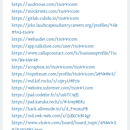
https://undrtone.com/tin88icom
https://stocktwits.com/tin88icom
https://gitlab.vuhdo.io/tin88icom
https://jobs.landscapeindustrycareers.org/profiles/729
3701-tin88
https://wefunder.com/tin88icom
https://app.talkshoe.com/user/tin88icom
https://www.callupcontact.com/b/businessprofile/Tin
88/9826825
https://scrapbox.io/tin88icom/tin88icom
https://topsitenet.com/profile/tin88icom/1479382/
https://md.kif.rocks/s/cq8yU3Pz6
https://website.informer.com/tin88i.com
https://pad.codefor.fr/s/usbTC6jfJ
https://pad.karuka.tech/s/4-kwp4ERz
https://hack.allmende.io/s/d_FwzxnPB
https://md.swk-web.com/s/QdXC8BI2gI
https://www.vhs80.com/board/board_topic/679882
3/7271342.htm