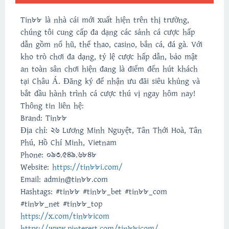
Tin88 là nhà cái mới xuất hiện trên thị trường,
chúng tôi cung cấp đa dạng các sảnh cá cược hấp
dẫn gồm nổ hũ, thể thao, casino, bắn cá, đá gà. Với
kho trò chơi đa dạng, tỷ lệ cược hấp dẫn, bảo mật
an toàn sân chơi hiện đang là điểm đến hút khách
tại Châu Á. Đăng ký để nhận ưu đãi siêu khủng và
bắt đầu hành trình cá cược thú vị ngay hôm nay!
Thông tin liên hệ:
Brand: Tin88
Địa chỉ: 26 Lương Minh Nguyệt, Tân Thới Hoà, Tân
Phú, Hồ Chí Minh, Vietnam
Phone: 093.549.6848
Website:
https://tin88i.com/
Email: admin@tin88.com
Hashtags: #tin88 #tin88_bet #tin88_com
#tin88_net #tin88_top
https://x.com/tin88icom
https://www.pinterest.com/tin88icom/