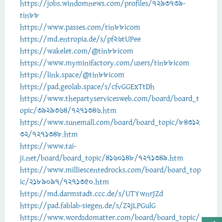
https://jobs.windomnews.com/profiles/7293739-
tin88
https://www.passes.com/tin88icom
https://md.entropia.de/s/pf26tUPee
https://wakelet.com/@tin88icom
https://www.myminifactory.com/users/tin88icom
https://link.space/@tin88icom
https://pad.geolab.space/s/cfvGGExTtDh
https://www.thepartyservicesweb.com/board/board_t
opic/3929364/7271346.htm
https://www.sunemall.com/board/board_topic/84312
32/7271348.htm
https://www.tai-
ji.net/board/board_topic/4160148/7271349.htm
https://www.milliescentedrocks.com/board/board_top
ic/2189097/7271350.htm
https://md.darmstadt.ccc.de/s/UTYwnrJZd
https://pad.fablab-siegen.de/s/Z2jLPGulG
https://www.wordsdomatter.com/board/board_topic/