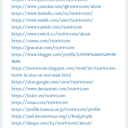
https://www.youtube.com/@tin88icom/about
https://www.linkedin.com/in/tin88icom/
https://www.reddit.com/user/tin88icom/
https://www.tumblr.com/tin88icom
https://www.twitch.tv/tin88icom/about
https://vimeo.com/tin88icom
https://gravatar.com/tin88icom
https://www.blogger.com/profile/1755471296713738
3142
https://tin88icom.blogspot.com/2025/10/tin88icom-
tin88-la-nha-cai-moi-xuat.html
https://sites.google.com/view/tin88icom/
https://www.deviantart.com/tin88icom
https://linktr.ee/tin88icom
https://issuu.com/tin88icom
https://profile.hatena.ne.jp/tin88icom/profile
https://pad.lescommuns.org/s/Rndyj8q31
https://disqus.com/by/tin88icom/about/