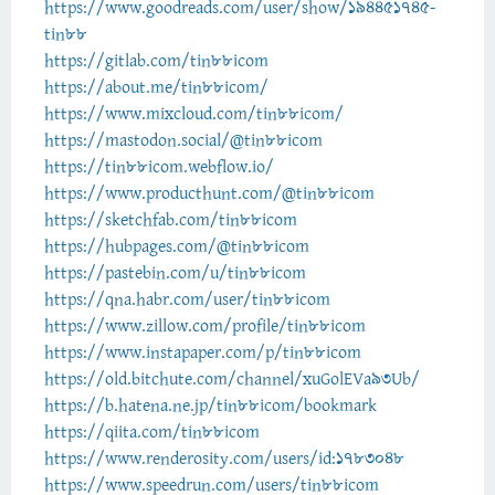
https://www.goodreads.com/user/show/194451745-
tin88
https://gitlab.com/tin88icom
https://about.me/tin88icom/
https://www.mixcloud.com/tin88icom/
https://mastodon.social/@tin88icom
https://tin88icom.webflow.io/
https://www.producthunt.com/@tin88icom
https://sketchfab.com/tin88icom
https://hubpages.com/@tin88icom
https://pastebin.com/u/tin88icom
https://qna.habr.com/user/tin88icom
https://www.zillow.com/profile/tin88icom
https://www.instapaper.com/p/tin88icom
https://old.bitchute.com/channel/xuGolEVa93Ub/
https://b.hatena.ne.jp/tin88icom/bookmark
https://qiita.com/tin88icom
https://www.renderosity.com/users/id:1783048
https://www.speedrun.com/users/tin88icom