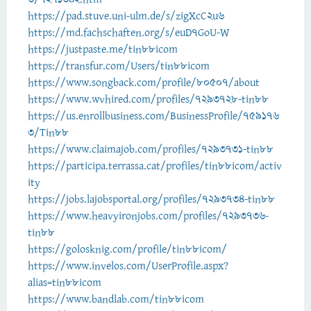
https://pad.stuve.uni-ulm.de/s/zigXcC2u6
https://md.fachschaften.org/s/euD7GoU-W
https://justpaste.me/tin88icom
https://transfur.com/Users/tin88icom
https://www.songback.com/profile/80507/about
https://www.wvhired.com/profiles/7293728-tin88
https://us.enrollbusiness.com/BusinessProfile/759176
3/Tin88
https://www.claimajob.com/profiles/7293731-tin88
https://participa.terrassa.cat/profiles/tin88icom/activ
ity
https://jobs.lajobsportal.org/profiles/7293734-tin88
https://www.heavyironjobs.com/profiles/7293736-
tin88
https://golosknig.com/profile/tin88icom/
https://www.invelos.com/UserProfile.aspx?
alias=tin88icom
https://www.bandlab.com/tin88icom