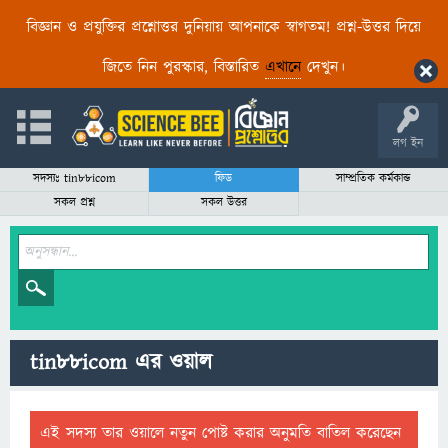
বিজ্ঞান ও প্রযুক্তির প্রশ্নোত্তর দুনিয়ায় আপনাকে স্বাগতম! প্রশ্ন-উত্তর দিয়ে
জিতে নিন পুরস্কার, বিস্তারিত
এখানে
দেখুন।
লগ ইন
সদস্যঃ tin88icom
ফিড
সাম্প্রতিক কর্মকান্ড
সকল প্রশ্ন
সকল উত্তর
tin88icom এর ওয়াল
এই সদস্য তার ওয়ালে নতুন পোষ্ট করার অনুমতি বাতিল করেছেন