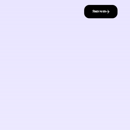
বিজ্ঞান সংবাদ