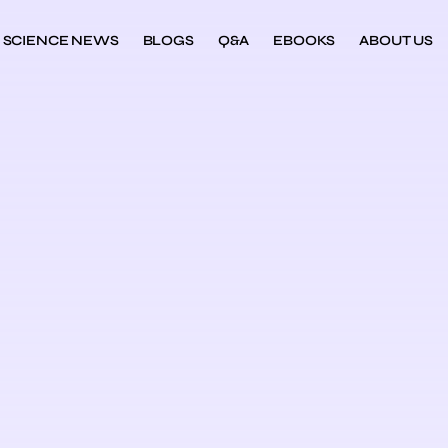
SCIENCE NEWS
BLOGS
Q&A
EBOOKS
ABOUT US