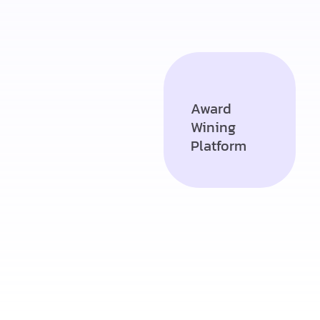
Award
Wining
Platform