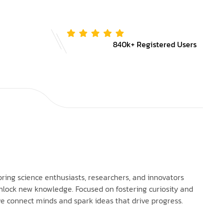
840k+ Registered Users
bring science enthusiasts, researchers, and innovators
nlock new knowledge. Focused on fostering curiosity and
e connect minds and spark ideas that drive progress.