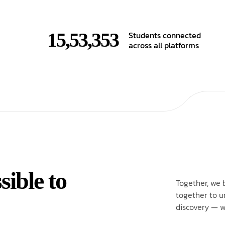
15,53,353
Students connected
across all platforms
ible to
Together, we 
together to u
discovery — w