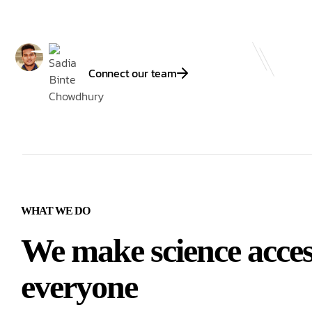
Connect our team
WHAT WE DO
We make science access
everyone