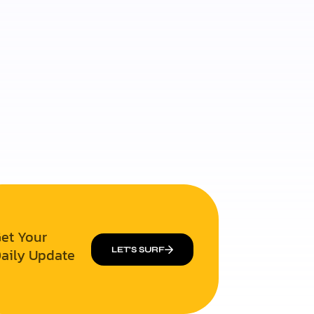
et Your
aily Update
LET’S SURF