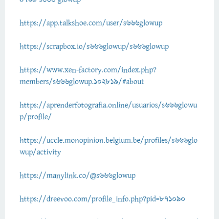
https://app.talkshoe.com/user/s666glowup
https://scrapbox.io/s666glowup/s666glowup
https://www.xen-factory.com/index.php?
members/s666glowup.102819/#about
https://aprenderfotografia.online/usuarios/s666glowu
p/profile/
https://uccle.monopinion.belgium.be/profiles/s666glo
wup/activity
https://manylink.co/@s666glowup
https://dreevoo.com/profile_info.php?pid=871090