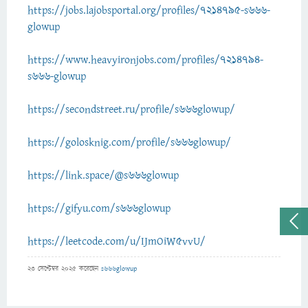
https://jobs.lajobsportal.org/profiles/7214795-s666-
glowup
https://www.heavyironjobs.com/profiles/7214794-
s666-glowup
https://secondstreet.ru/profile/s666glowup/
https://golosknig.com/profile/s666glowup/
https://link.space/@s666glowup
https://gifyu.com/s666glowup
https://leetcode.com/u/IJmOiW5vvU/
23 সেপ্টেম্বর 2025
করেছেন
s666glowup