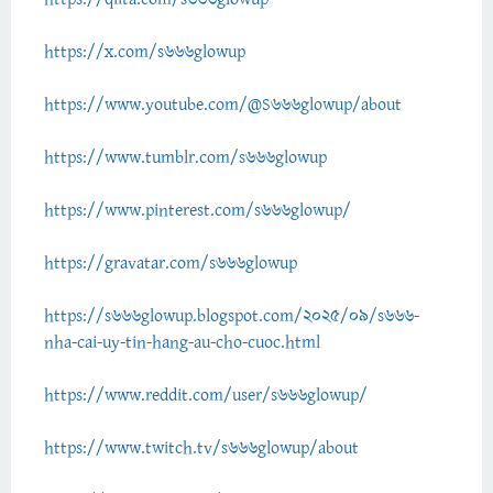
https://x.com/s666glowup
https://www.youtube.com/@S666glowup/about
https://www.tumblr.com/s666glowup
https://www.pinterest.com/s666glowup/
https://gravatar.com/s666glowup
https://s666glowup.blogspot.com/2025/09/s666-
nha-cai-uy-tin-hang-au-cho-cuoc.html
https://www.reddit.com/user/s666glowup/
https://www.twitch.tv/s666glowup/about