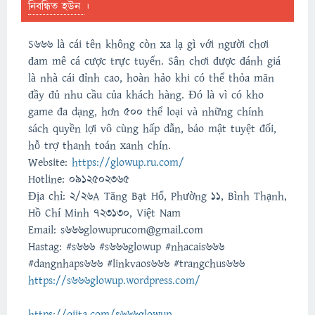
নিবন্ধিত হউন
।
S666 là cái tên không còn xa lạ gì với người chơi
đam mê cá cược trực tuyến. Sân chơi được đánh giá
là nhà cái đỉnh cao, hoàn hảo khi có thể thỏa mãn
đầy đủ nhu cầu của khách hàng. Đó là vì có kho
game đa dạng, hơn 500 thể loại và những chính
sách quyền lợi vô cùng hấp dẫn, bảo mật tuyệt đối,
hỗ trợ thanh toán xanh chín.
Website:
https://glowup.ru.com/
Hotline: 0912502365
Địa chỉ: 2/26A Tăng Bạt Hổ, Phường 11, Bình Thạnh,
Hồ Chí Minh 723130, Việt Nam
Email: s666glowuprucom@gmail.com
Hastag: #s666 #s666glowup #nhacais666
#dangnhaps666 #linkvaos666 #trangchus666
https://s666glowup.wordpress.com/
https://qiita.com/s666glowup