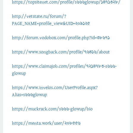
https://topsitenet.com/profile/s666glowup/1471328/
http://vetstate.ru/forum/?
PAGE_NAME=profile_view&UID=209125
http://forum.vodobox.com/profile.php?id=38671
https://www.songback.com/profile/76416/about
https://www.claimajob.com/profiles/7214783-s666-
glowup
https://www.invelos.com/UserProfile.aspx?
Alias=s666glowup
https://muckrack.com/s666-glowup/bio
https://menta.work/user/208556