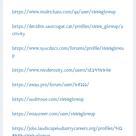
https://www.multichain.com/qa/user/s666glowup
https://decidim.santcugat.cat/profiles/s666_glowup/a
ctivity
https://www.syncdocs.com/forums/profile/s666glowu
p
https://www.renderosity.com/users/id:1778828
https://awan.pro/forum/user/85111/
https://undrtone.com/s666glowup
https://mianswer.com/user/s666glowup
https://jobs.landscapeindustrycareers.org/profiles/721
4739-s666-glowup