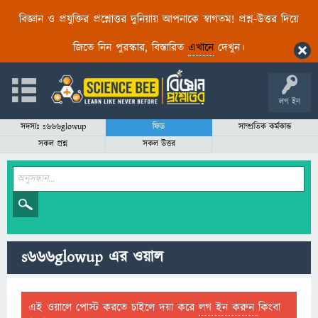
বিজ্ঞান ও প্রযুক্তির প্রশ্নোত্তর দুনিয়ায় আপনাকে স্বাগতম! প্রশ্ন-উত্তর দিয়ে
জিতে নিন পুরস্কার, বিস্তারিত
এখানে
দেখুন।
লগ ইন
সদস্যঃ s666glowup
ফিড
সাম্প্রতিক কর্মকান্ড
সকল প্রশ্ন
সকল উত্তর
s666glowup এর ওয়াল
এই ওয়ালে পোস্ট করতে চাইলে দয়া করে
লগ ইন করুন
কিংবা