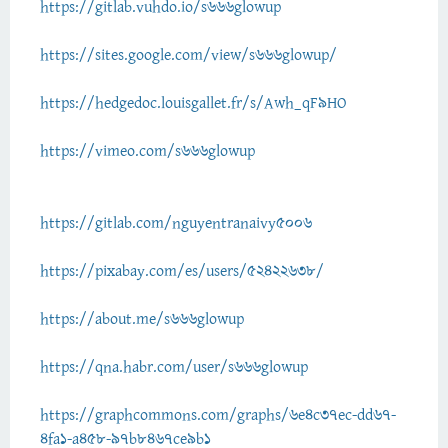
https://gitlab.vuhdo.io/s666glowup
https://sites.google.com/view/s666glowup/
https://hedgedoc.louisgallet.fr/s/Awh_qF9HO
https://vimeo.com/s666glowup
https://gitlab.com/nguyentranaivy5006
https://pixabay.com/es/users/52422638/
https://about.me/s666glowup
https://qna.habr.com/user/s666glowup
https://graphcommons.com/graphs/6e4c37ec-dd67-
4fa1-a458-97b8467ce9b1