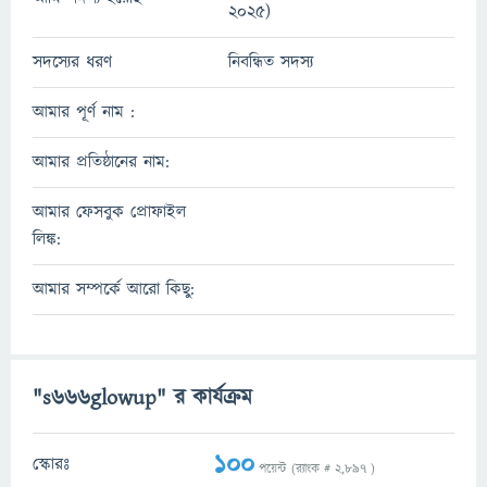
2025)
সদস্যের ধরণ
নিবন্ধিত সদস্য
আমার পূর্ণ নাম :
আমার প্রতিষ্ঠানের নাম:
আমার ফেসবুক প্রোফাইল
লিঙ্ক:
আমার সম্পর্কে আরো কিছু:
"s666glowup" র কার্যক্রম
100
স্কোরঃ
পয়েন্ট (র‌্যাংক #
2,897
)