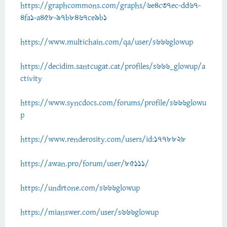
https://graphcommons.com/graphs/6e4c37ec-dd67-
4fa1-a458-97b8467ce9b1
https://www.multichain.com/qa/user/s666glowup
https://decidim.santcugat.cat/profiles/s666_glowup/a
ctivity
https://www.syncdocs.com/forums/profile/s666glowu
p
https://www.renderosity.com/users/id:1778828
https://awan.pro/forum/user/85111/
https://undrtone.com/s666glowup
https://mianswer.com/user/s666glowup