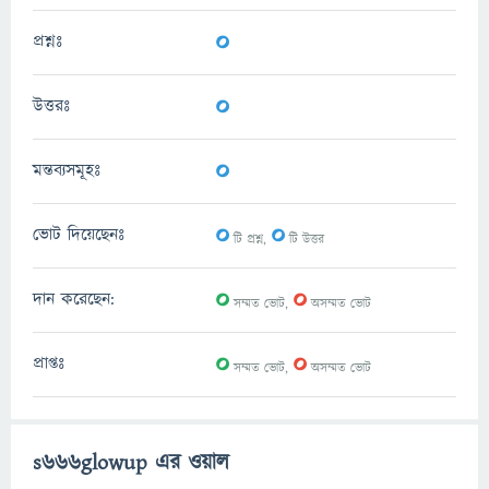
0
প্রশ্নঃ
0
উত্তরঃ
0
মন্তব্যসমূহঃ
0
0
ভোট দিয়েছেনঃ
টি প্রশ্ন,
টি উত্তর
0
0
দান করেছেন:
সম্মত ভোট,
অসম্মত ভোট
0
0
প্রাপ্তঃ
সম্মত ভোট,
অসম্মত ভোট
s666glowup এর ওয়াল