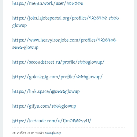
https://menta.work/user/208556
https://jobs.lajobsportal.org/profiles/7214795-s666-
glowup
https://www.heavyironjobs.com/profiles/7214794-
s666-glowup
https://secondstreet.ru/profile/s666glowup/
https://golosknig.com/profile/s666glowup/
https://link.space/@s666glowup
https://gifyu.com/s666glowup
https://leetcode.com/u/IJmOiW5vvU/
23 সেপ্টেম্বর 2025
করেছেন
s666glowup