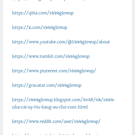
https://qiita.com/s666glowup
https://x.com/s666glowup
https://www.youtube.com/@S666glowup/about
https://www.tumblr.com/s666glowup
https://www.pinterest.com/s666glowup/
https://gravatar.com/s666glowup
https://s666glowup.blogspot.com/2025/09/s666-
nha-cai-uy-tin-hang-au-cho-cuoc.html
https://www.reddit.com/user/s666glowup/