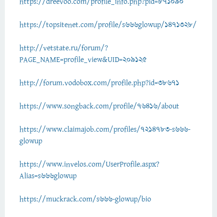
https://dreevoo.com/profile_info.php?pid=871090
https://topsitenet.com/profile/s666glowup/1471328/
http://vetstate.ru/forum/?
PAGE_NAME=profile_view&UID=209125
http://forum.vodobox.com/profile.php?id=38671
https://www.songback.com/profile/76416/about
https://www.claimajob.com/profiles/7214783-s666-
glowup
https://www.invelos.com/UserProfile.aspx?
Alias=s666glowup
https://muckrack.com/s666-glowup/bio