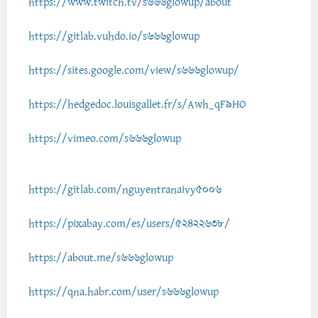
https://www.twitch.tv/s666glowup/about
https://gitlab.vuhdo.io/s666glowup
https://sites.google.com/view/s666glowup/
https://hedgedoc.louisgallet.fr/s/Awh_qF9HO
https://vimeo.com/s666glowup
https://gitlab.com/nguyentranaivy5006
https://pixabay.com/es/users/52422638/
https://about.me/s666glowup
https://qna.habr.com/user/s666glowup