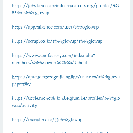
https://jobs.landscapeindustrycareers.org/profiles/721
4739-s666-glowup
https://app.talkshoe.com/user/s666glowup
https://scrapbox.io/s666glowup/s666glowup
https://www.xen-factory.com/index.php?
members/s666glowup.102819/#about
https://aprenderfotografia.online/usuarios/s666glowu
p/profile/
https://uccle.monopinion.belgium.be/profiles/s666glo
wup/activity
https://manylink.co/@s666glowup