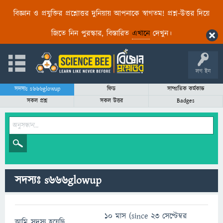
বিজ্ঞান ও প্রযুক্তির প্রশ্নোত্তর দুনিয়ায় আপনাকে স্বাগতম! প্রশ্ন-উত্তর দিয়ে
জিতে নিন পুরস্কার, বিস্তারিত
এখানে
দেখুন।
লগ ইন
সদস্যঃ s666glowup
ফিড
সাম্প্রতিক কর্মকান্ড
সকল প্রশ্ন
সকল উত্তর
Badges
সদস্যঃ s666glowup
10 মাস (since 23 সেপ্টেম্বর
আমি সদস্য হয়েছি