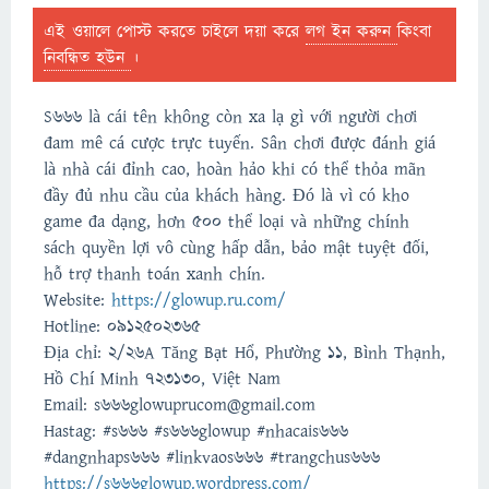
এই ওয়ালে পোস্ট করতে চাইলে দয়া করে
লগ ইন করুন
কিংবা
নিবন্ধিত হউন
।
S666 là cái tên không còn xa lạ gì với người chơi
đam mê cá cược trực tuyến. Sân chơi được đánh giá
là nhà cái đỉnh cao, hoàn hảo khi có thể thỏa mãn
đầy đủ nhu cầu của khách hàng. Đó là vì có kho
game đa dạng, hơn 500 thể loại và những chính
sách quyền lợi vô cùng hấp dẫn, bảo mật tuyệt đối,
hỗ trợ thanh toán xanh chín.
Website:
https://glowup.ru.com/
Hotline: 0912502365
Địa chỉ: 2/26A Tăng Bạt Hổ, Phường 11, Bình Thạnh,
Hồ Chí Minh 723130, Việt Nam
Email: s666glowuprucom@gmail.com
Hastag: #s666 #s666glowup #nhacais666
#dangnhaps666 #linkvaos666 #trangchus666
https://s666glowup.wordpress.com/