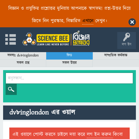
বিজ্ঞান ও প্রযুক্তির প্রশ্নোত্তর দুনিয়ায় আপনাকে স্বাগতম! প্রশ্ন-উত্তর দিয়ে
জিতে নিন পুরস্কার, বিস্তারিত
এখানে
দেখুন।
লগ ইন
সদস্যঃ dv8inglondon
ফিড
সাম্প্রতিক কর্মকান্ড
সকল প্রশ্ন
সকল উত্তর
dv8inglondon এর ওয়াল
এই ওয়ালে পোস্ট করতে চাইলে দয়া করে
লগ ইন করুন
কিংবা