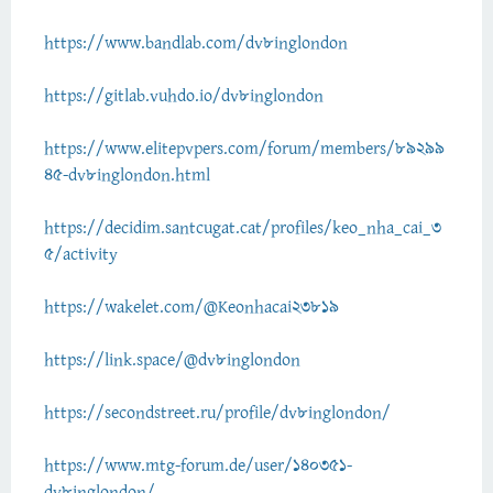
https://www.bandlab.com/dv8inglondon
https://gitlab.vuhdo.io/dv8inglondon
https://www.elitepvpers.com/forum/members/89299
45-dv8inglondon.html
https://decidim.santcugat.cat/profiles/keo_nha_cai_3
5/activity
https://wakelet.com/@Keonhacai23819
https://link.space/@dv8inglondon
https://secondstreet.ru/profile/dv8inglondon/
https://www.mtg-forum.de/user/140351-
dv8inglondon/