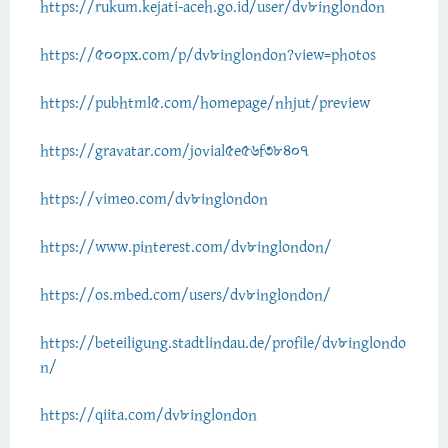
https://rukum.kejati-aceh.go.id/user/dv8inglondon
https://500px.com/p/dv8inglondon?view=photos
https://pubhtml5.com/homepage/nhjut/preview
https://gravatar.com/jovial5e56f38407
https://vimeo.com/dv8inglondon
https://www.pinterest.com/dv8inglondon/
https://os.mbed.com/users/dv8inglondon/
https://beteiligung.stadtlindau.de/profile/dv8inglondo
n/
https://qiita.com/dv8inglondon