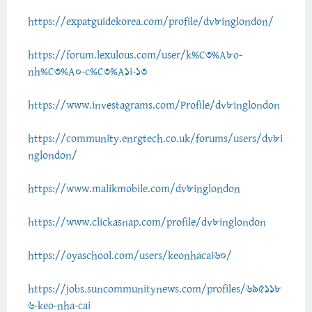
https://expatguidekorea.com/profile/dv8inglondon/
https://forum.lexulous.com/user/k%C3%A8o-
nh%C3%A0-c%C3%A1i-13
https://www.investagrams.com/Profile/dv8inglondon
https://community.enrgtech.co.uk/forums/users/dv8i
nglondon/
https://www.malikmobile.com/dv8inglondon
https://www.clickasnap.com/profile/dv8inglondon
https://oyaschool.com/users/keonhacai60/
https://jobs.suncommunitynews.com/profiles/695118
6-keo-nha-cai