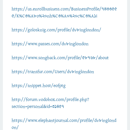
https://us.enrollbusiness.com/BusinessProfile/743355
5/K%C3%A8o%20nh%C3%A0%20c%C3%A1i
https://golosknig.com/profile/dv8inglondon/
https://www.passes.com/dv8inglondon
https://www.songback.com/profile/58768/about
https://transfur.com/Users/dv8inglondon
https://snippet.host/eofptg
http://forum.vodobox.com/profile.php?
section=personal&id=31457
https://www.elephantjournal.com/profile/dv8inglond
on/