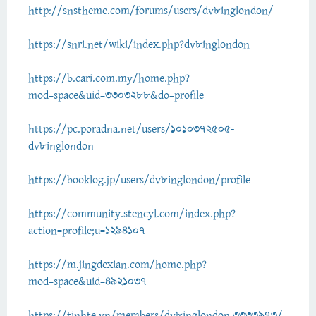
http://snstheme.com/forums/users/dv8inglondon/
https://snri.net/wiki/index.php?dv8inglondon
https://b.cari.com.my/home.php?
mod=space&uid=3303288&do=profile
https://pc.poradna.net/users/1010372505-
dv8inglondon
https://booklog.jp/users/dv8inglondon/profile
https://community.stencyl.com/index.php?
action=profile;u=1294107
https://m.jingdexian.com/home.php?
mod=space&uid=4921037
https://tinhte.vn/members/dv8inglondon.3333973/