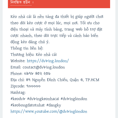
নিবন্ধিত হউন
।
Kèo nhà cái là nền tảng đa thiết bị giúp người chơi
theo dõi kèo cược ở mọi lúc, mọi nơi. Tối ưu cho
điện thoại và máy tính bảng, trang web hỗ trợ đặt
cược nhanh, theo dõi trực tiếp và cảnh báo biến
động kèo đáng chú ý.
Thông tin liên hệ:
Thương hiệu: Kèo nhà cái
Website:
https://dv8ing.london/
Email: contact@dv8ing.london
Phone: 0978 452 236
Địa chỉ: 47 Nguyễn Đình Chiểu, Quận 3, TP.HCM
Zipcode: 700000
Hashtag:
#keodv8 #dv8ingkeonhacai #dv8inglondon
#keobongdatotnhat #dangky
https://www.youtube.com/@dv8inglondon