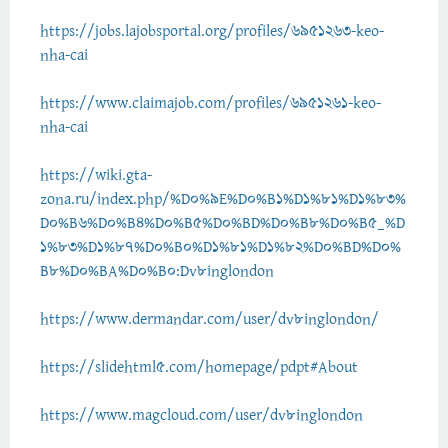
https://jobs.lajobsportal.org/profiles/6951263-keo-
nha-cai
https://www.claimajob.com/profiles/6951261-keo-
nha-cai
https://wiki.gta-
zona.ru/index.php/%D0%9E%D0%B1%D1%81%D1%83%
D0%B6%D0%B4%D0%B5%D0%BD%D0%B8%D0%B5_%D
1%83%D1%87%D0%B0%D1%81%D1%82%D0%BD%D0%
B8%D0%BA%D0%B0:Dv8inglondon
https://www.dermandar.com/user/dv8inglondon/
https://slidehtml5.com/homepage/pdpt#About
https://www.magcloud.com/user/dv8inglondon