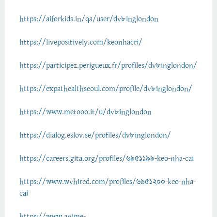
https://aiforkids.in/qa/user/dv8inglondon
https://livepositively.com/keonhacri/
https://participez.perigueux.fr/profiles/dv8inglondon/
https://expathealthseoul.com/profile/dv8inglondon/
https://www.metooo.it/u/dv8inglondon
https://dialog.eslov.se/profiles/dv8inglondon/
https://careers.gita.org/profiles/6951199-keo-nha-cai
https://www.wvhired.com/profiles/6951200-keo-nha-
cai
https://www.anime-