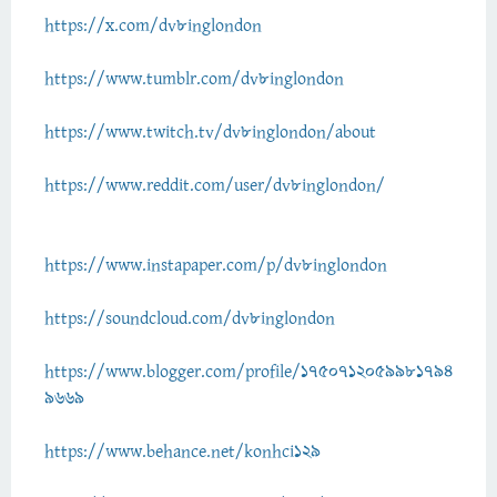
https://x.com/dv8inglondon
https://www.tumblr.com/dv8inglondon
https://www.twitch.tv/dv8inglondon/about
https://www.reddit.com/user/dv8inglondon/
https://www.instapaper.com/p/dv8inglondon
https://soundcloud.com/dv8inglondon
https://www.blogger.com/profile/1750712059981794
9669
https://www.behance.net/konhci129