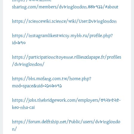
sharing.com/members/dv8inglondon.448711/#about
https://sciencewiki.science/wiki/User:Dv8inglondon
https://instagramlikestwicsy.mybb.ru/profile.php?
id=970
https://participationcitoyenne.rillieuxlapape.fr/profiles
/dv8inglondon/
https://bbs.mofang.com.tw/home.php?
mod=space&uid=2109071
https://jobs.thebridgework.com/employers/3728525-
keo-nha-cai
https://forum.delftship.net/Public/users/dv8inglondo
n/