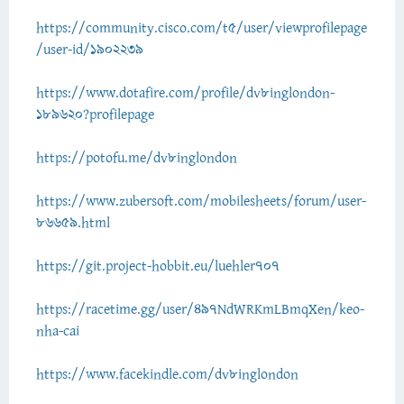
https://community.cisco.com/t5/user/viewprofilepage
/user-id/1902239
https://www.dotafire.com/profile/dv8inglondon-
189620?profilepage
https://potofu.me/dv8inglondon
https://www.zubersoft.com/mobilesheets/forum/user-
86659.html
https://git.project-hobbit.eu/luehler707
https://racetime.gg/user/497NdWRKmLBmqXen/keo-
nha-cai
https://www.facekindle.com/dv8inglondon