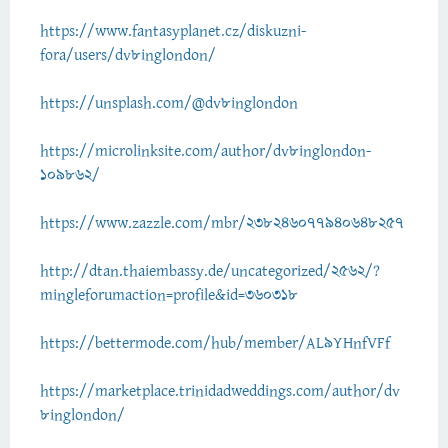
https://www.fantasyplanet.cz/diskuzni-
fora/users/dv8inglondon/
https://unsplash.com/@dv8inglondon
https://microlinksite.com/author/dv8inglondon-
109862/
https://www.zazzle.com/mbr/238246077940648257
http://dtan.thaiembassy.de/uncategorized/2562/?
mingleforumaction=profile&id=360318
https://bettermode.com/hub/member/AL9YHnfVFf
https://marketplace.trinidadweddings.com/author/dv
8inglondon/