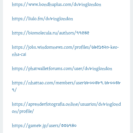
https://www.bondhuplus.com/dv8inglondon
https://liulo.fm/dv8inglondon
https://biomolecula.ru/authors/77545
https://jobs.windomnews.com/profiles/6951320-keo-
nha-cai
https://phatwalletforums.com/user/dv8inglondon
https://nhattao.com/members/user6800387.680038
7/
https://aprenderfotografia.online/usuarios/dv8inglond
on/profile/
https://game8.jp/users/336740