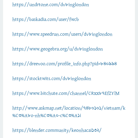
https://undrtone.com/dv8inglondon
https://baskadia.com/user/fwcb
https://www.speedrun.com/users/dv8inglondon
https://www.geogebra.org/u/dv8inglondon
https://dreevoo.com/profile_info.php?pid=840994
https://stocktwits.com/dv8inglondon
https://www.bitchute.com/channel/CRxx87EfZYlM
http://www.askmap.net/location/7480101/vietnam/k
%C3%A8o-nh%C3%A0-c%C3%A1i
https://blender.community/keonhacai132/