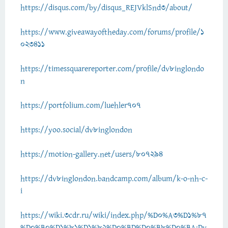
https://disqus.com/by/disqus_REJVklSnd3/about/
https://www.giveawayoftheday.com/forums/profile/1
023411
https://timessquarereporter.com/profile/dv8inglondo
n
https://portfolium.com/luehler707
https://yoo.social/dv8inglondon
https://motion-gallery.net/users/807294
https://dv8inglondon.bandcamp.com/album/k-o-nh-c-
i
https://wiki.3cdr.ru/wiki/index.php/%D0%A3%D1%87
%D0%B0%D1%81%D1%82%D0%BD%D0%B8%D0%BA:Dv