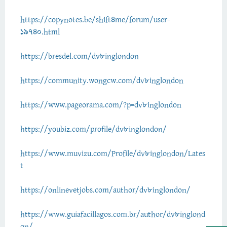
https://copynotes.be/shift4me/forum/user-
19740.html
https://bresdel.com/dv8inglondon
https://community.wongcw.com/dv8inglondon
https://www.pageorama.com/?p=dv8inglondon
https://youbiz.com/profile/dv8inglondon/
https://www.muvizu.com/Profile/dv8inglondon/Lates
t
https://onlinevetjobs.com/author/dv8inglondon/
https://www.guiafacillagos.com.br/author/dv8inglond
on/