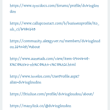
https://www.syncdocs.com/forums/profile/dv8inglon
don
https://www.callupcontact.com/b/businessprofile/Ko_
nh_ci/9740123
https://community.alexgyver.ru/members/dv8inglond
on.117025/#about
http://www.aunetads.com/view/item-2700805-
K%C3%A8o-nh%C3%A0-c%C3%A1i.html
http://www.invelos.com/UserProfile.aspx?
alias=dv8inglondon
https://fitinline.com/profile/dv8inglondon/about/
https://manylink.co/@dv8inglondon