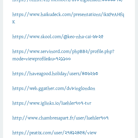
https://www.haikudeck.com/presentations/ikxPeAHfq
K
https://www.skool.com/@keo-nha-cai-6825
https://www.servinord.com/phpBB2/profile.php?
mode=viewprofile&u=721100
https://haveagood.holiday/users/436263
https://web.ggather.com/dv8inglondon
https://www.iglinks.io/luehler707-tvr
http://www.chambresapart.fr/user/luehler707
https://peatix.com/user/27412454/view