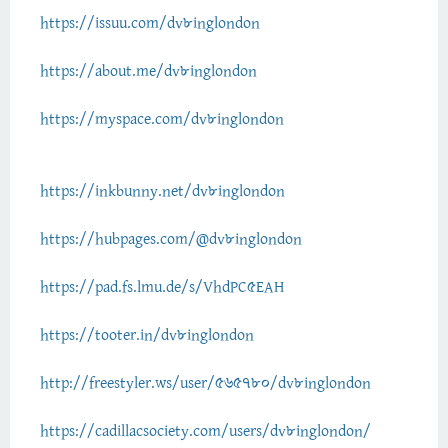
https://issuu.com/dv8inglondon
https://about.me/dv8inglondon
https://myspace.com/dv8inglondon
https://inkbunny.net/dv8inglondon
https://hubpages.com/@dv8inglondon
https://pad.fs.lmu.de/s/VhdPC5EAH
https://tooter.in/dv8inglondon
http://freestyler.ws/user/565780/dv8inglondon
https://cadillacsociety.com/users/dv8inglondon/