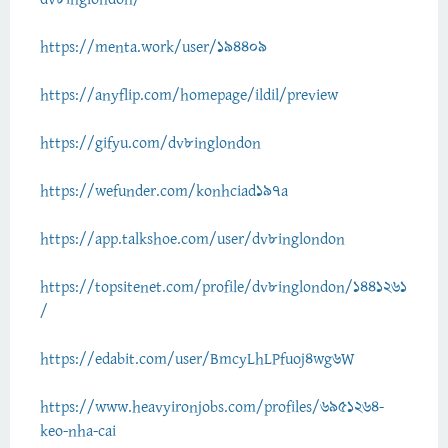
https://menta.work/user/194409
https://anyflip.com/homepage/ildil/preview
https://gifyu.com/dv8inglondon
https://wefunder.com/konhciad197a
https://app.talkshoe.com/user/dv8inglondon
https://topsitenet.com/profile/dv8inglondon/1441261
/
https://edabit.com/user/BmcyLhLPfuoj4wg6W
https://www.heavyironjobs.com/profiles/6951264-
keo-nha-cai