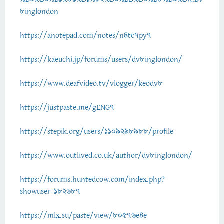
8inglondon
https://anotepad.com/notes/n4tc7py7
https://kaeuchi.jp/forums/users/dv8inglondon/
https://www.deafvideo.tv/vlogger/keodv8
https://justpaste.me/gENG7
https://stepik.org/users/1109298988/profile
https://www.outlived.co.uk/author/dv8inglondon/
https://forums.huntedcow.com/index.php?
showuser=182687
https://mlx.su/paste/view/80576e4e