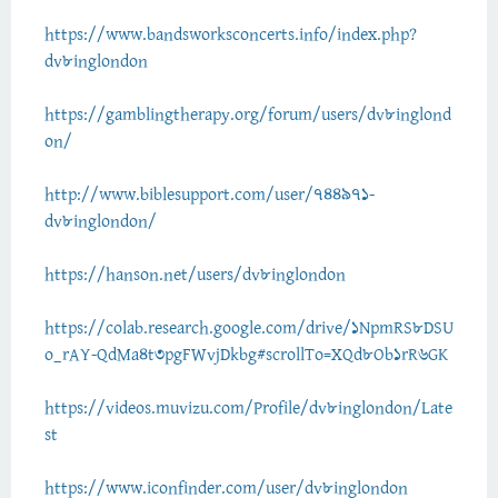
https://www.bandsworksconcerts.info/index.php?
dv8inglondon
https://gamblingtherapy.org/forum/users/dv8inglond
on/
http://www.biblesupport.com/user/744971-
dv8inglondon/
https://hanson.net/users/dv8inglondon
https://colab.research.google.com/drive/1NpmRS8DSU
o_rAY-QdMa4t3pgFWvjDkbg#scrollTo=XQd8Ob1rR6GK
https://videos.muvizu.com/Profile/dv8inglondon/Late
st
https://www.iconfinder.com/user/dv8inglondon