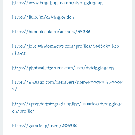
https://www.bondhuplus.com/dv8inglondon
https://liulo.fm/dv8inglondon
https://biomolecula.ru/authors/77545
https://jobs.windomnews.com/profiles/6951320-keo-
nha-cai
https://phatwalletforums.com/user/dv8inglondon
https://nhattao.com/members/user6800387.680038
7/
https://aprenderfotografia.online/usuarios/dv8inglond
on/profile/
https://game8.jp/users/336740