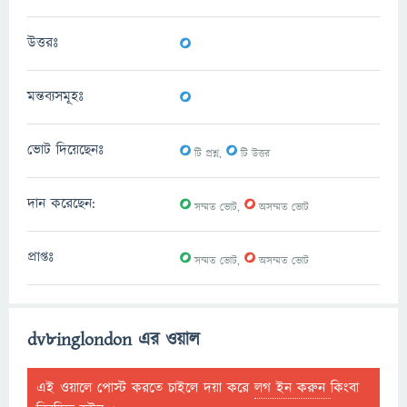
0
উত্তরঃ
0
মন্তব্যসমূহঃ
0
0
ভোট দিয়েছেনঃ
টি প্রশ্ন,
টি উত্তর
0
0
দান করেছেন:
সম্মত ভোট,
অসম্মত ভোট
0
0
প্রাপ্তঃ
সম্মত ভোট,
অসম্মত ভোট
dv8inglondon এর ওয়াল
এই ওয়ালে পোস্ট করতে চাইলে দয়া করে
লগ ইন করুন
কিংবা