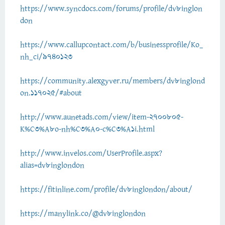
https://www.syncdocs.com/forums/profile/dv8inglon
don
https://www.callupcontact.com/b/businessprofile/Ko_
nh_ci/9740123
https://community.alexgyver.ru/members/dv8inglond
on.117025/#about
http://www.aunetads.com/view/item-2700805-
K%C3%A8o-nh%C3%A0-c%C3%A1i.html
http://www.invelos.com/UserProfile.aspx?
alias=dv8inglondon
https://fitinline.com/profile/dv8inglondon/about/
https://manylink.co/@dv8inglondon