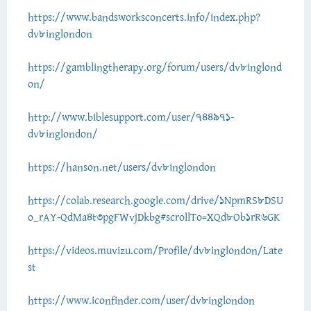
https://www.bandsworksconcerts.info/index.php?
dv8inglondon
https://gamblingtherapy.org/forum/users/dv8inglond
on/
http://www.biblesupport.com/user/744971-
dv8inglondon/
https://hanson.net/users/dv8inglondon
https://colab.research.google.com/drive/1NpmRS8DSU
o_rAY-QdMa4t3pgFWvjDkbg#scrollTo=XQd8Ob1rR6GK
https://videos.muvizu.com/Profile/dv8inglondon/Late
st
https://www.iconfinder.com/user/dv8inglondon