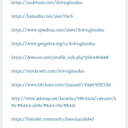
https://undrtone.com/dv8inglondon
https://baskadia.com/user/fwcb
https://www.speedrun.com/users/dv8inglondon
https://www.geogebra.org/u/dv8inglondon
https://dreevoo.com/profile_info.php?pid=840994
https://stocktwits.com/dv8inglondon
https://www.bitchute.com/channel/CRxx87EfZYlM
http://www.askmap.net/location/7480101/vietnam/k
%C3%A8o-nh%C3%A0-c%C3%A1i
https://blender.community/keonhacai132/