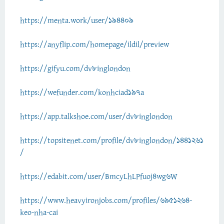
https://menta.work/user/194409
https://anyflip.com/homepage/ildil/preview
https://gifyu.com/dv8inglondon
https://wefunder.com/konhciad197a
https://app.talkshoe.com/user/dv8inglondon
https://topsitenet.com/profile/dv8inglondon/1441261
/
https://edabit.com/user/BmcyLhLPfuoj4wg6W
https://www.heavyironjobs.com/profiles/6951264-
keo-nha-cai