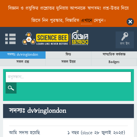
বিজ্ঞান ও প্রযুক্তির প্রশ্নোত্তর দুনিয়ায় আপনাকে স্বাগতম! প্রশ্ন-উত্তর দিয়ে
জিতে নিন পুরস্কার, বিস্তারিত
এখানে
দেখুন।
লগ ইন
সদস্যঃ dv8inglondon
ফিড
সাম্প্রতিক কর্মকান্ড
সকল প্রশ্ন
সকল উত্তর
Badges
সদস্যঃ dv8inglondon
আমি সদস্য হয়েছি
1 বছর (since 28 জুলাই 2025)