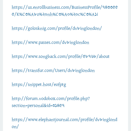
https://us.enrollbusiness.com/BusinessProfile/743355
5/K%C3%A8o%20nh%C3%A0%20c%C3%A1i
https://golosknig.com/profile/dv8inglondon/
https://www.passes.com/dv8inglondon
https://www.songback.com/profile/58768/about
https://transfur.com/Users/dv8inglondon
https://snippet.host/eofptg
http://forum.vodobox.com/profile.php?
section=personal&id=31457
https://www.elephantjournal.com/profile/dv8inglond
on/