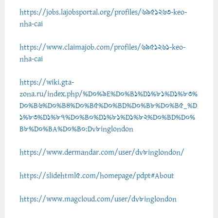
https://jobs.lajobsportal.org/profiles/6951263-keo-
nha-cai
https://www.claimajob.com/profiles/6951261-keo-
nha-cai
https://wiki.gta-
zona.ru/index.php/%D0%9E%D0%B1%D1%81%D1%83%
D0%B6%D0%B4%D0%B5%D0%BD%D0%B8%D0%B5_%D
1%83%D1%87%D0%B0%D1%81%D1%82%D0%BD%D0%
B8%D0%BA%D0%B0:Dv8inglondon
https://www.dermandar.com/user/dv8inglondon/
https://slidehtml5.com/homepage/pdpt#About
https://www.magcloud.com/user/dv8inglondon