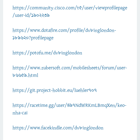
https://community.cisco.com/t5/user/viewprofilepage
/user-id/1902239
https://www.dotafire.com/profile/dv8inglondon-
189620?profilepage
https://potofu.me/dv8inglondon
https://www.zubersoft.com/mobilesheets/forum/user-
86659.html
https://git.project-hobbit.eu/luehler707
https://racetime.gg/user/497NdWRKmLBmqXen/keo-
nha-cai
https://www.facekindle.com/dv8inglondon