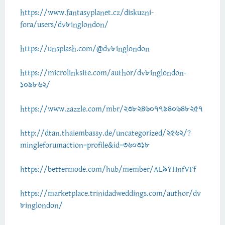
https://www.fantasyplanet.cz/diskuzni-
fora/users/dv8inglondon/
https://unsplash.com/@dv8inglondon
https://microlinksite.com/author/dv8inglondon-
109862/
https://www.zazzle.com/mbr/238246077940648257
http://dtan.thaiembassy.de/uncategorized/2562/?
mingleforumaction=profile&id=360318
https://bettermode.com/hub/member/AL9YHnfVFf
https://marketplace.trinidadweddings.com/author/dv
8inglondon/