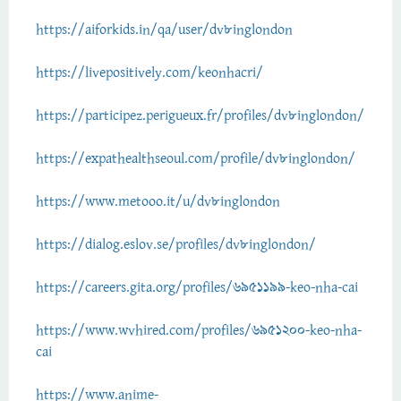
https://aiforkids.in/qa/user/dv8inglondon
https://livepositively.com/keonhacri/
https://participez.perigueux.fr/profiles/dv8inglondon/
https://expathealthseoul.com/profile/dv8inglondon/
https://www.metooo.it/u/dv8inglondon
https://dialog.eslov.se/profiles/dv8inglondon/
https://careers.gita.org/profiles/6951199-keo-nha-cai
https://www.wvhired.com/profiles/6951200-keo-nha-
cai
https://www.anime-