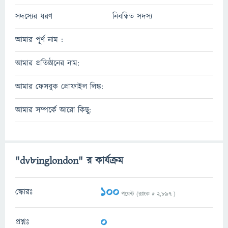
সদস্যের ধরণ
নিবন্ধিত সদস্য
আমার পূর্ণ নাম :
আমার প্রতিষ্ঠানের নাম:
আমার ফেসবুক প্রোফাইল লিঙ্ক:
আমার সম্পর্কে আরো কিছু:
"dv8inglondon" র কার্যক্রম
100
স্কোরঃ
পয়েন্ট (র‌্যাংক #
2,897
)
0
প্রশ্নঃ