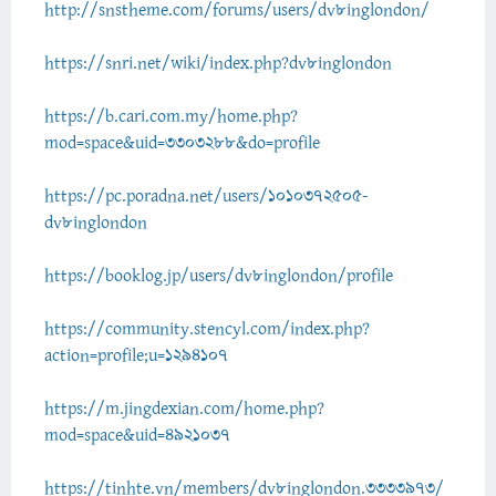
http://snstheme.com/forums/users/dv8inglondon/
https://snri.net/wiki/index.php?dv8inglondon
https://b.cari.com.my/home.php?
mod=space&uid=3303288&do=profile
https://pc.poradna.net/users/1010372505-
dv8inglondon
https://booklog.jp/users/dv8inglondon/profile
https://community.stencyl.com/index.php?
action=profile;u=1294107
https://m.jingdexian.com/home.php?
mod=space&uid=4921037
https://tinhte.vn/members/dv8inglondon.3333973/