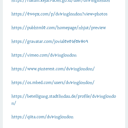
https://rukum.kejati-aceh.go.id/user/dv8inglondon
https://500px.com/p/dv8inglondon?view=photos
https://pubhtml5.com/homepage/nhjut/preview
https://gravatar.com/jovial5e56f38407
https://vimeo.com/dv8inglondon
https://www.pinterest.com/dv8inglondon/
https://os.mbed.com/users/dv8inglondon/
https://beteiligung.stadtlindau.de/profile/dv8inglondo
n/
https://qiita.com/dv8inglondon