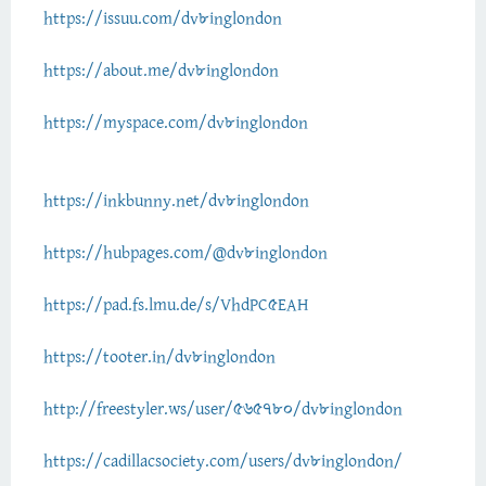
https://issuu.com/dv8inglondon
https://about.me/dv8inglondon
https://myspace.com/dv8inglondon
https://inkbunny.net/dv8inglondon
https://hubpages.com/@dv8inglondon
https://pad.fs.lmu.de/s/VhdPC5EAH
https://tooter.in/dv8inglondon
http://freestyler.ws/user/565780/dv8inglondon
https://cadillacsociety.com/users/dv8inglondon/