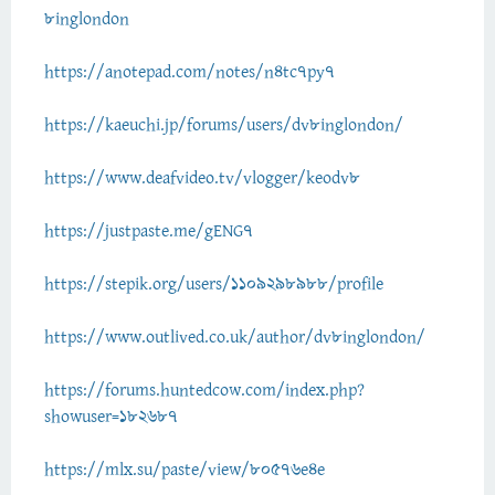
8inglondon
https://anotepad.com/notes/n4tc7py7
https://kaeuchi.jp/forums/users/dv8inglondon/
https://www.deafvideo.tv/vlogger/keodv8
https://justpaste.me/gENG7
https://stepik.org/users/1109298988/profile
https://www.outlived.co.uk/author/dv8inglondon/
https://forums.huntedcow.com/index.php?
showuser=182687
https://mlx.su/paste/view/80576e4e