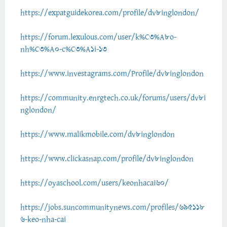
https://expatguidekorea.com/profile/dv8inglondon/
https://forum.lexulous.com/user/k%C3%A8o-
nh%C3%A0-c%C3%A1i-13
https://www.investagrams.com/Profile/dv8inglondon
https://community.enrgtech.co.uk/forums/users/dv8i
nglondon/
https://www.malikmobile.com/dv8inglondon
https://www.clickasnap.com/profile/dv8inglondon
https://oyaschool.com/users/keonhacai60/
https://jobs.suncommunitynews.com/profiles/695118
6-keo-nha-cai