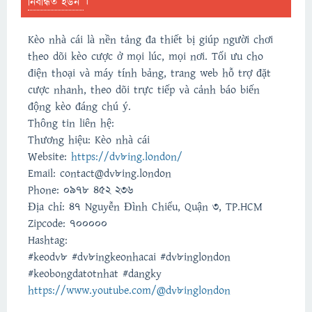
নিবন্ধিত হউন
।
Kèo nhà cái là nền tảng đa thiết bị giúp người chơi
theo dõi kèo cược ở mọi lúc, mọi nơi. Tối ưu cho
điện thoại và máy tính bảng, trang web hỗ trợ đặt
cược nhanh, theo dõi trực tiếp và cảnh báo biến
động kèo đáng chú ý.
Thông tin liên hệ:
Thương hiệu: Kèo nhà cái
Website:
https://dv8ing.london/
Email: contact@dv8ing.london
Phone: 0978 452 236
Địa chỉ: 47 Nguyễn Đình Chiểu, Quận 3, TP.HCM
Zipcode: 700000
Hashtag:
#keodv8 #dv8ingkeonhacai #dv8inglondon
#keobongdatotnhat #dangky
https://www.youtube.com/@dv8inglondon