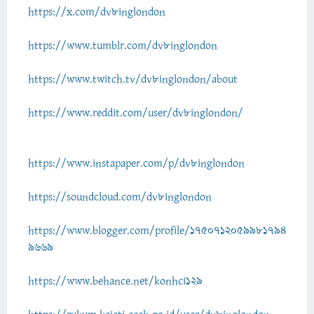
https://x.com/dv8inglondon
https://www.tumblr.com/dv8inglondon
https://www.twitch.tv/dv8inglondon/about
https://www.reddit.com/user/dv8inglondon/
https://www.instapaper.com/p/dv8inglondon
https://soundcloud.com/dv8inglondon
https://www.blogger.com/profile/1750712059981794
9669
https://www.behance.net/konhci129