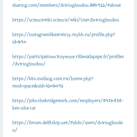
sharing.com/members/dv8inglondon.448711/#about
https://sciencewiki.science/wiki/User:Dv8inglondon
https://instagramlikestwicsy.mybb.ru/profile.php?
id=970
https://participationcitoyenne.rillieuxlapape.fr/profiles
/dv8inglondon/
https://bbs.mofang.com.tw/home.php?
mod=space&uid=2109071
https://jobs.thebridgework.com/employers/3728525-
keo-nha-cai
https://forum.delftship.net/Public/users/dv8inglondo
n/