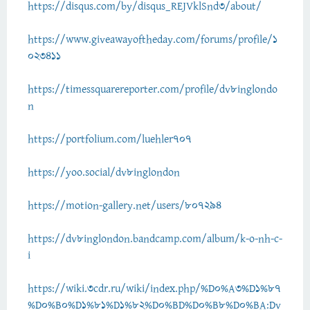
https://disqus.com/by/disqus_REJVklSnd3/about/
https://www.giveawayoftheday.com/forums/profile/1
023411
https://timessquarereporter.com/profile/dv8inglondo
n
https://portfolium.com/luehler707
https://yoo.social/dv8inglondon
https://motion-gallery.net/users/807294
https://dv8inglondon.bandcamp.com/album/k-o-nh-c-
i
https://wiki.3cdr.ru/wiki/index.php/%D0%A3%D1%87
%D0%B0%D1%81%D1%82%D0%BD%D0%B8%D0%BA:Dv