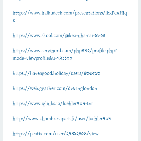
https://www.haikudeck.com/presentations/ikxPeAHfq
K
https://www.skool.com/@keo-nha-cai-6825
https://www.servinord.com/phpBB2/profile.php?
mode=viewprofile&u=721100
https://haveagood.holiday/users/436263
https://web.ggather.com/dv8inglondon
https://www.iglinks.io/luehler707-tvr
http://www.chambresapart.fr/user/luehler707
https://peatix.com/user/27412454/view