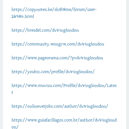
https://copynotes.be/shift4me/forum/user-
19740.html
https://bresdel.com/dv8inglondon
https://community.wongcw.com/dv8inglondon
https://www.pageorama.com/?p=dv8inglondon
https://youbiz.com/profile/dv8inglondon/
https://www.muvizu.com/Profile/dv8inglondon/Lates
t
https://onlinevetjobs.com/author/dv8inglondon/
https://www.guiafacillagos.com.br/author/dv8inglond
on/