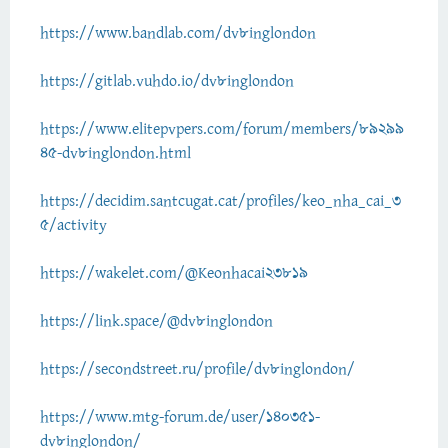
https://www.bandlab.com/dv8inglondon
https://gitlab.vuhdo.io/dv8inglondon
https://www.elitepvpers.com/forum/members/89299
45-dv8inglondon.html
https://decidim.santcugat.cat/profiles/keo_nha_cai_3
5/activity
https://wakelet.com/@Keonhacai23819
https://link.space/@dv8inglondon
https://secondstreet.ru/profile/dv8inglondon/
https://www.mtg-forum.de/user/140351-
dv8inglondon/