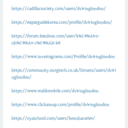
https://cadillacsociety.com/users/dv8inglondon/
https://expatguidekorea.com/profile/dv8inglondon/
https://forum.lexulous.com/user/k%C3%A8o-
nh%C3%A0-c%C3%A1i-13
https://www.investagrams.com/Profile/dv8inglondon
https://community.enrgtech.co.uk/forums/users/dv8i
nglondon/
https://www.malikmobile.com/dv8inglondon
https://www.clickasnap.com/profile/dv8inglondon
https://oyaschool.com/users/keonhacai60/