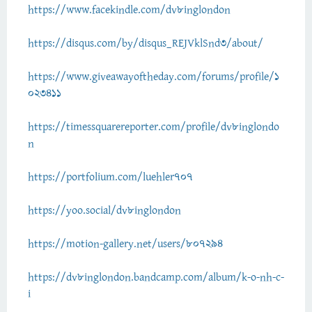
https://www.facekindle.com/dv8inglondon
https://disqus.com/by/disqus_REJVklSnd3/about/
https://www.giveawayoftheday.com/forums/profile/1
023411
https://timessquarereporter.com/profile/dv8inglondo
n
https://portfolium.com/luehler707
https://yoo.social/dv8inglondon
https://motion-gallery.net/users/807294
https://dv8inglondon.bandcamp.com/album/k-o-nh-c-
i