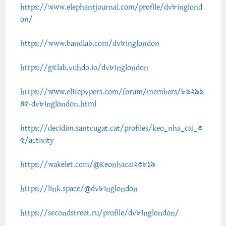
https://www.elephantjournal.com/profile/dv8inglond
on/
https://www.bandlab.com/dv8inglondon
https://gitlab.vuhdo.io/dv8inglondon
https://www.elitepvpers.com/forum/members/89299
45-dv8inglondon.html
https://decidim.santcugat.cat/profiles/keo_nha_cai_3
5/activity
https://wakelet.com/@Keonhacai23819
https://link.space/@dv8inglondon
https://secondstreet.ru/profile/dv8inglondon/