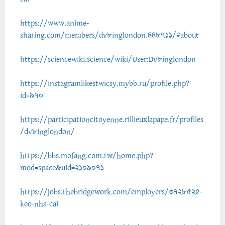
https://www.anime-
sharing.com/members/dv8inglondon.448711/#about
https://sciencewiki.science/wiki/User:Dv8inglondon
https://instagramlikestwicsy.mybb.ru/profile.php?
id=970
https://participationcitoyenne.rillieuxlapape.fr/profiles
/dv8inglondon/
https://bbs.mofang.com.tw/home.php?
mod=space&uid=2109071
https://jobs.thebridgework.com/employers/3728525-
keo-nha-cai