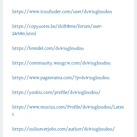
https://www.iconfinder.com/user/dv8inglondon
https://copynotes.be/shift4me/forum/user-
19740.html
https://bresdel.com/dv8inglondon
https://community.wongcw.com/dv8inglondon
https://www.pageorama.com/?p=dv8inglondon
https://youbiz.com/profile/dv8inglondon/
https://www.muvizu.com/Profile/dv8inglondon/Lates
t
https://onlinevetjobs.com/author/dv8inglondon/