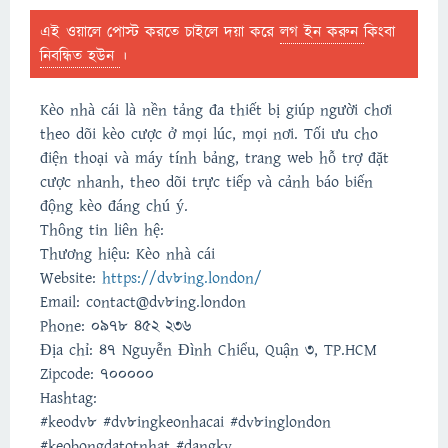
এই ওয়ালে পোস্ট করতে চাইলে দয়া করে
লগ ইন করুন
কিংবা
নিবন্ধিত হউন
।
Kèo nhà cái là nền tảng đa thiết bị giúp người chơi
theo dõi kèo cược ở mọi lúc, mọi nơi. Tối ưu cho
điện thoại và máy tính bảng, trang web hỗ trợ đặt
cược nhanh, theo dõi trực tiếp và cảnh báo biến
động kèo đáng chú ý.
Thông tin liên hệ:
Thương hiệu: Kèo nhà cái
Website:
https://dv8ing.london/
Email: contact@dv8ing.london
Phone: 0978 452 236
Địa chỉ: 47 Nguyễn Đình Chiểu, Quận 3, TP.HCM
Zipcode: 700000
Hashtag:
#keodv8 #dv8ingkeonhacai #dv8inglondon
#keobongdatotnhat #dangky