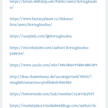
https://forum.delftship.net/Public/users/dv8inglondo
n/
https://www.fantasyplanet.cz/diskuzni-
fora/users/dv8inglondon/
https://unsplash.com/@dv8inglondon
https://microlinksite.com/author/dv8inglondon-
109862/
https://www.zazzle.com/mbr/238246077940648257
http://dtan.thaiembassy.de/uncategorized/2562/?
mingleforumaction=profile&id=360318
https://bettermode.com/hub/member/AL9YHnfVFf
https://marketplace.trinidadweddings.com/author/dv