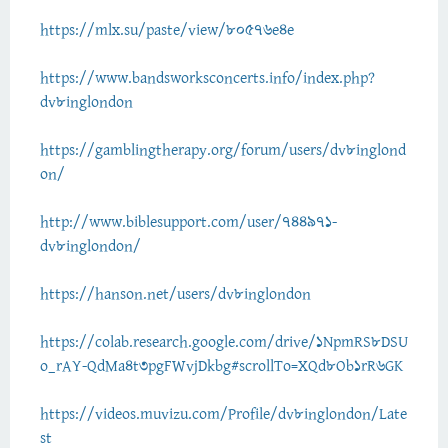
https://mlx.su/paste/view/80576e4e
https://www.bandsworksconcerts.info/index.php?
dv8inglondon
https://gamblingtherapy.org/forum/users/dv8inglond
on/
http://www.biblesupport.com/user/744971-
dv8inglondon/
https://hanson.net/users/dv8inglondon
https://colab.research.google.com/drive/1NpmRS8DSU
o_rAY-QdMa4t3pgFWvjDkbg#scrollTo=XQd8Ob1rR6GK
https://videos.muvizu.com/Profile/dv8inglondon/Late
st