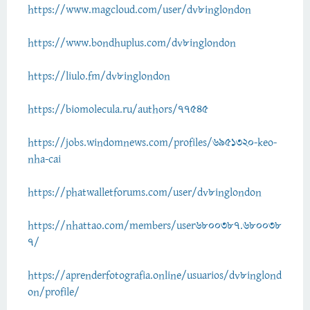
https://www.magcloud.com/user/dv8inglondon
https://www.bondhuplus.com/dv8inglondon
https://liulo.fm/dv8inglondon
https://biomolecula.ru/authors/77545
https://jobs.windomnews.com/profiles/6951320-keo-
nha-cai
https://phatwalletforums.com/user/dv8inglondon
https://nhattao.com/members/user6800387.680038
7/
https://aprenderfotografia.online/usuarios/dv8inglond
on/profile/