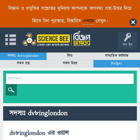
বিজ্ঞান ও প্রযুক্তির প্রশ্নোত্তর দুনিয়ায় আপনাকে স্বাগতম! প্রশ্ন-উত্তর দিয়ে
জিতে নিন পুরস্কার, বিস্তারিত
এখানে
দেখুন।
লগ ইন
সদস্যঃ dv8inglondon
ফিড
সাম্প্রতিক কর্মকান্ড
সকল প্রশ্ন
সকল উত্তর
Badges
সদস্যঃ dv8inglondon
dv8inglondon এর ওয়াল