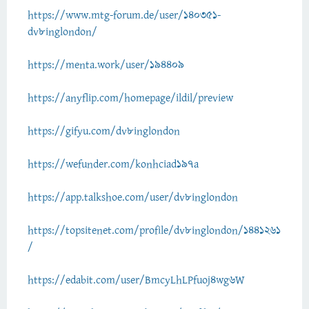
https://www.mtg-forum.de/user/140351-
dv8inglondon/
https://menta.work/user/194409
https://anyflip.com/homepage/ildil/preview
https://gifyu.com/dv8inglondon
https://wefunder.com/konhciad197a
https://app.talkshoe.com/user/dv8inglondon
https://topsitenet.com/profile/dv8inglondon/1441261
/
https://edabit.com/user/BmcyLhLPfuoj4wg6W