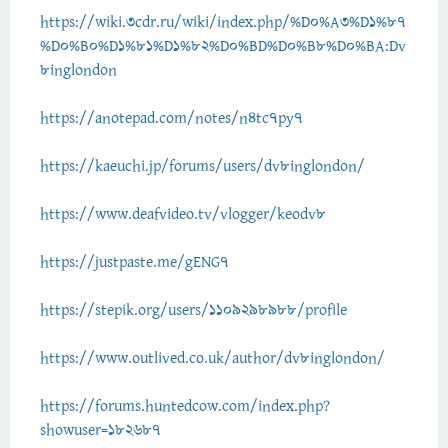
https://wiki.3cdr.ru/wiki/index.php/%D0%A3%D1%87
%D0%B0%D1%81%D1%82%D0%BD%D0%B8%D0%BA:Dv
8inglondon
https://anotepad.com/notes/n4tc7py7
https://kaeuchi.jp/forums/users/dv8inglondon/
https://www.deafvideo.tv/vlogger/keodv8
https://justpaste.me/gENG7
https://stepik.org/users/1109298988/profile
https://www.outlived.co.uk/author/dv8inglondon/
https://forums.huntedcow.com/index.php?
showuser=182687