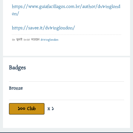
https://www.guiafacillagos.com.br/author/dv8inglond
on/
https://savee.it/dv8inglondon/
28 জুলাই 2025
করেছেন
dv8inglondon
Badges
Bronze
100 Club
x 1