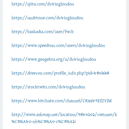
https://qiita.com/dv8inglondon
https://undrtone.com/dv8inglondon
https://baskadia.com/user/fwcb
https://www.speedrun.com/users/dv8inglondon
https://www.geogebra.org/u/dv8inglondon
https://dreevoo.com/profile_info.php?pid=840994
https://stocktwits.com/dv8inglondon
https://www.bitchute.com/channel/CRxx87EfZYlM
http://www.askmap.net/location/7480101/vietnam/k
%C3%A8o-nh%C3%A0-c%C3%A1i