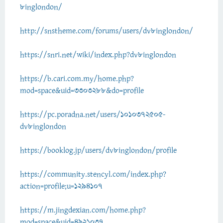
8inglondon/
http://snstheme.com/forums/users/dv8inglondon/
https://snri.net/wiki/index.php?dv8inglondon
https://b.cari.com.my/home.php?
mod=space&uid=3303288&do=profile
https://pc.poradna.net/users/1010372505-
dv8inglondon
https://booklog.jp/users/dv8inglondon/profile
https://community.stencyl.com/index.php?
action=profile;u=1294107
https://m.jingdexian.com/home.php?
mod=space&uid=4921037