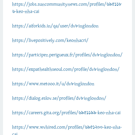
https://jobs.suncommunitynews.com/profiles/695118
6-keo-nha-cai
https://aiforkids.in/qa/user/dv8inglondon
https://livepositively.com/keonhacri/
https://participez.perigueux.fr/profiles/dv8inglondon/
https://expathealthseoul.com/profile/dv8inglondon/
https://www.metooo.it/u/dv8inglondon
https://dialog.eslov.se/profiles/dv8inglondon/
https://careers.gita.org/profiles/6951199-keo-nha-cai
https://www.wvhired.com/profiles/6951200-keo-nha-
cai