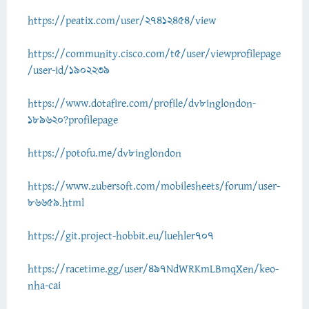
https://peatix.com/user/27412454/view
https://community.cisco.com/t5/user/viewprofilepage
/user-id/1902239
https://www.dotafire.com/profile/dv8inglondon-
189620?profilepage
https://potofu.me/dv8inglondon
https://www.zubersoft.com/mobilesheets/forum/user-
86659.html
https://git.project-hobbit.eu/luehler707
https://racetime.gg/user/497NdWRKmLBmqXen/keo-
nha-cai