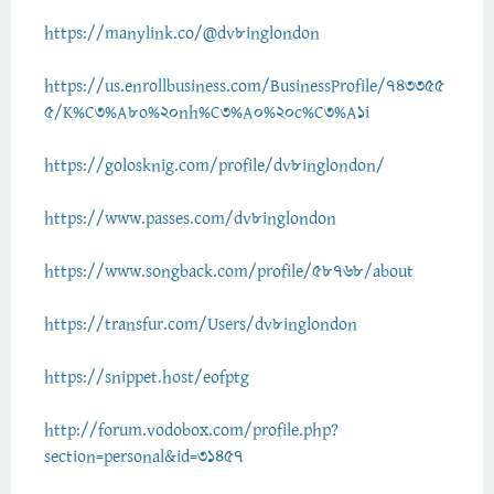
https://manylink.co/@dv8inglondon
https://us.enrollbusiness.com/BusinessProfile/743355
5/K%C3%A8o%20nh%C3%A0%20c%C3%A1i
https://golosknig.com/profile/dv8inglondon/
https://www.passes.com/dv8inglondon
https://www.songback.com/profile/58768/about
https://transfur.com/Users/dv8inglondon
https://snippet.host/eofptg
http://forum.vodobox.com/profile.php?
section=personal&id=31457