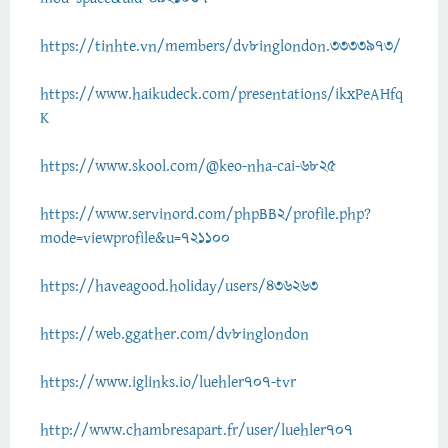
https://tinhte.vn/members/dv8inglondon.3333973/
https://www.haikudeck.com/presentations/ikxPeAHfq
K
https://www.skool.com/@keo-nha-cai-6825
https://www.servinord.com/phpBB2/profile.php?
mode=viewprofile&u=721100
https://haveagood.holiday/users/436263
https://web.ggather.com/dv8inglondon
https://www.iglinks.io/luehler707-tvr
http://www.chambresapart.fr/user/luehler707