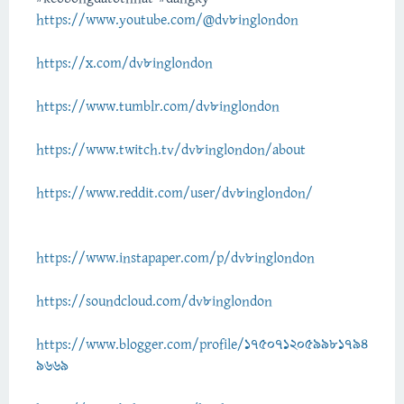
https://www.youtube.com/@dv8inglondon
https://x.com/dv8inglondon
https://www.tumblr.com/dv8inglondon
https://www.twitch.tv/dv8inglondon/about
https://www.reddit.com/user/dv8inglondon/
https://www.instapaper.com/p/dv8inglondon
https://soundcloud.com/dv8inglondon
https://www.blogger.com/profile/1750712059981794
9669