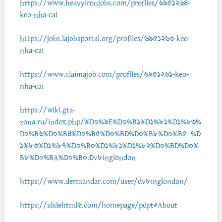
https://www.heavyironjobs.com/profiles/6951264-
keo-nha-cai
https://jobs.lajobsportal.org/profiles/6951263-keo-
nha-cai
https://www.claimajob.com/profiles/6951261-keo-
nha-cai
https://wiki.gta-
zona.ru/index.php/%D0%9E%D0%B1%D1%81%D1%83%
D0%B6%D0%B4%D0%B5%D0%BD%D0%B8%D0%B5_%D
1%83%D1%87%D0%B0%D1%81%D1%82%D0%BD%D0%
B8%D0%BA%D0%B0:Dv8inglondon
https://www.dermandar.com/user/dv8inglondon/
https://slidehtml5.com/homepage/pdpt#About