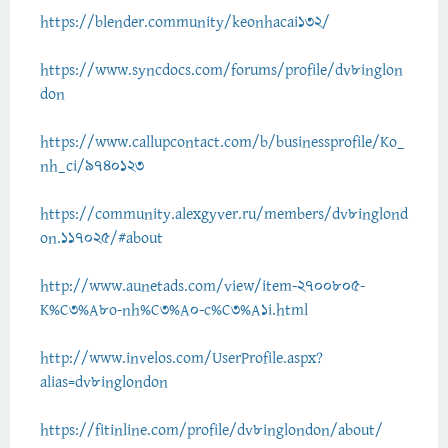
https://blender.community/keonhacai132/
https://www.syncdocs.com/forums/profile/dv8inglon
don
https://www.callupcontact.com/b/businessprofile/Ko_
nh_ci/9740123
https://community.alexgyver.ru/members/dv8inglond
on.117025/#about
http://www.aunetads.com/view/item-2700805-
K%C3%A8o-nh%C3%A0-c%C3%A1i.html
http://www.invelos.com/UserProfile.aspx?
alias=dv8inglondon
https://fitinline.com/profile/dv8inglondon/about/