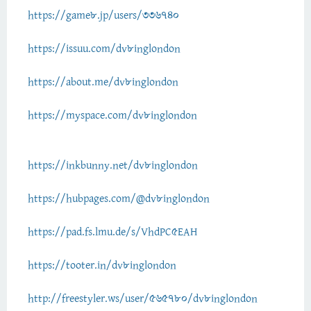
https://game8.jp/users/336740
https://issuu.com/dv8inglondon
https://about.me/dv8inglondon
https://myspace.com/dv8inglondon
https://inkbunny.net/dv8inglondon
https://hubpages.com/@dv8inglondon
https://pad.fs.lmu.de/s/VhdPC5EAH
https://tooter.in/dv8inglondon
http://freestyler.ws/user/565780/dv8inglondon