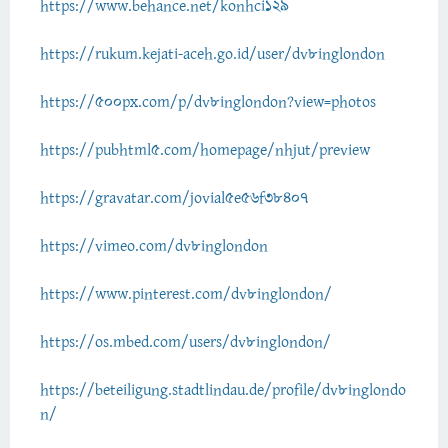
https://www.behance.net/konhci129
https://rukum.kejati-aceh.go.id/user/dv8inglondon
https://500px.com/p/dv8inglondon?view=photos
https://pubhtml5.com/homepage/nhjut/preview
https://gravatar.com/jovial5e56f38407
https://vimeo.com/dv8inglondon
https://www.pinterest.com/dv8inglondon/
https://os.mbed.com/users/dv8inglondon/
https://beteiligung.stadtlindau.de/profile/dv8inglondo
n/