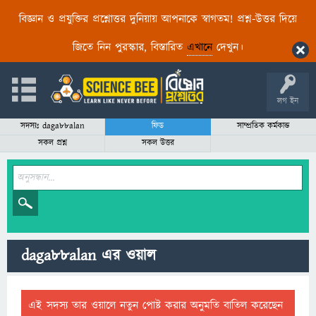
বিজ্ঞান ও প্রযুক্তির প্রশ্নোত্তর দুনিয়ায় আপনাকে স্বাগতম! প্রশ্ন-উত্তর দিয়ে
জিতে নিন পুরস্কার, বিস্তারিত
এখানে
দেখুন।
লগ ইন
সদস্যঃ daga88alan
ফিড
সাম্প্রতিক কর্মকান্ড
সকল প্রশ্ন
সকল উত্তর
daga88alan এর ওয়াল
এই সদস্য তার ওয়ালে নতুন পোষ্ট করার অনুমতি বাতিল করেছেন