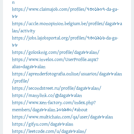
n
https://www.claimajob.com/profiles/7301907-da-ga-
88
https://uccle.monopinion.belgium.be/profiles/daga88a
lan/activity
https://jobs.lajobsportal.org/profiles/7301916-da-ga-
88
https://golosknig.com/profile/daga88alan/
https://www.invelos.com/UserProfile.aspx?
alias=daga88alan
https://aprenderfotografia.online/usuarios/daga88alan
/profile/
https://secondstreet.ru/profile/daga88alan/
https://manylink.co/@daga88alan
https://www.xen-factory.com/index.php?
members/daga88alan.106940/#about
https://www.multichain.com/qa/user/daga88alan
https://gifyu.com/daga88alan
https://leetcode.com/u/daga88alan/