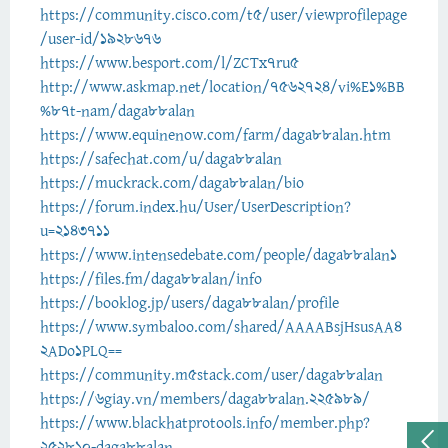
https://community.cisco.com/t5/user/viewprofilepage
/user-id/1928676
https://www.besport.com/l/ZCTx7ru5
http://www.askmap.net/location/7562724/vi%E1%BB
%87t-nam/daga88alan
https://www.equinenow.com/farm/daga88alan.htm
https://safechat.com/u/daga88alan
https://muckrack.com/daga88alan/bio
https://forum.index.hu/User/UserDescription?
u=2143711
https://www.intensedebate.com/people/daga88alan1
https://files.fm/daga88alan/info
https://booklog.jp/users/daga88alan/profile
https://www.symbaloo.com/shared/AAAABsjHsusAA4
2ADo1PLQ==
https://community.m5stack.com/user/daga88alan
https://6giay.vn/members/daga88alan.225989/
https://www.blackhatprotools.info/member.php?
252810-daga88alan