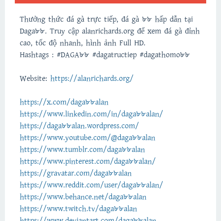
Thưởng thức đá gà trực tiếp, đá gà 88 hấp dẫn tại
Daga88. Truy cập alanrichards.org để xem đá gà đỉnh
cao, tốc độ nhanh, hình ảnh Full HD.
Hashtags : #DAGA88 #dagatructiep #dagathomo88
Website:
https://alanrichards.org/
https://x.com/daga88alan
https://www.linkedin.com/in/daga88alan/
https://daga88alan.wordpress.com/
https://www.youtube.com/@daga88alan
https://www.tumblr.com/daga88alan
https://www.pinterest.com/daga88alan/
https://gravatar.com/daga88alan
https://www.reddit.com/user/daga88alan/
https://www.behance.net/daga88alan
https://www.twitch.tv/daga88alan
https://www.deviantart.com/daga88alan