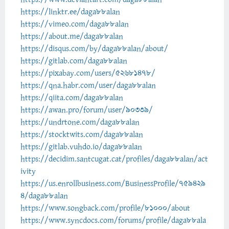
https://linktr.ee/daga88alan
https://vimeo.com/daga88alan
https://about.me/daga88alan
https://disqus.com/by/daga88alan/about/
https://gitlab.com/daga88alan
https://pixabay.com/users/52681478/
https://qna.habr.com/user/daga88alan
https://qiita.com/daga88alan
https://awan.pro/forum/user/90339/
https://undrtone.com/daga88alan
https://stocktwits.com/daga88alan
https://gitlab.vuhdo.io/daga88alan
https://decidim.santcugat.cat/profiles/daga88alan/act
ivity
https://us.enrollbusiness.com/BusinessProfile/759429
4/daga88alan
https://www.songback.com/profile/81000/about
https://www.syncdocs.com/forums/profile/daga88ala