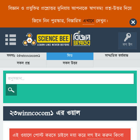
বিজ্ঞান ও প্রযুক্তির প্রশ্নোত্তর দুনিয়ায় আপনাকে স্বাগতম! প্রশ্ন-উত্তর দিয়ে
জিতে নিন পুরস্কার, বিস্তারিত
এখানে
দেখুন।
লগ ইন
সদস্যঃ 23winncocom1
ফিড
সাম্প্রতিক কর্মকান্ড
সকল প্রশ্ন
সকল উত্তর
23winncocom1 এর ওয়াল
এই ওয়ালে পোস্ট করতে চাইলে দয়া করে
লগ ইন করুন
কিংবা