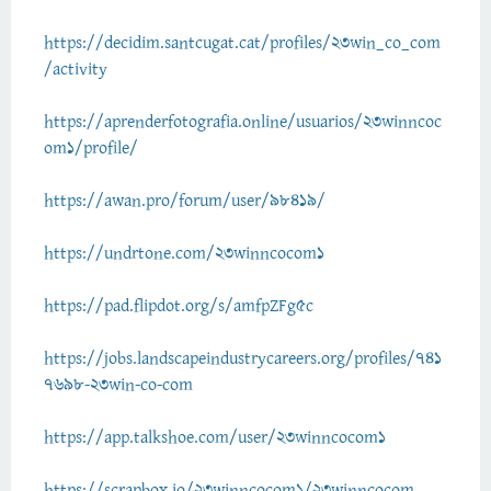
https://decidim.santcugat.cat/profiles/23win_co_com
/activity
https://aprenderfotografia.online/usuarios/23winncoc
om1/profile/
https://awan.pro/forum/user/98419/
https://undrtone.com/23winncocom1
https://pad.flipdot.org/s/amfpZFg5c
https://jobs.landscapeindustrycareers.org/profiles/741
7698-23win-co-com
https://app.talkshoe.com/user/23winncocom1
https://scrapbox.io/23winncocom1/23winncocom