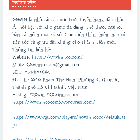
নিবন্ধিত হউন
।
23WIN là nhà cái cá cược trực tuyến hàng đầu châu
Á, nổi bật với kho game đa dạng: thể thao, casino,
bắn cá, nổ hũ và xổ số. Giao diện thân thiện, nạp rút
siêu tốc cùng ưu đãi khủng cho thành viên mới.
Thông tin liên hệ:
Website:
https://23winn.co.com/
Mails: 23winncocom@gmail.com
SĐT: 088909442
Địa chỉ: 1150 Phạm Thế Hiển, Phường 5, Quận 8,
Thành phố Hồ Chí Minh, Việt Nam
Hastag: #23win #23winncocom
https://23winncocom1.wordpress.com/
https://www.wgt.com/players/23winncoco/default.as
px
https://qiita.com/23winncocom1