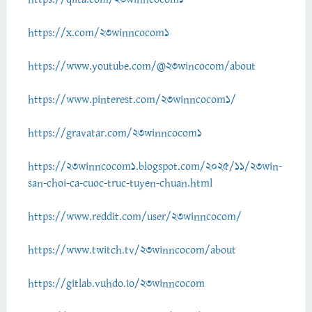
https://x.com/23winncocom1
https://www.youtube.com/@23wincocom/about
https://www.pinterest.com/23winncocom1/
https://gravatar.com/23winncocom1
https://23winncocom1.blogspot.com/2025/11/23win-
san-choi-ca-cuoc-truc-tuyen-chuan.html
https://www.reddit.com/user/23winncocom/
https://www.twitch.tv/23winncocom/about
https://gitlab.vuhdo.io/23winncocom