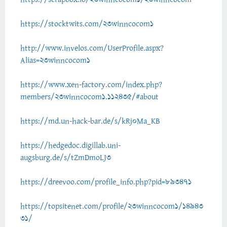
https://stocktwits.com/23winncocom1
http://www.invelos.com/UserProfile.aspx?
Alias=23winncocom1
https://www.xen-factory.com/index.php?
members/23winncocom1.112435/#about
https://md.un-hack-bar.de/s/kRj0Ma_KB
https://hedgedoc.digillab.uni-
augsburg.de/s/tZmDmoLJ3
https://dreevoo.com/profile_info.php?pid=893471
https://topsitenet.com/profile/23winncocom1/14943
31/