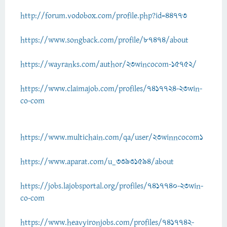
http://forum.vodobox.com/profile.php?id=44773
https://www.songback.com/profile/87474/about
https://wayranks.com/author/23wincocom-15752/
https://www.claimajob.com/profiles/7417724-23win-
co-com
https://www.multichain.com/qa/user/23winncocom1
https://www.aparat.com/u_33931594/about
https://jobs.lajobsportal.org/profiles/7417740-23win-
co-com
https://www.heavyironjobs.com/profiles/7417742-