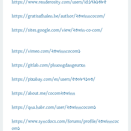
https://www.renderosity.com/users/id:1791385
https://gratisafhalen.be/author/23winncocom/
https://sites.google.com/view/23win-co-com/
https://vimeo.com/23winncocom1
https://gitlab.com/phuongdangeurxn
https://pixabay.com/es/users/53087103/
https://about.me/cocom23winn
https://qna.habr.com/user/23winncocom1
https://www.syncdocs.com/forums/profile/23winncoc
om1