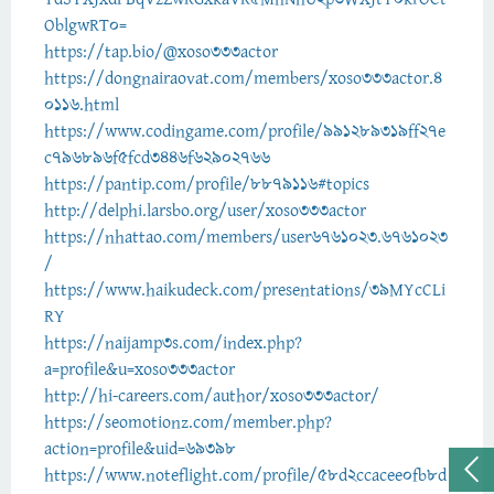
OblgwRT0=
https://tap.bio/@xoso333actor
https://dongnairaovat.com/members/xoso333actor.4
0116.html
https://www.codingame.com/profile/991289319ff27e
c796896f5fcd3446f62902766
https://pantip.com/profile/8879116#topics
http://delphi.larsbo.org/user/xoso333actor
https://nhattao.com/members/user6761023.6761023
/
https://www.haikudeck.com/presentations/39MYcCLi
RY
https://naijamp3s.com/index.php?
a=profile&u=xoso333actor
http://hi-careers.com/author/xoso333actor/
https://seomotionz.com/member.php?
action=profile&uid=69398
https://www.noteflight.com/profile/58d2ccacee0fb8d