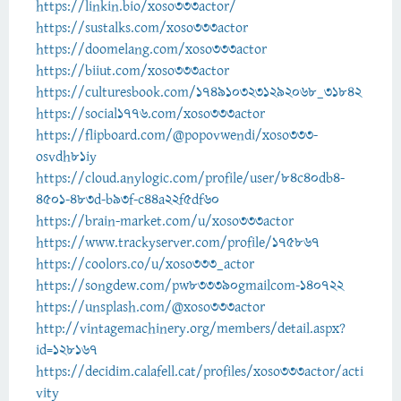
https://linkin.bio/xoso333actor/
https://sustalks.com/xoso333actor
https://doomelang.com/xoso333actor
https://biiut.com/xoso333actor
https://culturesbook.com/1749103231292068_31842
https://social1776.com/xoso333actor
https://flipboard.com/@popovwendi/xoso333-
osvdh81iy
https://cloud.anylogic.com/profile/user/84c40db4-
4501-483d-b93f-c44a22f5df60
https://brain-market.com/u/xoso333actor
https://www.trackyserver.com/profile/175867
https://coolors.co/u/xoso333_actor
https://songdew.com/pw833390gmailcom-140722
https://unsplash.com/@xoso333actor
http://vintagemachinery.org/members/detail.aspx?
id=128167
https://decidim.calafell.cat/profiles/xoso333actor/acti
vity