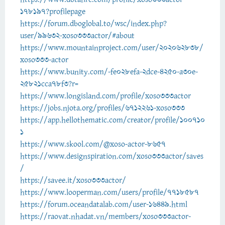
178197?profilepage
https://forum.dboglobal.to/wsc/index.php?
user/99632-xoso333actor/#about
https://www.mountainproject.com/user/202062838/
xoso333-actor
https://www.bunity.com/-fe028efa-2dce-4250-a30e-
25821cca78f3?r=
https://www.longisland.com/profile/xoso333actor
https://jobs.njota.org/profiles/6712261-xoso333
https://app.hellothematic.com/creator/profile/100710
1
https://www.skool.com/@xoso-actor-8657
https://www.designspiration.com/xoso333actor/saves
/
https://savee.it/xoso333actor/
https://www.looperman.com/users/profile/7718587
https://forum.oceandatalab.com/user-16449.html
https://raovat.nhadat.vn/members/xoso333actor-