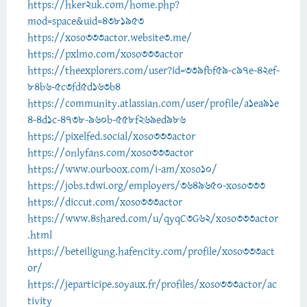
https://hker2uk.com/home.php?
mod=space&uid=4381953
https://xoso333actor.website3.me/
https://pxlmo.com/xoso333actor
https://theexplorers.com/user?id=339fbf59-c97e-42ef-
84b6-5c3fd5d163b4
https://community.atlassian.com/user/profile/a1ea91e
4-4d1c-4738-960b-558f269ed986
https://pixelfed.social/xoso333actor
https://onlyfans.com/xoso333actor
https://www.ourboox.com/i-am/xoso10/
https://jobs.tdwi.org/employers/3649650-xoso333
https://diccut.com/xoso333actor
https://www.4shared.com/u/qyqC3G62/xoso333actor
.html
https://beteiligung.hafencity.com/profile/xoso333act
or/
https://jeparticipe.soyaux.fr/profiles/xoso333actor/ac
tivity