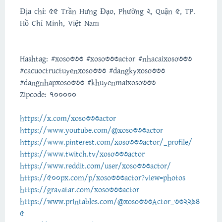
Địa chỉ: 55 Trần Hưng Đạo, Phường 2, Quận 5, TP.
Hồ Chí Minh, Việt Nam
Hashtag: #xoso333 #xoso333actor #nhacaixoso333
#cacuoctructuyenxoso333 #dangkyxoso333
#dangnhapxoso333 #khuyenmaixoso333
Zipcode: 700000
https://x.com/xoso333actor
https://www.youtube.com/@xoso333actor
https://www.pinterest.com/xoso333actor/_profile/
https://www.twitch.tv/xoso333actor
https://www.reddit.com/user/xoso333actor/
https://500px.com/p/xoso333actor?view=photos
https://gravatar.com/xoso333actor
https://www.printables.com/@xoso333Actor_332294
5