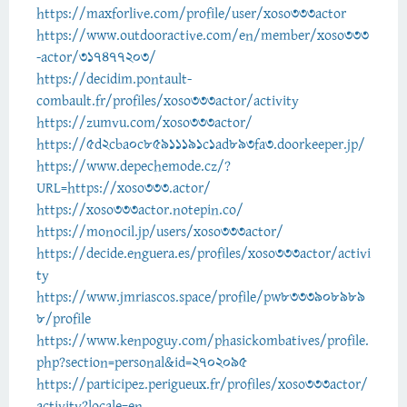
https://maxforlive.com/profile/user/xoso333actor
https://www.outdooractive.com/en/member/xoso333
-actor/317477203/
https://decidim.pontault-
combault.fr/profiles/xoso333actor/activity
https://zumvu.com/xoso333actor/
https://5d2cba0c85911191c1ad893fa3.doorkeeper.jp/
https://www.depechemode.cz/?
URL=https://xoso333.actor/
https://xoso333actor.notepin.co/
https://monocil.jp/users/xoso333actor/
https://decide.enguera.es/profiles/xoso333actor/activi
ty
https://www.jmriascos.space/profile/pw8333908989
8/profile
https://www.kenpoguy.com/phasickombatives/profile.
php?section=personal&id=2702095
https://participez.perigueux.fr/profiles/xoso333actor/
activity?locale=en