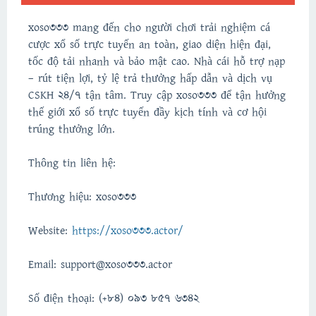
xoso333 mang đến cho người chơi trải nghiệm cá
cược xổ số trực tuyến an toàn, giao diện hiện đại,
tốc độ tải nhanh và bảo mật cao. Nhà cái hỗ trợ nạp
– rút tiện lợi, tỷ lệ trả thưởng hấp dẫn và dịch vụ
CSKH 24/7 tận tâm. Truy cập xoso333 để tận hưởng
thế giới xổ số trực tuyến đầy kịch tính và cơ hội
trúng thưởng lớn.
Thông tin liên hệ:
Thương hiệu: xoso333
Website:
https://xoso333.actor/
Email: support@xoso333.actor
Số điện thoại: (+84) 093 857 6342