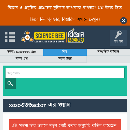
বিজ্ঞান ও প্রযুক্তির প্রশ্নোত্তর দুনিয়ায় আপনাকে স্বাগতম! প্রশ্ন-উত্তর দিয়ে
জিতে নিন পুরস্কার, বিস্তারিত
এখানে
দেখুন।
লগ ইন
সদস্যঃ xoso333actor
ফিড
সাম্প্রতিক কর্মকান্ড
সকল প্রশ্ন
সকল উত্তর
xoso333actor এর ওয়াল
এই সদস্য তার ওয়ালে নতুন পোষ্ট করার অনুমতি বাতিল করেছেন