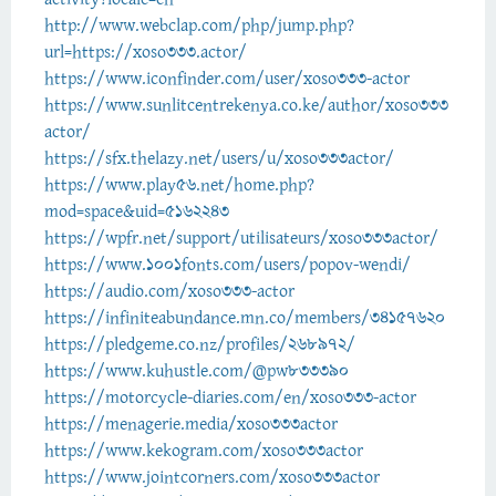
http://www.webclap.com/php/jump.php?
url=https://xoso333.actor/
https://www.iconfinder.com/user/xoso333-actor
https://www.sunlitcentrekenya.co.ke/author/xoso333
actor/
https://sfx.thelazy.net/users/u/xoso333actor/
https://www.play56.net/home.php?
mod=space&uid=5162243
https://wpfr.net/support/utilisateurs/xoso333actor/
https://www.1001fonts.com/users/popov-wendi/
https://audio.com/xoso333-actor
https://infiniteabundance.mn.co/members/34157620
https://pledgeme.co.nz/profiles/268972/
https://www.kuhustle.com/@pw833390
https://motorcycle-diaries.com/en/xoso333-actor
https://menagerie.media/xoso333actor
https://www.kekogram.com/xoso333actor
https://www.jointcorners.com/xoso333actor