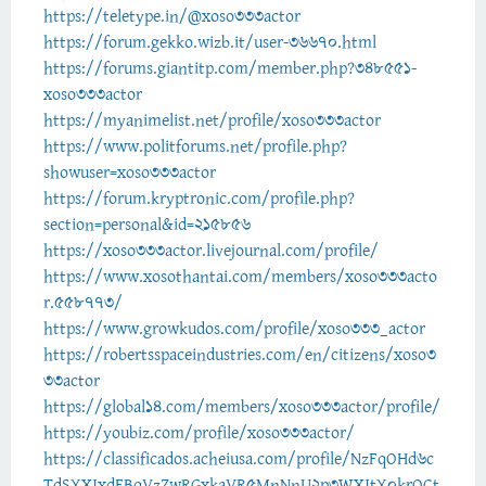
https://teletype.in/@xoso333actor
https://forum.gekko.wizb.it/user-36670.html
https://forums.giantitp.com/member.php?348551-
xoso333actor
https://myanimelist.net/profile/xoso333actor
https://www.politforums.net/profile.php?
showuser=xoso333actor
https://forum.kryptronic.com/profile.php?
section=personal&id=215856
https://xoso333actor.livejournal.com/profile/
https://www.xosothantai.com/members/xoso333acto
r.558773/
https://www.growkudos.com/profile/xoso333_actor
https://robertsspaceindustries.com/en/citizens/xoso3
33actor
https://global14.com/members/xoso333actor/profile/
https://youbiz.com/profile/xoso333actor/
https://classificados.acheiusa.com/profile/NzFqOHd6c
TdSYXJxdFBqVzZwRGxkaVR5MnNnU2p3WXJtY0krOCt