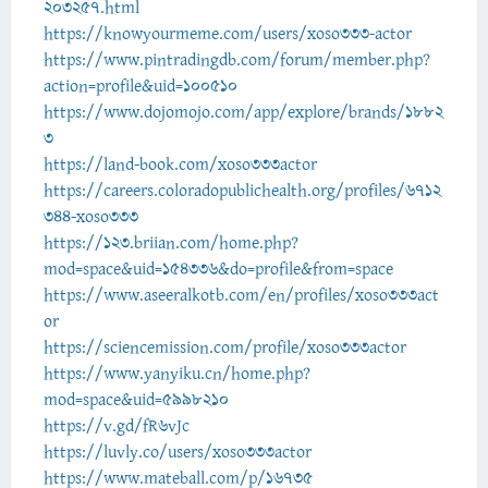
203257.html
https://knowyourmeme.com/users/xoso333-actor
https://www.pintradingdb.com/forum/member.php?
action=profile&uid=100510
https://www.dojomojo.com/app/explore/brands/1882
3
https://land-book.com/xoso333actor
https://careers.coloradopublichealth.org/profiles/6712
344-xoso333
https://123.briian.com/home.php?
mod=space&uid=154336&do=profile&from=space
https://www.aseeralkotb.com/en/profiles/xoso333act
or
https://sciencemission.com/profile/xoso333actor
https://www.yanyiku.cn/home.php?
mod=space&uid=5998210
https://v.gd/fR6vJc
https://luvly.co/users/xoso333actor
https://www.mateball.com/p/16735