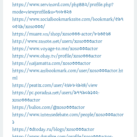
https://www.servinord.com/phpBB2/profile.php?
mode=viewprofile&u=708423
https://www.socialbookmarkssite.com/bookmark/597
0529/xoso333/
https://muare.vn/shop/xoso333-actor/863564
http://www.ssnote.net/users/xoso333actor
https://www.voyage-to.me/xoso333actor
https://www.ohay.tv/profile/xoso333actor
https://naijamatta.com/xoso333actor
https://www.anibookmark.com/user/xoso333actor.ht
ml
https://peatix.com/user/26882924/view
https://pc.poradna.net/users/977909132-
xoso333actor
https://bulios.com/@xoso333actor
https://www.intensedebate.com/people/xoso333actor
1
https://3dtoday.ru/blogs/xoso333actor
https://www.dotafire.com/profile/xoso333actor-