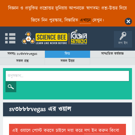
বিজ্ঞান ও প্রযুক্তির প্রশ্নোত্তর দুনিয়ায় আপনাকে স্বাগতম! প্রশ্ন-উত্তর দিয়ে
জিতে নিন পুরস্কার, বিস্তারিত
এখানে
দেখুন।
লগ ইন
সদস্যঃ sv3888vegas
ফিড
সাম্প্রতিক কর্মকান্ড
সকল প্রশ্ন
সকল উত্তর
sv3888vegas এর ওয়াল
এই ওয়ালে পোস্ট করতে চাইলে দয়া করে
লগ ইন করুন
কিংবা