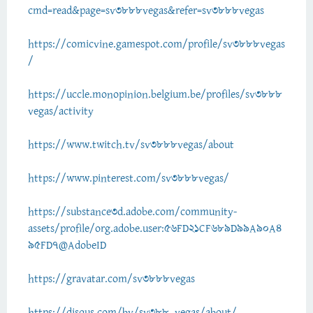
cmd=read&page=sv3888vegas&refer=sv3888vegas
https://comicvine.gamespot.com/profile/sv3888vegas
/
https://uccle.monopinion.belgium.be/profiles/sv3888
vegas/activity
https://www.twitch.tv/sv3888vegas/about
https://www.pinterest.com/sv3888vegas/
https://substance3d.adobe.com/community-
assets/profile/org.adobe.user:56FD21CF689D99A90A4
95FD7@AdobeID
https://gravatar.com/sv3888vegas
https://disqus.com/by/sv388_vegas/about/