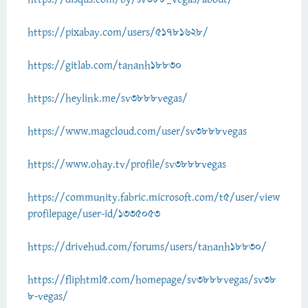
https://pixabay.com/users/51781628/
https://gitlab.com/tananh18830
https://heylink.me/sv3888vegas/
https://www.magcloud.com/user/sv3888vegas
https://www.ohay.tv/profile/sv3888vegas
https://community.fabric.microsoft.com/t5/user/view
profilepage/user-id/1335053
https://drivehud.com/forums/users/tananh18830/
https://fliphtml5.com/homepage/sv3888vegas/sv38
8-vegas/