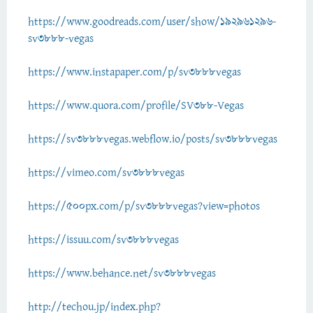
https://www.goodreads.com/user/show/192961296-
sv3888-vegas
https://www.instapaper.com/p/sv3888vegas
https://www.quora.com/profile/SV388-Vegas
https://sv3888vegas.webflow.io/posts/sv3888vegas
https://vimeo.com/sv3888vegas
https://500px.com/p/sv3888vegas?view=photos
https://issuu.com/sv3888vegas
https://www.behance.net/sv3888vegas
http://techou.jp/index.php?