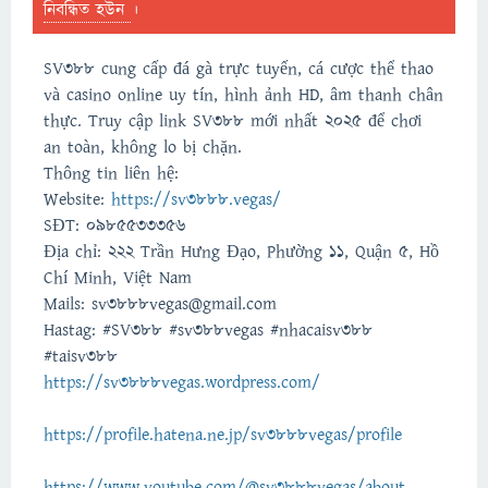
নিবন্ধিত হউন
।
SV388 cung cấp đá gà trực tuyến, cá cược thể thao
và casino online uy tín, hình ảnh HD, âm thanh chân
thực. Truy cập link SV388 mới nhất 2025 để chơi
an toàn, không lo bị chặn.
Thông tin liên hệ:
Website:
https://sv3888.vegas/
SĐT: 0985533356
Địa chỉ: 222 Trần Hưng Đạo, Phường 11, Quận 5, Hồ
Chí Minh, Việt Nam
Mails: sv3888vegas@gmail.com
Hastag: #SV388 #sv388vegas #nhacaisv388
#taisv388
https://sv3888vegas.wordpress.com/
https://profile.hatena.ne.jp/sv3888vegas/profile
https://www.youtube.com/@sv3888vegas/about