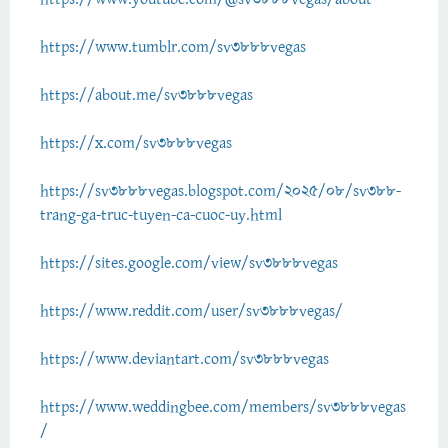
https://www.tumblr.com/sv3888vegas
https://about.me/sv3888vegas
https://x.com/sv3888vegas
https://sv3888vegas.blogspot.com/2025/08/sv388-
trang-ga-truc-tuyen-ca-cuoc-uy.html
https://sites.google.com/view/sv3888vegas
https://www.reddit.com/user/sv3888vegas/
https://www.deviantart.com/sv3888vegas
https://www.weddingbee.com/members/sv3888vegas
/