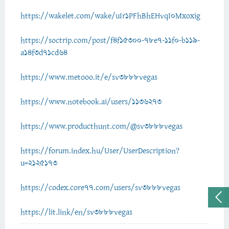
https://wakelet.com/wake/uIr1PFhBhEHvqI0Mxoxig
https://soctrip.com/post/f4f15300-78e7-11f0-b119-
a14f3d71cd64
https://www.metooo.it/e/sv3888vegas
https://www.notebook.ai/users/1136273
https://www.producthunt.com/@sv3888vegas
https://forum.index.hu/User/UserDescription?
u=2125173
https://codex.core77.com/users/sv3888vegas
https://lit.link/en/sv3888vegas