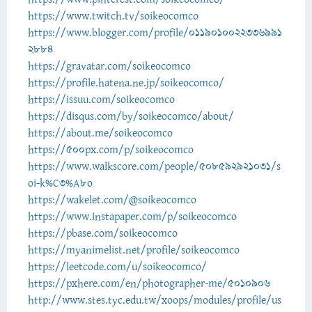
https://www.twitch.tv/soikeocomco
https://www.blogger.com/profile/0119010022336991
2884
https://gravatar.com/soikeocomco
https://profile.hatena.ne.jp/soikeocomco/
https://issuu.com/soikeocomco
https://disqus.com/by/soikeocomco/about/
https://about.me/soikeocomco
https://500px.com/p/soikeocomco
https://www.walkscore.com/people/508592921031/s
oi-k%C3%A8o
https://wakelet.com/@soikeocomco
https://www.instapaper.com/p/soikeocomco
https://pbase.com/soikeocomco
https://myanimelist.net/profile/soikeocomco
https://leetcode.com/u/soikeocomco/
https://pxhere.com/en/photographer-me/5010906
http://www.stes.tyc.edu.tw/xoops/modules/profile/us