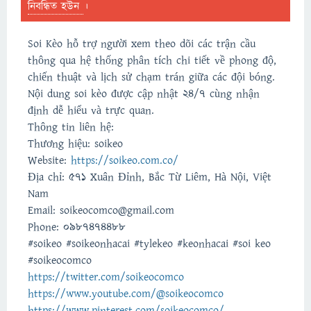
নিবন্ধিত হউন
।
Soi Kèo hỗ trợ người xem theo dõi các trận cầu
thông qua hệ thống phân tích chi tiết về phong độ,
chiến thuật và lịch sử chạm trán giữa các đội bóng.
Nội dung soi kèo được cập nhật 24/7 cùng nhận
định dễ hiểu và trực quan.
Thông tin liên hệ:
Thương hiệu: soikeo
Website:
https://soikeo.com.co/
Địa chỉ: 571 Xuân Đỉnh, Bắc Từ Liêm, Hà Nội, Việt
Nam
Email: soikeocomco@gmail.com
Phone: 0987474488
#soikeo #soikeonhacai #tylekeo #keonhacai #soi keo
#soikeocomco
https://twitter.com/soikeocomco
https://www.youtube.com/@soikeocomco
https://www.pinterest.com/soikeocomco/