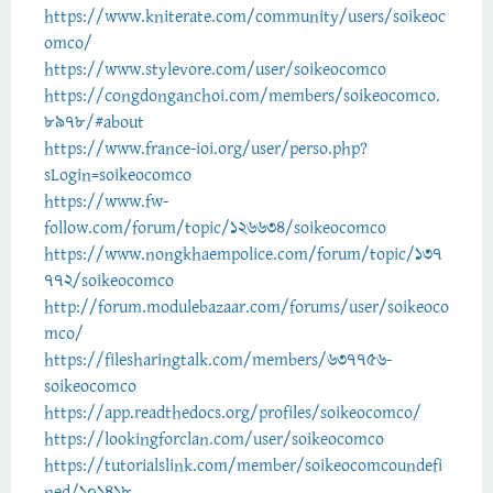
https://www.kniterate.com/community/users/soikeoc
omco/
https://www.stylevore.com/user/soikeocomco
https://congdonganchoi.com/members/soikeocomco.
8978/#about
https://www.france-ioi.org/user/perso.php?
sLogin=soikeocomco
https://www.fw-
follow.com/forum/topic/126634/soikeocomco
https://www.nongkhaempolice.com/forum/topic/137
772/soikeocomco
http://forum.modulebazaar.com/forums/user/soikeoco
mco/
https://filesharingtalk.com/members/637756-
soikeocomco
https://app.readthedocs.org/profiles/soikeocomco/
https://lookingforclan.com/user/soikeocomco
https://tutorialslink.com/member/soikeocomcoundefi
ned/101418