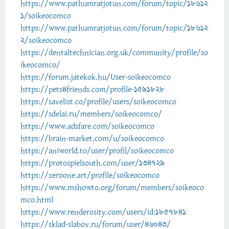
https://www.pathumratjotun.com/forum/topic/18612
1/soikeocomco
https://www.pathumratjotun.com/forum/topic/18612
2/soikeocomco
https://dentaltechnician.org.uk/community/profile/so
ikeocomco/
https://forum.jatekok.hu/User-soikeocomco
https://pets4friends.com/profile-1591828
https://savelist.co/profile/users/soikeocomco
https://sdelai.ru/members/soikeocomco/
https://www.adsfare.com/soikeocomco
https://brain-market.com/u/soikeocomco
https://aniworld.to/user/profil/soikeocomco
https://protospielsouth.com/user/134729
https://zeroone.art/profile/soikeocomco
https://www.mshowto.org/forum/members/soikeoco
mco.html
https://www.renderosity.com/users/id:1857841
https://sklad-slabov.ru/forum/user/46043/