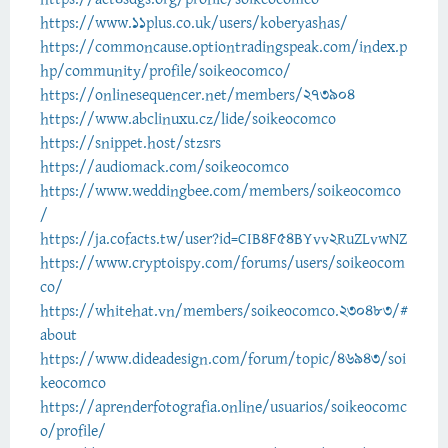
https://www.11plus.co.uk/users/koberyashas/
https://commoncause.optiontradingspeak.com/index.p
hp/community/profile/soikeocomco/
https://onlinesequencer.net/members/273904
https://www.abclinuxu.cz/lide/soikeocomco
https://snippet.host/stzsrs
https://audiomack.com/soikeocomco
https://www.weddingbee.com/members/soikeocomco
/
https://ja.cofacts.tw/user?id=CIB4F54BYvv2RuZLvwNZ
https://www.cryptoispy.com/forums/users/soikeocom
co/
https://whitehat.vn/members/soikeocomco.230483/#
about
https://www.dideadesign.com/forum/topic/46943/soi
keocomco
https://aprenderfotografia.online/usuarios/soikeocomc
o/profile/