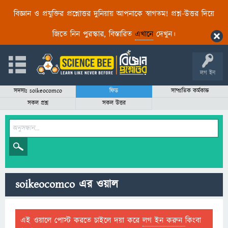
বিজ্ঞান ও প্রযুক্তির প্রশ্নোত্তর দুনিয়ায় আপনাকে স্বাগতম! প্রশ্ন-উত্তর দিয়ে
জিতে নিন পুরস্কার, বিস্তারিত
এখানে
দেখুন।
লগ ইন
সদস্যঃ soikeocomco
ফিড
সাম্প্রতিক কর্মকান্ড
সকল প্রশ্ন
সকল উত্তর
soikeocomco এর ওয়াল
এই ওয়ালে পোস্ট করতে চাইলে দয়া করে
লগ ইন করুন
কিংবা