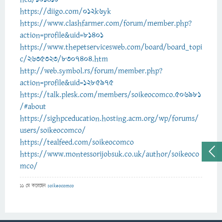
https://diigo.com/012k6yk
https://www.clashfarmer.com/forum/member.php?
action=profile&uid=81401
https://www.thepetservicesweb.com/board/board_topi
c/2635323/8307404.htm
http://web.symbol.rs/forum/member.php?
action=profile&uid=1285975
https://talk.plesk.com/members/soikeocomco.506981
/#about
https://sighpceducation.hosting.acm.org/wp/forums/
users/soikeocomco/
https://tealfeed.com/soikeocomco
https://www.montessorijobsuk.co.uk/author/soikeoco
mco/
11 মে
করেছেন
soikeocomco