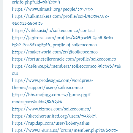
erinfo.php?uid=3971607
https://www.slmath.org/people/107730
https://talkmarkets.com/profile/soi-k%C3%A8o-
260511-140538
https://viblo.asia/u/soikeocomco/contact
https://janitorai.com/profiles/917fca37-2ab4-4e3a-
bf65-5ea4510f5f57_profile-of-soikeocomco
https://makerworld.com/fr/@soikeocomco
https://fortunetelleroracle.com/profile/soikeocomco
https://defence.pk/members/soikeocomco.241651/#ab
out
https://www.prodesigns.com/wordpress-
themes/support/users/soikeocomco
https://bbs.mofang.com.tw/home.php?
mod=space&uid=2497233
https://www.tizmos.com/soikeocomco/
https://sketchersunited.org/users/322657
https://rapidapi.com/user/koberyashas
https://www.iniuria.us/forum/member.php?681333-