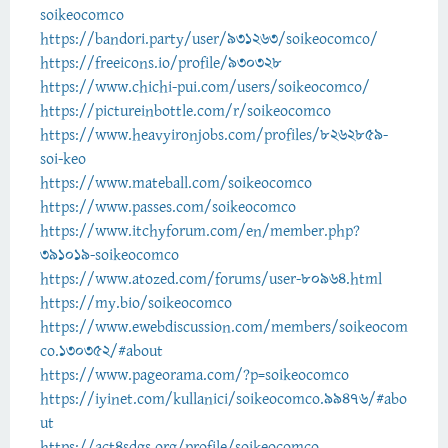
soikeocomco
https://bandori.party/user/931263/soikeocomco/
https://freeicons.io/profile/930328
https://www.chichi-pui.com/users/soikeocomco/
https://pictureinbottle.com/r/soikeocomco
https://www.heavyironjobs.com/profiles/8262859-
soi-keo
https://www.mateball.com/soikeocomco
https://www.passes.com/soikeocomco
https://www.itchyforum.com/en/member.php?
391019-soikeocomco
https://www.atozed.com/forums/user-80964.html
https://my.bio/soikeocomco
https://www.ewebdiscussion.com/members/soikeocom
co.130352/#about
https://www.pageorama.com/?p=soikeocomco
https://iyinet.com/kullanici/soikeocomco.99476/#abo
ut
https://act4sdgs.org/profile/soikeocomco