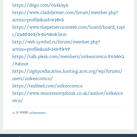
https://diigo.com/012k6yk
https://www.clashfarmer.com/forum/member.php?
action=profile&uid=81401
https://www.thepetservicesweb.com/board/board_topi
c/2635323/8307404.htm
http://web.symbol.rs/forum/member.php?
action=profile&uid=1285975
https://talk.plesk.com/members/soikeocomco.506981
/#about
https://sighpceducation.hosting.acm.org/wp/forums/
users/soikeocomco/
https://tealfeed.com/soikeocomco
https://www.montessorijobsuk.co.uk/author/soikeoco
mco/
11 মে
করেছেন
soikeocomco