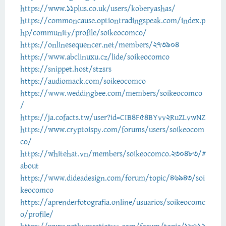
https://www.11plus.co.uk/users/koberyashas/
https://commoncause.optiontradingspeak.com/index.p
hp/community/profile/soikeocomco/
https://onlinesequencer.net/members/273904
https://www.abclinuxu.cz/lide/soikeocomco
https://snippet.host/stzsrs
https://audiomack.com/soikeocomco
https://www.weddingbee.com/members/soikeocomco
/
https://ja.cofacts.tw/user?id=CIB4F54BYvv2RuZLvwNZ
https://www.cryptoispy.com/forums/users/soikeocom
co/
https://whitehat.vn/members/soikeocomco.230483/#
about
https://www.dideadesign.com/forum/topic/46943/soi
keocomco
https://aprenderfotografia.online/usuarios/soikeocomc
o/profile/