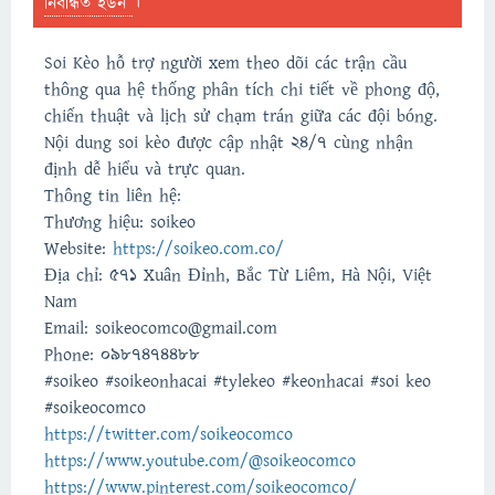
নিবন্ধিত হউন
।
Soi Kèo hỗ trợ người xem theo dõi các trận cầu
thông qua hệ thống phân tích chi tiết về phong độ,
chiến thuật và lịch sử chạm trán giữa các đội bóng.
Nội dung soi kèo được cập nhật 24/7 cùng nhận
định dễ hiểu và trực quan.
Thông tin liên hệ:
Thương hiệu: soikeo
Website:
https://soikeo.com.co/
Địa chỉ: 571 Xuân Đỉnh, Bắc Từ Liêm, Hà Nội, Việt
Nam
Email: soikeocomco@gmail.com
Phone: 0987474488
#soikeo #soikeonhacai #tylekeo #keonhacai #soi keo
#soikeocomco
https://twitter.com/soikeocomco
https://www.youtube.com/@soikeocomco
https://www.pinterest.com/soikeocomco/