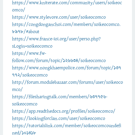
https://www.kniterate.com/community/users/soikeoc
omco/
https://www.stylevore.com/user/soikeocomco
https://congdonganchoi.com/members/soikeocomco.
8978/#about
https://www.france-ioi.org/user/perso.php?
sLogin=soikeocomco
https://www.fw-
follow.com/forum/topic/126634/soikeocomco
https://www.nongkhaempolice.com/forum/topic/137
772/soikeocomco
http://forum.modulebazaar.com/forums/user/soikeoco
mco/
https://filesharingtalk.com/members/637756-
soikeocomco
https://app.readthedocs.org/profiles/soikeocomco/
https://lookingforclan.com/user/soikeocomco
https://tutorialslink.com/member/soikeocomcoundefi
ned/101418