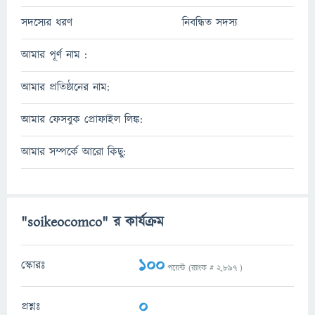
সদস্যের ধরণ
নিবন্ধিত সদস্য
আমার পূর্ণ নাম :
আমার প্রতিষ্ঠানের নাম:
আমার ফেসবুক প্রোফাইল লিঙ্ক:
আমার সম্পর্কে আরো কিছু:
"soikeocomco" র কার্যক্রম
100
স্কোরঃ
পয়েন্ট (র‌্যাংক #
2,897
)
0
প্রশ্নঃ