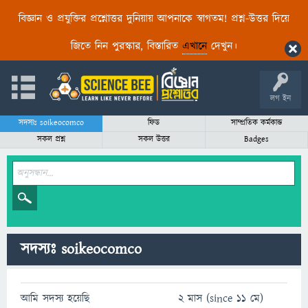
বিজ্ঞান ও প্রযুক্তির প্রশ্নোত্তর দুনিয়ায় আপনাকে স্বাগতম! প্রশ্ন-উত্তর দিয়ে
জিতে নিন পুরস্কার, বিস্তারিত
এখানে
দেখুন।
লগ ইন
সদস্যঃ soikeocomco
ফিড
সাম্প্রতিক কর্মকান্ড
সকল প্রশ্ন
সকল উত্তর
Badges
সদস্যঃ soikeocomco
আমি সদস্য হয়েছি
2 মাস (since 11 মে)