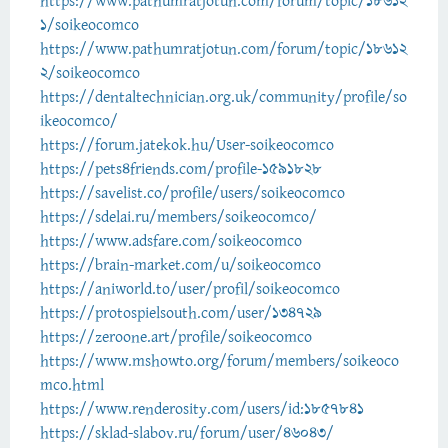
https://www.pathumratjotun.com/forum/topic/18612
1/soikeocomco
https://www.pathumratjotun.com/forum/topic/18612
2/soikeocomco
https://dentaltechnician.org.uk/community/profile/so
ikeocomco/
https://forum.jatekok.hu/User-soikeocomco
https://pets4friends.com/profile-1591828
https://savelist.co/profile/users/soikeocomco
https://sdelai.ru/members/soikeocomco/
https://www.adsfare.com/soikeocomco
https://brain-market.com/u/soikeocomco
https://aniworld.to/user/profil/soikeocomco
https://protospielsouth.com/user/134729
https://zeroone.art/profile/soikeocomco
https://www.mshowto.org/forum/members/soikeoco
mco.html
https://www.renderosity.com/users/id:1857841
https://sklad-slabov.ru/forum/user/46043/