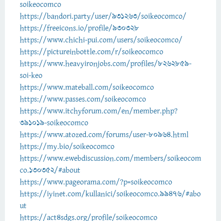
soikeocomco
https://bandori.party/user/931263/soikeocomco/
https://freeicons.io/profile/930328
https://www.chichi-pui.com/users/soikeocomco/
https://pictureinbottle.com/r/soikeocomco
https://www.heavyironjobs.com/profiles/8262859-
soi-keo
https://www.mateball.com/soikeocomco
https://www.passes.com/soikeocomco
https://www.itchyforum.com/en/member.php?
391019-soikeocomco
https://www.atozed.com/forums/user-80964.html
https://my.bio/soikeocomco
https://www.ewebdiscussion.com/members/soikeocom
co.130352/#about
https://www.pageorama.com/?p=soikeocomco
https://iyinet.com/kullanici/soikeocomco.99476/#abo
ut
https://act4sdgs.org/profile/soikeocomco