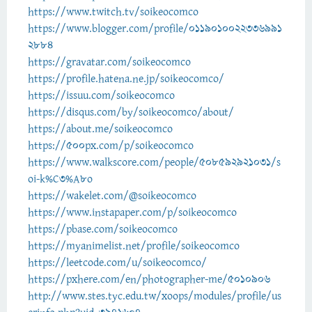
https://www.twitch.tv/soikeocomco
https://www.blogger.com/profile/0119010022336991
2884
https://gravatar.com/soikeocomco
https://profile.hatena.ne.jp/soikeocomco/
https://issuu.com/soikeocomco
https://disqus.com/by/soikeocomco/about/
https://about.me/soikeocomco
https://500px.com/p/soikeocomco
https://www.walkscore.com/people/508592921031/s
oi-k%C3%A8o
https://wakelet.com/@soikeocomco
https://www.instapaper.com/p/soikeocomco
https://pbase.com/soikeocomco
https://myanimelist.net/profile/soikeocomco
https://leetcode.com/u/soikeocomco/
https://pxhere.com/en/photographer-me/5010906
http://www.stes.tyc.edu.tw/xoops/modules/profile/us