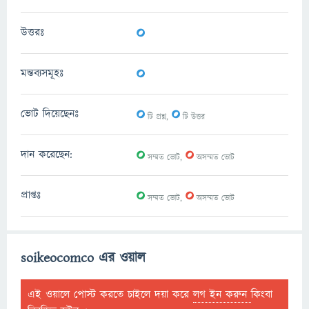
0
উত্তরঃ
0
মন্তব্যসমূহঃ
0
0
ভোট দিয়েছেনঃ
টি প্রশ্ন,
টি উত্তর
0
0
দান করেছেন:
সম্মত ভোট,
অসম্মত ভোট
0
0
প্রাপ্তঃ
সম্মত ভোট,
অসম্মত ভোট
soikeocomco এর ওয়াল
এই ওয়ালে পোস্ট করতে চাইলে দয়া করে
লগ ইন করুন
কিংবা