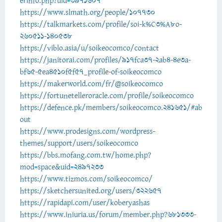
erinfo.php?uid=3971607
https://www.slmath.org/people/107730
https://talkmarkets.com/profile/soi-k%C3%A8o-
260511-140538
https://viblo.asia/u/soikeocomco/contact
https://janitorai.com/profiles/917fca37-2ab4-4e3a-
bf65-5ea4510f5f57_profile-of-soikeocomco
https://makerworld.com/fr/@soikeocomco
https://fortunetelleroracle.com/profile/soikeocomco
https://defence.pk/members/soikeocomco.241651/#ab
out
https://www.prodesigns.com/wordpress-
themes/support/users/soikeocomco
https://bbs.mofang.com.tw/home.php?
mod=space&uid=2497233
https://www.tizmos.com/soikeocomco/
https://sketchersunited.org/users/322657
https://rapidapi.com/user/koberyashas
https://www.iniuria.us/forum/member.php?681333-