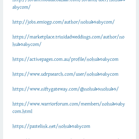
abycom/
http://jobs.emiogp.com/author/nohu90abycom/
https://marketplace.trinidadweddings.com/author/no
hu90abycom/
https://activepages.com.au/profile/nohu90abycom
https://www.udrpsearch.com/user/nohu90abycom
https://www.niftygateway.com/@nohu90nohu90/
https://www.warriorforum.com/members/nohu90aby
com.html
https://pastelink.net/nohu90abycom