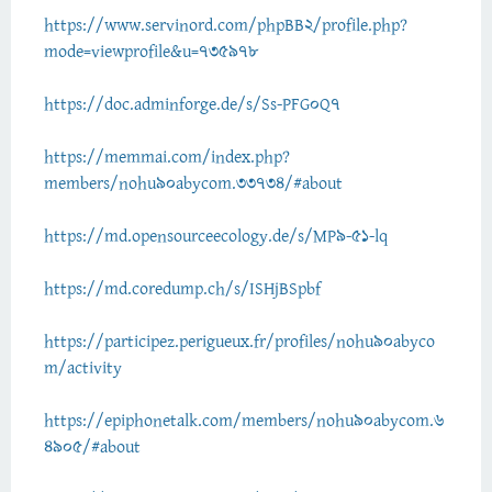
https://www.servinord.com/phpBB2/profile.php?
mode=viewprofile&u=735978
https://doc.adminforge.de/s/Ss-PFG0Q7
https://memmai.com/index.php?
members/nohu90abycom.33734/#about
https://md.opensourceecology.de/s/MP9-51-lq
https://md.coredump.ch/s/ISHjBSpbf
https://participez.perigueux.fr/profiles/nohu90abyco
m/activity
https://epiphonetalk.com/members/nohu90abycom.6
4905/#about