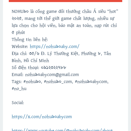
NOHU90 là cổng game đổi thưởng châu Á siêu “hot”
2025, mang tới thế giới game chất lượng, nhiều sự
lựa chọn cho hội viên, bảo mật an toàn, nạp rút chỉ
5 phút
Thông tin liên hệ:
Website:
https://nohu90aby.com/
Địa chỉ: 35/6 Đ. Lý Thường Kiệt, Phường 8, Tân
Bình, Hồ Chí Minh
Số điện thoại: 0912322788
Email: nohu90abycom@gmail.com
Tags: #nohu90, #nohu90_com, #nohu90abycom,
#no_hu
Social:
https://x.com/nohu90abycom
https://www.youtube.com/@nohu90abycom/about