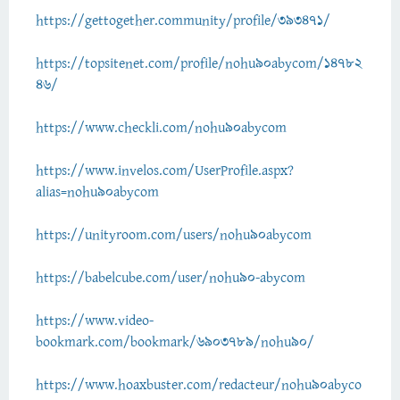
https://gettogether.community/profile/393471/
https://topsitenet.com/profile/nohu90abycom/14782
46/
https://www.checkli.com/nohu90abycom
https://www.invelos.com/UserProfile.aspx?
alias=nohu90abycom
https://unityroom.com/users/nohu90abycom
https://babelcube.com/user/nohu90-abycom
https://www.video-
bookmark.com/bookmark/6903789/nohu90/
https://www.hoaxbuster.com/redacteur/nohu90abyco