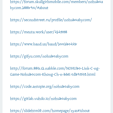
https://forum.skullgirlsmobile.com/members/nohu90a
bycom.144870/#about
https://secondstreet.ru/profile/nohu90abycom/
https://menta.work/user/212334
https://www.band.us/band/100190228
https://gifyu.com/nohu90abycom
http://forum.446.s1.nabble.com/NOHU90-Link-C-ng-
Game-Nohu90com-Khong-Ch-n-99K-td97323.html
https://code.antopie.org/nohu90abycom
https://gitlab.vuhdo.io/nohu90abycom
https://slidehtml5.com/homepage/zyas#About