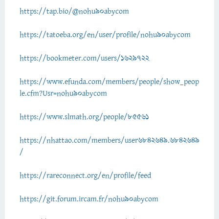
https://tap.bio/@nohu90abycom
https://tatoeba.org/en/user/profile/nohu90abycom
https://bookmeter.com/users/1629722
https://www.efunda.com/members/people/show_peop
le.cfm?Usr=nohu90abycom
https://www.slmath.org/people/85561
https://nhattao.com/members/user6842649.6842649
/
https://rareconnect.org/en/profile/feed
https://git.forum.ircam.fr/nohu90abycom