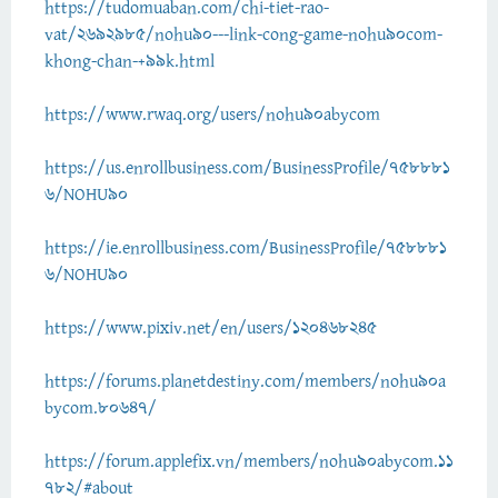
https://tudomuaban.com/chi-tiet-rao-
vat/2692985/nohu90---link-cong-game-nohu90com-
khong-chan-+99k.html
https://www.rwaq.org/users/nohu90abycom
https://us.enrollbusiness.com/BusinessProfile/758881
6/NOHU90
https://ie.enrollbusiness.com/BusinessProfile/758881
6/NOHU90
https://www.pixiv.net/en/users/120468245
https://forums.planetdestiny.com/members/nohu90a
bycom.80647/
https://forum.applefix.vn/members/nohu90abycom.11
782/#about