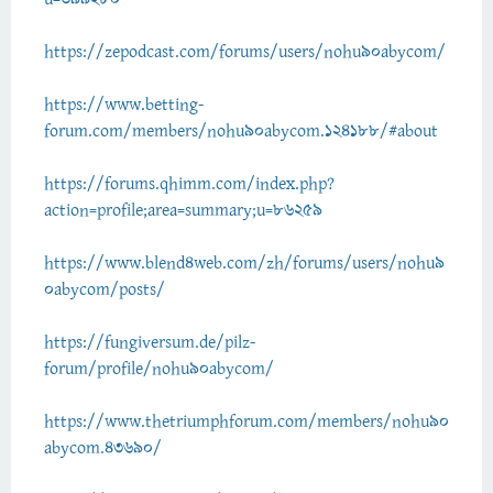
https://zepodcast.com/forums/users/nohu90abycom/
https://www.betting-
forum.com/members/nohu90abycom.124188/#about
https://forums.qhimm.com/index.php?
action=profile;area=summary;u=86259
https://www.blend4web.com/zh/forums/users/nohu9
0abycom/posts/
https://fungiversum.de/pilz-
forum/profile/nohu90abycom/
https://www.thetriumphforum.com/members/nohu90
abycom.43690/