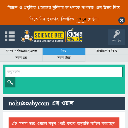
বিজ্ঞান ও প্রযুক্তির প্রশ্নোত্তর দুনিয়ায় আপনাকে স্বাগতম! প্রশ্ন-উত্তর দিয়ে
জিতে নিন পুরস্কার, বিস্তারিত
এখানে
দেখুন।
লগ ইন
সদস্যঃ nohu90abycom
ফিড
সাম্প্রতিক কর্মকান্ড
সকল প্রশ্ন
সকল উত্তর
nohu90abycom এর ওয়াল
এই সদস্য তার ওয়ালে নতুন পোষ্ট করার অনুমতি বাতিল করেছেন