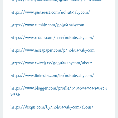
https://www.pinterest.com/nohu90abycom/
https://www.tumblr.com/nohu90abycom
https://www.reddit.com/user/nohu90abycom/
https://www.instapaper.com/p/nohu90abycom
https://www.twitch.tv/nohu90abycom/about
https://www.linkedin.com/in/nohu90abycom/
https://www.blogger.com/profile/1049109339724517
8778
https://disqus.com/by/nohu90abycom/about/