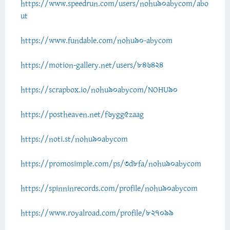
https://www.speedrun.com/users/nohu90abycom/abo
ut
https://www.fundable.com/nohu90-abycom
https://motion-gallery.net/users/846424
https://scrapbox.io/nohu90abycom/NOHU90
https://postheaven.net/f6ygg5zaag
https://noti.st/nohu90abycom
https://promosimple.com/ps/3d8fa/nohu90abycom
https://spinninrecords.com/profile/nohu90abycom
https://www.royalroad.com/profile/827099