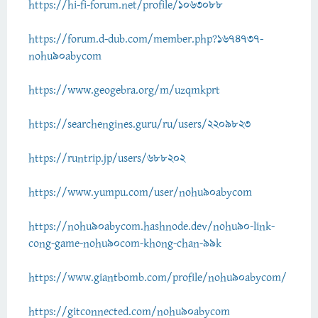
https://hi-fi-forum.net/profile/1063088
https://forum.d-dub.com/member.php?1674737-
nohu90abycom
https://www.geogebra.org/m/uzqmkprt
https://searchengines.guru/ru/users/2209823
https://runtrip.jp/users/688202
https://www.yumpu.com/user/nohu90abycom
https://nohu90abycom.hashnode.dev/nohu90-link-
cong-game-nohu90com-khong-chan-99k
https://www.giantbomb.com/profile/nohu90abycom/
https://gitconnected.com/nohu90abycom