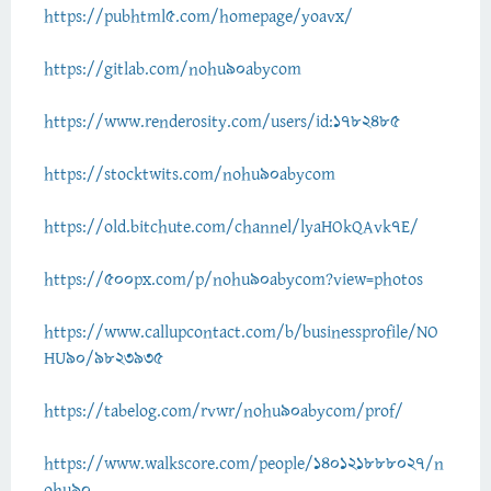
https://pubhtml5.com/homepage/yoavx/
https://gitlab.com/nohu90abycom
https://www.renderosity.com/users/id:1782485
https://stocktwits.com/nohu90abycom
https://old.bitchute.com/channel/lyaHOkQAvk7E/
https://500px.com/p/nohu90abycom?view=photos
https://www.callupcontact.com/b/businessprofile/NO
HU90/9823935
https://tabelog.com/rvwr/nohu90abycom/prof/
https://www.walkscore.com/people/140121888027/n
ohu90