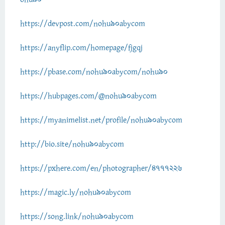
https://devpost.com/nohu90abycom
https://anyflip.com/homepage/fjgqj
https://pbase.com/nohu90abycom/nohu90
https://hubpages.com/@nohu90abycom
https://myanimelist.net/profile/nohu90abycom
http://bio.site/nohu90abycom
https://pxhere.com/en/photographer/4777226
https://magic.ly/nohu90abycom
https://song.link/nohu90abycom