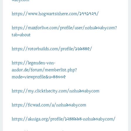
https://www.hogwartsishere.com/1771727/
https://maxforlive.com/profile/user/nohu90abycom?
tab=about
https://rotorbuilds.com/profile/169445/
https://legenden-von-
andor.de/forum/memberlist.php?
mode=viewprofile&u=43005
https://my.clickthecity.com/nohu90abycom
https://ficwad.com/a/nohu90abycom
https://akniga.org/profile/1244994-nohu90abycom/