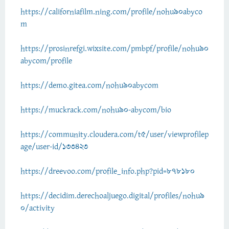
https://californiafilm.ning.com/profile/nohu90abyco
m
https://prosinrefgi.wixsite.com/pmbpf/profile/nohu90
abycom/profile
https://demo.gitea.com/nohu90abycom
https://muckrack.com/nohu90-abycom/bio
https://community.cloudera.com/t5/user/viewprofilep
age/user-id/133423
https://dreevoo.com/profile_info.php?pid=878180
https://decidim.derechoaljuego.digital/profiles/nohu9
0/activity