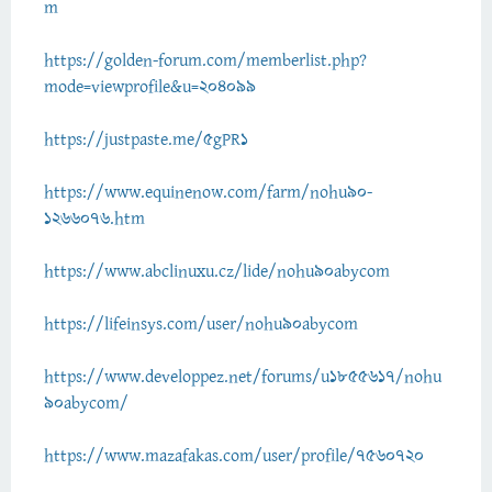
m
https://golden-forum.com/memberlist.php?
mode=viewprofile&u=204099
https://justpaste.me/5gPR1
https://www.equinenow.com/farm/nohu90-
1266076.htm
https://www.abclinuxu.cz/lide/nohu90abycom
https://lifeinsys.com/user/nohu90abycom
https://www.developpez.net/forums/u1855617/nohu
90abycom/
https://www.mazafakas.com/user/profile/7560720