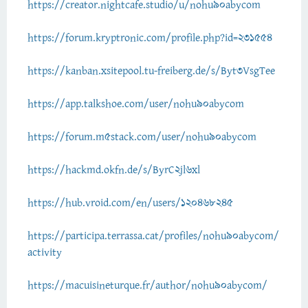
https://creator.nightcafe.studio/u/nohu90abycom
https://forum.kryptronic.com/profile.php?id=231554
https://kanban.xsitepool.tu-freiberg.de/s/Byt3VsgTee
https://app.talkshoe.com/user/nohu90abycom
https://forum.m5stack.com/user/nohu90abycom
https://hackmd.okfn.de/s/ByrC2jl6xl
https://hub.vroid.com/en/users/120468245
https://participa.terrassa.cat/profiles/nohu90abycom/
activity
https://macuisineturque.fr/author/nohu90abycom/