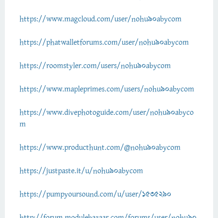
https://www.magcloud.com/user/nohu90abycom
https://phatwalletforums.com/user/nohu90abycom
https://roomstyler.com/users/nohu90abycom
https://www.mapleprimes.com/users/nohu90abycom
https://www.divephotoguide.com/user/nohu90abyco
m
https://www.producthunt.com/@nohu90abycom
https://justpaste.it/u/nohu90abycom
https://pumpyoursound.com/u/user/1535290
http://forum.modulebazaar.com/forums/user/nohu90