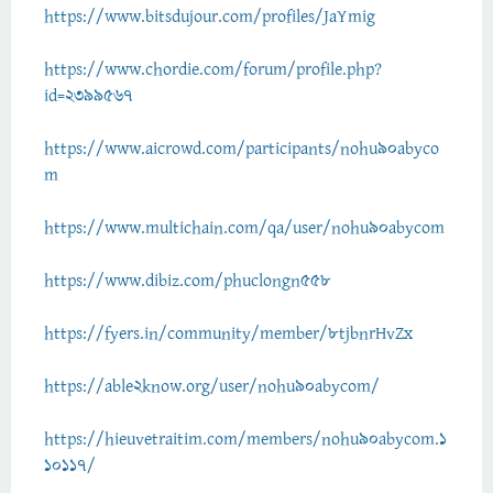
https://www.bitsdujour.com/profiles/JaYmig
https://www.chordie.com/forum/profile.php?
id=2399567
https://www.aicrowd.com/participants/nohu90abyco
m
https://www.multichain.com/qa/user/nohu90abycom
https://www.dibiz.com/phuclongn558
https://fyers.in/community/member/8tjbnrHvZx
https://able2know.org/user/nohu90abycom/
https://hieuvetraitim.com/members/nohu90abycom.1
10117/