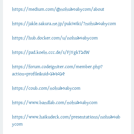
https://medium.com/@nohu90abycom/about
https://jakle.sakura.ne.jp/pukiwiki/?nohu90abycom
https://hub.docker.com/u/nohu90abycom
https://pad.koeln.ccc.de/s/FjYgkT1dW
https://forum.codeigniter.com/member.php?
action=profile&uid=196215
https://coub.com/nohu90abycom
https://www.bandlab.com/nohu90abycom
https://www.haikudeck.com/presentations/nohu90ab
ycom