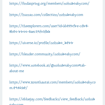
https://findaspring.org/members/nohu90abycom/
https://huzzaz.com/collection/nohu90abycom
https://theexplorers.com/user?id=1b558f8e-cd84-
4b50-8800-3aec27f02f99
https://uiverse.io/profile/nohu90_9588
https://blender.community/nohu90abycom/
https://www.notebook.ai/@nohu90abycom#tab-
about-me
https://www.xosothantai.com/members/nohu90abyco
m.573265/
https://ebluejay.com/feedbacks/view_feedback/nohu9
0abycom