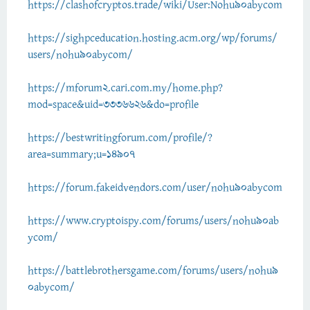
https://clashofcryptos.trade/wiki/User:Nohu90abycom
https://sighpceducation.hosting.acm.org/wp/forums/
users/nohu90abycom/
https://mforum2.cari.com.my/home.php?
mod=space&uid=3336626&do=profile
https://bestwritingforum.com/profile/?
area=summary;u=14907
https://forum.fakeidvendors.com/user/nohu90abycom
https://www.cryptoispy.com/forums/users/nohu90ab
ycom/
https://battlebrothersgame.com/forums/users/nohu9
0abycom/