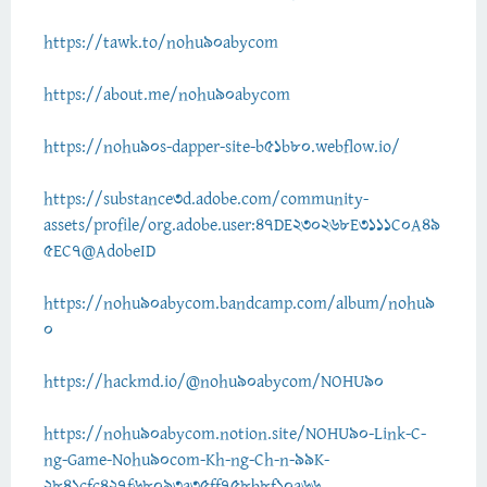
https://tawk.to/nohu90abycom
https://about.me/nohu90abycom
https://nohu90s-dapper-site-b51b80.webflow.io/
https://substance3d.adobe.com/community-
assets/profile/org.adobe.user:47DE230268E3111C0A49
5EC7@AdobeID
https://nohu90abycom.bandcamp.com/album/nohu9
0
https://hackmd.io/@nohu90abycom/NOHU90
https://nohu90abycom.notion.site/NOHU90-Link-C-
ng-Game-Nohu90com-Kh-ng-Ch-n-99K-
2841cfc427f68093a35ff758b8f10a66