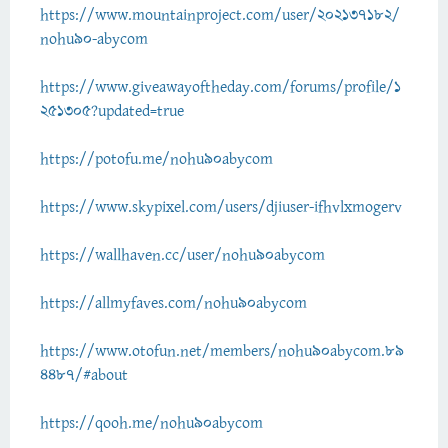
https://www.mountainproject.com/user/202137182/
nohu90-abycom
https://www.giveawayoftheday.com/forums/profile/1
251305?updated=true
https://potofu.me/nohu90abycom
https://www.skypixel.com/users/djiuser-ifhvlxmogerv
https://wallhaven.cc/user/nohu90abycom
https://allmyfaves.com/nohu90abycom
https://www.otofun.net/members/nohu90abycom.89
4487/#about
https://qooh.me/nohu90abycom