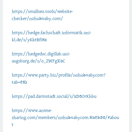
https://smallseo.tools/website-
checker/nohu90aby.com/
https://hedge.fachschaft.informatik.uni-
kl.de/s/yKktBfI4x
https://hedgedoc.digillab.uni-
augsburg.de/s/o_ZWFgX6C
https://www.party.biz/profile/nohu90abycom?
tab=541
https://pad.darmstadt.social/s/xD3OrKhbu
https://www.anime-
sharing.com/members/nohu90abycom.465933/#abou
t