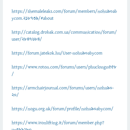
https://shemaleleaks.com/forum/members/nohu90ab
ycom.218739/#about
http://catalog.drobak.com.ua/communication/forum/
user/2847684/
https://forum.jatekok.hu/User-nohu90abycom
https://www.roton.com/forums/users/phuclongn558
/
https://armchairjournal.com/forums/users/nohu90-
20/
https://nogu.org.uk/forum/profile/nohu90abycom/
https://www.ironlifting.it/forum/member.php?
u=399280