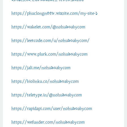
https://phuclongn558.wixsite.com/my-site-1
https://wakelet.com/@nohu90abycom
https://leetcode.com/u/nohu90abycom/
https://www.plurk.com/nohu90abycom
https://jali.me/nohu90abycom
https://biolinku.co/nohu90abycom
https://teletype.in/@nohu90abycom
https://rapidapi.com/user/nohu90abycom
https://wefunder.com/nohu90abycom