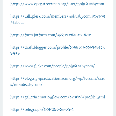
https://www.openstreetmap.org/user/nohu90abycom
https://talk.plesk.com/members/nohuabycom.456605
/#about
https://form.jotform.com/252778426167468
https://draft.blogger.com/profile/1049109339724517
8778
https://www.flickr.com/people/nohu90abycom/
https://blog.sighpceducation.acm.org/wp/forums/user
s/nohu90abycom/
https://galleria.emotionflow.com/157434/profile.html
https://telegra.ph/NOHU90-10-06-2