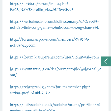
https://lib39.ru/forum/index.php?
PAGE_NAME=profile_view&UID=84027
https://herbalmeds-forum.biolife.com.my/d/299057-
nohu90-link-cong-game-nohu90com-khong-chan-99k
http://forum.cncprovn.com/members/384102-
nohu90abycom
https://forum.kiasuparents.com/user/nohu90abycom
https://www.sixsens.eu/de/forum/profile/nohu90abyc
om/
https://tehrantabligh.com/forum/member.php?
action=profile&uid=2715
https://dailysudoku.co.uk/sudoku/forums/profile.php?
mode=viewprofile&u=13218