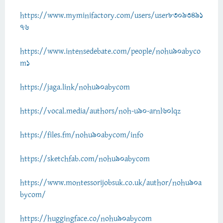
https://www.myminifactory.com/users/user83093491
76
https://www.intensedebate.com/people/nohu90abyco
m1
https://jaga.link/nohu90abycom
https://vocal.media/authors/noh-u90-arnl60lqz
https://files.fm/nohu90abycom/info
https://sketchfab.com/nohu90abycom
https://www.montessorijobsuk.co.uk/author/nohu90a
bycom/
https://huggingface.co/nohu90abycom