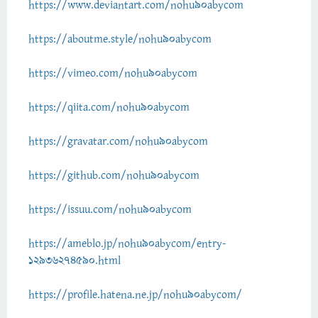
https://www.deviantart.com/nohu90abycom
https://aboutme.style/nohu90abycom
https://vimeo.com/nohu90abycom
https://qiita.com/nohu90abycom
https://gravatar.com/nohu90abycom
https://github.com/nohu90abycom
https://issuu.com/nohu90abycom
https://ameblo.jp/nohu90abycom/entry-
12936274590.html
https://profile.hatena.ne.jp/nohu90abycom/