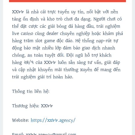
XX88 là nhà cái trực tuyến uy tín, nổi bật với nền
tảng ổn định và kho trò chơi đa dạng. Người chơi có
thể đặt cược các giải bóng đá hàng đầu, trải nghiệm
live casino cùng dealer chuyên nghiệp hoặc khám phá
hàng trăm slot game độc đáo. Hệ thống nạp–rút tự
động bảo mật nhiều lớp đảm bảo giao dịch nhanh
chóng, an toàn tuyệt đối. Đội ngũ hỗ trợ khách
hàng 24/7 của XX88 luôn sẵn sàng tư vấn, giải đáp
và cập nhật khuyến mãi thường xuyên để mang đến
trải nghiệm giải trí hoàn hảo.
Thông tin liên hệ:
Thương hiệu: XX88
Website:
https://xx88.agency/
Email: xx88.agency@gmail.com