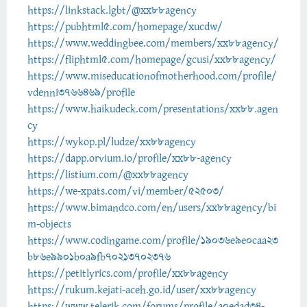
https://linkstack.lgbt/@xx88agency
https://pubhtml5.com/homepage/xucdw/
https://www.weddingbee.com/members/xx88agency/
https://fliphtml5.com/homepage/gcusi/xx88agency/
https://www.miseducationofmotherhood.com/profile/
vdenni3766469/profile
https://www.haikudeck.com/presentations/xx88.agen
cy
https://wykop.pl/ludze/xx88agency
https://dapp.orvium.io/profile/xx88-agency
https://listium.com/@xx88agency
https://we-xpats.com/vi/member/52503/
https://www.bimandco.com/en/users/xx88agency/bi
m-objects
https://www.codingame.com/profile/19036e9e0caa23
b86e9901b0a9fb70213702376
https://petitlyrics.com/profile/xx88agency
https://rukum.kejati-aceh.go.id/user/xx88agency
https://www.telerik.com/forums/profile/a0edad34-