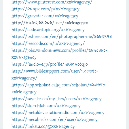
https://www.pinterest.com/xx88agency/
https://500px.com/p/xx88agency
https://gravatar.com/xx88agency
http://80.82.64.206/user/xx88agency
https://code.antopie.org/xx88agency
https://pxhere.com/en/photographer-me/4682774
https://leetcode.com/u/xx88agency/
https://jobs.windomnews.com/profiles/6861481-
xx88-agency
https://fanclove.jp/profile/nK20Ao1qJo
http://www.biblesupport.com/user/738651-
xx88agency/
https://app.scholasticahq.com/scholars/393678-
xx88-agency
https://savelist.co/my-lists/users/xx88agency
https://sketchfab.com/xx88agency
https://metaldevastationradio.com/xx88agency
https://mecabricks.com/en/user/xx8agency
https://linksta.cc/@xx88agency