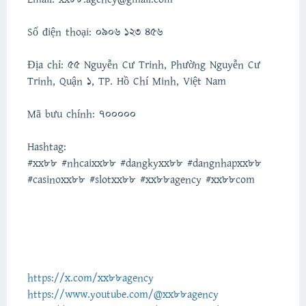
Số điện thoại: 0906 123 456
Địa chỉ: 55 Nguyễn Cư Trinh, Phường Nguyễn Cư
Trinh, Quận 1, TP. Hồ Chí Minh, Việt Nam
Mã bưu chính: 700000
Hashtag:
#xx88 #nhcaixx88 #dangkyxx88 #dangnhapxx88
#casinoxx88 #slotxx88 #xx88agency #xx88com
https://x.com/xx88agency
https://www.youtube.com/@xx88agency