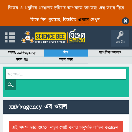
বিজ্ঞান ও প্রযুক্তির প্রশ্নোত্তর দুনিয়ায় আপনাকে স্বাগতম! প্রশ্ন-উত্তর দিয়ে
জিতে নিন পুরস্কার, বিস্তারিত
এখানে
দেখুন।
লগ ইন
সদস্যঃ xx88agency
ফিড
সাম্প্রতিক কর্মকান্ড
সকল প্রশ্ন
সকল উত্তর
xx88agency এর ওয়াল
এই সদস্য তার ওয়ালে নতুন পোষ্ট করার অনুমতি বাতিল করেছেন