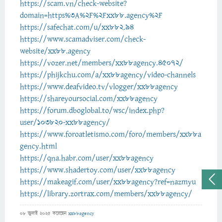
https://scam.vn/check-website?
domain=https%3A%2F%2Fxx88.agency%2F
https://safechat.com/u/xx882.94
https://www.scamadviser.com/check-
website/xx88.agency
https://vozer.net/members/xx88agency.45072/
https://phijkchu.com/a/xx88agency/video-channels
https://www.deafvideo.tv/vlogger/xx88agency
https://shareyoursocial.com/xx88agency
https://forum.dboglobal.to/wsc/index.php?
user/103820-xx88agency/
https://www.foroatletismo.com/foro/members/xx88a
gency.html
https://qna.habr.com/user/xx88agency
https://www.shadertoy.com/user/xx88agency
https://makeagif.com/user/xx88agency?ref=nazmyu
https://library.zortrax.com/members/xx88agency/
08 জুলাই 2025
করেছেন
xx88agency