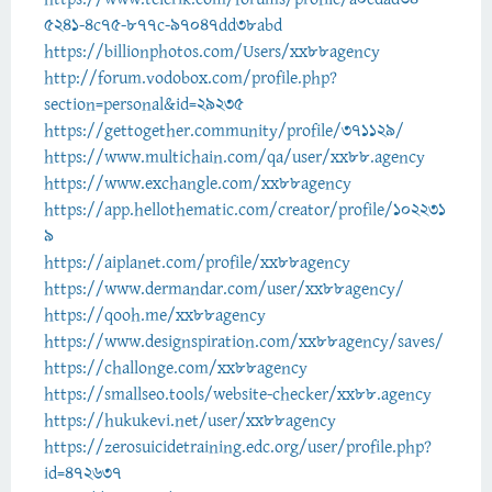
5241-4c75-877c-97047dd38abd
https://billionphotos.com/Users/xx88agency
http://forum.vodobox.com/profile.php?
section=personal&id=29235
https://gettogether.community/profile/371129/
https://www.multichain.com/qa/user/xx88.agency
https://www.exchangle.com/xx88agency
https://app.hellothematic.com/creator/profile/102231
9
https://aiplanet.com/profile/xx88agency
https://www.dermandar.com/user/xx88agency/
https://qooh.me/xx88agency
https://www.designspiration.com/xx88agency/saves/
https://challonge.com/xx88agency
https://smallseo.tools/website-checker/xx88.agency
https://hukukevi.net/user/xx88agency
https://zerosuicidetraining.edc.org/user/profile.php?
id=472637