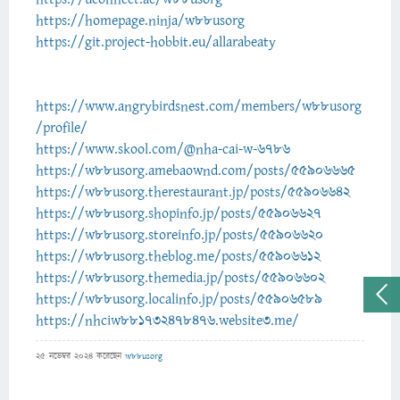
https://homepage.ninja/w88usorg
https://git.project-hobbit.eu/allarabeaty
https://www.angrybirdsnest.com/members/w88usorg
/profile/
https://www.skool.com/@nha-cai-w-6786
https://w88usorg.amebaownd.com/posts/55906665
https://w88usorg.therestaurant.jp/posts/55906642
https://w88usorg.shopinfo.jp/posts/55906627
https://w88usorg.storeinfo.jp/posts/55906620
https://w88usorg.theblog.me/posts/55906612
https://w88usorg.themedia.jp/posts/55906602
https://w88usorg.localinfo.jp/posts/55906589
https://nhciw881732478476.website3.me/
25 নভেম্বর 2024
করেছেন
w88usorg