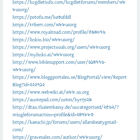
https://hcgdietinfo.com/hcgdietforums/members/w8
8usorg/
https://potofu.me/ba3ufddl
https://triberr.com/w88usorg
https://www.royalroad.com/profile/594076
https://linkin.bio/w88usorg/
https://www.projectnoah.org/users/w88usorg
https://mylinks.ai/w88usorg
http://www.biblesupport.com/user/614776-
w88usorg/
https://www.bloggportalen.se/BlogPortal/view/Report
Blog?id=222712
https://www.webwiki.at/w88.us.org
https://anotepad.com/notes/byrrjs29
http://dtan.thaiembassy.de/uncategorized/2562/?
mingleforumaction=profile&id=247883
https://kaeuchi.jp/forums/users/allarabeatygmail-
com/
https://gravesales.com/author/w88usorg/