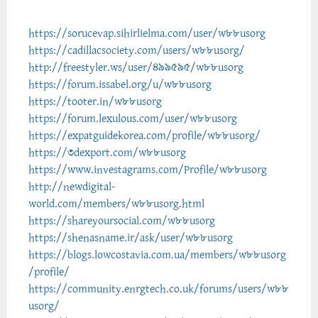
https://sorucevap.sihirlielma.com/user/w88usorg
https://cadillacsociety.com/users/w88usorg/
http://freestyler.ws/user/499595/w88usorg
https://forum.issabel.org/u/w88usorg
https://tooter.in/w88usorg
https://forum.lexulous.com/user/w88usorg
https://expatguidekorea.com/profile/w88usorg/
https://3dexport.com/w88usorg
https://www.investagrams.com/Profile/w88usorg
http://newdigital-
world.com/members/w88usorg.html
https://shareyoursocial.com/w88usorg
https://shenasname.ir/ask/user/w88usorg
https://blogs.lowcostavia.com.ua/members/w88usorg
/profile/
https://community.enrgtech.co.uk/forums/users/w88
usorg/