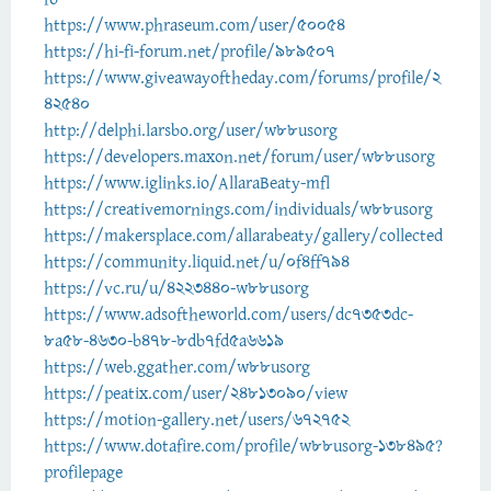
https://www.phraseum.com/user/50054
https://hi-fi-forum.net/profile/989507
https://www.giveawayoftheday.com/forums/profile/2
42540
http://delphi.larsbo.org/user/w88usorg
https://developers.maxon.net/forum/user/w88usorg
https://www.iglinks.io/AllaraBeaty-mfl
https://creativemornings.com/individuals/w88usorg
https://makersplace.com/allarabeaty/gallery/collected
https://community.liquid.net/u/0f4ff794
https://vc.ru/u/4223440-w88usorg
https://www.adsoftheworld.com/users/dc7353dc-
8a58-4630-b478-8db7fd5a6619
https://web.ggather.com/w88usorg
https://peatix.com/user/24813090/view
https://motion-gallery.net/users/672752
https://www.dotafire.com/profile/w88usorg-138495?
profilepage