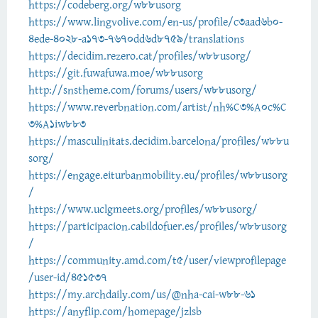
https://codeberg.org/w88usorg
https://www.lingvolive.com/en-us/profile/c3aad6b0-
4ede-4028-a173-7670dd6d8759/translations
https://decidim.rezero.cat/profiles/w88usorg/
https://git.fuwafuwa.moe/w88usorg
http://snstheme.com/forums/users/w88usorg/
https://www.reverbnation.com/artist/nh%C3%A0c%C
3%A1iw883
https://masculinitats.decidim.barcelona/profiles/w88u
sorg/
https://engage.eiturbanmobility.eu/profiles/w88usorg
/
https://www.uclgmeets.org/profiles/w88usorg/
https://participacion.cabildofuer.es/profiles/w88usorg
/
https://community.amd.com/t5/user/viewprofilepage
/user-id/451537
https://my.archdaily.com/us/@nha-cai-w88-61
https://anyflip.com/homepage/jzlsb