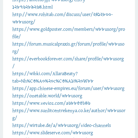
12876289264.html
http://www.rohitab.com/discuss/user/2412800-
w88usorg/
https://www.goldposter.com/members/w88usorg/pro
file/
https://forum.musicalpraxis.gr/forum/profile/w88uso
rg/
https://everbookforever.com/share/profile/w88usorg
/
https://wibki.com/AllaraBeaty?
tab=Nh%C3%A0%20c%C3%A1i%20W88
https://app.chinese-empires.eu/forum/user/w88usorg
https://onetable.world/w88usorg
https://www.vevioz.com/a68855b46
https://www.sunlitcentrekenya.co.ke/author/w88usor
g/
https://wirtube.de/a/w88usorg/video-channels
https://www.slideserve.com/w88usorg