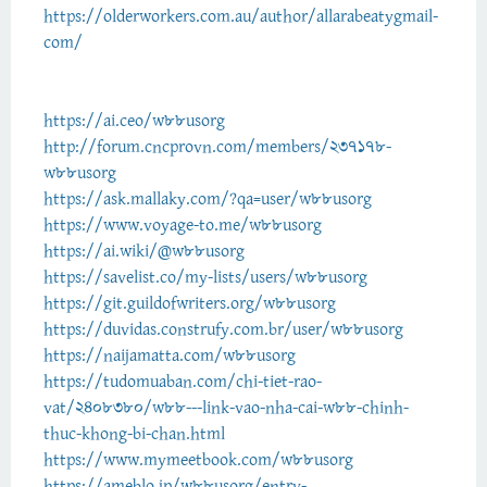
https://olderworkers.com.au/author/allarabeatygmail-
com/
https://ai.ceo/w88usorg
http://forum.cncprovn.com/members/237178-
w88usorg
https://ask.mallaky.com/?qa=user/w88usorg
https://www.voyage-to.me/w88usorg
https://ai.wiki/@w88usorg
https://savelist.co/my-lists/users/w88usorg
https://git.guildofwriters.org/w88usorg
https://duvidas.construfy.com.br/user/w88usorg
https://naijamatta.com/w88usorg
https://tudomuaban.com/chi-tiet-rao-
vat/2408380/w88---link-vao-nha-cai-w88-chinh-
thuc-khong-bi-chan.html
https://www.mymeetbook.com/w88usorg
https://ameblo.jp/w88usorg/entry-