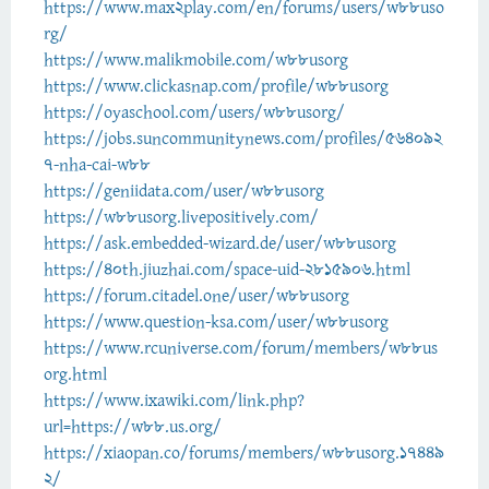
https://www.max2play.com/en/forums/users/w88uso
rg/
https://www.malikmobile.com/w88usorg
https://www.clickasnap.com/profile/w88usorg
https://oyaschool.com/users/w88usorg/
https://jobs.suncommunitynews.com/profiles/564092
7-nha-cai-w88
https://geniidata.com/user/w88usorg
https://w88usorg.livepositively.com/
https://ask.embedded-wizard.de/user/w88usorg
https://40th.jiuzhai.com/space-uid-2815906.html
https://forum.citadel.one/user/w88usorg
https://www.question-ksa.com/user/w88usorg
https://www.rcuniverse.com/forum/members/w88us
org.html
https://www.ixawiki.com/link.php?
url=https://w88.us.org/
https://xiaopan.co/forums/members/w88usorg.17449
2/