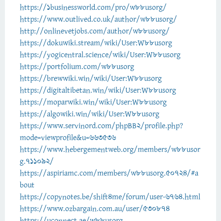
https://1businessworld.com/pro/w88usorg/
https://www.outlived.co.uk/author/w88usorg/
http://onlinevetjobs.com/author/w88usorg/
https://dokuwiki.stream/wiki/User:W88usorg
https://yogicentral.science/wiki/User:W88usorg
https://portfolium.com/w88usorg
https://brewwiki.win/wiki/User:W88usorg
https://digitaltibetan.win/wiki/User:W88usorg
https://moparwiki.win/wiki/User:W88usorg
https://algowiki.win/wiki/User:W88usorg
https://www.servinord.com/phpBB2/profile.php?
mode=viewprofile&u=663536
https://www.hebergementweb.org/members/w88usor
g.711092/
https://aspiriamc.com/members/w88usorg.50724/#a
bout
https://copynotes.be/shift4me/forum/user-6764.html
https://www.ozbargain.com.au/user/530874
https://uconnect.ae/w88usorg