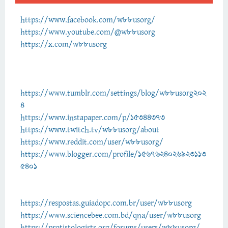
https://www.facebook.com/w88usorg/
https://www.youtube.com/@w88usorg
https://x.com/w88usorg
https://www.tumblr.com/settings/blog/w88usorg202
4
https://www.instapaper.com/p/15344373
https://www.twitch.tv/w88usorg/about
https://www.reddit.com/user/w88usorg/
https://www.blogger.com/profile/1567624026923113
5401
https://respostas.guiadopc.com.br/user/w88usorg
https://www.sciencebee.com.bd/qna/user/w88usorg
https://protistologists.org/forums/users/w88usorg/