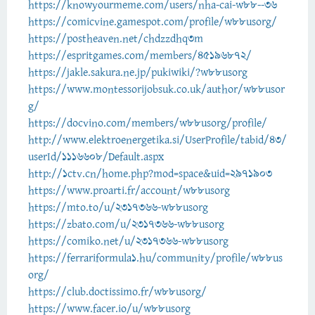
https://knowyourmeme.com/users/nha-cai-w88--36
https://comicvine.gamespot.com/profile/w88usorg/
https://postheaven.net/chdzzdhq3m
https://espritgames.com/members/45196872/
https://jakle.sakura.ne.jp/pukiwiki/?w88usorg
https://www.montessorijobsuk.co.uk/author/w88usor
g/
https://docvino.com/members/w88usorg/profile/
http://www.elektroenergetika.si/UserProfile/tabid/43/
userId/1116608/Default.aspx
http://1ctv.cn/home.php?mod=space&uid=2971903
https://www.proarti.fr/account/w88usorg
https://mto.to/u/2317366-w88usorg
https://zbato.com/u/2317366-w88usorg
https://comiko.net/u/2317366-w88usorg
https://ferrariformula1.hu/community/profile/w88us
org/
https://club.doctissimo.fr/w88usorg/
https://www.facer.io/u/w88usorg