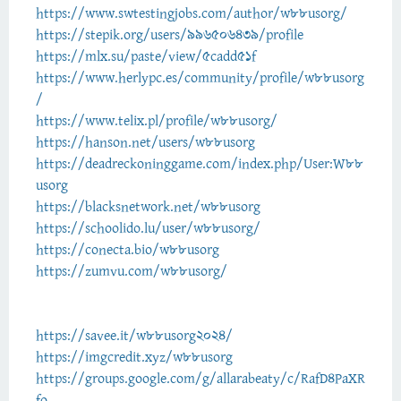
https://www.swtestingjobs.com/author/w88usorg/
https://stepik.org/users/996506439/profile
https://mlx.su/paste/view/5cadd51f
https://www.herlypc.es/community/profile/w88usorg
/
https://www.telix.pl/profile/w88usorg/
https://hanson.net/users/w88usorg
https://deadreckoninggame.com/index.php/User:W88
usorg
https://blacksnetwork.net/w88usorg
https://schoolido.lu/user/w88usorg/
https://conecta.bio/w88usorg
https://zumvu.com/w88usorg/
https://savee.it/w88usorg2024/
https://imgcredit.xyz/w88usorg
https://groups.google.com/g/allarabeaty/c/RafD4PaXR
fo