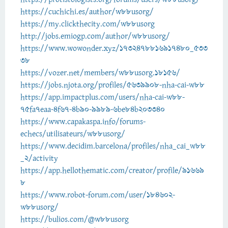
https://cuchichi.es/author/w88usorg/
https://my.clickthecity.com/w88usorg
http://jobs.emiogp.com/author/w88usorg/
https://www.wowonder.xyz/1732478816917480_533
38
https://vozer.net/members/w88usorg.18156/
https://jobs.njota.org/profiles/5639908-nha-cai-w88
https://app.impactplus.com/users/nha-cai-w88-
75fa7eaa-4f67-4b90-9989-6be84b203340
https://www.capakaspa.info/forums-
echecs/utilisateurs/w88usorg/
https://www.decidim.barcelona/profiles/nha_cai_w88
_2/activity
https://app.hellothematic.com/creator/profile/91669
8
https://www.robot-forum.com/user/184602-
w88usorg/
https://bulios.com/@w88usorg