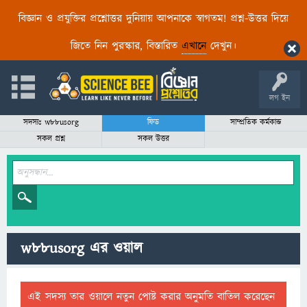
বিজ্ঞান ও প্রযুক্তির প্রশ্নোত্তর দুনিয়ায় আপনাকে স্বাগতম! প্রশ্ন-উত্তর দিয়ে
জিতে নিন পুরস্কার, বিস্তারিত
এখানে
দেখুন।
লগ ইন
সদস্যঃ w88usorg
ফিড
সাম্প্রতিক কর্মকান্ড
সকল প্রশ্ন
সকল উত্তর
w88usorg এর ওয়াল
এই সদস্য তার ওয়ালে নতুন পোষ্ট করার অনুমতি বাতিল করেছেন