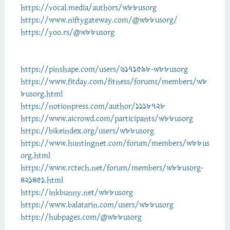
https://vocal.media/authors/w88usorg
https://www.niftygateway.com/@w88usorg/
https://yoo.rs/@w88usorg
https://pinshape.com/users/6171598-w88usorg
https://www.fitday.com/fitness/forums/members/w8
8usorg.html
https://notionpress.com/author/1118728
https://www.aicrowd.com/participants/w88usorg
https://bikeindex.org/users/w88usorg
https://www.huntingnet.com/forum/members/w88us
org.html
https://www.rctech.net/forum/members/w88usorg-
421451.html
https://inkbunny.net/w88usorg
https://www.balatarin.com/users/w88usorg
https://hubpages.com/@w88usorg