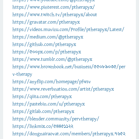
https://www.pinterest.com/ptherapyx/
https://www.twitch.tv/ptherapyx/about
https://gravatar.com/ptherapyx
https://videos.muvizu.com/Profile/ptherapyx/Latest/
https://medium.com/@ptherapyx
https://github.com/ptherapyx
https://500px.com/p/ptherapyx
https://www.tumblr.com/@ptherapyx
https://www.brownbook.net/business/55089035/per
v-therapy
https://anyflip.com/homepage/pfwsv
https://www.reverbnation.com/artist/ptherapyx
https://qiita.com/ptherapyx
https://pastebin.com/u/ptherapyx
https://gitlab.com/ptherapyx
https://blender.community/pervtherapy/
https://linkmix.co/54451122
https://dongnairaovat.com/members/ptherapyx.7652