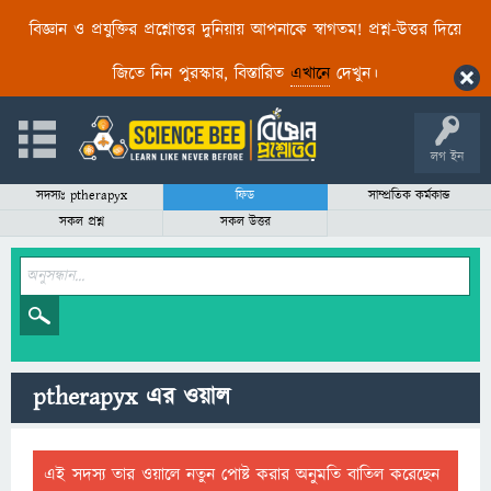
বিজ্ঞান ও প্রযুক্তির প্রশ্নোত্তর দুনিয়ায় আপনাকে স্বাগতম! প্রশ্ন-উত্তর দিয়ে
জিতে নিন পুরস্কার, বিস্তারিত
এখানে
দেখুন।
লগ ইন
সদস্যঃ ptherapyx
ফিড
সাম্প্রতিক কর্মকান্ড
সকল প্রশ্ন
সকল উত্তর
ptherapyx এর ওয়াল
এই সদস্য তার ওয়ালে নতুন পোষ্ট করার অনুমতি বাতিল করেছেন