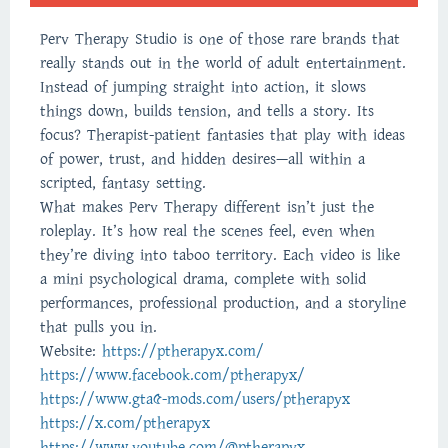
Perv Therapy Studio is one of those rare brands that
really stands out in the world of adult entertainment.
Instead of jumping straight into action, it slows
things down, builds tension, and tells a story. Its
focus? Therapist-patient fantasies that play with ideas
of power, trust, and hidden desires—all within a
scripted, fantasy setting.
What makes Perv Therapy different isn’t just the
roleplay. It’s how real the scenes feel, even when
they’re diving into taboo territory. Each video is like
a mini psychological drama, complete with solid
performances, professional production, and a storyline
that pulls you in.
Website:
https://ptherapyx.com/
https://www.facebook.com/ptherapyx/
https://www.gta5-mods.com/users/ptherapyx
https://x.com/ptherapyx
https://www.youtube.com/@ptherapyx