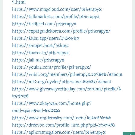
7.html
https://www.magcloud.com/user/ptherapyx
https://talkmarkets.com/profile/ptherapyx
https://tealfeed.com/ptherapyx
https://expatguidekorea.com/profile/ptherapyx/
https://kitsu.app/users/1710890
https://snippet.host/bshpsc
https://tooter.in/ptherapyx
https://jali.me/ptherapyx
https://youbiz.com/profile/ptherapyx/
https://vnbit.org/members/ptherapyx.107459/#about
https://mt2.org/uyeler/ptherapyx.40651/#about
https://www.giveawayoftheday.com/forums/profile/1
855064
https://www.okaywan.com/home.php?
mod=space&uid=803311
https://www.renderosity.com/users/id:1857833
https://dreevoo.com/profile_info.php?pid=1623241
https://aphorismsgalore.com/users/ptherapyx