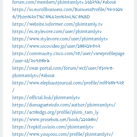
forum.com/members/phimtamlytv.161279/#about
https://in.enrollbusiness.com/BusinessProfile/780618
3/Phim%20T%C3%A2m%20L%C3%BD
https://website.informer.com/phimtamly.tv
https://es.stylevore.com/user/phimtamlytv
https://www.stylevore.com/user/phimtamlytv
https://www.nicovideo.jp/user/144218502
https://community.cisco.com/t5/user/viewprofilepage
/user-id/2075489
https://swat-portal.com/forum/wcf/user/51083-
phimtamlytv/#about
https://www.elephantjournal.com/profile/mf5638725
/
https://official.link/phimtamlytv
https://dumagueteinfo.com/author/phimtamlytv/
https://act4sdgs.org/profile/phim_tam_ly
https://www.prosebox.net/book/110940/
https://topkif.nvinio.com/phimtamlytv
https://www.youyooz.com/profile/phimtamlytv/