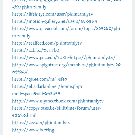
261/phim-tam-ly
https://lifeinsys.com/user/phimtamlytv
https://motion-gallery.net/users/980582
https://www.navacool.com/forum/topic/427193/phi
m-tam-ly
https://tealfeed.com/phimtamlytv
https://zzb.bz/3yHFkQ
https://www.pdc.edu/?URL=https://phimtamly.tv/
https://www.spigotmc.org/members/phimtamlytv.25
35696/
https://gitee.com/mf_6fe0
https://bbs.darkml.net/home.php?
mod=space&uid=165077
https://www.mymeetbook.com/phimtamlytv
https://copynotes.be/shift4me/forum/user-
55673.html
https://zez.am/phimtamlytv
https://www.betting-