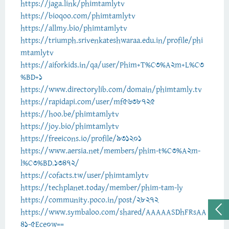
https://jaga.link/phimtamlytv
https://bioqoo.com/phimtamlytv
https://allmy.bio/phimtamlytv
https://triumph.srivenkateshwaraa.edu.in/profile/phi
mtamlytv
https://aiforkids.in/qa/user/Phim+T%C3%A2m+L%C3
%BD+1
https://www.directorylib.com/domain/phimtamly.tv
https://rapidapi.com/user/mf5638725
https://hoo.be/phimtamlytv
https://joy.bio/phimtamlytv
https://freeicons.io/profile/931201
https://www.aersia.net/members/phim-t%C3%A2m-
l%C3%BD.13472/
https://cofacts.tw/user/phimtamlytv
https://techplanet.today/member/phim-tam-ly
https://community.poco.in/post/28272
https://www.symbaloo.com/shared/AAAAASDhFRsAA
41-5Ece0w==