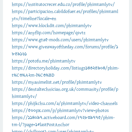
https://institutocrecer.edu.co/profile/phimtamlytv/
https://participacion.cabildofuer.es/profiles/phimtaml
ytv/timeline?locale=en
https://www.blockdit.com/phimtamlytv
https://anyflip.com/homepage/qsvtz
https://www.gta5-mods.com/users/phimtamlytv
https://www.giveawayoftheday.com/forums/profile/1
859161
https://potofu.me/phimtamlytv
https://directoryholiday.com/listings14325904/phim-
t%C3%A2m-l%C3%BD
https://myanimelist.net/profile/phimtamlytv
https://dentaltechnician.org.uk/community/profile/p
himtamlytv/
https://phijkchu.com/a/phimtamlytv/video-channels
https://500px.com/p/phimtamlytv?view=photos
https://114097.activeboard.com/t72839775/phim-
tm-l/?page=1#lastPostAnchor
https://chillspot1.com/user/phimtamlytv