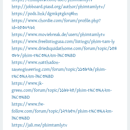
http://jobboard.piasd.org/author/phimtamlytv/
https://pods.link/dgmkptgkrq4bn
https://www.chordie.com/forum/profile.php?
id=2530762
https://www.moviebreak.de/users/phimtamlytv
https://www.freelistingusa.com/listings/phim-tam-ly
https://www.driedsquidathome.com/forum/topic/154
388/phim-t%C3%A2m-l%C3%BD
https://www.natthadon-
sanengineering.com/forum/topic/113979/phim-
t%C3%A2m-l%C3%BD
https://www.jk-
green.com/forum/topic/119825/phim-t%C3%A2m-
l%C3%BD
https://www.fw-
follow.com/forum/topic/127650/phim-t%C3%A2m-
l%C3%BD
https://jali.me/phimtamlytv