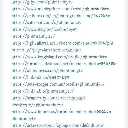
https://gifyu.com/phimtamlytv
https://www.mapleprimes.com/users/phimtamlytv
https://pxhere.com/en/photographer-me/5012948
https://safechat.com/u/phim.tam.ly
https://www.fcc.gov/fcc-bin/bye?
https://phimtamly.tv/
https://hghvallarta.activeboard.com/t72839499/phi
m-tam-ly/?page=last#lastPostAnchor
https://www.longisland.com/profile/phimtamlytv
https://forums.alliedmods.net/member.php?u=479748
https://allmyfaves.com/phimtamlytv
https://linkmix.co/54537937
https://activepages.com.au/profile/phimtamlytv
https://linkin.bio/phimtamlytv/
https://scanverify.com/siteverify.php?
site=https://phimtamly.tv/
https://www.iniuria.us/forum/member.php?681919-
phimtamlytv
https://activeprospect.fogbugz.com/default.asp?