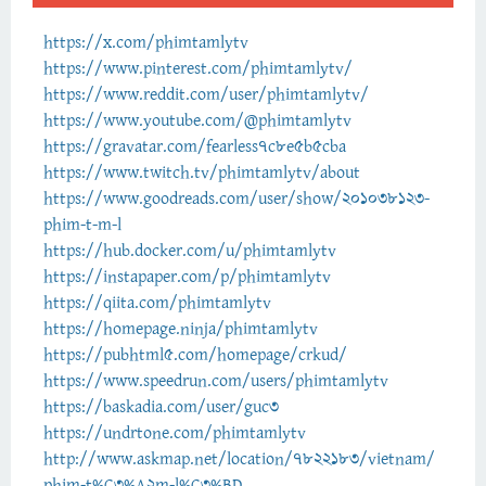
https://x.com/phimtamlytv
https://www.pinterest.com/phimtamlytv/
https://www.reddit.com/user/phimtamlytv/
https://www.youtube.com/@phimtamlytv
https://gravatar.com/fearless7c8e5b5cba
https://www.twitch.tv/phimtamlytv/about
https://www.goodreads.com/user/show/201038123-
phim-t-m-l
https://hub.docker.com/u/phimtamlytv
https://instapaper.com/p/phimtamlytv
https://qiita.com/phimtamlytv
https://homepage.ninja/phimtamlytv
https://pubhtml5.com/homepage/crkud/
https://www.speedrun.com/users/phimtamlytv
https://baskadia.com/user/guc3
https://undrtone.com/phimtamlytv
http://www.askmap.net/location/7822183/vietnam/
phim-t%C3%A2m-l%C3%BD