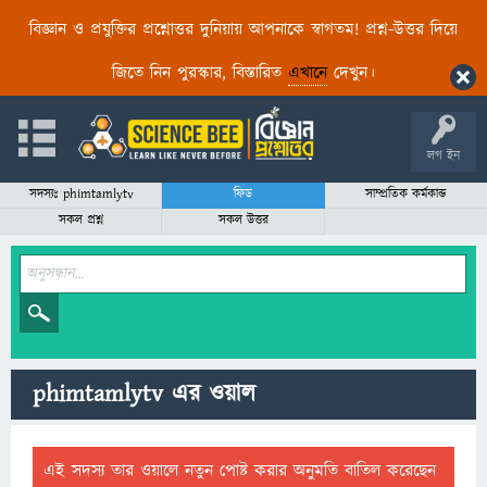
বিজ্ঞান ও প্রযুক্তির প্রশ্নোত্তর দুনিয়ায় আপনাকে স্বাগতম! প্রশ্ন-উত্তর দিয়ে
জিতে নিন পুরস্কার, বিস্তারিত
এখানে
দেখুন।
লগ ইন
সদস্যঃ phimtamlytv
ফিড
সাম্প্রতিক কর্মকান্ড
সকল প্রশ্ন
সকল উত্তর
phimtamlytv এর ওয়াল
এই সদস্য তার ওয়ালে নতুন পোষ্ট করার অনুমতি বাতিল করেছেন