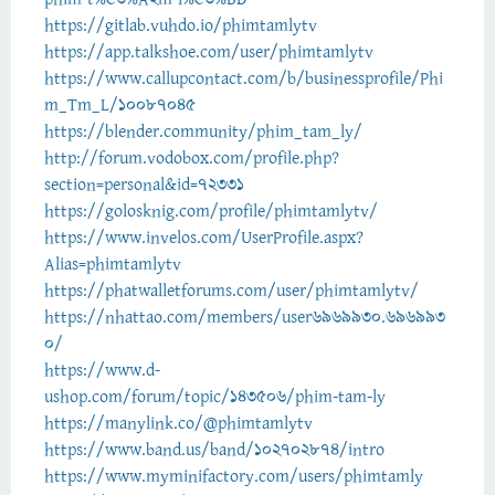
https://gitlab.vuhdo.io/phimtamlytv
https://app.talkshoe.com/user/phimtamlytv
https://www.callupcontact.com/b/businessprofile/Phi
m_Tm_L/10087045
https://blender.community/phim_tam_ly/
http://forum.vodobox.com/profile.php?
section=personal&id=72331
https://golosknig.com/profile/phimtamlytv/
https://www.invelos.com/UserProfile.aspx?
Alias=phimtamlytv
https://phatwalletforums.com/user/phimtamlytv/
https://nhattao.com/members/user6969930.696993
0/
https://www.d-
ushop.com/forum/topic/143506/phim-tam-ly
https://manylink.co/@phimtamlytv
https://www.band.us/band/102702874/intro
https://www.myminifactory.com/users/phimtamly