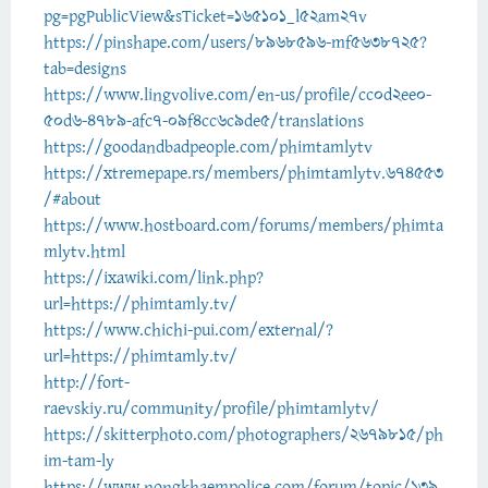
pg=pgPublicView&sTicket=165101_l52am27v
https://pinshape.com/users/8968596-mf5638725?
tab=designs
https://www.lingvolive.com/en-us/profile/cc0d2ee0-
50d6-4789-afc7-09f4cc6c9de5/translations
https://goodandbadpeople.com/phimtamlytv
https://xtremepape.rs/members/phimtamlytv.674553
/#about
https://www.hostboard.com/forums/members/phimta
mlytv.html
https://ixawiki.com/link.php?
url=https://phimtamly.tv/
https://www.chichi-pui.com/external/?
url=https://phimtamly.tv/
http://fort-
raevskiy.ru/community/profile/phimtamlytv/
https://skitterphoto.com/photographers/2679815/ph
im-tam-ly
https://www.nongkhaempolice.com/forum/topic/139