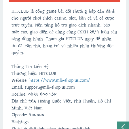
HITCLUB là cổng game bài đổi thưởng hấp dẫn dành
cho người chơi thích casino, slot, bắn cá và cá cược
trực tuyến. Nền tảng hỗ trợ giao dịch nhanh, bảo
mật cao, giao diện dễ dùng cùng CSKH 24/7 luôn sẵn
sàng đồng hành. Tham gia HITCLUB ngay để nhận
ưu đãi tân thủ, hoàn trả và nhiều phần thưởng độc
quyền.
Thông Tin Liên Hệ
Thương hiệu: HITCLUB
Website:
https://www.mlb-shop.us.com/
Email: support@mlb-shop.us.com
Hotline: 0926 403 718
Địa chỉ: 64A Hoàng Quốc Việt, Phú Thuận, Hồ Chí
Minh, Việt Nam
Zipcode: 700000
Hashtags
#hitclub #hitclubcasino #slotgamehitclub