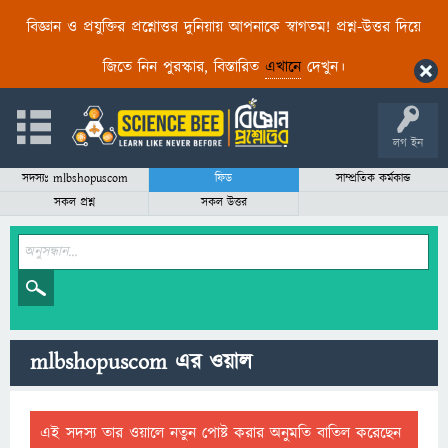
বিজ্ঞান ও প্রযুক্তির প্রশ্নোত্তর দুনিয়ায় আপনাকে স্বাগতম! প্রশ্ন-উত্তর দিয়ে
জিতে নিন পুরস্কার, বিস্তারিত
এখানে
দেখুন।
লগ ইন
সদস্যঃ mlbshopuscom
ফিড
সাম্প্রতিক কর্মকান্ড
সকল প্রশ্ন
সকল উত্তর
mlbshopuscom এর ওয়াল
এই সদস্য তার ওয়ালে নতুন পোষ্ট করার অনুমতি বাতিল করেছেন