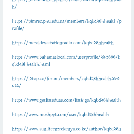
h/
https://pimrec.pnu.edu.ua/members/kqbd24hhealth/p
rofile/
https://metaldevastationradio.com/kqbd24hhealth
https://www.bahamaslocal.com/userprofile/295444/k
qbd24hhealth.html
https://l2top.co/forum/members/kqbd24hhealth.185
011/
https://www.getlisteduae.com/listings/kqbd24hhealth
https://www.moshpyt.com/user/kqbd24hhealth
https://www.sunlitcentrekenya.co.ke/author/kqbd24h