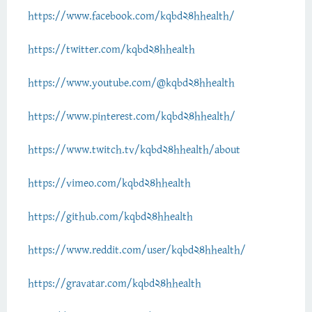
https://www.facebook.com/kqbd24hhealth/
https://twitter.com/kqbd24hhealth
https://www.youtube.com/@kqbd24hhealth
https://www.pinterest.com/kqbd24hhealth/
https://www.twitch.tv/kqbd24hhealth/about
https://vimeo.com/kqbd24hhealth
https://github.com/kqbd24hhealth
https://www.reddit.com/user/kqbd24hhealth/
https://gravatar.com/kqbd24hhealth