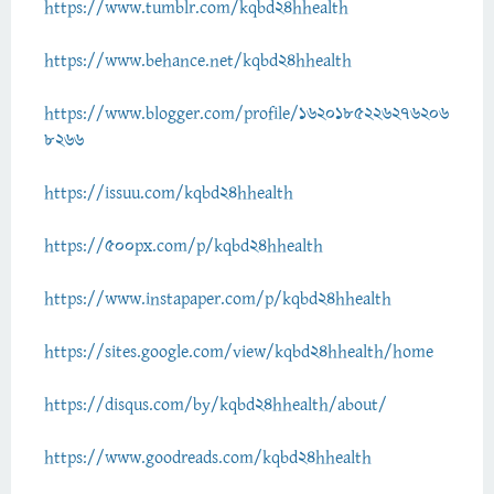
https://www.tumblr.com/kqbd24hhealth
https://www.behance.net/kqbd24hhealth
https://www.blogger.com/profile/1620185226276206
8266
https://issuu.com/kqbd24hhealth
https://500px.com/p/kqbd24hhealth
https://www.instapaper.com/p/kqbd24hhealth
https://sites.google.com/view/kqbd24hhealth/home
https://disqus.com/by/kqbd24hhealth/about/
https://www.goodreads.com/kqbd24hhealth