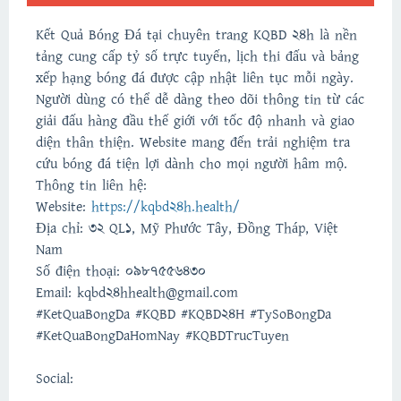
Kết Quả Bóng Đá tại chuyên trang KQBD 24h là nền
tảng cung cấp tỷ số trực tuyến, lịch thi đấu và bảng
xếp hạng bóng đá được cập nhật liên tục mỗi ngày.
Người dùng có thể dễ dàng theo dõi thông tin từ các
giải đấu hàng đầu thế giới với tốc độ nhanh và giao
diện thân thiện. Website mang đến trải nghiệm tra
cứu bóng đá tiện lợi dành cho mọi người hâm mộ.
Thông tin liên hệ:
Website:
https://kqbd24h.health/
Địa chỉ: 32 QL1, Mỹ Phước Tây, Đồng Tháp, Việt
Nam
Số điện thoại: 0987556430
Email: kqbd24hhealth@gmail.com
#KetQuaBongDa #KQBD #KQBD24H #TySoBongDa
#KetQuaBongDaHomNay #KQBDTrucTuyen
Social: