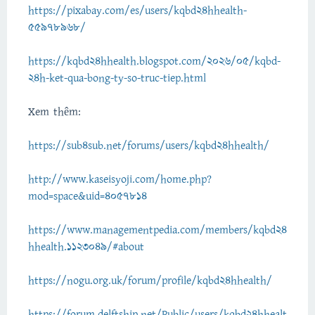
https://pixabay.com/es/users/kqbd24hhealth-
55978968/
https://kqbd24hhealth.blogspot.com/2026/05/kqbd-
24h-ket-qua-bong-ty-so-truc-tiep.html
Xem thêm:
https://sub4sub.net/forums/users/kqbd24hhealth/
http://www.kaseisyoji.com/home.php?
mod=space&uid=4057814
https://www.managementpedia.com/members/kqbd24
hhealth.1123049/#about
https://nogu.org.uk/forum/profile/kqbd24hhealth/
https://forum.delftship.net/Public/users/kqbd24hhealt