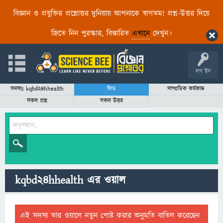
বিজ্ঞান ও প্রযুক্তির প্রশ্নোত্তর দুনিয়ায় আপনাকে স্বাগতম! প্রশ্ন-উত্তর দিয়ে
জিতে নিন পুরস্কার, বিস্তারিত
এখানে
দেখুন।
লগ ইন
সদস্যঃ kqbd24hhealth
ফিড
সাম্প্রতিক কর্মকান্ড
সকল প্রশ্ন
সকল উত্তর
kqbd24hhealth এর ওয়াল
এই সদস্য তার ওয়ালে নতুন পোষ্ট করার অনুমতি বাতিল করেছেন