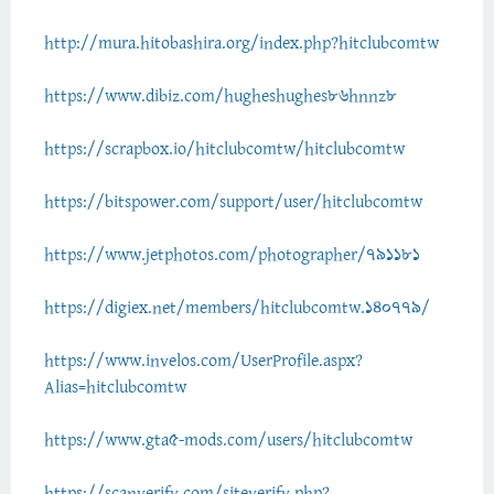
http://mura.hitobashira.org/index.php?hitclubcomtw
https://www.dibiz.com/hugheshughes86hnnz8
https://scrapbox.io/hitclubcomtw/hitclubcomtw
https://bitspower.com/support/user/hitclubcomtw
https://www.jetphotos.com/photographer/791181
https://digiex.net/members/hitclubcomtw.140779/
https://www.invelos.com/UserProfile.aspx?
Alias=hitclubcomtw
https://www.gta5-mods.com/users/hitclubcomtw
https://scanverify.com/siteverify.php?