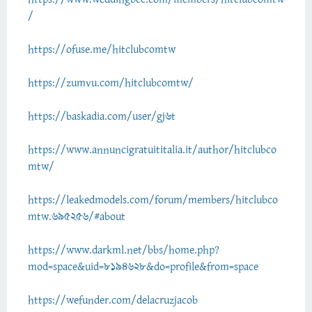
/
https://ofuse.me/hitclubcomtw
https://zumvu.com/hitclubcomtw/
https://baskadia.com/user/gj6t
https://www.annuncigratuititalia.it/author/hitclubco
mtw/
https://leakedmodels.com/forum/members/hitclubco
mtw.695256/#about
https://www.darkml.net/bbs/home.php?
mod=space&uid=8194628&do=profile&from=space
https://wefunder.com/delacruzjacob