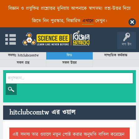
বিজ্ঞান ও প্রযুক্তির প্রশ্নোত্তর দুনিয়ায় আপনাকে স্বাগতম! প্রশ্ন-উত্তর দিয়ে
জিতে নিন পুরস্কার, বিস্তারিত
এখানে
দেখুন।
লগ ইন
সদস্যঃ hitclubcomtw
ফিড
সাম্প্রতিক কর্মকান্ড
সকল প্রশ্ন
সকল উত্তর
hitclubcomtw এর ওয়াল
এই সদস্য তার ওয়ালে নতুন পোষ্ট করার অনুমতি বাতিল করেছেন