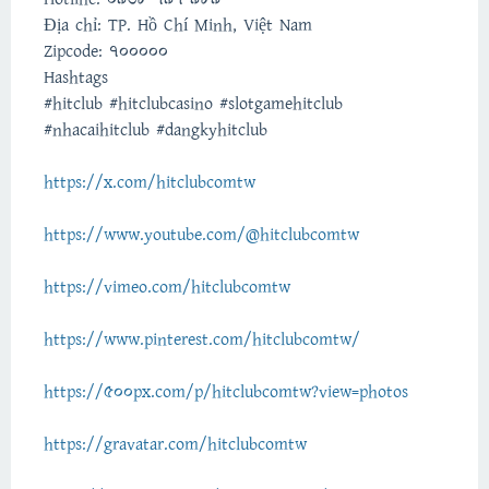
Địa chỉ: TP. Hồ Chí Minh, Việt Nam
Zipcode: 700000
Hashtags
#hitclub #hitclubcasino #slotgamehitclub
#nhacaihitclub #dangkyhitclub
https://x.com/hitclubcomtw
https://www.youtube.com/@hitclubcomtw
https://vimeo.com/hitclubcomtw
https://www.pinterest.com/hitclubcomtw/
https://500px.com/p/hitclubcomtw?view=photos
https://gravatar.com/hitclubcomtw