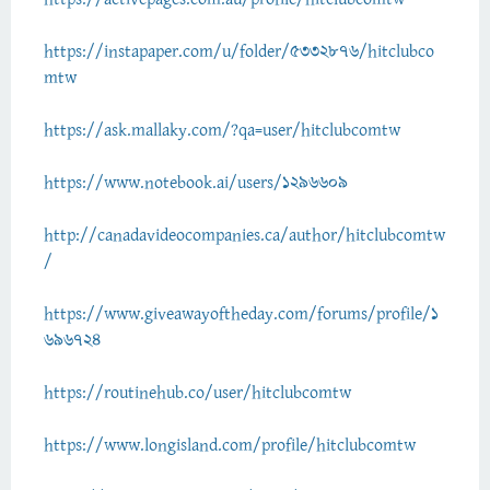
https://instapaper.com/u/folder/5332876/hitclubco
mtw
https://ask.mallaky.com/?qa=user/hitclubcomtw
https://www.notebook.ai/users/1296609
http://canadavideocompanies.ca/author/hitclubcomtw
/
https://www.giveawayoftheday.com/forums/profile/1
696724
https://routinehub.co/user/hitclubcomtw
https://www.longisland.com/profile/hitclubcomtw