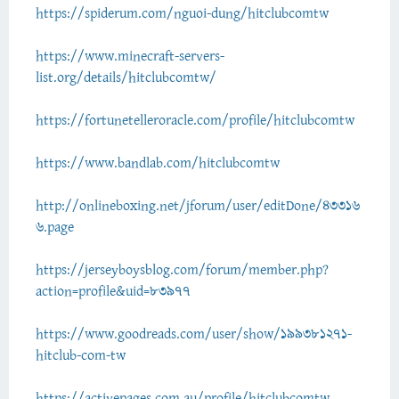
https://spiderum.com/nguoi-dung/hitclubcomtw
https://www.minecraft-servers-
list.org/details/hitclubcomtw/
https://fortunetelleroracle.com/profile/hitclubcomtw
https://www.bandlab.com/hitclubcomtw
http://onlineboxing.net/jforum/user/editDone/43316
6.page
https://jerseyboysblog.com/forum/member.php?
action=profile&uid=83977
https://www.goodreads.com/user/show/199381271-
hitclub-com-tw
https://activepages.com.au/profile/hitclubcomtw