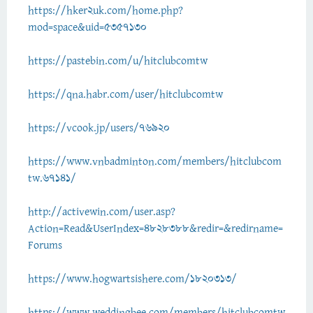
https://hker2uk.com/home.php?
mod=space&uid=5357130
https://pastebin.com/u/hitclubcomtw
https://qna.habr.com/user/hitclubcomtw
https://vcook.jp/users/76920
https://www.vnbadminton.com/members/hitclubcom
tw.67141/
http://activewin.com/user.asp?
Action=Read&UserIndex=4828388&redir=&redirname=
Forums
https://www.hogwartsishere.com/1820313/
https://www.weddingbee.com/members/hitclubcomtw