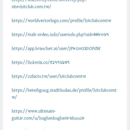
site=hitclub.com.tw/
https://worldvectorlogo.com/profile/hitclubcomtw
https://malt-orden.info/userinfo.php?uid=448067
https://app.brancher.ai/user/jP8GmSXtOPdW
https://linkmix.co/51776137
https://cofacts.tw/user/hitclubcomtw
https://beteiligung.stadtlindau.de/profile/hitclubcomt
w/
https://www.ultimate-
guitar.com/u/hugheshughes86hnnz8