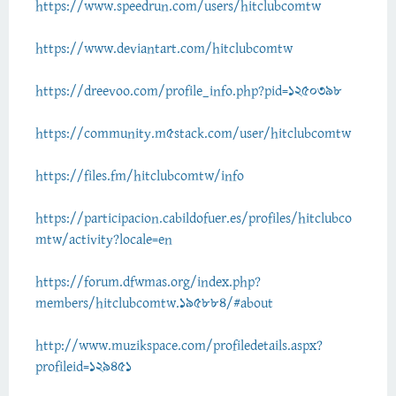
https://www.speedrun.com/users/hitclubcomtw
https://www.deviantart.com/hitclubcomtw
https://dreevoo.com/profile_info.php?pid=1250398
https://community.m5stack.com/user/hitclubcomtw
https://files.fm/hitclubcomtw/info
https://participacion.cabildofuer.es/profiles/hitclubco
mtw/activity?locale=en
https://forum.dfwmas.org/index.php?
members/hitclubcomtw.195884/#about
http://www.muzikspace.com/profiledetails.aspx?
profileid=129451