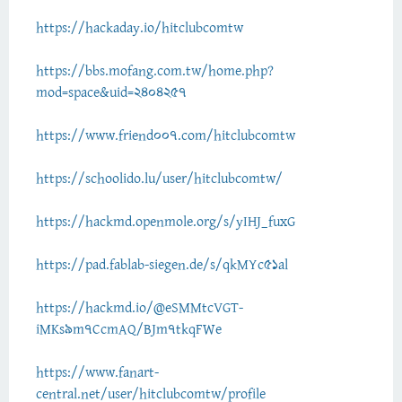
https://hackaday.io/hitclubcomtw
https://bbs.mofang.com.tw/home.php?
mod=space&uid=2404257
https://www.friend007.com/hitclubcomtw
https://schoolido.lu/user/hitclubcomtw/
https://hackmd.openmole.org/s/yIHJ_fuxG
https://pad.fablab-siegen.de/s/qkMYc51al
https://hackmd.io/@eSMMtcVGT-
iMKs9m7CcmAQ/BJm7tkqFWe
https://www.fanart-
central.net/user/hitclubcomtw/profile