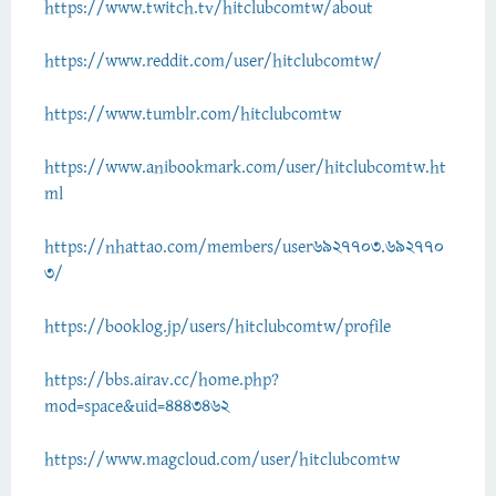
https://www.twitch.tv/hitclubcomtw/about
https://www.reddit.com/user/hitclubcomtw/
https://www.tumblr.com/hitclubcomtw
https://www.anibookmark.com/user/hitclubcomtw.ht
ml
https://nhattao.com/members/user6927703.692770
3/
https://booklog.jp/users/hitclubcomtw/profile
https://bbs.airav.cc/home.php?
mod=space&uid=4443462
https://www.magcloud.com/user/hitclubcomtw