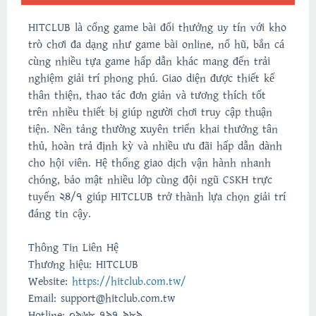
HITCLUB là cổng game bài đổi thưởng uy tín với kho
trò chơi đa dạng như game bài online, nổ hũ, bắn cá
cùng nhiều tựa game hấp dẫn khác mang đến trải
nghiệm giải trí phong phú. Giao diện được thiết kế
thân thiện, thao tác đơn giản và tương thích tốt
trên nhiều thiết bị giúp người chơi truy cập thuận
tiện. Nền tảng thường xuyên triển khai thưởng tân
thủ, hoàn trả định kỳ và nhiều ưu đãi hấp dẫn dành
cho hội viên. Hệ thống giao dịch vận hành nhanh
chóng, bảo mật nhiều lớp cùng đội ngũ CSKH trực
tuyến 24/7 giúp HITCLUB trở thành lựa chọn giải trí
đáng tin cậy.
Thông Tin Liên Hệ
Thương hiệu: HITCLUB
Website:
https://hitclub.com.tw/
Email: support@hitclub.com.tw
Hotline: 0968 797 989