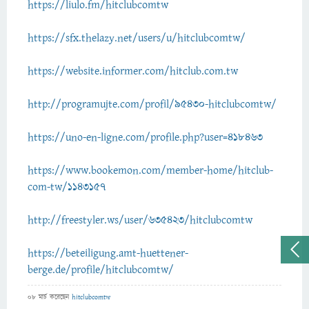
https://liulo.fm/hitclubcomtw
https://sfx.thelazy.net/users/u/hitclubcomtw/
https://website.informer.com/hitclub.com.tw
http://programujte.com/profil/95430-hitclubcomtw/
https://uno-en-ligne.com/profile.php?user=418463
https://www.bookemon.com/member-home/hitclub-
com-tw/1143157
http://freestyler.ws/user/635423/hitclubcomtw
https://beteiligung.amt-huettener-
berge.de/profile/hitclubcomtw/
08 মার্চ
করেছেন
hitclubcomtw