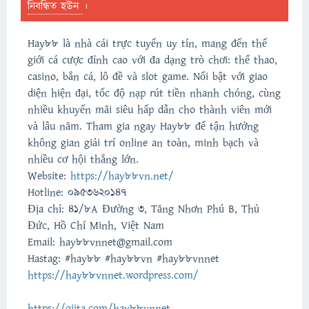
নিবন্ধিত হউন
।
Hay88 là nhà cái trực tuyến uy tín, mang đến thế
giới cá cược đỉnh cao với đa dạng trò chơi: thể thao,
casino, bắn cá, lô đề và slot game. Nổi bật với giao
diện hiện đại, tốc độ nạp rút tiền nhanh chóng, cùng
nhiều khuyến mãi siêu hấp dẫn cho thành viên mới
và lâu năm. Tham gia ngay Hay88 để tận hưởng
không gian giải trí online an toàn, minh bạch và
nhiều cơ hội thắng lớn.
Website:
https://hay88vn.net/
Hotline: 0953620147
Địa chỉ: 41/8A Đường 3, Tăng Nhơn Phú B, Thủ
Đức, Hồ Chí Minh, Việt Nam
Email: hay88vnnet@gmail.com
Hastag: #hay88 #hay88vn #hay88vnnet
https://hay88vnnet.wordpress.com/
https://qiita.com/hay88vnnet