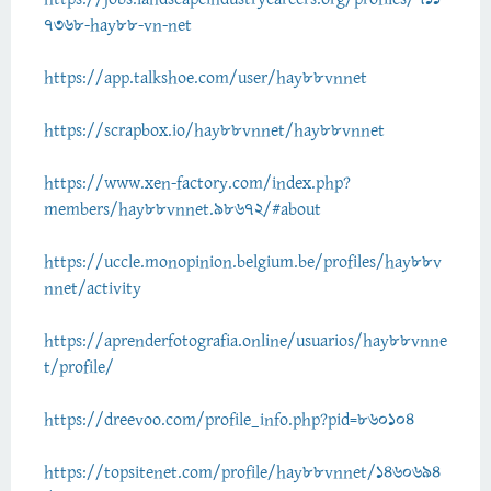
7368-hay88-vn-net
https://app.talkshoe.com/user/hay88vnnet
https://scrapbox.io/hay88vnnet/hay88vnnet
https://www.xen-factory.com/index.php?
members/hay88vnnet.98672/#about
https://uccle.monopinion.belgium.be/profiles/hay88v
nnet/activity
https://aprenderfotografia.online/usuarios/hay88vnne
t/profile/
https://dreevoo.com/profile_info.php?pid=860104
https://topsitenet.com/profile/hay88vnnet/1460694