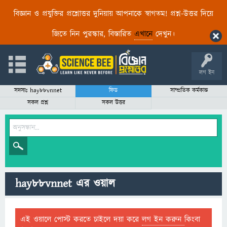
বিজ্ঞান ও প্রযুক্তির প্রশ্নোত্তর দুনিয়ায় আপনাকে স্বাগতম! প্রশ্ন-উত্তর দিয়ে
জিতে নিন পুরস্কার, বিস্তারিত
এখানে
দেখুন।
লগ ইন
সদস্যঃ hay88vnnet
ফিড
সাম্প্রতিক কর্মকান্ড
সকল প্রশ্ন
সকল উত্তর
hay88vnnet এর ওয়াল
এই ওয়ালে পোস্ট করতে চাইলে দয়া করে
লগ ইন করুন
কিংবা