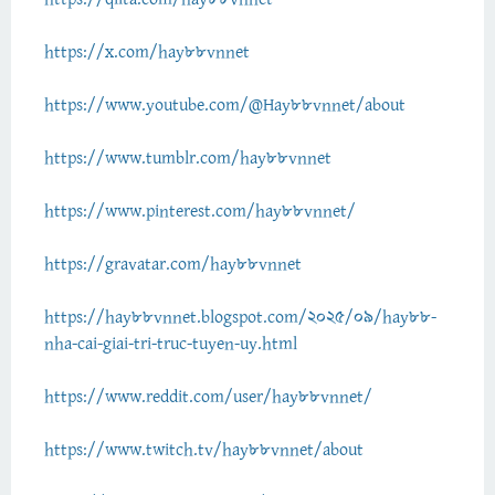
https://x.com/hay88vnnet
https://www.youtube.com/@Hay88vnnet/about
https://www.tumblr.com/hay88vnnet
https://www.pinterest.com/hay88vnnet/
https://gravatar.com/hay88vnnet
https://hay88vnnet.blogspot.com/2025/09/hay88-
nha-cai-giai-tri-truc-tuyen-uy.html
https://www.reddit.com/user/hay88vnnet/
https://www.twitch.tv/hay88vnnet/about