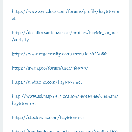
https://www.syncdocs.com/forums/profile/hay88vnn
et
https://decidim.santcugat.cat/profiles/hay88_vn_net
/activity
https://www.renderosity.com/users/id:1771645
https://awan.pro/forum/user/79800/
https://undrtone.com/hay88vnnet
http://www.askmap.net/location/7529779/vietnam/
hay88vnnet
https://stocktwits.com/hay88vnnet
https://jobs.landscapeindustrycareers.org/profiles/711