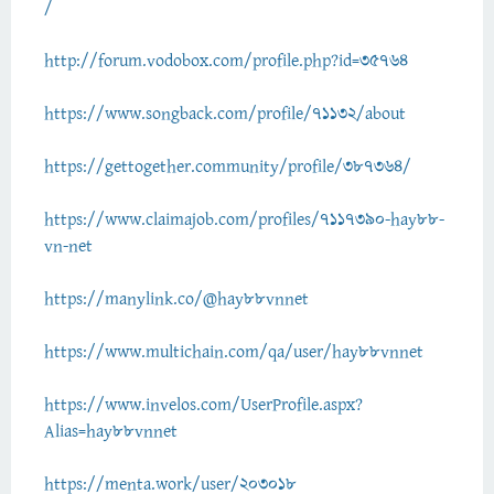
/
http://forum.vodobox.com/profile.php?id=35764
https://www.songback.com/profile/71132/about
https://gettogether.community/profile/387364/
https://www.claimajob.com/profiles/7117390-hay88-
vn-net
https://manylink.co/@hay88vnnet
https://www.multichain.com/qa/user/hay88vnnet
https://www.invelos.com/UserProfile.aspx?
Alias=hay88vnnet
https://menta.work/user/203018