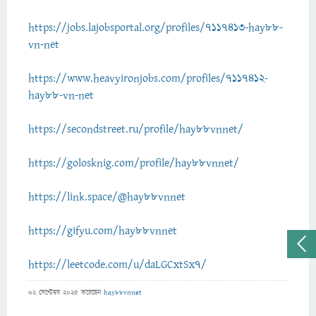
https://jobs.lajobsportal.org/profiles/7117413-hay88-
vn-net
https://www.heavyironjobs.com/profiles/7117412-
hay88-vn-net
https://secondstreet.ru/profile/hay88vnnet/
https://golosknig.com/profile/hay88vnnet/
https://link.space/@hay88vnnet
https://gifyu.com/hay88vnnet
https://leetcode.com/u/daLGCxtSx7/
02 সেপ্টেম্বর 2025
করেছেন
hay88vnnet