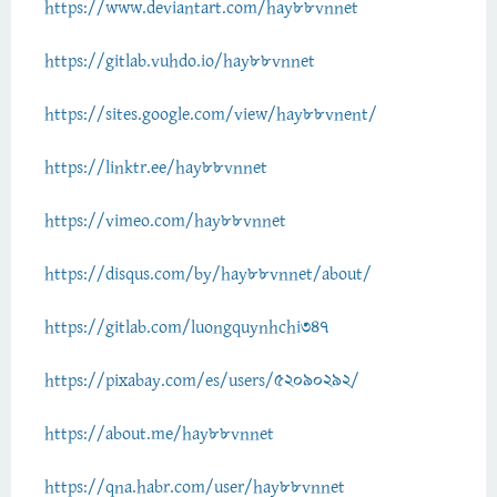
https://www.deviantart.com/hay88vnnet
https://gitlab.vuhdo.io/hay88vnnet
https://sites.google.com/view/hay88vnent/
https://linktr.ee/hay88vnnet
https://vimeo.com/hay88vnnet
https://disqus.com/by/hay88vnnet/about/
https://gitlab.com/luongquynhchi347
https://pixabay.com/es/users/52090292/
https://about.me/hay88vnnet
https://qna.habr.com/user/hay88vnnet