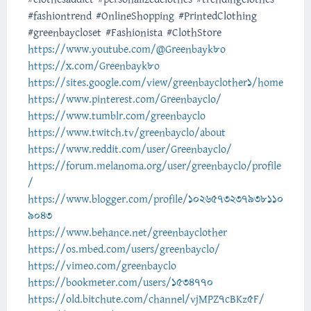
#fashiontrend #OnlineShopping #PrintedClothing
#greenbaycloset #Fashionista #ClothStore
https://www.youtube.com/@Greenbayk8o
https://x.com/Greenbayk8o
https://sites.google.com/view/greenbayclother1/home
https://www.pinterest.com/Greenbayclo/
https://www.tumblr.com/greenbayclo
https://www.twitch.tv/greenbayclo/about
https://www.reddit.com/user/Greenbayclo/
https://forum.melanoma.org/user/greenbayclo/profile
/
https://www.blogger.com/profile/1026573237938110
9043
https://www.behance.net/greenbayclother
https://os.mbed.com/users/greenbayclo/
https://vimeo.com/greenbayclo
https://bookmeter.com/users/1534770
https://old.bitchute.com/channel/vjMPZ7cBKz5F/