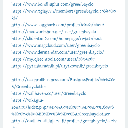
https://www.bondhuplus.com/greenbayclo
https://www.5giay.vn/members/greenbayclo.1019913
21/
https://www.songback.com/profile/8906/about
https://modworkshop.net/user/greenbayclo
https://slidehtml5.com/homepage/rwjx#About
https://www.magcloud.com/user/greenbayclo
https://www.dermandar.com/user/greenbayclo/
https://my.djtechtools.com/users/1462548
https://pytania.radnik.pl/uzytkownik/greenbayclo
https://us.enrollbusiness.com/BusinessProfile/693318
7/Greenbayclother
https://wallhaven.cc/user/Greenbayclo
https://wiki.gta-
zona.ru/index.php/%D0%A3%D1%87%D0%B0%D1%81
%D1%82%D0%BD%D0%B8%D0%BA:Greenbayclother
https://osallistu.siilinjarvi.fi/profiles/greenbayclo/activ
ity