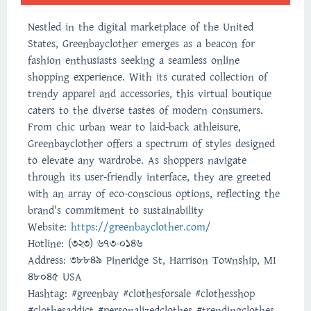
Nestled in the digital marketplace of the United
States, Greenbayclother emerges as a beacon for
fashion enthusiasts seeking a seamless online
shopping experience. With its curated collection of
trendy apparel and accessories, this virtual boutique
caters to the diverse tastes of modern consumers.
From chic urban wear to laid-back athleisure,
Greenbayclother offers a spectrum of styles designed
to elevate any wardrobe. As shoppers navigate
through its user-friendly interface, they are greeted
with an array of eco-conscious options, reflecting the
brand's commitment to sustainability
Website:
https://greenbayclother.com/
Hotline: (323) 673-0146‬
Address: 38849 Pineridge St, Harrison Township, MI
48045 USA
Hashtag: #greenbay #clothesforsale #clothesshop
#clothesaddict #personalizedclothes #trendingclothes