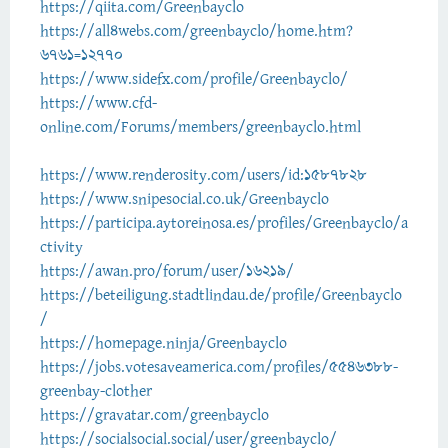
https://qiita.com/Greenbayclo
https://all4webs.com/greenbayclo/home.htm?
6761=12770
https://www.sidefx.com/profile/Greenbayclo/
https://www.cfd-
online.com/Forums/members/greenbayclo.html
https://www.renderosity.com/users/id:1587828
https://www.snipesocial.co.uk/Greenbayclo
https://participa.aytoreinosa.es/profiles/Greenbayclo/a
ctivity
https://awan.pro/forum/user/16219/
https://beteiligung.stadtlindau.de/profile/Greenbayclo
/
https://homepage.ninja/Greenbayclo
https://jobs.votesaveamerica.com/profiles/5546388-
greenbay-clother
https://gravatar.com/greenbayclo
https://socialsocial.social/user/greenbayclo/