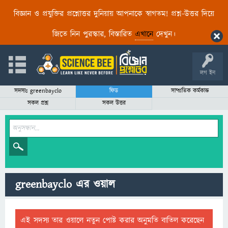
বিজ্ঞান ও প্রযুক্তির প্রশ্নোত্তর দুনিয়ায় আপনাকে স্বাগতম! প্রশ্ন-উত্তর দিয়ে
জিতে নিন পুরস্কার, বিস্তারিত
এখানে
দেখুন।
লগ ইন
সদস্যঃ greenbayclo
ফিড
সাম্প্রতিক কর্মকান্ড
সকল প্রশ্ন
সকল উত্তর
greenbayclo এর ওয়াল
এই সদস্য তার ওয়ালে নতুন পোষ্ট করার অনুমতি বাতিল করেছেন