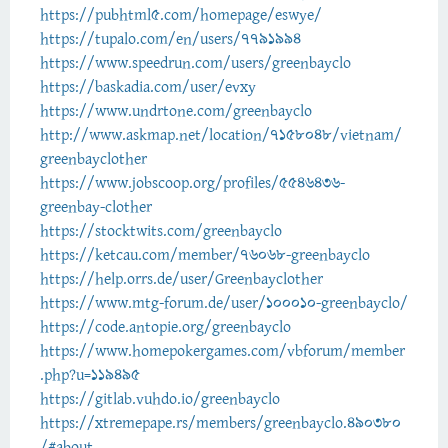
https://pubhtml5.com/homepage/eswye/
https://tupalo.com/en/users/7791994
https://www.speedrun.com/users/greenbayclo
https://baskadia.com/user/evxy
https://www.undrtone.com/greenbayclo
http://www.askmap.net/location/7158048/vietnam/
greenbayclother
https://www.jobscoop.org/profiles/5546436-
greenbay-clother
https://stocktwits.com/greenbayclo
https://ketcau.com/member/76068-greenbayclo
https://help.orrs.de/user/Greenbayclother
https://www.mtg-forum.de/user/100010-greenbayclo/
https://code.antopie.org/greenbayclo
https://www.homepokergames.com/vbforum/member
.php?u=119495
https://gitlab.vuhdo.io/greenbayclo
https://xtremepape.rs/members/greenbayclo.490380
/#about