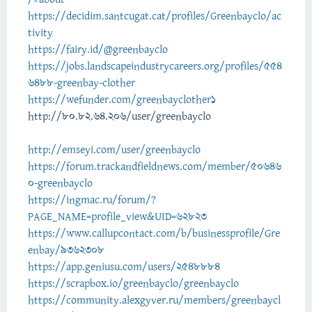
https://decidim.santcugat.cat/profiles/Greenbayclo/ac
tivity
https://fairy.id/@greenbayclo
https://jobs.landscapeindustrycareers.org/profiles/554
6488-greenbay-clother
https://wefunder.com/greenbayclother1
http://80.82.64.206/user/greenbayclo
http://emseyi.com/user/greenbayclo
https://forum.trackandfieldnews.com/member/50646
0-greenbayclo
https://ingmac.ru/forum/?
PAGE_NAME=profile_view&UID=62823
https://www.callupcontact.com/b/businessprofile/Gre
enbay/9362308
https://app.geniusu.com/users/2548884
https://scrapbox.io/greenbayclo/greenbayclo
https://community.alexgyver.ru/members/greenbaycl