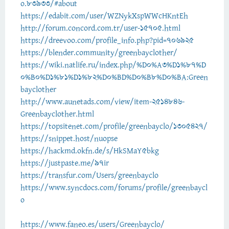
o.83933/#about
https://edabit.com/user/WZNykXspWWcHKntEh
http://forum.concord.com.tr/user-15705.html
https://dreevoo.com/profile_info.php?pid=706925
https://blender.community/greenbayclother/
https://wiki.natlife.ru/index.php/%D0%A3%D1%87%D
0%B0%D1%81%D1%82%D0%BD%D0%B8%D0%BA:Green
bayclother
http://www.aunetads.com/view/item-2514846-
Greenbayclother.html
https://topsitenet.com/profile/greenbayclo/1305427/
https://snippet.host/nuopse
https://hackmd.okfn.de/s/HkSMaY5bkg
https://justpaste.me/97ir
https://transfur.com/Users/greenbayclo
https://www.syncdocs.com/forums/profile/greenbaycl
o
https://www.faneo.es/users/Greenbayclo/