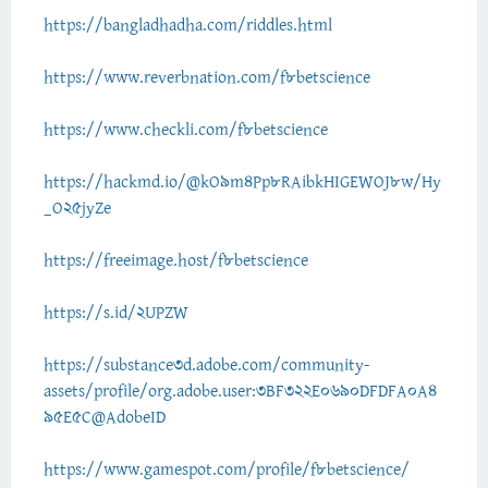
https://bangladhadha.com/riddles.html
https://www.reverbnation.com/f8betscience
https://www.checkli.com/f8betscience
https://hackmd.io/@kO9m4Pp8RAibkHIGEWOJ8w/Hy
_O25jyZe
https://freeimage.host/f8betscience
https://s.id/2UPZW
https://substance3d.adobe.com/community-
assets/profile/org.adobe.user:3BF322E0690DFDFA0A4
95E5C@AdobeID
https://www.gamespot.com/profile/f8betscience/