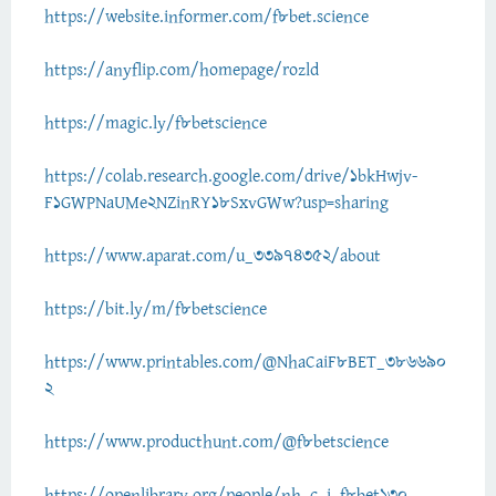
https://website.informer.com/f8bet.science
https://anyflip.com/homepage/rozld
https://magic.ly/f8betscience
https://colab.research.google.com/drive/1bkHwjv-
F1GWPNaUMe2NZinRY18SxvGWw?usp=sharing
https://www.aparat.com/u_33974352/about
https://bit.ly/m/f8betscience
https://www.printables.com/@NhaCaiF8BET_386690
2
https://www.producthunt.com/@f8betscience
https://openlibrary.org/people/nh_c_i_f8bet130