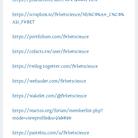
https://scrapbox.io/f8betscience/Nh%C3%A0_C%C3%
A1i_F8BET
https://portfolium.com/f8betscience
https://cofacts.tw/user/f8betscience
https://twilog.togetter.com/f8betscience
https://wefunder.com/f8betscience
https://wakelet.com/@f8betscience
https://reactos.org/forum/memberlist.php?
mode=viewprofile&u=169468
https://pastebin.com/u/f8betscience