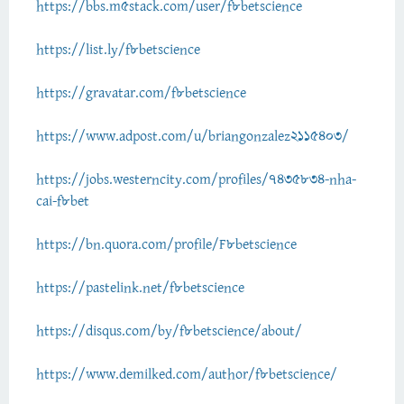
https://bbs.m5stack.com/user/f8betscience
https://list.ly/f8betscience
https://gravatar.com/f8betscience
https://www.adpost.com/u/briangonzalez2115403/
https://jobs.westerncity.com/profiles/7435834-nha-
cai-f8bet
https://bn.quora.com/profile/F8betscience
https://pastelink.net/f8betscience
https://disqus.com/by/f8betscience/about/
https://www.demilked.com/author/f8betscience/