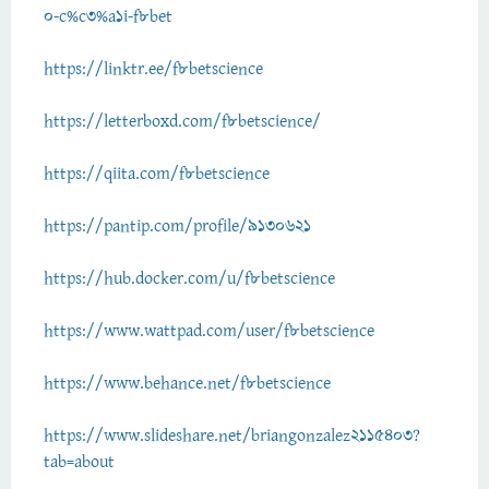
0-c%c3%a1i-f8bet
https://linktr.ee/f8betscience
https://letterboxd.com/f8betscience/
https://qiita.com/f8betscience
https://pantip.com/profile/9130621
https://hub.docker.com/u/f8betscience
https://www.wattpad.com/user/f8betscience
https://www.behance.net/f8betscience
https://www.slideshare.net/briangonzalez2115403?
tab=about