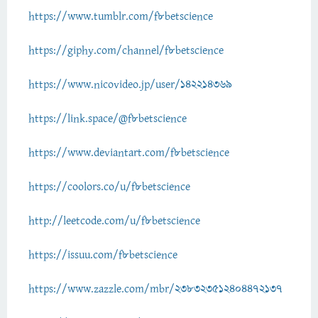
https://www.tumblr.com/f8betscience
https://giphy.com/channel/f8betscience
https://www.nicovideo.jp/user/142214369
https://link.space/@f8betscience
https://www.deviantart.com/f8betscience
https://coolors.co/u/f8betscience
http://leetcode.com/u/f8betscience
https://issuu.com/f8betscience
https://www.zazzle.com/mbr/238323512404472137