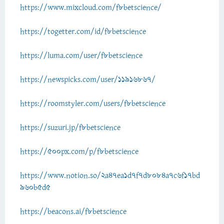
https://www.mixcloud.com/f8betscience/
https://togetter.com/id/f8betscience
https://luma.com/user/f8betscience
https://newspicks.com/user/11916867/
https://roomstyler.com/users/f8betscience
https://suzuri.jp/f8betscience
https://500px.com/p/f8betscience
https://www.notion.so/2a47ea1d7f7d8084a7c6f17bd
960b5d5
https://beacons.ai/f8betscience