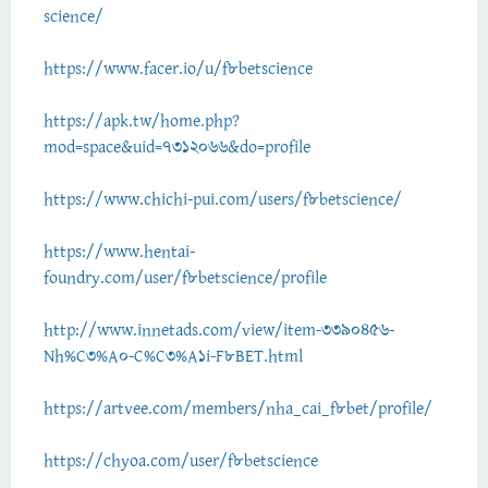
science/
https://www.facer.io/u/f8betscience
https://apk.tw/home.php?
mod=space&uid=7312066&do=profile
https://www.chichi-pui.com/users/f8betscience/
https://www.hentai-
foundry.com/user/f8betscience/profile
http://www.innetads.com/view/item-3390456-
Nh%C3%A0-C%C3%A1i-F8BET.html
https://artvee.com/members/nha_cai_f8bet/profile/
https://chyoa.com/user/f8betscience