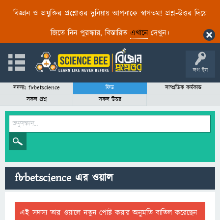
বিজ্ঞান ও প্রযুক্তির প্রশ্নোত্তর দুনিয়ায় আপনাকে স্বাগতম! প্রশ্ন-উত্তর দিয়ে
জিতে নিন পুরস্কার, বিস্তারিত
এখানে
দেখুন।
লগ ইন
সদস্যঃ f8betscience
ফিড
সাম্প্রতিক কর্মকান্ড
সকল প্রশ্ন
সকল উত্তর
f8betscience এর ওয়াল
এই সদস্য তার ওয়ালে নতুন পোষ্ট করার অনুমতি বাতিল করেছেন