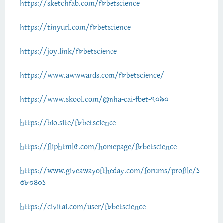
https://sketchfab.com/f8betscience
https://tinyurl.com/f8betscience
https://joy.link/f8betscience
https://www.awwwards.com/f8betscience/
https://www.skool.com/@nha-cai-fbet-7090
https://bio.site/f8betscience
https://fliphtml5.com/homepage/f8betscience
https://www.giveawayoftheday.com/forums/profile/1
380401
https://civitai.com/user/f8betscience