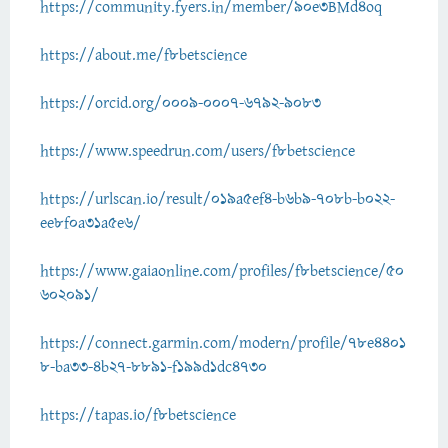
https://community.fyers.in/member/90e3BMd4oq
https://about.me/f8betscience
https://orcid.org/0009-0007-6792-9083
https://www.speedrun.com/users/f8betscience
https://urlscan.io/result/019a5ef4-b6b9-708b-b022-
ee8f0a31a5e6/
https://www.gaiaonline.com/profiles/f8betscience/50
602091/
https://connect.garmin.com/modern/profile/78e4401
8-ba33-4b27-8891-f199d1dc4730
https://tapas.io/f8betscience