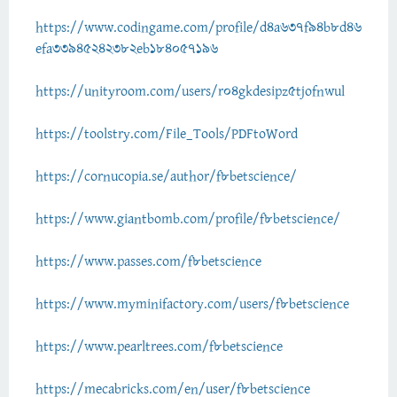
https://www.codingame.com/profile/d4a637f94b8d46
efa33945242382eb184057196
https://unityroom.com/users/r04gkdesipz5tjofnwul
https://toolstry.com/File_Tools/PDFtoWord
https://cornucopia.se/author/f8betscience/
https://www.giantbomb.com/profile/f8betscience/
https://www.passes.com/f8betscience
https://www.myminifactory.com/users/f8betscience
https://www.pearltrees.com/f8betscience
https://mecabricks.com/en/user/f8betscience