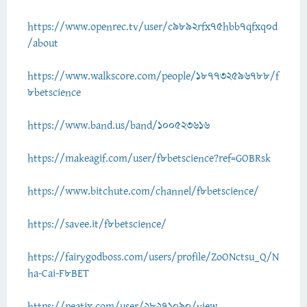
https://www.openrec.tv/user/c9892rfx75hbb7qfxq0d
/about
https://www.walkscore.com/people/187732596788/f
8betscience
https://www.band.us/band/100523616
https://makeagif.com/user/f8betscience?ref=GOBRsk
https://www.bitchute.com/channel/f8betscience/
https://savee.it/f8betscience/
https://fairygodboss.com/users/profile/ZoONctsu_Q/N
ha-Cai-F8BET
https://peatix.com/user/28271090/view