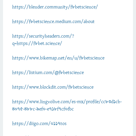
https://blender.community/f8betscience/
https://f8betscience.medium.com/about
https://securityheaders.com/?
q=https://f8bet.science/
https://www.bikemap.net/en/u/f8betscience
https://listium.com/@f8betscience
https://www.blockdit.com/f8betscience
https://www.lingvolive.com/es-mx/profile/cc83d1cb-
4075-488c-9ef0-e718f7cf0fbc
https://diigo.com/0117tos