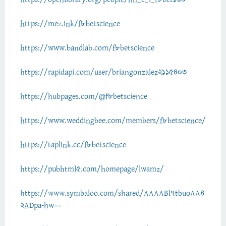
https://mez.ink/f8betscience
https://www.bandlab.com/f8betscience
https://rapidapi.com/user/briangonzalez2115403
https://hubpages.com/@f8betscience
https://www.weddingbee.com/members/f8betscience/
https://taplink.cc/f8betscience
https://pubhtml5.com/homepage/lwamz/
https://www.symbaloo.com/shared/AAAABl7tbuoAA4
2ADpa-hw==