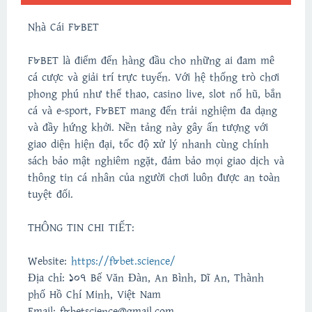
Nhà Cái F8BET
F8BET là điểm đến hàng đầu cho những ai đam mê
cá cược và giải trí trực tuyến. Với hệ thống trò chơi
phong phú như thể thao, casino live, slot nổ hũ, bắn
cá và e-sport, F8BET mang đến trải nghiệm đa dạng
và đầy hứng khởi. Nền tảng này gây ấn tượng với
giao diện hiện đại, tốc độ xử lý nhanh cùng chính
sách bảo mật nghiêm ngặt, đảm bảo mọi giao dịch và
thông tin cá nhân của người chơi luôn được an toàn
tuyệt đối.
THÔNG TIN CHI TIẾT:
Website:
https://f8bet.science/
Địa chỉ: 107 Bế Văn Đàn, An Bình, Dĩ An, Thành
phố Hồ Chí Minh, Việt Nam
Email: f8betscience@gmail.com