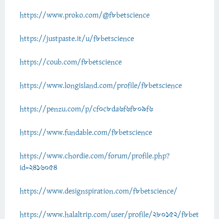
https://www.proko.com/@f8betscience
https://justpaste.it/u/f8betscience
https://coub.com/f8betscience
https://www.longisland.com/profile/f8betscience
https://penzu.com/p/cf0c8da6f6f809f6
https://www.fundable.com/f8betscience
https://www.chordie.com/forum/profile.php?
id=2416054
https://www.designspiration.com/f8betscience/
https://www.halaltrip.com/user/profile/280152/f8bet