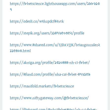
https://f8betscience.lighthouseapp.com/users/198613
7
https://odesli.co/w2hzpdcf42vtk
https://stepik.org/users/1147650352/profile
https://www.4shared.com/u/SJDAVJJK/briangonzalez2
115403.html
https://akniga.org/profile/1310444-nh-ci-f8bet/
https://4fund.com/profile/nha-cai-f8bet-476159
https://manifold.markets/f8betscience
https://www.niftygateway.com/@f8betscience/
https://flipboard.com/@nhcif8bet4t8c/nh-c-i-f8bet-