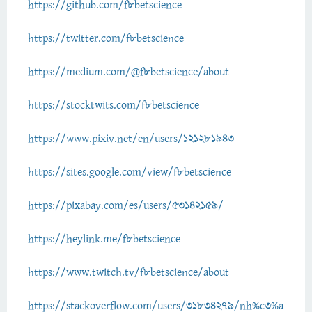
https://github.com/f8betscience
https://twitter.com/f8betscience
https://medium.com/@f8betscience/about
https://stocktwits.com/f8betscience
https://www.pixiv.net/en/users/121281943
https://sites.google.com/view/f8betscience
https://pixabay.com/es/users/53142159/
https://heylink.me/f8betscience
https://www.twitch.tv/f8betscience/about
https://stackoverflow.com/users/31834279/nh%c3%a