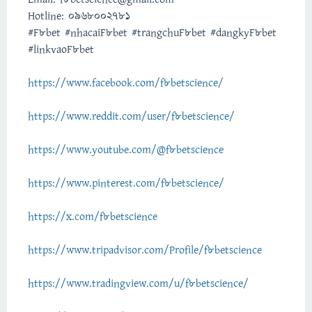
Hotline: 0968002781
#F8bet #nhacaiF8bet #trangchuF8bet #dangkyF8bet
#linkvaoF8bet
https://www.facebook.com/f8betscience/
https://www.reddit.com/user/f8betscience/
https://www.youtube.com/@f8betscience
https://www.pinterest.com/f8betscience/
https://x.com/f8betscience
https://www.tripadvisor.com/Profile/f8betscience
https://www.tradingview.com/u/f8betscience/