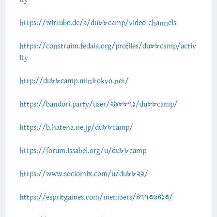
https://wirtube.de/a/du88camp/video-channels
https://construim.fedaia.org/profiles/du88camp/activ
ity
http://du88camp.minitokyo.net/
https://bandori.party/user/298871/du88camp/
https://b.hatena.ne.jp/du88camp/
https://forum.issabel.org/u/du88camp
https://www.sociomix.com/u/du8822/
https://espritgames.com/members/47736413/