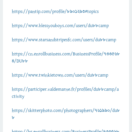
https://pantip.com/profile/8901293#topics
https://www.blessyouboys.com/users/du88camp
https://www.starsandstripesfc.com/users/du88camp
https://cn.enrollbusiness.com/BusinessProfile/733568
4/DU88
https://www.twinkietown.com/users/du88camp
https://participer.valdemarne.fr/profiles/du88camp/a
ctivity
https://skitterphoto.com/photographers/761990/du8
8
https://br.enrollbusiness.com/BusinessProfile/733568