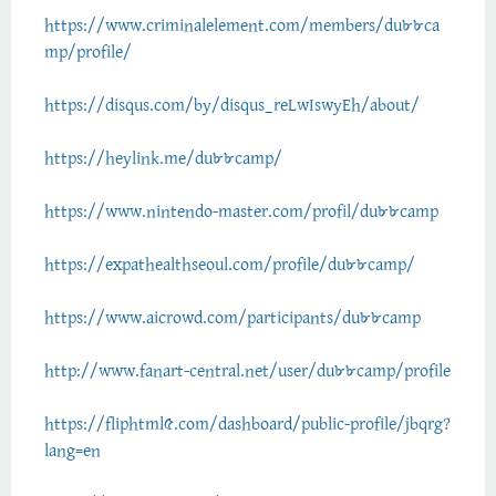
https://www.criminalelement.com/members/du88ca
mp/profile/
https://disqus.com/by/disqus_reLwIswyEh/about/
https://heylink.me/du88camp/
https://www.nintendo-master.com/profil/du88camp
https://expathealthseoul.com/profile/du88camp/
https://www.aicrowd.com/participants/du88camp
http://www.fanart-central.net/user/du88camp/profile
https://fliphtml5.com/dashboard/public-profile/jbqrg?
lang=en