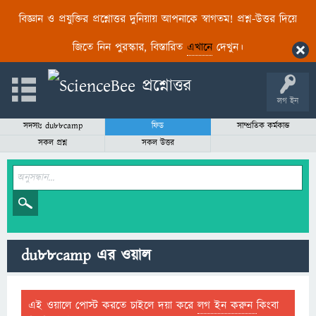
বিজ্ঞান ও প্রযুক্তির প্রশ্নোত্তর দুনিয়ায় আপনাকে স্বাগতম! প্রশ্ন-উত্তর দিয়ে
জিতে নিন পুরস্কার, বিস্তারিত
এখানে
দেখুন।
লগ ইন
সদস্যঃ du88camp
ফিড
সাম্প্রতিক কর্মকান্ড
সকল প্রশ্ন
সকল উত্তর
du88camp এর ওয়াল
এই ওয়ালে পোস্ট করতে চাইলে দয়া করে
লগ ইন করুন
কিংবা