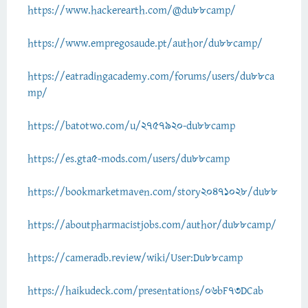
https://www.hackerearth.com/@du88camp/
https://www.empregosaude.pt/author/du88camp/
https://eatradingacademy.com/forums/users/du88ca
mp/
https://batotwo.com/u/2757920-du88camp
https://es.gta5-mods.com/users/du88camp
https://bookmarketmaven.com/story20471028/du88
https://aboutpharmacistjobs.com/author/du88camp/
https://cameradb.review/wiki/User:Du88camp
https://haikudeck.com/presentations/06bF73DCab