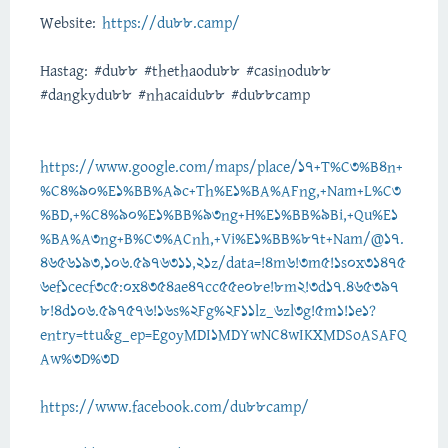
Website:
https://du88.camp/
Hastag: #du88 #thethaodu88 #casinodu88
#dangkydu88 #nhacaidu88 #du88camp
https://www.google.com/maps/place/17+T%C3%B4n+
%C4%90%E1%BB%A9c+Th%E1%BA%AFng,+Nam+L%C3
%BD,+%C4%90%E1%BB%93ng+H%E1%BB%9Bi,+Qu%E1
%BA%A3ng+B%C3%ACnh,+Vi%E1%BB%87t+Nam/@17.
4656193,106.5976311,21z/data=!4m6!3m5!1s0x31475
6ef1cecf3c5:0x4354ae47cc55e08e!8m2!3d17.465397
8!4d106.597576!16s%2Fg%2F11lz_6zl3g!5m1!1e1?
entry=ttu&g_ep=EgoyMDI1MDYwNC4wIKXMDSoASAFQ
Aw%3D%3D
https://www.facebook.com/du88camp/