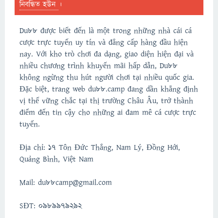
নিবন্ধিত হউন
।
Du88 được biết đến là một trong những nhà cái cá
cược trực tuyến uy tín và đẳng cấp hàng đầu hiện
nay. Với kho trò chơi đa dạng, giao diện hiện đại và
nhiều chương trình khuyến mãi hấp dẫn, Du88
không ngừng thu hút người chơi tại nhiều quốc gia.
Đặc biệt, trang web du88.camp đang dần khẳng định
vị thế vững chắc tại thị trường Châu Âu, trở thành
điểm đến tin cậy cho những ai đam mê cá cược trực
tuyến.
Địa chỉ: 17 Tôn Đức Thắng, Nam Lý, Đồng Hới,
Quảng Bình, Việt Nam
Mail: du88camp@gmail.com
SĐT: 0989979292