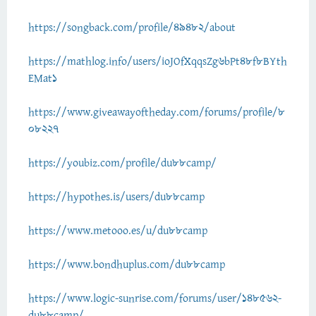
https://songback.com/profile/49482/about
https://mathlog.info/users/ioJOfXqqsZg6bPt48f8BYth
EMat1
https://www.giveawayoftheday.com/forums/profile/8
08227
https://youbiz.com/profile/du88camp/
https://hypothes.is/users/du88camp
https://www.metooo.es/u/du88camp
https://www.bondhuplus.com/du88camp
https://www.logic-sunrise.com/forums/user/148562-
du88camp/