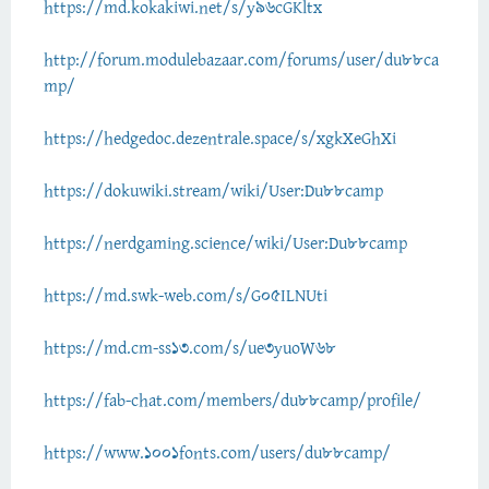
https://md.kokakiwi.net/s/y96cGKltx
http://forum.modulebazaar.com/forums/user/du88ca
mp/
https://hedgedoc.dezentrale.space/s/xgkXeGhXi
https://dokuwiki.stream/wiki/User:Du88camp
https://nerdgaming.science/wiki/User:Du88camp
https://md.swk-web.com/s/G05ILNUti
https://md.cm-ss13.com/s/ue3yuoW68
https://fab-chat.com/members/du88camp/profile/
https://www.1001fonts.com/users/du88camp/