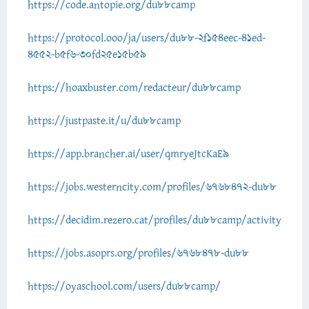
https://code.antopie.org/du88camp
https://protocol.ooo/ja/users/du88-2f154eec-41ed-
4552-b5f6-30fd25e15b59
https://hoaxbuster.com/redacteur/du88camp
https://justpaste.it/u/du88camp
https://app.brancher.ai/user/qmryeJtcKaE9
https://jobs.westerncity.com/profiles/6768472-du88
https://decidim.rezero.cat/profiles/du88camp/activity
https://jobs.asoprs.org/profiles/6768478-du88
https://oyaschool.com/users/du88camp/