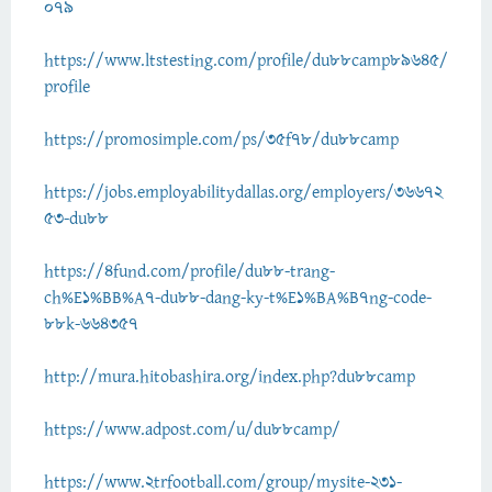
079
https://www.ltstesting.com/profile/du88camp89645/
profile
https://promosimple.com/ps/35f78/du88camp
https://jobs.employabilitydallas.org/employers/36672
53-du88
https://4fund.com/profile/du88-trang-
ch%E1%BB%A7-du88-dang-ky-t%E1%BA%B7ng-code-
88k-664357
http://mura.hitobashira.org/index.php?du88camp
https://www.adpost.com/u/du88camp/
https://www.2trfootball.com/group/mysite-231-