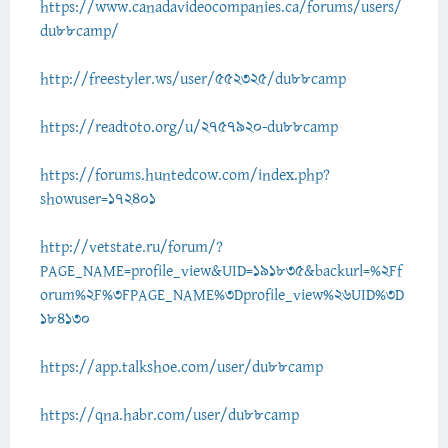
https://www.canadavideocompanies.ca/forums/users/
du88camp/
http://freestyler.ws/user/552325/du88camp
https://readtoto.org/u/2757920-du88camp
https://forums.huntedcow.com/index.php?
showuser=172401
http://vetstate.ru/forum/?
PAGE_NAME=profile_view&UID=191835&backurl=%2Ff
orum%2F%3FPAGE_NAME%3Dprofile_view%26UID%3D
184130
https://app.talkshoe.com/user/du88camp
https://qna.habr.com/user/du88camp