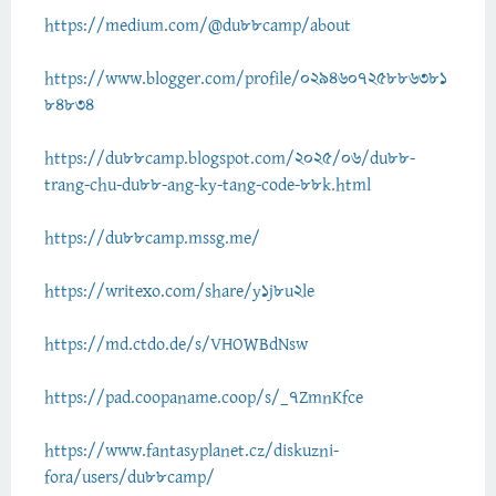
https://medium.com/@du88camp/about
https://www.blogger.com/profile/029460725886381
84834
https://du88camp.blogspot.com/2025/06/du88-
trang-chu-du88-ang-ky-tang-code-88k.html
https://du88camp.mssg.me/
https://writexo.com/share/y1j8u2le
https://md.ctdo.de/s/VHOWBdNsw
https://pad.coopaname.coop/s/_7ZmnKfce
https://www.fantasyplanet.cz/diskuzni-
fora/users/du88camp/