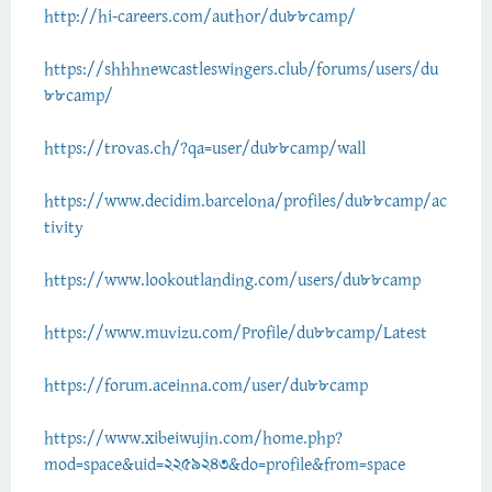
http://hi-careers.com/author/du88camp/
https://shhhnewcastleswingers.club/forums/users/du
88camp/
https://trovas.ch/?qa=user/du88camp/wall
https://www.decidim.barcelona/profiles/du88camp/ac
tivity
https://www.lookoutlanding.com/users/du88camp
https://www.muvizu.com/Profile/du88camp/Latest
https://forum.aceinna.com/user/du88camp
https://www.xibeiwujin.com/home.php?
mod=space&uid=2259243&do=profile&from=space