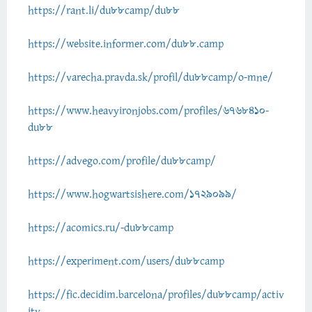
https://rant.li/du88camp/du88
https://website.informer.com/du88.camp
https://varecha.pravda.sk/profil/du88camp/o-mne/
https://www.heavyironjobs.com/profiles/6768410-
du88
https://advego.com/profile/du88camp/
https://www.hogwartsishere.com/1729099/
https://acomics.ru/-du88camp
https://experiment.com/users/du88camp
https://fic.decidim.barcelona/profiles/du88camp/activ
ity