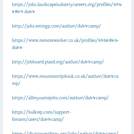
https://jobs.landscapeindustrycareers.org/profiles/676
8487-du88
http://jobs.emiogp.com/author/du88camp/
https://www.remoteworker.co.uk/profiles/6768486-
du88
http://jobboard.piasd.org/author/du88camp/
https://www.montessorijobsuk.co.uk/author/du88ca
mp/
https://allmynursejobs.com/author/du88camp/
https://bulkwp.com/support-
forums/users/du88camp/
https://divisionmidway.org/jobs/author/du88camp/