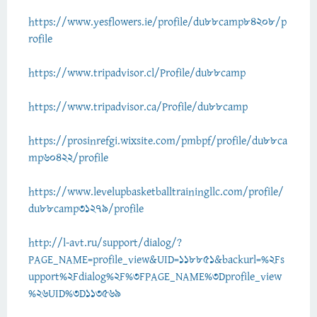
https://www.yesflowers.ie/profile/du88camp84208/p
rofile
https://www.tripadvisor.cl/Profile/du88camp
https://www.tripadvisor.ca/Profile/du88camp
https://prosinrefgi.wixsite.com/pmbpf/profile/du88ca
mp60422/profile
https://www.levelupbasketballtrainingllc.com/profile/
du88camp31279/profile
http://l-avt.ru/support/dialog/?
PAGE_NAME=profile_view&UID=118851&backurl=%2Fs
upport%2Fdialog%2F%3FPAGE_NAME%3Dprofile_view
%26UID%3D113569