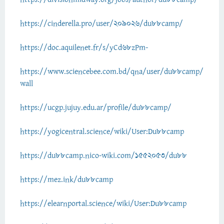
https://cinderella.pro/user/209026/du88camp/
https://doc.aquilenet.fr/s/yCd68zPm-
https://www.sciencebee.com.bd/qna/user/du88camp/
wall
https://ucgp.jujuy.edu.ar/profile/du88camp/
https://yogicentral.science/wiki/User:Du88camp
https://du88camp.nico-wiki.com/1552053/du88
https://mez.ink/du88camp
https://elearnportal.science/wiki/User:Du88camp