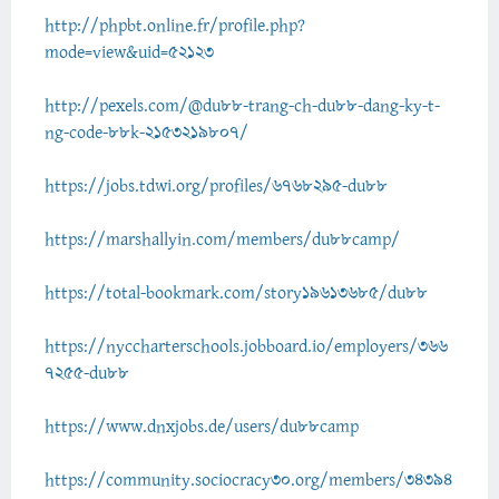
http://phpbt.online.fr/profile.php?
mode=view&uid=52123
http://pexels.com/@du88-trang-ch-du88-dang-ky-t-
ng-code-88k-2153219807/
https://jobs.tdwi.org/profiles/6768295-du88
https://marshallyin.com/members/du88camp/
https://total-bookmark.com/story19613685/du88
https://nyccharterschools.jobboard.io/employers/366
7255-du88
https://www.dnxjobs.de/users/du88camp
https://community.sociocracy30.org/members/34394