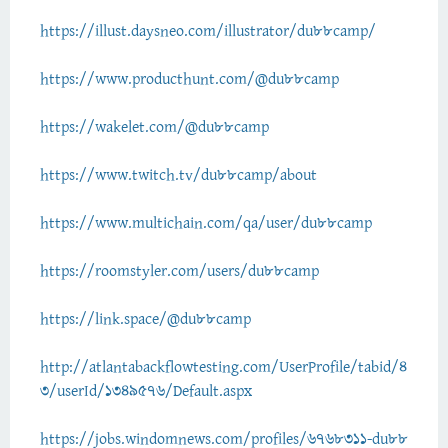
https://illust.daysneo.com/illustrator/du88camp/
https://www.producthunt.com/@du88camp
https://wakelet.com/@du88camp
https://www.twitch.tv/du88camp/about
https://www.multichain.com/qa/user/du88camp
https://roomstyler.com/users/du88camp
https://link.space/@du88camp
http://atlantabackflowtesting.com/UserProfile/tabid/4
3/userId/1349576/Default.aspx
https://jobs.windomnews.com/profiles/6768311-du88