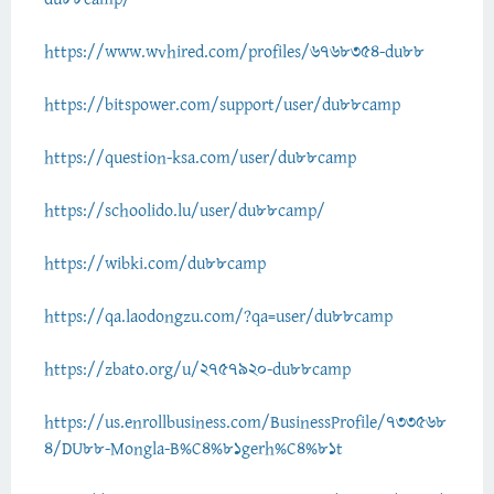
https://www.wvhired.com/profiles/6768354-du88
https://bitspower.com/support/user/du88camp
https://question-ksa.com/user/du88camp
https://schoolido.lu/user/du88camp/
https://wibki.com/du88camp
https://qa.laodongzu.com/?qa=user/du88camp
https://zbato.org/u/2757920-du88camp
https://us.enrollbusiness.com/BusinessProfile/733568
4/DU88-Mongla-B%C4%81gerh%C4%81t