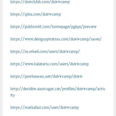
https://sketchfab.com/du88camp
https://qiita.com/du88camp
https://pubhtml5.com/homepage/pgkps/preview
https://www.designspiration.com/du88camp/saves/
https://os.mbed.com/users/du88camp/
https://www.balatarin.com/users/du88camp
https://postheaven.net/du88camp/du88
http://decidim.santcugat.cat/profiles/du88camp/activ
ity
https://matkafasi.com/user/du88camp