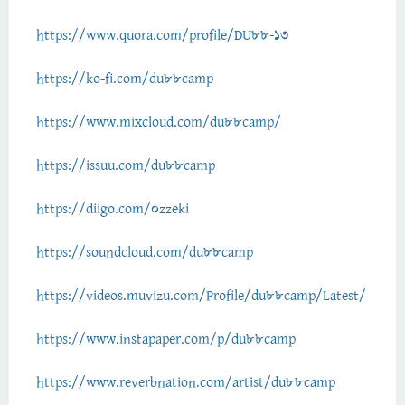
https://www.quora.com/profile/DU88-13
https://ko-fi.com/du88camp
https://www.mixcloud.com/du88camp/
https://issuu.com/du88camp
https://diigo.com/0zzeki
https://soundcloud.com/du88camp
https://videos.muvizu.com/Profile/du88camp/Latest/
https://www.instapaper.com/p/du88camp
https://www.reverbnation.com/artist/du88camp