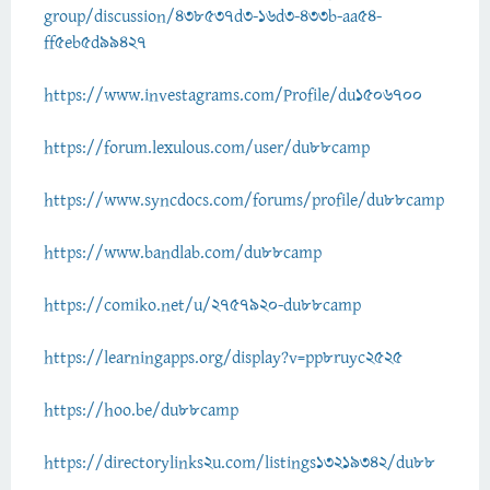
group/discussion/438537d3-16d3-433b-aa54-
ff5eb5d99427
https://www.investagrams.com/Profile/du1506700
https://forum.lexulous.com/user/du88camp
https://www.syncdocs.com/forums/profile/du88camp
https://www.bandlab.com/du88camp
https://comiko.net/u/2757920-du88camp
https://learningapps.org/display?v=pp8ruyc2525
https://hoo.be/du88camp
https://directorylinks2u.com/listings13219342/du88