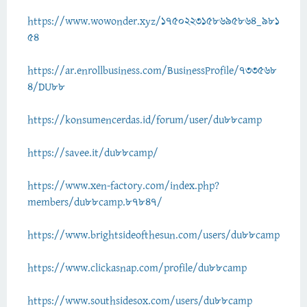
https://www.wowonder.xyz/1750223158695864_981
54
https://ar.enrollbusiness.com/BusinessProfile/733568
4/DU88
https://konsumencerdas.id/forum/user/du88camp
https://savee.it/du88camp/
https://www.xen-factory.com/index.php?
members/du88camp.87847/
https://www.brightsideofthesun.com/users/du88camp
https://www.clickasnap.com/profile/du88camp
https://www.southsidesox.com/users/du88camp