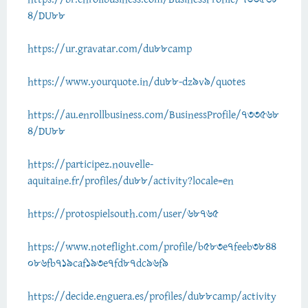
4/DU88
https://ur.gravatar.com/du88camp
https://www.yourquote.in/du88-dz9v9/quotes
https://au.enrollbusiness.com/BusinessProfile/733568
4/DU88
https://participez.nouvelle-
aquitaine.fr/profiles/du88/activity?locale=en
https://protospielsouth.com/user/68765
https://www.noteflight.com/profile/b583e7feeb3844
086fb719caf193e7fd87dc96f9
https://decide.enguera.es/profiles/du88camp/activity