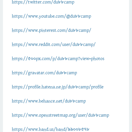
https://twitter.com/du88camp
https://www.youtube.com/@du88camp
https://www.pinterest.com/du88camp/
https://www.reddit.com/user/du88camp/
https://500px.com/p/du88camp?view=photos
https://gravatar.com/du88camp
https://profile.hatena.ne.jp/du88camp/profile
https://www.behance.net/du88camp
https://www.openstreetmap.org/user/du88camp
https://www.band.us/band/99008578