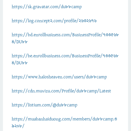
https://sk.gravatar.com/du88camp
https://log.concept2.com/profile/2632676
https://bd.enrollbusiness.com/BusinessProfile/733568
4/DU88
https://be.enrollbusiness.com/BusinessProfile/733568
4/DU88
https://www.halosheaven.com/users/du88camp
https://cdn.muvizu.com/Profile/du88camp/Latest
https://listium.com/@du88camp
https://muabanhaiduong.com/members/du88camp.3
9208/