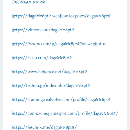
G%C3%A0-88-32
https://daga884pt5.webflow.io/posts/daga884pt5
https://vimeo.com/daga884pt5
https://500px.com/p/daga884pt5?view=photos
https://issuu.com/daga884pt5
https://www.behance.net/daga884pt5
http://techou.jp/index.php?daga884pt5
https://training.realvolve.com/profile/daga884pt5
https://comicvine.gamespot.com/profile/daga884pt5/
https://heylink.me/daga884pt5/