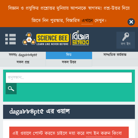
বিজ্ঞান ও প্রযুক্তির প্রশ্নোত্তর দুনিয়ায় আপনাকে স্বাগতম! প্রশ্ন-উত্তর দিয়ে
জিতে নিন পুরস্কার, বিস্তারিত
এখানে
দেখুন।
লগ ইন
সদস্যঃ daga884pt5
ফিড
সাম্প্রতিক কর্মকান্ড
সকল প্রশ্ন
সকল উত্তর
daga884pt5 এর ওয়াল
এই ওয়ালে পোস্ট করতে চাইলে দয়া করে
লগ ইন করুন
কিংবা