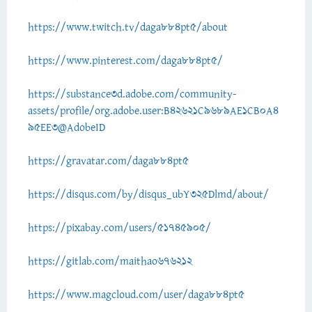
https://www.twitch.tv/daga884pt5/about
https://www.pinterest.com/daga884pt5/
https://substance3d.adobe.com/community-
assets/profile/org.adobe.user:B42621C9689AE1CB0A4
95EE3@AdobeID
https://gravatar.com/daga884pt5
https://disqus.com/by/disqus_ubY325Dlmd/about/
https://pixabay.com/users/51745905/
https://gitlab.com/maithao676212
https://www.magcloud.com/user/daga884pt5