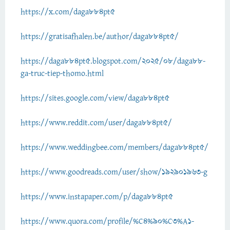
https://x.com/daga884pt5
https://gratisafhalen.be/author/daga884pt5/
https://daga884pt5.blogspot.com/2025/08/daga88-
ga-truc-tiep-thomo.html
https://sites.google.com/view/daga884pt5
https://www.reddit.com/user/daga884pt5/
https://www.weddingbee.com/members/daga884pt5/
https://www.goodreads.com/user/show/192901963-g
https://www.instapaper.com/p/daga884pt5
https://www.quora.com/profile/%C4%90%C3%A1-