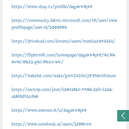
https://www.ohay.tv/profile/daga884pt5
https://community.fabric.microsoft.com/t5/user/view
profilepage/user-id/1333543
https://drivehud.com/forums/users/maithao676212/
https://fliphtml5.com/homepage/daga884pt5/%C4%
90%C3%A1-g%C3%A0-88/
https://wakelet.com/wake/gwVZ0ZrhCjiF5N8U5Zeuw
https://soctrip.com/post/b1401410-7749-11f0-b119-
a14f3d71cd64
https://www.metooo.it/u/daga884pt5
https://www.notebook.ai/users/1134806