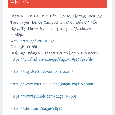
নিবন্ধিত হউন
।
Daga88 - Đá Gà Trực Tiếp Thomo, Thương Hiệu Phát
Trực Tuyến Đá Gà Campuchia Từ C1 Đến C3 Mỗi
Ngày. Tại Đá Gà 88 tham gia đặt cược chuyên
nghiệp.
Web:
https://4pt5.co.uk/
Địa chỉ: Hà Nội
Hashtags: #daga88 #dagatructiepthomo #4pt5couk
https://profile.hatena.ne.jp/daga884pt5/profile
https://daga884pt5.wordpress.com/
https://www.youtube.com/@daga884pt5/about
https://www.tumblr.com/daga884pt5
https://about.me/daga884pt5