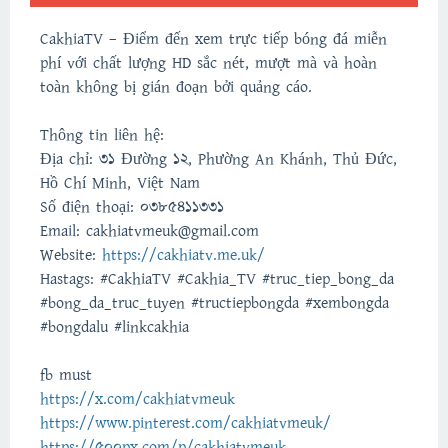
CakhiaTV – Điểm đến xem trực tiếp bóng đá miễn
phí với chất lượng HD sắc nét, mượt mà và hoàn
toàn không bị gián đoạn bởi quảng cáo.
Thông tin liên hệ:
Địa chỉ: 31 Đường 12, Phường An Khánh, Thủ Đức,
Hồ Chí Minh, Việt Nam
Số điện thoại: 0385411331
Email: cakhiatvmeuk@gmail.com
Website:
https://cakhiatv.me.uk/
Hastags: #CakhiaTV #Cakhia_TV #truc_tiep_bong_da
#bong_da_truc_tuyen #tructiepbongda #xembongda
#bongdalu #linkcakhia
fb must
https://x.com/cakhiatvmeuk
https://www.pinterest.com/cakhiatvmeuk/
https://500px.com/p/cakhiatvmeuk