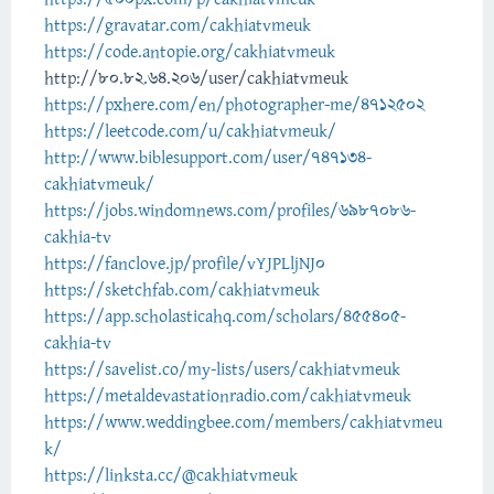
https://gravatar.com/cakhiatvmeuk
https://code.antopie.org/cakhiatvmeuk
http://80.82.64.206/user/cakhiatvmeuk
https://pxhere.com/en/photographer-me/4712502
https://leetcode.com/u/cakhiatvmeuk/
http://www.biblesupport.com/user/747134-
cakhiatvmeuk/
https://jobs.windomnews.com/profiles/6987086-
cakhia-tv
https://fanclove.jp/profile/vYJPLljNJ0
https://sketchfab.com/cakhiatvmeuk
https://app.scholasticahq.com/scholars/455405-
cakhia-tv
https://savelist.co/my-lists/users/cakhiatvmeuk
https://metaldevastationradio.com/cakhiatvmeuk
https://www.weddingbee.com/members/cakhiatvmeu
k/
https://linksta.cc/@cakhiatvmeuk