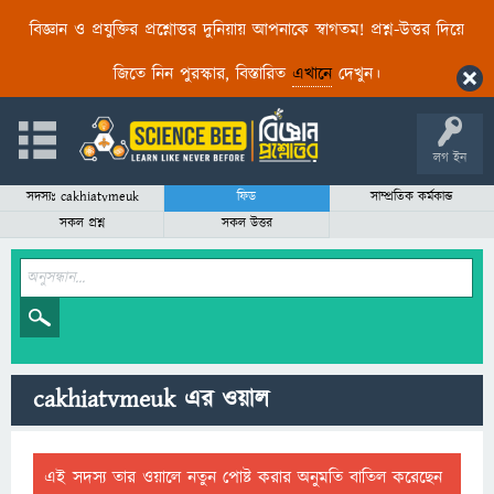
বিজ্ঞান ও প্রযুক্তির প্রশ্নোত্তর দুনিয়ায় আপনাকে স্বাগতম! প্রশ্ন-উত্তর দিয়ে
জিতে নিন পুরস্কার, বিস্তারিত
এখানে
দেখুন।
লগ ইন
সদস্যঃ cakhiatvmeuk
ফিড
সাম্প্রতিক কর্মকান্ড
সকল প্রশ্ন
সকল উত্তর
cakhiatvmeuk এর ওয়াল
এই সদস্য তার ওয়ালে নতুন পোষ্ট করার অনুমতি বাতিল করেছেন