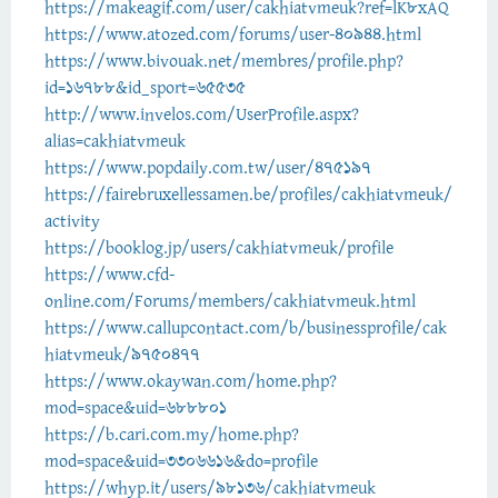
https://makeagif.com/user/cakhiatvmeuk?ref=lK8xAQ
https://www.atozed.com/forums/user-40944.html
https://www.bivouak.net/membres/profile.php?
id=16788&id_sport=65535
http://www.invelos.com/UserProfile.aspx?
alias=cakhiatvmeuk
https://www.popdaily.com.tw/user/475197
https://fairebruxellessamen.be/profiles/cakhiatvmeuk/
activity
https://booklog.jp/users/cakhiatvmeuk/profile
https://www.cfd-
online.com/Forums/members/cakhiatvmeuk.html
https://www.callupcontact.com/b/businessprofile/cak
hiatvmeuk/9750477
https://www.okaywan.com/home.php?
mod=space&uid=688801
https://b.cari.com.my/home.php?
mod=space&uid=3306616&do=profile
https://whyp.it/users/98136/cakhiatvmeuk