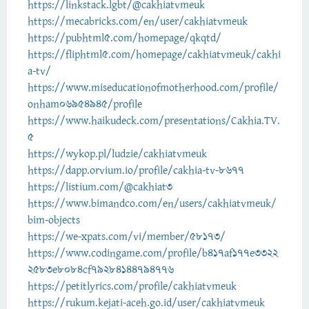
https://linkstack.lgbt/@cakhiatvmeuk
https://mecabricks.com/en/user/cakhiatvmeuk
https://pubhtml5.com/homepage/qkqtd/
https://fliphtml5.com/homepage/cakhiatvmeuk/cakhi
a-tv/
https://www.miseducationofmotherhood.com/profile/
onham06954945/profile
https://www.haikudeck.com/presentations/Cakhia.TV.
5
https://wykop.pl/ludzie/cakhiatvmeuk
https://dapp.orvium.io/profile/cakhia-tv-8677
https://listium.com/@cakhiat3
https://www.bimandco.com/en/users/cakhiatvmeuk/
bim-objects
https://we-xpats.com/vi/member/58173/
https://www.codingame.com/profile/b417af177e3322
2583e8084cf79284144794776
https://petitlyrics.com/profile/cakhiatvmeuk
https://rukum.kejati-aceh.go.id/user/cakhiatvmeuk