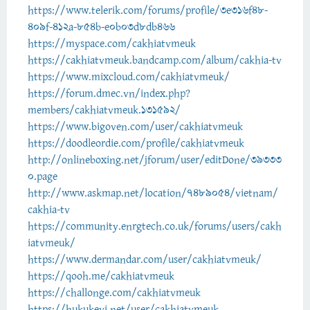
https://www.telerik.com/forums/profile/3e316f48-
409f-412a-854b-e0b03d8db466
https://myspace.com/cakhiatvmeuk
https://cakhiatvmeuk.bandcamp.com/album/cakhia-tv
https://www.mixcloud.com/cakhiatvmeuk/
https://forum.dmec.vn/index.php?
members/cakhiatvmeuk.131592/
https://www.bigoven.com/user/cakhiatvmeuk
https://doodleordie.com/profile/cakhiatvmeuk
http://onlineboxing.net/jforum/user/editDone/39333
0.page
http://www.askmap.net/location/7489054/vietnam/
cakhia-tv
https://community.enrgtech.co.uk/forums/users/cakh
iatvmeuk/
https://www.dermandar.com/user/cakhiatvmeuk/
https://qooh.me/cakhiatvmeuk
https://challonge.com/cakhiatvmeuk
https://hukukevi.net/user/cakhiatvmeuk