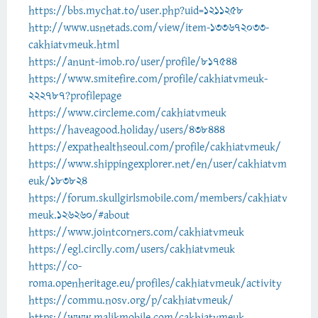
https://bbs.mychat.to/user.php?uid=1211258
http://www.usnetads.com/view/item-133672033-
cakhiatvmeuk.html
https://anunt-imob.ro/user/profile/817544
https://www.smitefire.com/profile/cakhiatvmeuk-
222787?profilepage
https://www.circleme.com/cakhiatvmeuk
https://haveagood.holiday/users/438444
https://expathealthseoul.com/profile/cakhiatvmeuk/
https://www.shippingexplorer.net/en/user/cakhiatvm
euk/183824
https://forum.skullgirlsmobile.com/members/cakhiatv
meuk.126260/#about
https://www.jointcorners.com/cakhiatvmeuk
https://egl.circlly.com/users/cakhiatvmeuk
https://co-
roma.openheritage.eu/profiles/cakhiatvmeuk/activity
https://commu.nosv.org/p/cakhiatvmeuk/
https://www.malikmobile.com/cakhiatvmeuk