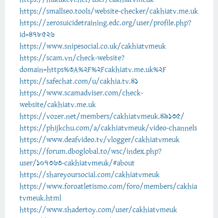
https://smallseo.tools/website-checker/cakhiatv.me.uk
https://zerosuicidetraining.edc.org/user/profile.php?
id=478526
https://www.snipesocial.co.uk/cakhiatvmeuk
https://scam.vn/check-website?
domain=https%3A%2F%2Fcakhiatv.me.uk%2F
https://safechat.com/u/cakhia.tv.41
https://www.scamadviser.com/check-
website/cakhiatv.me.uk
https://vozer.net/members/cakhiatvmeuk.49135/
https://phijkchu.com/a/cakhiatvmeuk/video-channels
https://www.deafvideo.tv/vlogger/cakhiatvmeuk
https://forum.dboglobal.to/wsc/index.php?
user/107363-cakhiatvmeuk/#about
https://shareyoursocial.com/cakhiatvmeuk
https://www.foroatletismo.com/foro/members/cakhia
tvmeuk.html
https://www.shadertoy.com/user/cakhiatvmeuk