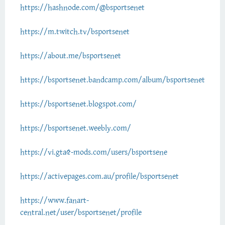
https://hashnode.com/@bsportsenet
https://m.twitch.tv/bsportsenet
https://about.me/bsportsenet
https://bsportsenet.bandcamp.com/album/bsportsenet
https://bsportsenet.blogspot.com/
https://bsportsenet.weebly.com/
https://vi.gta5-mods.com/users/bsportsene
https://activepages.com.au/profile/bsportsenet
https://www.fanart-
central.net/user/bsportsenet/profile