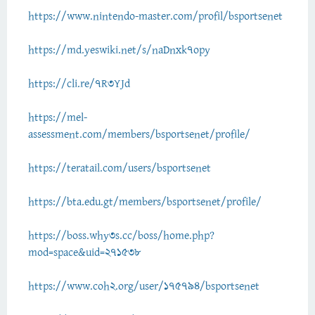
https://www.nintendo-master.com/profil/bsportsenet
https://md.yeswiki.net/s/naDnxk7opy
https://cli.re/7R3YJd
https://mel-
assessment.com/members/bsportsenet/profile/
https://teratail.com/users/bsportsenet
https://bta.edu.gt/members/bsportsenet/profile/
https://boss.why3s.cc/boss/home.php?
mod=space&uid=271538
https://www.coh2.org/user/175794/bsportsenet