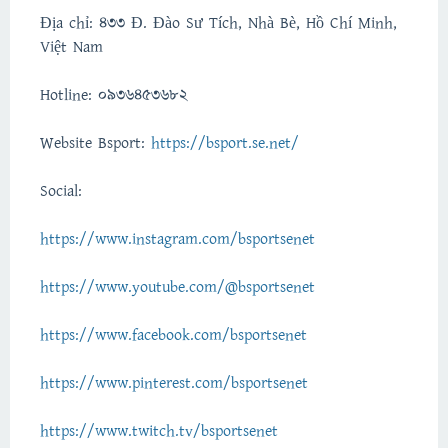
Địa chỉ: 433 Đ. Đào Sư Tích, Nhà Bè, Hồ Chí Minh,
Việt Nam
Hotline: 0936453682
Website Bsport:
https://bsport.se.net/
Social:
https://www.instagram.com/bsportsenet
https://www.youtube.com/@bsportsenet
https://www.facebook.com/bsportsenet
https://www.pinterest.com/bsportsenet
https://www.twitch.tv/bsportsenet