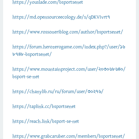
https://youslade.com/bsportsenet
https://md.opensourceecology.de/s/qDKVIvrt7
https://www.rossoneriblog.com/author/bsportsenet/
https://forum.herozerogame.com/index.php?/user/16
8748-bsportsenet/
https://www.mountainproject.com/user/203068640/
bsport-se-net
https://chanylib.ru/ru/forum/user/30276/
https://taplink.cc/bsportsenet
https://reach.link/bsport-se-net
https://www.grabcaruber.com/members/bsportsenet/