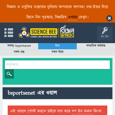
বিজ্ঞান ও প্রযুক্তির প্রশ্নোত্তর দুনিয়ায় আপনাকে স্বাগতম! প্রশ্ন-উত্তর দিয়ে
জিতে নিন পুরস্কার, বিস্তারিত
এখানে
দেখুন।
লগ ইন
সদস্যঃ bsportsenet
ফিড
সাম্প্রতিক কর্মকান্ড
সকল প্রশ্ন
সকল উত্তর
bsportsenet এর ওয়াল
এই ওয়ালে পোস্ট করতে চাইলে দয়া করে
লগ ইন করুন
কিংবা