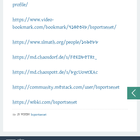
profile/
https://www.video-
bookmark.com/bookmark/7145328/bsportsenet/
https://www.slmath.org/people/109588
https://md.chaosdorf.de/s/F5KD85TRt_
https://md.chaospott.de/s/8gcUowtXAc
https://community.m5stack.com/user/bsportsenet
https://wibki.com/bsportsenet
28 মে
করেছেন
bsportsenet