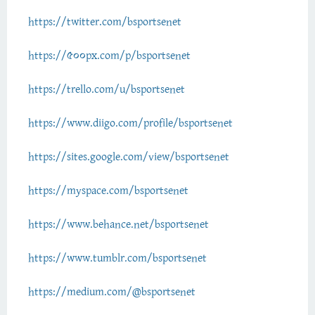
https://twitter.com/bsportsenet
https://500px.com/p/bsportsenet
https://trello.com/u/bsportsenet
https://www.diigo.com/profile/bsportsenet
https://sites.google.com/view/bsportsenet
https://myspace.com/bsportsenet
https://www.behance.net/bsportsenet
https://www.tumblr.com/bsportsenet
https://medium.com/@bsportsenet