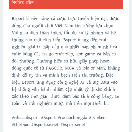
নিবন্ধিত হউন
।
Bsport là nền tảng cá cược trực tuyến hiện đại, được
đông đảo người chơi Việt Nam tin tưởng lựa chọn.
Với giao diện thân thiện, tốc độ xử lý nhanh và hệ
thống bảo mật tiên tiến, Bsport mang đến trải
nghiệm giải trí hấp dẫn qua nhiều sản phẩm như cá
cược bóng đá, casino trực tiếp, slot game và bắn cá
đổi thưởng. Thương hiệu sở hữu giấy phép hoạt
động quốc tế từ PAGCOR, MGA và Isle of Man, khẳng
định độ uy tín và minh bạch trên thị trường. Đặc
biệt, Bsport ứng dụng công nghệ AI và Big Data vào
hệ thống vận hành nhằm cập nhật tỷ lệ kèo chính
xác theo thời gian thực, đảm bảo tính công bằng, an
toàn và trải nghiệm mượt mà trên mọi thiết bị.
#nhacaibsport #Bsport #cacuocbongda #tylekeo
#thethao #bsport.se.net #bsportsenet