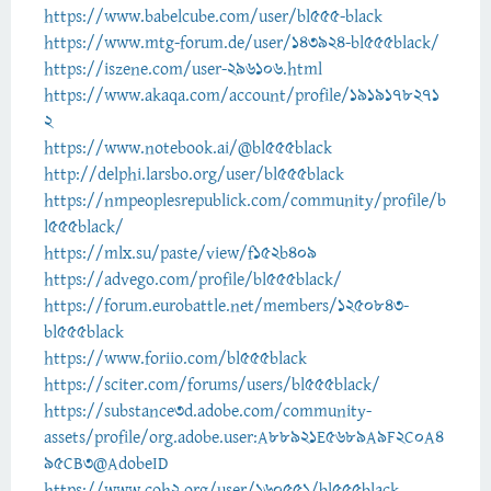
https://www.babelcube.com/user/bl555-black
https://www.mtg-forum.de/user/143924-bl555black/
https://iszene.com/user-296106.html
https://www.akaqa.com/account/profile/1919178271
2
https://www.notebook.ai/@bl555black
http://delphi.larsbo.org/user/bl555black
https://nmpeoplesrepublick.com/community/profile/b
l555black/
https://mlx.su/paste/view/f152b409
https://advego.com/profile/bl555black/
https://forum.eurobattle.net/members/1250843-
bl555black
https://www.foriio.com/bl555black
https://sciter.com/forums/users/bl555black/
https://substance3d.adobe.com/community-
assets/profile/org.adobe.user:A88921E5689A9F2C0A4
95CB3@AdobeID
https://www.coh2.org/user/160551/bl555black