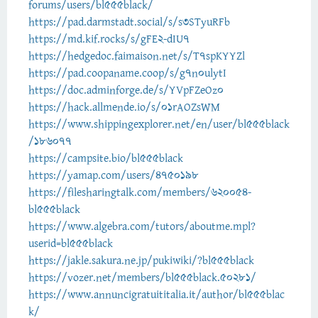
forums/users/bl555black/
https://pad.darmstadt.social/s/s3STyuRFb
https://md.kif.rocks/s/gFE2-dIU7
https://hedgedoc.faimaison.net/s/T7spKYYZl
https://pad.coopaname.coop/s/g7n0ulytI
https://doc.adminforge.de/s/YVpFZeOz0
https://hack.allmende.io/s/01rAOZsWM
https://www.shippingexplorer.net/en/user/bl555black
/186077
https://campsite.bio/bl555black
https://yamap.com/users/4750198
https://filesharingtalk.com/members/620054-
bl555black
https://www.algebra.com/tutors/aboutme.mpl?
userid=bl555black
https://jakle.sakura.ne.jp/pukiwiki/?bl555black
https://vozer.net/members/bl555black.50281/
https://www.annuncigratuititalia.it/author/bl555blac
k/