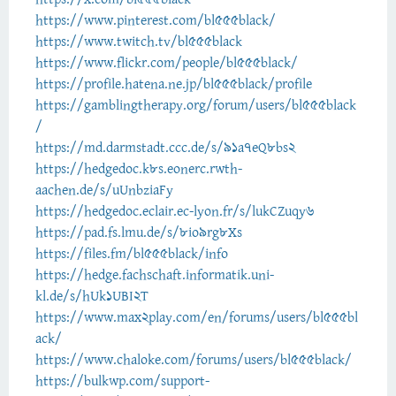
https://www.pinterest.com/bl555black/
https://www.twitch.tv/bl555black
https://www.flickr.com/people/bl555black/
https://profile.hatena.ne.jp/bl555black/profile
https://gamblingtherapy.org/forum/users/bl555black
/
https://md.darmstadt.ccc.de/s/91a7eQ8bs2
https://hedgedoc.k8s.eonerc.rwth-
aachen.de/s/uUnbziaFy
https://hedgedoc.eclair.ec-lyon.fr/s/lukCZuqy6
https://pad.fs.lmu.de/s/8io9rg8Xs
https://files.fm/bl555black/info
https://hedge.fachschaft.informatik.uni-
kl.de/s/hUk1UBI2T
https://www.max2play.com/en/forums/users/bl555bl
ack/
https://www.chaloke.com/forums/users/bl555black/
https://bulkwp.com/support-