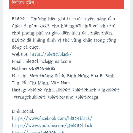
নিবন্ধিত হউন
।
BL555 – Thương hiệu giải trí trực tuyến hàng đầu
Châu Á năm 2025, thu hút người chơi với kho trò
chơi phong phú và giao diện hiện đại, thân thiện.
BL555 đã khẳng định vị thế vững chắc trong cộng
đồng cá cược.
Website:
https://bl555.black/
Email: bl555black@gmail.com
Hotline: 0947586841
Địa chỉ: 786 Đường Số 6, Bình Hưng Hoà B, Bình
Tân, Hồ Chí Minh, Việt Nam
Hastag: #bl555 #nhacaibl555 #bl555black #linkbl555
#trangchubl555 #bl555casino #bl555daga
Link social:
https://www.facebook.com/bl555black/
https://www.youtube.com/@bl555black
https://x.com/bl555black