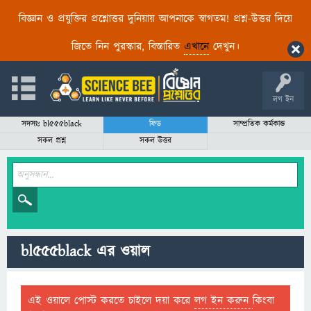
বিজ্ঞান ও প্রযুক্তির প্রশ্নোত্তর দুনিয়ায় আপনাকে স্বাগতম! প্রশ্ন-উত্তর দিয়ে
জিতে নিন পুরস্কার, বিস্তারিত
এখানে
দেখুন।
লগ ইন
সদস্যঃ bl555black
ফিড
সাম্প্রতিক কর্মকান্ড
সকল প্রশ্ন
সকল উত্তর
bl555black এর ওয়াল
এই ওয়ালে পোস্ট করতে চাইলে দয়া করে
লগ ইন করুন
কিংবা