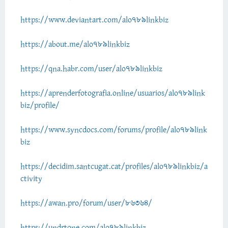
https://www.deviantart.com/alo789linkbiz
https://about.me/alo789linkbiz
https://qna.habr.com/user/alo789linkbiz
https://aprenderfotografia.online/usuarios/alo789link
biz/profile/
https://www.syncdocs.com/forums/profile/alo789link
biz
https://decidim.santcugat.cat/profiles/alo789linkbiz/a
ctivity
https://awan.pro/forum/user/86364/
https://undrtone.com/alo789linkbiz