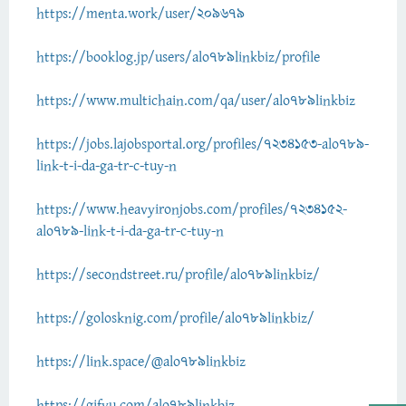
https://menta.work/user/209679
https://booklog.jp/users/alo789linkbiz/profile
https://www.multichain.com/qa/user/alo789linkbiz
https://jobs.lajobsportal.org/profiles/7234153-alo789-
link-t-i-da-ga-tr-c-tuy-n
https://www.heavyironjobs.com/profiles/7234152-
alo789-link-t-i-da-ga-tr-c-tuy-n
https://secondstreet.ru/profile/alo789linkbiz/
https://golosknig.com/profile/alo789linkbiz/
https://link.space/@alo789linkbiz
https://gifyu.com/alo789linkbiz