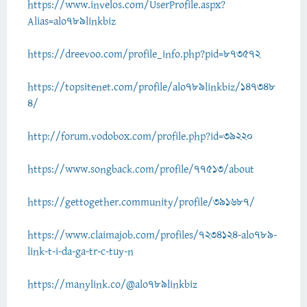
https://www.invelos.com/UserProfile.aspx?
Alias=alo789linkbiz
https://dreevoo.com/profile_info.php?pid=873572
https://topsitenet.com/profile/alo789linkbiz/147348
4/
http://forum.vodobox.com/profile.php?id=39220
https://www.songback.com/profile/77513/about
https://gettogether.community/profile/391687/
https://www.claimajob.com/profiles/7234124-alo789-
link-t-i-da-ga-tr-c-tuy-n
https://manylink.co/@alo789linkbiz