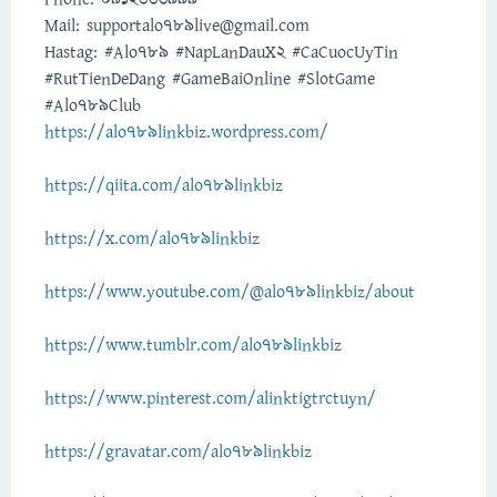
Mail: supportalo789live@gmail.com
Hastag: #Alo789 #NapLanDauX2 #CaCuocUyTin
#RutTienDeDang #GameBaiOnline #SlotGame
#Alo789Club
https://alo789linkbiz.wordpress.com/
https://qiita.com/alo789linkbiz
https://x.com/alo789linkbiz
https://www.youtube.com/@alo789linkbiz/about
https://www.tumblr.com/alo789linkbiz
https://www.pinterest.com/alinktigtrctuyn/
https://gravatar.com/alo789linkbiz