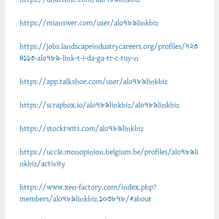
https://mianswer.com/user/alo789linkbiz
https://jobs.landscapeindustrycareers.org/profiles/723
4113-alo789-link-t-i-da-ga-tr-c-tuy-n
https://app.talkshoe.com/user/alo789linkbiz
https://scrapbox.io/alo789linkbiz/alo789linkbiz
https://stocktwits.com/alo789linkbiz
https://uccle.monopinion.belgium.be/profiles/alo789li
nkbiz/activity
https://www.xen-factory.com/index.php?
members/alo789linkbiz.103878/#about