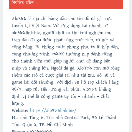
নিবন্ধিত হউন
।
Alo789 là địa chỉ hàng đầu cho tín đồ đá gà trực
tuyến tại Việt Nam. Với ứng dụng tải nhanh từ
alo789link.biz, người chơi có thể trải nghiệm mọi
trận đấu đá gà được phát sóng trực tiếp, rõ nét và
công bằng. Hệ thống cược phong phú, tỷ lệ hấp dẫn,
cùng chương trình +399K thưởng nạp dành riêng
cho thành viên mới giúp người chơi dễ dàng bắt
nhịp và thắng lớn. Ngoài đá gà, Alo789 còn mở rộng
thêm các trò cá cược giải trí như tài xỉu, nổ hũ và
game bài đổi thưởng. Với dịch vụ hỗ trợ khách hàng
24/7, nạp rút tiền trong vài phút, Alo789 khẳng
định vị thế là cổng game uy tín – nhanh – chất
lượng.
Website:
https://alo789link.biz/
Địa chỉ: Tầng 8, Tòa nhà Central Park, 72 Lê Thánh
Tôn, Quận 1, TP. Hồ Chí Minh
Phone: 0912666999