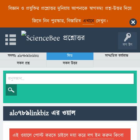
বিজ্ঞান ও প্রযুক্তির প্রশ্নোত্তর দুনিয়ায় আপনাকে স্বাগতম! প্রশ্ন-উত্তর দিয়ে
জিতে নিন পুরস্কার, বিস্তারিত
এখানে
দেখুন।
লগ ইন
সদস্যঃ alo789linkbiz
ফিড
সাম্প্রতিক কর্মকান্ড
সকল প্রশ্ন
সকল উত্তর
alo789linkbiz এর ওয়াল
এই ওয়ালে পোস্ট করতে চাইলে দয়া করে
লগ ইন করুন
কিংবা