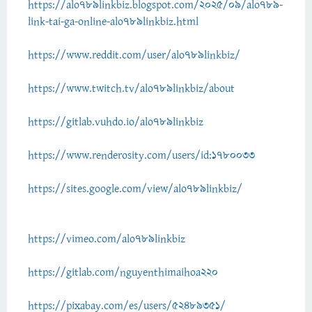
https://alo789linkbiz.blogspot.com/2025/09/alo789-
link-tai-ga-online-alo789linkbiz.html
https://www.reddit.com/user/alo789linkbiz/
https://www.twitch.tv/alo789linkbiz/about
https://gitlab.vuhdo.io/alo789linkbiz
https://www.renderosity.com/users/id:1780033
https://sites.google.com/view/alo789linkbiz/
https://vimeo.com/alo789linkbiz
https://gitlab.com/nguyenthimaihoa220
https://pixabay.com/es/users/52489351/