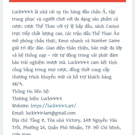
Luck8882 là nhà cái uy tín hàng đầu châu Á, tập
trung phục vụ người chơi với đa dạng sản phẩm cá
cược: cược Thể Thao với tỷ lệ hấp dẫn, sảnh Casino
trực tiếp chất lượng cao, các trận đấu Thể Thao Ảo
mô phỏng chân thực, Keno nhanh và Number Game
giải trí độc đáo. Giao diện thân thiện, bảo mật đa lớp
và hệ thống nạp – rút tự động trong vài phút đảm
bảo trải nghiệm mượt mà. Luck8882 cam kết tính
công bằng trong mọi cược, đồng thời cung cấp
chương trình khuyến mãi và hỗ trợ khách hàng
24/7.
Thông tin liên hệ:
Thương hiệu: Luck8882
Website:
https://luck8882.art/
Email: luck8882art@gmail.com
Địa chỉ: Tầng 5, Tòa nhà Victory, 123 Nguyễn Văn
Trỗi, Phường 12, Quận Phú Nhuận, TP. Hồ Chí Minh,
Việt Nam