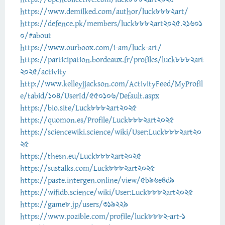
https://www.demilked.com/author/luck8882art/
https://defence.pk/members/luck8882art2025.21601
0/#about
https://www.ourboox.com/i-am/luck-art/
https://participation.bordeaux.fr/profiles/luck8882art
2025/activity
http://www.kelleyjjackson.com/ActivityFeed/MyProfil
e/tabid/104/UserId/550106/Default.aspx
https://bio.site/Luck8882art2025
https://quomon.es/Profile/Luck8882art2025
https://sciencewiki.science/wiki/User:Luck8882art20
25
https://thesn.eu/Luck8882art2025
https://sustalks.com/Luck8882art2025
https://paste.intergen.online/view/5b96e4d9
https://wifidb.science/wiki/User:Luck8882art2025
https://game8.jp/users/319229
https://www.pozible.com/profile/luck8882-art-1