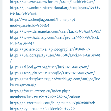
https://amaz0ns.com/forums/users/Luck8882art/
https://jobs.nefeshinternational.org/employers/36440
83-luck8882art
http://www.chenjiagou.net/home.php?
mod=space&uid=232295
https://www.dermandar.com/user/Luck8882art2025/
https://www.halaltrip.com/user/profile/230064/luck
8882art2025/
https://pxhere.com/en/photographer/4642870
https://bandori.party/user/294124/Luck8882art2025
/
https://able2know.org/user/luck8882art2025/
https://secondstreet.ru/profile/Luck8882art2025/
https://marketplace.trinidadweddings.com/author/luc
k8882art2025/
https://forum.azeron.eu/index.php?
members/luck8882art2025.14253/#about
https://bettermode.com/hub/member/pD2z6REstb
https://kyourc.com/Luck8882art2025