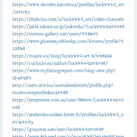
https://www.decidim.barcelona/profiles/luck8882_art
/activity
https://phijkchu.com/a/luck8882_art/video-channels
https://jakle.sakura.ne.jp/pukiwiki/?Luck8882art2025
https://motion-gallery.net/users/773927
https://www.giveawayoftheday.com/forums/profile/7
22595
https://muare.vn/shop/luck8882-art-6/863119
https://cuchichi.es/author/luck8882art2025/
https://www.myfishingreport.com/blog-view.php?
id=15657
http://users.atw.hu/animalsexforum/profile.php?
mode=viewprofile&u=12735
https://propterest.com.au/user/44208/Luck8882art2
025
https://atelierdevosidees.loiret.fr/profiles/luck8882_a
rt/activity
https://granotas.net/user/luck8882art2025
https://www.4shared.com/u/xyzvW9if/leisa6053.htm