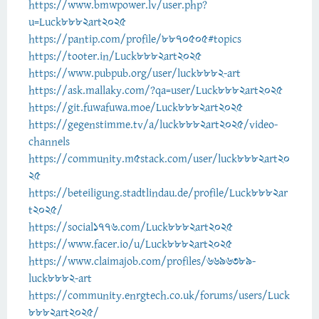
https://www.bmwpower.lv/user.php?
u=Luck8882art2025
https://pantip.com/profile/8870505#topics
https://tooter.in/Luck8882art2025
https://www.pubpub.org/user/luck8882-art
https://ask.mallaky.com/?qa=user/Luck8882art2025
https://git.fuwafuwa.moe/Luck8882art2025
https://gegenstimme.tv/a/luck8882art2025/video-
channels
https://community.m5stack.com/user/luck8882art20
25
https://beteiligung.stadtlindau.de/profile/Luck8882ar
t2025/
https://social1776.com/Luck8882art2025
https://www.facer.io/u/Luck8882art2025
https://www.claimajob.com/profiles/6696389-
luck8882-art
https://community.enrgtech.co.uk/forums/users/Luck
8882art2025/