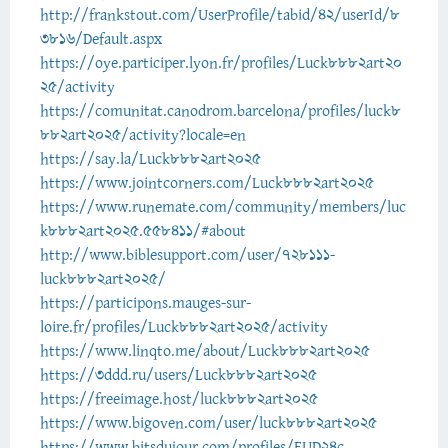
http://frankstout.com/UserProfile/tabid/42/userId/8
3816/Default.aspx
https://oye.participer.lyon.fr/profiles/Luck8882art20
25/activity
https://comunitat.canodrom.barcelona/profiles/luck8
882art2025/activity?locale=en
https://say.la/Luck8882art2025
https://www.jointcorners.com/Luck8882art2025
https://www.runemate.com/community/members/luc
k8882art2025.558411/#about
http://www.biblesupport.com/user/728111-
luck8882art2025/
https://participons.mauges-sur-
loire.fr/profiles/Luck8882art2025/activity
https://www.linqto.me/about/Luck8882art2025
https://3ddd.ru/users/Luck8882art2025
https://freeimage.host/luck8882art2025
https://www.bigoven.com/user/luck8882art2025
https://www.bitsdujour.com/profiles/EUD24c