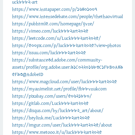
uck8882-art
https://www.instapaper.com/p/16401007
https://www.intensedebate.com/people/thethaovirtual
https://pubhtml5.com/homepage/ijvze/
https://vimeo.com/luck8882art2025
https://leetcode.com/u/Luck8882art2025/
https://500px.com/p/luck8882art2025?view=photos
https://issuu.com/luck8882art2025
https://substance3d.adobe.com/community-
assets/profile/org.adobe.user:91C02201683C1F8B0A49
5F93@AdobeID
https://www.magcloud.com/user/luck8882art2025
https://myanimelist.net/profile/fb88vnukcom
https://pixabay.com/users/50621880/
https://gitlab.com/Luck8882art2025
https://disqus.com/by/luck8882_art/about/
https://heylink.me/Luck8882art2025
https://imgur.com/user/luck8882art2025/about
https://www.metooo.it/u/luck8882art2025