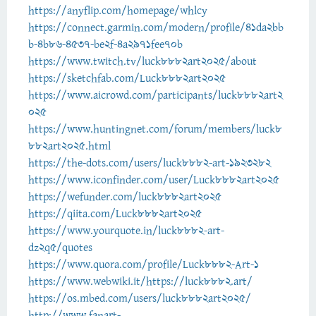
https://anyflip.com/homepage/whlcy
https://connect.garmin.com/modern/profile/41da2bb
b-4b86-4537-be2f-4a2971fee70b
https://www.twitch.tv/luck8882art2025/about
https://sketchfab.com/Luck8882art2025
https://www.aicrowd.com/participants/luck8882art2
025
https://www.huntingnet.com/forum/members/luck8
882art2025.html
https://the-dots.com/users/luck8882-art-1923282
https://www.iconfinder.com/user/Luck8882art2025
https://wefunder.com/luck8882art2025
https://qiita.com/Luck8882art2025
https://www.yourquote.in/luck8882-art-
dz2q5/quotes
https://www.quora.com/profile/Luck8882-Art-1
https://www.webwiki.it/https://luck8882.art/
https://os.mbed.com/users/luck8882art2025/
http://www.fanart-