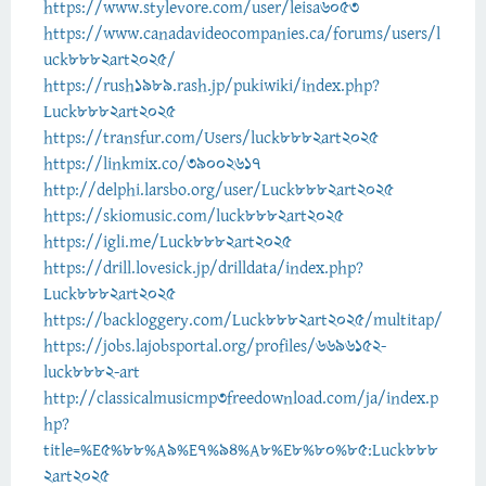
https://www.stylevore.com/user/leisa6053
https://www.canadavideocompanies.ca/forums/users/l
uck8882art2025/
https://rush1989.rash.jp/pukiwiki/index.php?
Luck8882art2025
https://transfur.com/Users/luck8882art2025
https://linkmix.co/39002617
http://delphi.larsbo.org/user/Luck8882art2025
https://skiomusic.com/luck8882art2025
https://igli.me/Luck8882art2025
https://drill.lovesick.jp/drilldata/index.php?
Luck8882art2025
https://backloggery.com/Luck8882art2025/multitap/
https://jobs.lajobsportal.org/profiles/6696152-
luck8882-art
http://classicalmusicmp3freedownload.com/ja/index.p
hp?
title=%E5%88%A9%E7%94%A8%E8%80%85:Luck888
2art2025