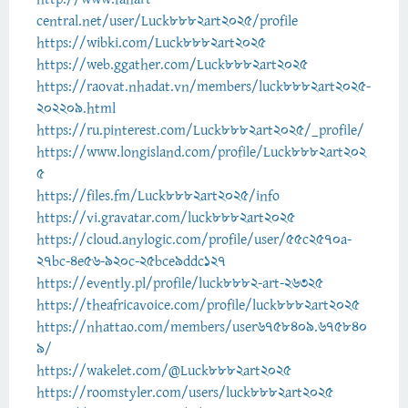
central.net/user/Luck8882art2025/profile
https://wibki.com/Luck8882art2025
https://web.ggather.com/Luck8882art2025
https://raovat.nhadat.vn/members/luck8882art2025-
202209.html
https://ru.pinterest.com/Luck8882art2025/_profile/
https://www.longisland.com/profile/Luck8882art202
5
https://files.fm/Luck8882art2025/info
https://vi.gravatar.com/luck8882art2025
https://cloud.anylogic.com/profile/user/55c2570a-
27bc-4e56-920c-25bce9ddc127
https://evently.pl/profile/luck8882-art-26325
https://theafricavoice.com/profile/luck8882art2025
https://nhattao.com/members/user6758409.675840
9/
https://wakelet.com/@Luck8882art2025
https://roomstyler.com/users/luck8882art2025