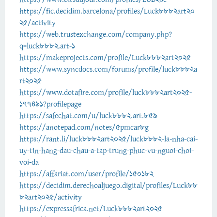
https://fic.decidim.barcelona/profiles/Luck8882art20
25/activity
https://web.trustexchange.com/company.php?
q=luck8882.art-1
https://makeprojects.com/profile/Luck8882art2025
https://www.syncdocs.com/forums/profile/luck8882a
rt2025
https://www.dotafire.com/profile/luck8882art2025-
177491?profilepage
https://safechat.com/u/luck8882.art.859
https://anotepad.com/notes/5pmcar8g
https://rant.li/luck8882art2025/luck8882-la-nha-cai-
uy-tin-hang-dau-chau-a-tap-trung-phuc-vu-nguoi-choi-
voi-da
https://affariat.com/user/profile/150182
https://decidim.derechoaljuego.digital/profiles/Luck88
82art2025/activity
https://expressafrica.net/Luck8882art2025