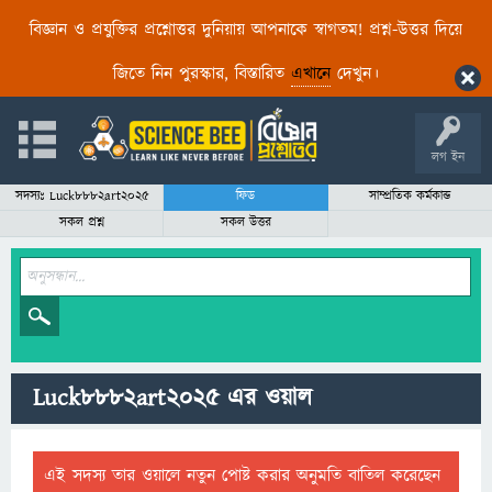
বিজ্ঞান ও প্রযুক্তির প্রশ্নোত্তর দুনিয়ায় আপনাকে স্বাগতম! প্রশ্ন-উত্তর দিয়ে
জিতে নিন পুরস্কার, বিস্তারিত
এখানে
দেখুন।
লগ ইন
সদস্যঃ Luck8882art2025
ফিড
সাম্প্রতিক কর্মকান্ড
সকল প্রশ্ন
সকল উত্তর
Luck8882art2025 এর ওয়াল
এই সদস্য তার ওয়ালে নতুন পোষ্ট করার অনুমতি বাতিল করেছেন