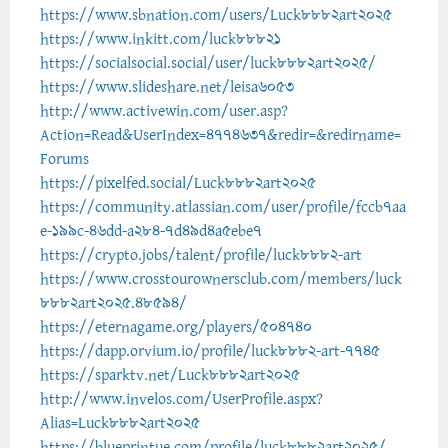
https://www.sbnation.com/users/Luck8882art2025
https://www.inkitt.com/luck88821
https://socialsocial.social/user/luck8882art2025/
https://www.slideshare.net/leisa6053
http://www.activewin.com/user.asp?
Action=Read&UserIndex=4774637&redir=&redirname=
Forums
https://pixelfed.social/Luck8882art2025
https://community.atlassian.com/user/profile/fccb7aa
e-199c-46dd-a284-7d49d4a5ebe7
https://crypto.jobs/talent/profile/luck8882-art
https://www.crosstourownersclub.com/members/luck
8882art2025.48594/
https://eternagame.org/players/504740
https://dapp.orvium.io/profile/luck8882-art-7745
https://sparktv.net/Luck8882art2025
http://www.invelos.com/UserProfile.aspx?
Alias=Luck8882art2025
https://blueprintue.com/profile/luck8882art2025/