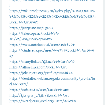
l
https://wiki.prochipovan.ru/index.php/%D0%A3%D1%
87%D0%B0%D1%81%D1%82%D0%BD%D0%B8%D0%BA:
Luck8882art2025
https://justpaste.me/LgD62
https://telescope.ac/luck8882-
art/z3fjzu0nis0ixkqpiar2xo
https://www.notebook.ai/users/1084023
https://cinderella.pro/user/206784/Luck8882art202
5/
https://manylink.co/@Luck8882art2025
https://allmylinks.com/luck8882art
https://jobs.njota.org/profiles/6696109
https://dentaltechnician.org.uk/community/profile/lu
ck8882art/
https://cofacts.tw/user/Luck8882art
http://kjtr.grrr.jp/kjtr/?Luck8882art
https://sketchersunited.org/users/261516