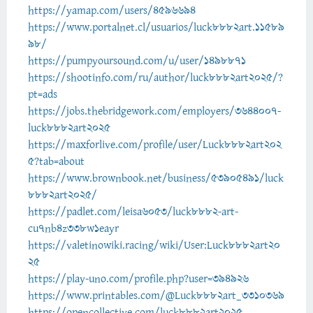
https://yamap.com/users/4596694
https://www.portalnet.cl/usuarios/luck8882art.11589
98/
https://pumpyoursound.com/u/user/1498871
https://shootinfo.com/ru/author/luck8882art2025/?
pt=ads
https://jobs.thebridgework.com/employers/3644007-
luck8882art2025
https://maxforlive.com/profile/user/Luck8882art202
5?tab=about
https://www.brownbook.net/business/53905491/luck
8882art2025/
https://padlet.com/leisa6053/luck8882-art-
cu7nb4z338w1eayr
https://valetinowiki.racing/wiki/User:Luck8882art20
25
https://play-uno.com/profile.php?user=394926
https://www.printables.com/@Luck8882art_3310369
https://opencollective.com/luck8882art2025