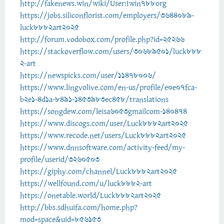
http://fakenews.win/wiki/User:Iwin788org
https://jobs.siliconflorist.com/employers/3644089-
luck8882art2025
http://forum.vodobox.com/profile.php?id=25266
https://stackoverflow.com/users/30689501/luck888
2-art
https://newspicks.com/user/11478006/
https://www.lingvolive.com/en-us/profile/e0e07fca-
b2e1-4d1a-8491-1453983ec458/translations
https://songdew.com/leisa6053gmailcom-140474
https://www.discogs.com/user/Luck8882art2025
https://www.recode.net/users/Luck8882art2025
https://www.dnnsoftware.com/activity-feed/my-
profile/userid/3260503
https://giphy.com/channel/Luck8882art2025
https://wellfound.com/u/luck8882-art
https://onetable.world/Luck8882art2025
http://bbs.sdhuifa.com/home.php?
mod=space&uid=856153