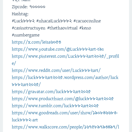
Zipcode: 700000
Hashtag:
#Luck8882 #nhacaiLuck8882 #cacuoconline
#casinotructuyen #thethaovirtual #keno
#numbergame
https://x.com/leisa6053
https://www.youtube.com/@Luck8882art-t9s
https://www.pinterest.com/Luck8882art2025/_profil
e/
https://www.reddit.com/user/Luck8882art/
https://luck8882art2025.wordpress.com/author/luck
8882art2025/
https://gravatar.com/luck8882art2025
https://www.producthunt.com/@luck8882art2025
https://www.tumblr.com/luck8882art2025
https://www.goodreads.com/user/show/190846683-
luck8882-art
https://www.walkscore.com/people/167589793497/l