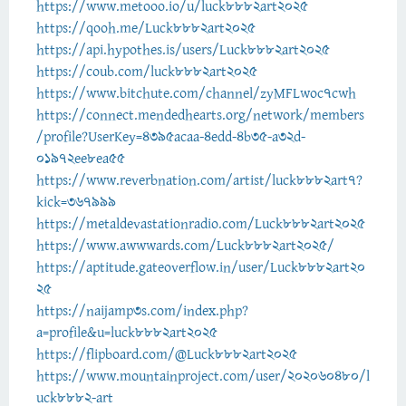
https://www.metooo.io/u/luck8882art2025
https://qooh.me/Luck8882art2025
https://api.hypothes.is/users/Luck8882art2025
https://coub.com/luck8882art2025
https://www.bitchute.com/channel/zyMFLwoc7cwh
https://connect.mendedhearts.org/network/members
/profile?UserKey=4395acaa-4edd-4b35-a32d-
01972ee8ea55
https://www.reverbnation.com/artist/luck8882art7?
kick=367999
https://metaldevastationradio.com/Luck8882art2025
https://www.awwwards.com/Luck8882art2025/
https://aptitude.gateoverflow.in/user/Luck8882art20
25
https://naijamp3s.com/index.php?
a=profile&u=luck8882art2025
https://flipboard.com/@Luck8882art2025
https://www.mountainproject.com/user/202060480/l
uck8882-art