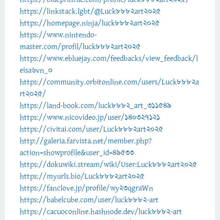
https://linkstack.lgbt/@Luck8882art2025
https://homepage.ninja/luck8882art2025
https://www.nintendo-
master.com/profil/luck8882art2025
https://www.ebluejay.com/feedbacks/view_feedback/l
eisa6vn_0
https://community.orbitonline.com/users/Luck8882a
rt2025/
https://land-book.com/luck8882_art_311549
https://www.nicovideo.jp/user/140327121
https://civitai.com/user/Luck8882art2025
http://galeria.farvista.net/member.php?
action=showprofile&user_id=49533
https://dokuwiki.stream/wiki/User:Luck8882art2025
https://myurls.bio/Luck8882art2025
https://fanclove.jp/profile/wy23qgraWn
https://babelcube.com/user/luck8882-art
https://cacuoconline.hashnode.dev/luck8882-art