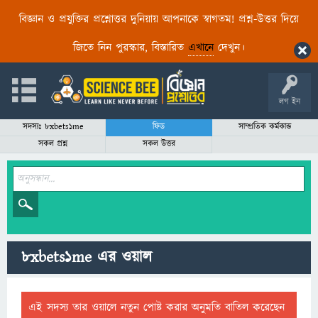
বিজ্ঞান ও প্রযুক্তির প্রশ্নোত্তর দুনিয়ায় আপনাকে স্বাগতম! প্রশ্ন-উত্তর দিয়ে
জিতে নিন পুরস্কার, বিস্তারিত
এখানে
দেখুন।
লগ ইন
সদস্যঃ 8xbets1me
ফিড
সাম্প্রতিক কর্মকান্ড
সকল প্রশ্ন
সকল উত্তর
8xbets1me এর ওয়াল
এই সদস্য তার ওয়ালে নতুন পোষ্ট করার অনুমতি বাতিল করেছেন