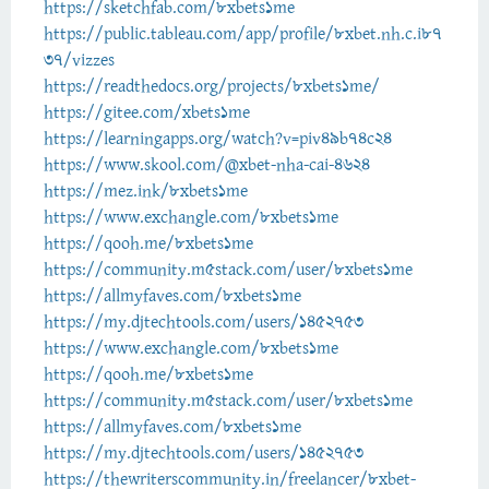
https://sketchfab.com/8xbets1me
https://public.tableau.com/app/profile/8xbet.nh.c.i87
37/vizzes
https://readthedocs.org/projects/8xbets1me/
https://gitee.com/xbets1me
https://learningapps.org/watch?v=piv49b74c24
https://www.skool.com/@xbet-nha-cai-4624
https://mez.ink/8xbets1me
https://www.exchangle.com/8xbets1me
https://qooh.me/8xbets1me
https://community.m5stack.com/user/8xbets1me
https://allmyfaves.com/8xbets1me
https://my.djtechtools.com/users/1452753
https://www.exchangle.com/8xbets1me
https://qooh.me/8xbets1me
https://community.m5stack.com/user/8xbets1me
https://allmyfaves.com/8xbets1me
https://my.djtechtools.com/users/1452753
https://thewriterscommunity.in/freelancer/8xbet-