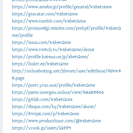
https://www.ameba.jp/profile/general/8xbets1me
https://gravatar.com/8xbets1me
https://www.tumblr.com/8xbets1me
https://prosinrefgi.wixsite.com/pmbpf/profile/8xbets1
me/profile
https://issuu.com/8xbets1me
https://www.twitch.tv/8xbets1me/about
https://profile.hatena.ne.jp/xbets1me/
https://linktr.ee/8xbets1me
http://onlineboxing.net/jforum/user/editDone/31883
4.page
https://postr.yruz.one/profile/8xbets1me
https://paste.intergen.online/view/99a93326
https://gitlab.com/8xbets1me
https://disqus.com/by/8xbets1me/about/
https://500px.com/p/8xbets1me
https://www.producthunt.com/@8xbets1me
https://vcook.jp/users/11557