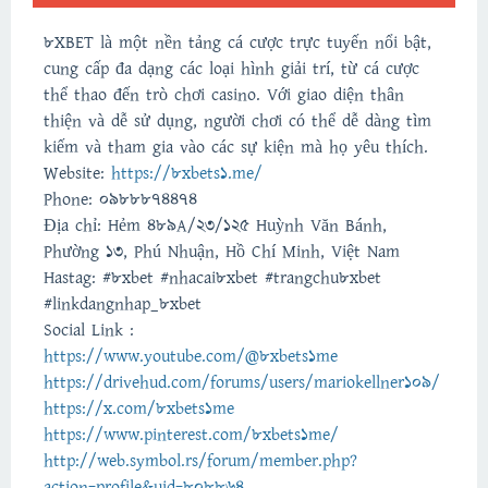
8XBET là một nền tảng cá cược trực tuyến nổi bật,
cung cấp đa dạng các loại hình giải trí, từ cá cược
thể thao đến trò chơi casino. Với giao diện thân
thiện và dễ sử dụng, người chơi có thể dễ dàng tìm
kiếm và tham gia vào các sự kiện mà họ yêu thích.
Website:
https://8xbets1.me/
Phone: 0988874474
Địa chỉ: Hẻm 489A/23/125 Huỳnh Văn Bánh,
Phường 13, Phú Nhuận, Hồ Chí Minh, Việt Nam
Hastag: #8xbet #nhacai8xbet #trangchu8xbet
#linkdangnhap_8xbet
Social Link :
https://www.youtube.com/@8xbets1me
https://drivehud.com/forums/users/mariokellner109/
https://x.com/8xbets1me
https://www.pinterest.com/8xbets1me/
http://web.symbol.rs/forum/member.php?
action=profile&uid=808864