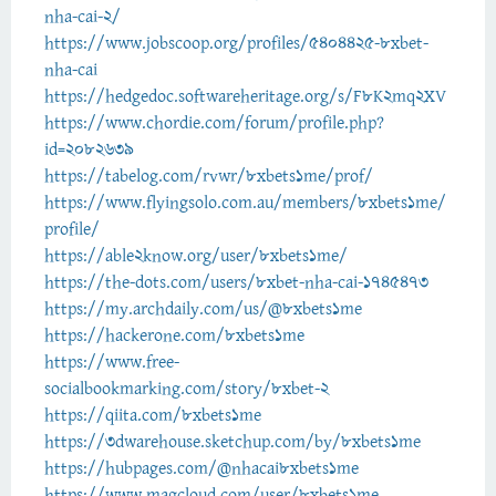
nha-cai-2/
https://www.jobscoop.org/profiles/5404425-8xbet-
nha-cai
https://hedgedoc.softwareheritage.org/s/F8K2mq2XV
https://www.chordie.com/forum/profile.php?
id=2082639
https://tabelog.com/rvwr/8xbets1me/prof/
https://www.flyingsolo.com.au/members/8xbets1me/
profile/
https://able2know.org/user/8xbets1me/
https://the-dots.com/users/8xbet-nha-cai-1745473
https://my.archdaily.com/us/@8xbets1me
https://hackerone.com/8xbets1me
https://www.free-
socialbookmarking.com/story/8xbet-2
https://qiita.com/8xbets1me
https://3dwarehouse.sketchup.com/by/8xbets1me
https://hubpages.com/@nhacai8xbets1me
https://www.magcloud.com/user/8xbets1me