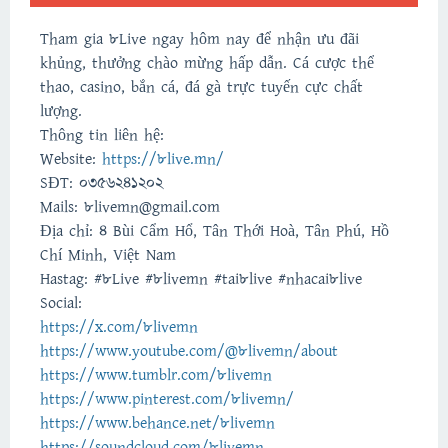
Tham gia 8Live ngay hôm nay để nhận ưu đãi
khủng, thưởng chào mừng hấp dẫn. Cá cược thể
thao, casino, bắn cá, đá gà trực tuyến cực chất
lượng.
Thông tin liên hệ:
Website:
https://8live.mn/
SĐT: 0356241202
Mails: 8livemn@gmail.com
Địa chỉ: 4 Bùi Cẩm Hổ, Tân Thới Hoà, Tân Phú, Hồ
Chí Minh, Việt Nam
Hastag: #8Live #8livemn #tai8live #nhacai8live
Social:
https://x.com/8livemn
https://www.youtube.com/@8livemn/about
https://www.tumblr.com/8livemn
https://www.pinterest.com/8livemn/
https://www.behance.net/8livemn
https://soundcloud.com/8livemn