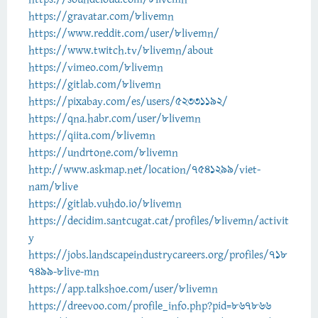
https://gravatar.com/8livemn
https://www.reddit.com/user/8livemn/
https://www.twitch.tv/8livemn/about
https://vimeo.com/8livemn
https://gitlab.com/8livemn
https://pixabay.com/es/users/52331192/
https://qna.habr.com/user/8livemn
https://qiita.com/8livemn
https://undrtone.com/8livemn
http://www.askmap.net/location/7541299/viet-
nam/8live
https://gitlab.vuhdo.io/8livemn
https://decidim.santcugat.cat/profiles/8livemn/activit
y
https://jobs.landscapeindustrycareers.org/profiles/718
7499-8live-mn
https://app.talkshoe.com/user/8livemn
https://dreevoo.com/profile_info.php?pid=867866