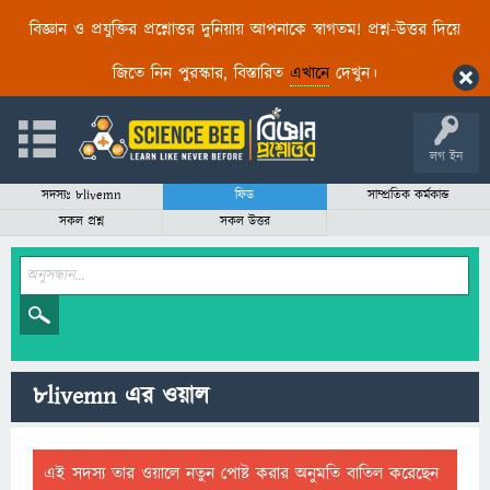
বিজ্ঞান ও প্রযুক্তির প্রশ্নোত্তর দুনিয়ায় আপনাকে স্বাগতম! প্রশ্ন-উত্তর দিয়ে
জিতে নিন পুরস্কার, বিস্তারিত
এখানে
দেখুন।
লগ ইন
সদস্যঃ 8livemn
ফিড
সাম্প্রতিক কর্মকান্ড
সকল প্রশ্ন
সকল উত্তর
8livemn এর ওয়াল
এই সদস্য তার ওয়ালে নতুন পোষ্ট করার অনুমতি বাতিল করেছেন