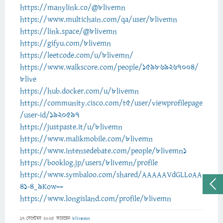
https://manylink.co/@8livemn
https://www.multichain.com/qa/user/8livemn
https://link.space/@8livemn
https://gifyu.com/8livemn
https://leetcode.com/u/8livemn/
https://www.walkscore.com/people/159869267004/
8live
https://hub.docker.com/u/8livemn
https://community.cisco.com/t5/user/viewprofilepage
/user-id/1920597
https://justpaste.it/u/8livemn
https://www.malikmobile.com/8livemn
https://www.intensedebate.com/people/8livemn1
https://booklog.jp/users/8livemn/profile
https://www.symbaloo.com/shared/AAAAAVdGLLoAA
41-4_9Kow==
https://www.longisland.com/profile/8livemn
17 সেপ্টেম্বর 2025
করেছেন
8livemn