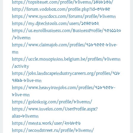
https://topsitenet.com/profile/8livemn/1468136/
http://forum.vodobox.com/profile.php?id=37845
https://www.syncdocs.com/forums/profile/8livemn
https://my.djtechtools.com/users/1545632
https://us.enrollbusiness.com/BusinessProfile/7561120
/8livemn
https://www.claimajob.com/profiles/7187555-8live-
mn
https://uccle.monopinion.belgium.be/profiles/8livemn
/activity
https://jobs.landscapeindustrycareers.org/profiles/718
7499-8live-mn
https://www.heavyironjobs.com/profiles/7187558-
8live-mn
https://golosknig.com/profile/8livemn/
https://www.invelos.com/UserProfile.aspx?
alias=8livemn
https://menta.work/user/206856
https://secondstreet.ru/profile/8livemn/