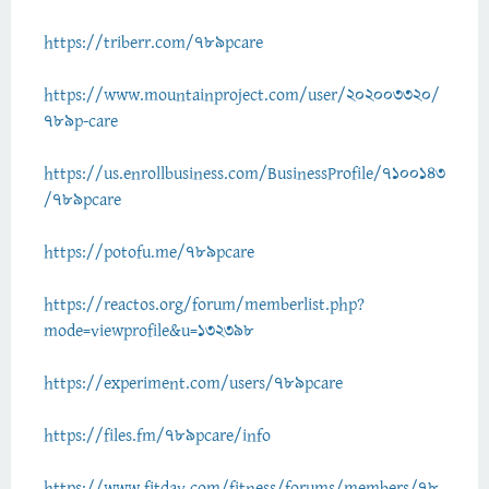
https://triberr.com/789pcare
https://www.mountainproject.com/user/202003320/
789p-care
https://us.enrollbusiness.com/BusinessProfile/7100143
/789pcare
https://potofu.me/789pcare
https://reactos.org/forum/memberlist.php?
mode=viewprofile&u=132398
https://experiment.com/users/789pcare
https://files.fm/789pcare/info
https://www.fitday.com/fitness/forums/members/78