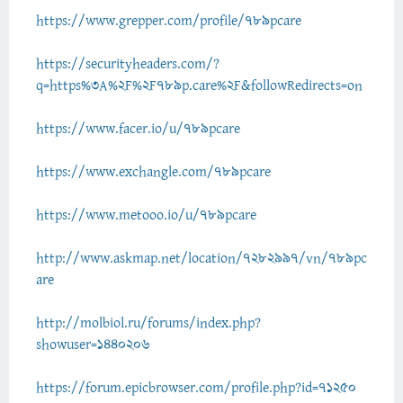
https://www.grepper.com/profile/789pcare
https://securityheaders.com/?
q=https%3A%2F%2F789p.care%2F&followRedirects=on
https://www.facer.io/u/789pcare
https://www.exchangle.com/789pcare
https://www.metooo.io/u/789pcare
http://www.askmap.net/location/7282997/vn/789pc
are
http://molbiol.ru/forums/index.php?
showuser=1440206
https://forum.epicbrowser.com/profile.php?id=71250