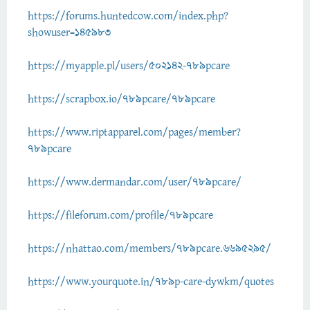
https://forums.huntedcow.com/index.php?
showuser=145983
https://myapple.pl/users/502142-789pcare
https://scrapbox.io/789pcare/789pcare
https://www.riptapparel.com/pages/member?
789pcare
https://www.dermandar.com/user/789pcare/
https://fileforum.com/profile/789pcare
https://nhattao.com/members/789pcare.6695295/
https://www.yourquote.in/789p-care-dywkm/quotes