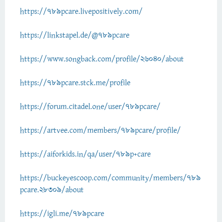
https://789pcare.livepositively.com/
https://linkstapel.de/@789pcare
https://www.songback.com/profile/26040/about
https://789pcare.stck.me/profile
https://forum.citadel.one/user/789pcare/
https://artvee.com/members/789pcare/profile/
https://aiforkids.in/qa/user/789p+care
https://buckeyescoop.com/community/members/789
pcare.28309/about
https://igli.me/789pcare