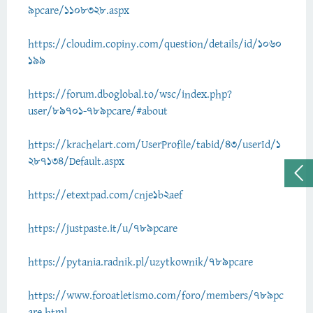
9pcare/1108328.aspx
https://cloudim.copiny.com/question/details/id/1060
199
https://forum.dboglobal.to/wsc/index.php?
user/89701-789pcare/#about
https://krachelart.com/UserProfile/tabid/43/userId/1
287134/Default.aspx
https://etextpad.com/cnje1b2aef
https://justpaste.it/u/789pcare
https://pytania.radnik.pl/uzytkownik/789pcare
https://www.foroatletismo.com/foro/members/789pc
are.html