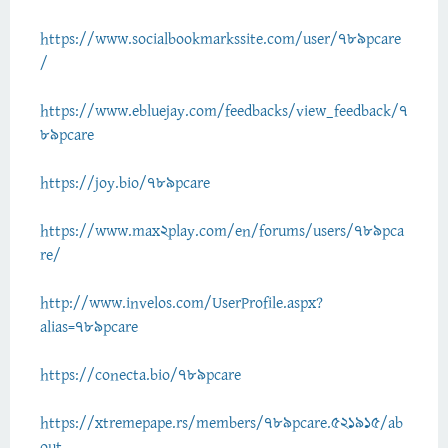
https://www.socialbookmarkssite.com/user/789pcare
/
https://www.ebluejay.com/feedbacks/view_feedback/7
89pcare
https://joy.bio/789pcare
https://www.max2play.com/en/forums/users/789pca
re/
http://www.invelos.com/UserProfile.aspx?
alias=789pcare
https://conecta.bio/789pcare
https://xtremepape.rs/members/789pcare.521915/ab
out