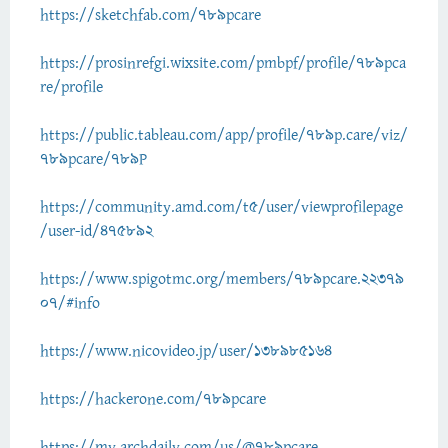
https://sketchfab.com/789pcare
https://prosinrefgi.wixsite.com/pmbpf/profile/789pca
re/profile
https://public.tableau.com/app/profile/789p.care/viz/
789pcare/789P
https://community.amd.com/t5/user/viewprofilepage
/user-id/475892
https://www.spigotmc.org/members/789pcare.22379
07/#info
https://www.nicovideo.jp/user/138985164
https://hackerone.com/789pcare
https://my.archdaily.com/us/@789pcare