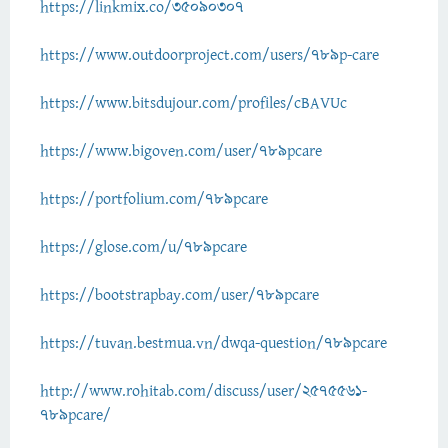
https://linkmix.co/35090307
https://www.outdoorproject.com/users/789p-care
https://www.bitsdujour.com/profiles/cBAVUc
https://www.bigoven.com/user/789pcare
https://portfolium.com/789pcare
https://glose.com/u/789pcare
https://bootstrapbay.com/user/789pcare
https://tuvan.bestmua.vn/dwqa-question/789pcare
http://www.rohitab.com/discuss/user/2575561-
789pcare/