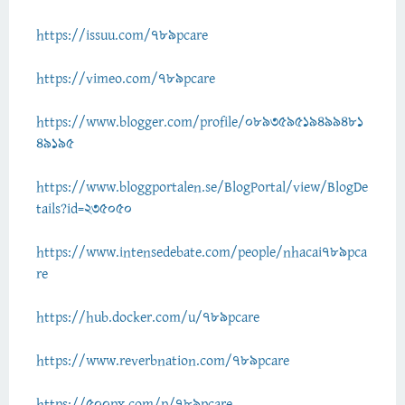
https://issuu.com/789pcare
https://vimeo.com/789pcare
https://www.blogger.com/profile/089359519499481
49195
https://www.bloggportalen.se/BlogPortal/view/BlogDe
tails?id=235050
https://www.intensedebate.com/people/nhacai789pca
re
https://hub.docker.com/u/789pcare
https://www.reverbnation.com/789pcare
https://500px.com/p/789pcare