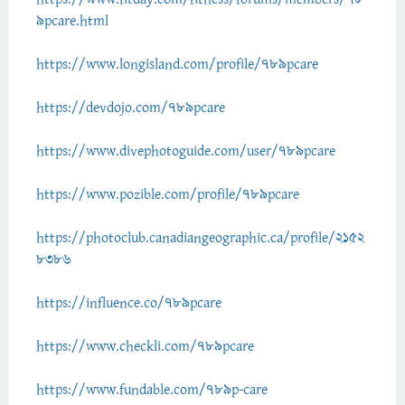
9pcare.html
https://www.longisland.com/profile/789pcare
https://devdojo.com/789pcare
https://www.divephotoguide.com/user/789pcare
https://www.pozible.com/profile/789pcare
https://photoclub.canadiangeographic.ca/profile/2152
8386
https://influence.co/789pcare
https://www.checkli.com/789pcare
https://www.fundable.com/789p-care