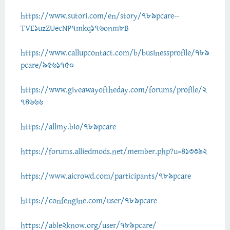
https://www.sutori.com/en/story/789pcare--
TVE1uzZUecNP7mkq176onm8B
https://www.callupcontact.com/b/businessprofile/789
pcare/9561750
https://www.giveawayoftheday.com/forums/profile/2
74666
https://allmy.bio/789pcare
https://forums.alliedmods.net/member.php?u=413392
https://www.aicrowd.com/participants/789pcare
https://confengine.com/user/789pcare
https://able2know.org/user/789pcare/