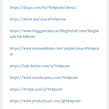
https://disqus.com/by/789pcare/about/
https://about.me/nhacai789pcare
https://www.bloggportalen.se/BlogPortal/view/BlogDe
tails?id=235050
https://www.intensedebate.com/people/nhacai789pca
re
https://hub.docker.com/u/789pcare
https://www.reverbnation.com/789pcare
https://500px.com/p/789pcare
https://www.producthunt.com/@789pcare