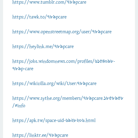
https://www.tumblr.com/789pcare
https://tawk.to/789pcare
https://www.openstreetmap.org/user/789pcare
https://heylink.me/789pcare
https://jobs.windomnews.com/profiles/6154098-
789p-care
https://wikizilla.org/wiki/User:789pcare
https://www.sythe.org/members/789pcare.1858958
/#info
https://apk.tw/space-uid-6928206.html
https://linktr.ee/789pcare