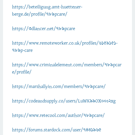
https://beteiligung.amt-huettener-
berge.de/profile/789pcare/
https://3dlancer.net/789pcare
https://www.remoteworker.co.uk/profiles/6159151-
789p-care
https://www.criminalelement.com/members/789pcar
e/profile/
https://marshallyin.com/members/789pcare/
https://codeandsupply.co/users/LuWK99OX00s2xg
https://www.retecool.com/author/789pcare/
https://forums.stardock.com/user/7431965