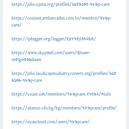
https://jobs.njota.org/profiles/6159145-789p-care
https://contest.embarcados.com.br/membro/789p-
care/
https://iplogger.org/logger/Ex775jl3N2kR/
https://www.skypixel.com/users/djiuser-
m5lgo339duaw
https://jobs.landscapeindustrycareers.org/profiles/615
9149-789p-care
https://vozer.net/members/789pcare.27592/#info
https://alumni.vfu.bg/bg/members/789pcare/profile/
https://oyaschool.com/users/789pcare/