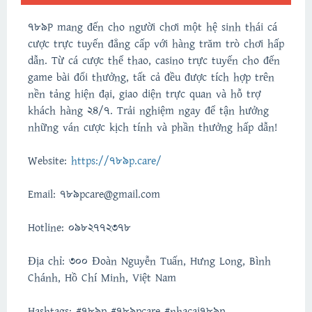
789P mang đến cho người chơi một hệ sinh thái cá
cược trực tuyến đẳng cấp với hàng trăm trò chơi hấp
dẫn. Từ cá cược thể thao, casino trực tuyến cho đến
game bài đổi thưởng, tất cả đều được tích hợp trên
nền tảng hiện đại, giao diện trực quan và hỗ trợ
khách hàng 24/7. Trải nghiệm ngay để tận hưởng
những ván cược kịch tính và phần thưởng hấp dẫn!
Website:
https://789p.care/
Email: 789pcare@gmail.com
Hotline: 0982772378
Địa chỉ: 300 Đoàn Nguyễn Tuấn, Hưng Long, Bình
Chánh, Hồ Chí Minh, Việt Nam
Hashtags: #789p #789pcare #nhacai789p