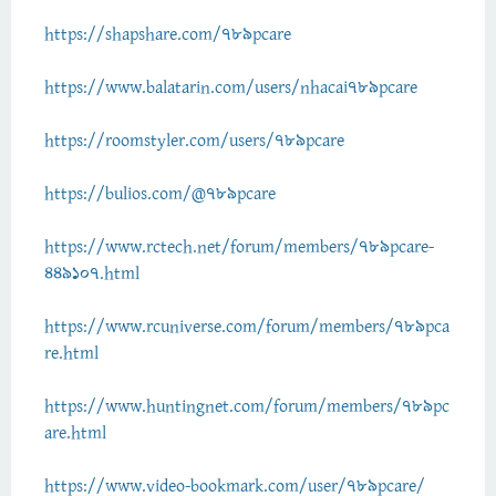
https://shapshare.com/789pcare
https://www.balatarin.com/users/nhacai789pcare
https://roomstyler.com/users/789pcare
https://bulios.com/@789pcare
https://www.rctech.net/forum/members/789pcare-
449107.html
https://www.rcuniverse.com/forum/members/789pca
re.html
https://www.huntingnet.com/forum/members/789pc
are.html
https://www.video-bookmark.com/user/789pcare/