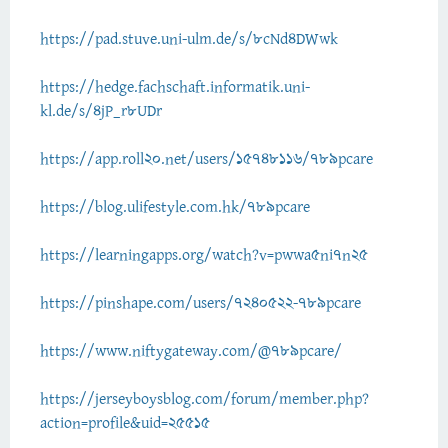
https://pad.stuve.uni-ulm.de/s/8cNd4DWwk
https://hedge.fachschaft.informatik.uni-
kl.de/s/4jP_r8UDr
https://app.roll20.net/users/15748116/789pcare
https://blog.ulifestyle.com.hk/789pcare
https://learningapps.org/watch?v=pwwa5ni7n25
https://pinshape.com/users/7240522-789pcare
https://www.niftygateway.com/@789pcare/
https://jerseyboysblog.com/forum/member.php?
action=profile&uid=25515