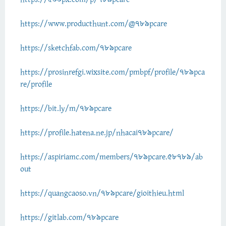
https://www.producthunt.com/@789pcare
https://sketchfab.com/789pcare
https://prosinrefgi.wixsite.com/pmbpf/profile/789pca
re/profile
https://bit.ly/m/789pcare
https://profile.hatena.ne.jp/nhacai789pcare/
https://aspiriamc.com/members/789pcare.58789/ab
out
https://quangcaoso.vn/789pcare/gioithieu.html
https://gitlab.com/789pcare