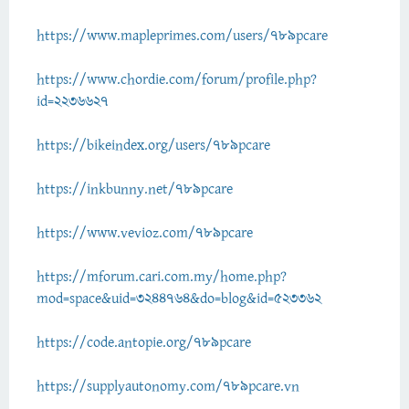
https://www.mapleprimes.com/users/789pcare
https://www.chordie.com/forum/profile.php?
id=2236627
https://bikeindex.org/users/789pcare
https://inkbunny.net/789pcare
https://www.vevioz.com/789pcare
https://mforum.cari.com.my/home.php?
mod=space&uid=3244764&do=blog&id=523362
https://code.antopie.org/789pcare
https://supplyautonomy.com/789pcare.vn