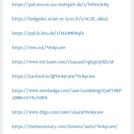
https://pad.stuvus.uni-stuttgart.de/s/l0fwsGk3q
https://hedgedoc.eclair.ec-lyon.fr/s/eCZK_ddnQ
https://pad.fs.lmu.de/s/MA43b4qfA
https://mez.ink/789pcare
https://www.bitchute.com/channel/rghpJGjtXEcM
https://hackmd.io/@789pcare/789pcare
https://www.zerohedge.com/user/nm9DmgUQa5Y3EP
zD4BrrOY5n7d53
https://www.diigo.com/user/nhacai789pcare
https://themecentury.com/forums/users/789pcare/