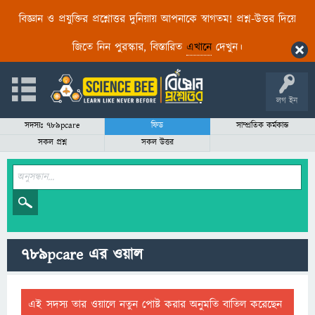
বিজ্ঞান ও প্রযুক্তির প্রশ্নোত্তর দুনিয়ায় আপনাকে স্বাগতম! প্রশ্ন-উত্তর দিয়ে
জিতে নিন পুরস্কার, বিস্তারিত
এখানে
দেখুন।
লগ ইন
সদস্যঃ 789pcare
ফিড
সাম্প্রতিক কর্মকান্ড
সকল প্রশ্ন
সকল উত্তর
789pcare এর ওয়াল
এই সদস্য তার ওয়ালে নতুন পোষ্ট করার অনুমতি বাতিল করেছেন