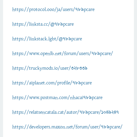
https://protocol.ooo/ja/users/789pcare
https://linksta.cc/@789pcare
https://linkstack.lgbt/@789pcare
https://www.openlb.net/forum/users/789pcare/
https://truckymods.io/user/328339
https://aiplanet.com/profile/789pcare
https://www.postman.com/nhacai789pcare
https://relatsencatala.cat/autor/789pcare/1049247
https://developers.maxon.net/forum/user/789pcare/