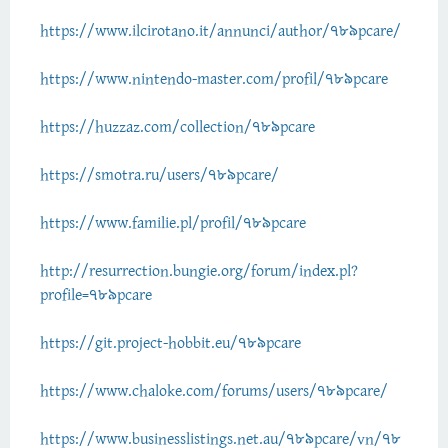
https://www.ilcirotano.it/annunci/author/789pcare/
https://www.nintendo-master.com/profil/789pcare
https://huzzaz.com/collection/789pcare
https://smotra.ru/users/789pcare/
https://www.familie.pl/profil/789pcare
http://resurrection.bungie.org/forum/index.pl?
profile=789pcare
https://git.project-hobbit.eu/789pcare
https://www.chaloke.com/forums/users/789pcare/
https://www.businesslistings.net.au/789pcare/vn/78