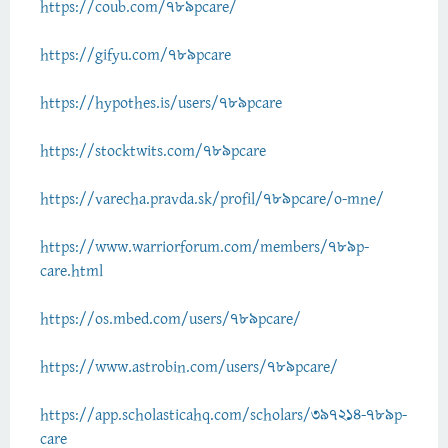
https://coub.com/789pcare/
https://gifyu.com/789pcare
https://hypothes.is/users/789pcare
https://stocktwits.com/789pcare
https://varecha.pravda.sk/profil/789pcare/o-mne/
https://www.warriorforum.com/members/789p-
care.html
https://os.mbed.com/users/789pcare/
https://www.astrobin.com/users/789pcare/
https://app.scholasticahq.com/scholars/397214-789p-
care