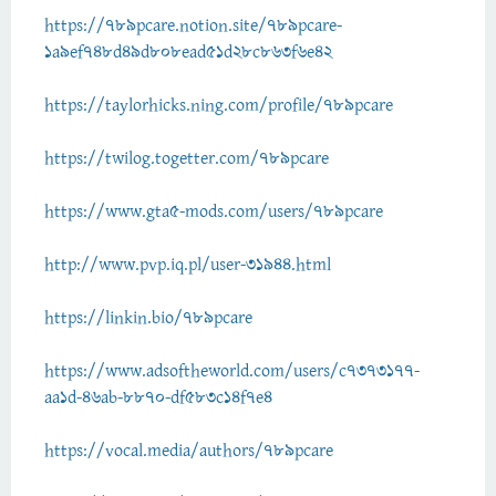
https://789pcare.notion.site/789pcare-
1a9ef748d49d808ead51d28c863f6e42
https://taylorhicks.ning.com/profile/789pcare
https://twilog.togetter.com/789pcare
https://www.gta5-mods.com/users/789pcare
http://www.pvp.iq.pl/user-31944.html
https://linkin.bio/789pcare
https://www.adsoftheworld.com/users/c7373177-
aa1d-46ab-8870-df583c14f7e4
https://vocal.media/authors/789pcare