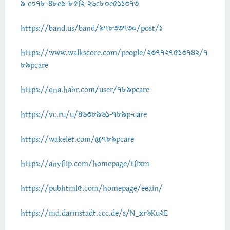
9-c078-48e9-85f2-26c80e511373
https://band.us/band/97833730/post/1
https://www.walkscore.com/people/237727513742/7
89pcare
https://qna.habr.com/user/789pcare
https://vc.ru/u/4638961-789p-care
https://wakelet.com/@789pcare
https://anyflip.com/homepage/tfixm
https://pubhtml5.com/homepage/eeain/
https://md.darmstadt.ccc.de/s/N_xr6Ku2E