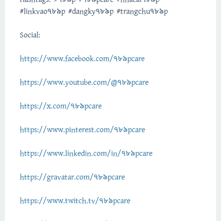
#linkvao789p #dangky789p #trangchu789p
Social:
https://www.facebook.com/789pcare
https://www.youtube.com/@789pcare
https://x.com/789pcare
https://www.pinterest.com/789pcare
https://www.linkedin.com/in/789pcare
https://gravatar.com/789pcare
https://www.twitch.tv/789pcare