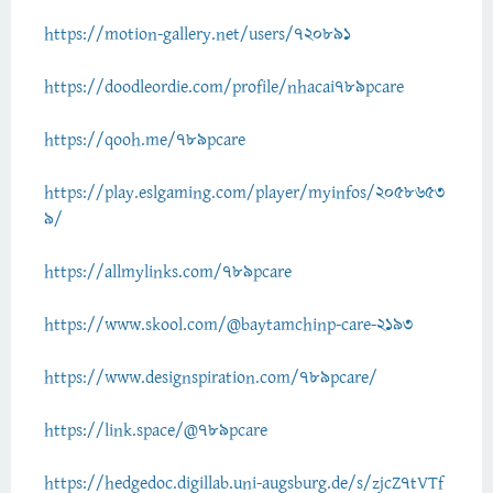
https://motion-gallery.net/users/720891
https://doodleordie.com/profile/nhacai789pcare
https://qooh.me/789pcare
https://play.eslgaming.com/player/myinfos/2058653
9/
https://allmylinks.com/789pcare
https://www.skool.com/@baytamchinp-care-2193
https://www.designspiration.com/789pcare/
https://link.space/@789pcare
https://hedgedoc.digillab.uni-augsburg.de/s/zjcZ7tVTf