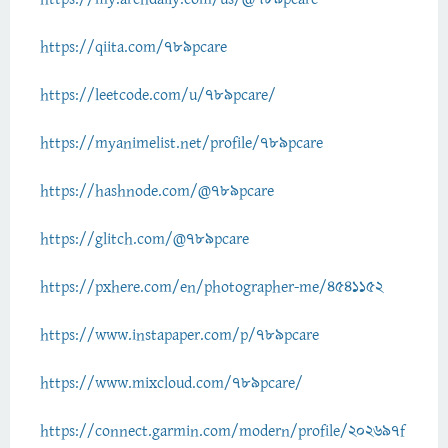
https://qiita.com/789pcare
https://leetcode.com/u/789pcare/
https://myanimelist.net/profile/789pcare
https://hashnode.com/@789pcare
https://glitch.com/@789pcare
https://pxhere.com/en/photographer-me/4541152
https://www.instapaper.com/p/789pcare
https://www.mixcloud.com/789pcare/
https://connect.garmin.com/modern/profile/202697f