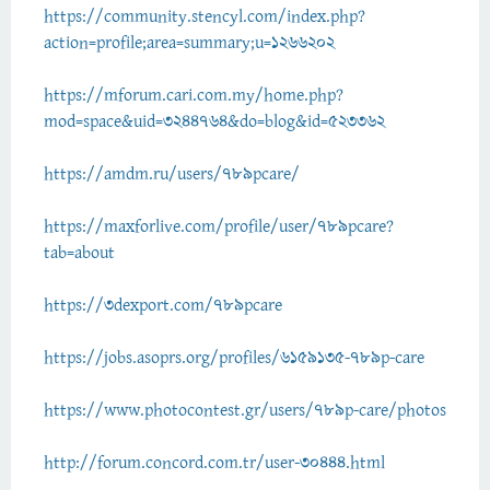
https://community.stencyl.com/index.php?
action=profile;area=summary;u=1266202
https://mforum.cari.com.my/home.php?
mod=space&uid=3244764&do=blog&id=523362
https://amdm.ru/users/789pcare/
https://maxforlive.com/profile/user/789pcare?
tab=about
https://3dexport.com/789pcare
https://jobs.asoprs.org/profiles/6159135-789p-care
https://www.photocontest.gr/users/789p-care/photos
http://forum.concord.com.tr/user-30444.html