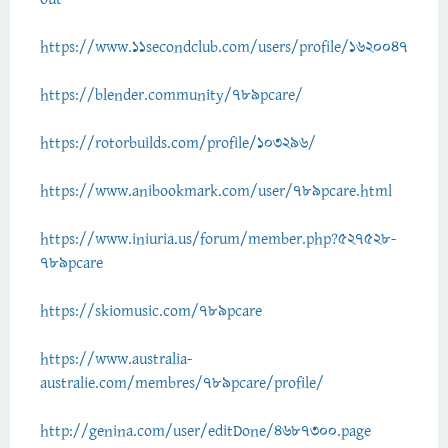
https://www.11secondclub.com/users/profile/1620047
https://blender.community/789pcare/
https://rotorbuilds.com/profile/103296/
https://www.anibookmark.com/user/789pcare.html
https://www.iniuria.us/forum/member.php?527528-
789pcare
https://skiomusic.com/789pcare
https://www.australia-
australie.com/membres/789pcare/profile/
http://genina.com/user/editDone/4687300.page