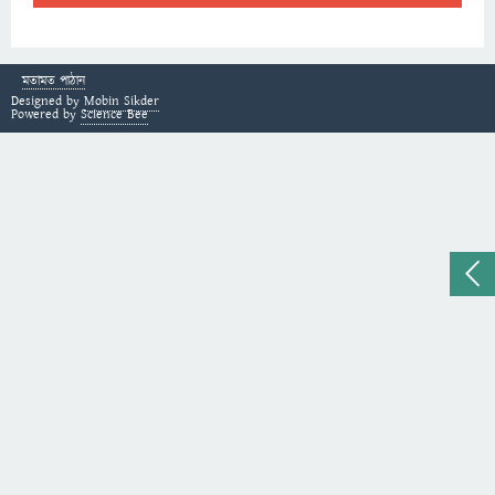
মতামত পাঠান
Designed by
Mobin Sikder
Powered by
Science Bee