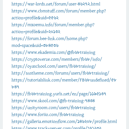
https://war-lords.net/forum/user-46272.html
https://www.cbmstuff.com/forum/member.php?
action=profile&uid=5562
https://mxoemu.info/forum/member.php?
action=profile&uid=20132
https://forum.bee-link.com/home.php?
mod=space&uid=384536
https://www.ekademia.com/@fb68training
https://cryptoverze.com/members/fb68/info/
https://oyaschool.com/users/fb68training/
http://snstheme.com/forums/users/fb68training/
https://tutorialslink.com/member/FB68undefined/58
847
https://fb68training.yurls.net/en/page/1195137
https://www.skool.com/@fb-training-7434
https://unityroom.com/users/fb68training
https://www.foriio.com/fb68training
https://galleria.emotionflow.com/146208/profile.html
https://www.trackyserver.com/profile/171232