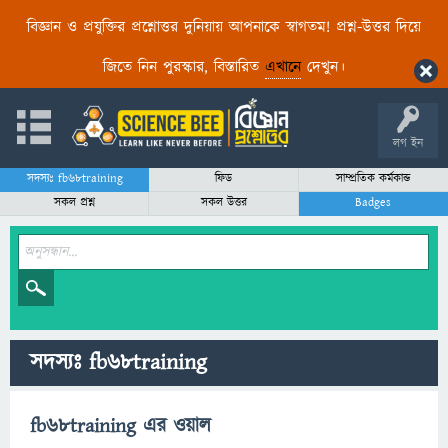
বিজ্ঞান ও প্রযুক্তির প্রশ্নোত্তর দুনিয়ায় আপনাকে স্বাগতম! প্রশ্ন-উত্তর দিয়ে
জিতে নিন পুরস্কার, বিস্তারিত
এখানে
দেখুন।
লগ ইন
সদস্যঃ fb68training
ফিড
সাম্প্রতিক কর্মকান্ড
সকল প্রশ্ন
সকল উত্তর
Badges
সদস্যঃ fb68training
fb68training এর ওয়াল