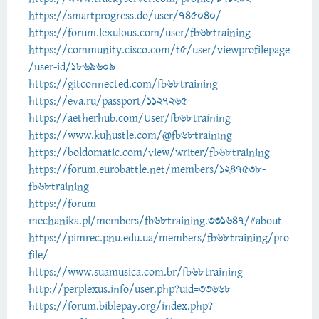
https://smartprogress.do/user/745040/
https://forum.lexulous.com/user/fb68training
https://community.cisco.com/t5/user/viewprofilepage
/user-id/1869609
https://gitconnected.com/fb68training
https://eva.ru/passport/1127265
https://aetherhub.com/User/fb68training
https://www.kuhustle.com/@fb68training
https://boldomatic.com/view/writer/fb68training
https://forum.eurobattle.net/members/1247538-
fb68training
https://forum-
mechanika.pl/members/fb68training.331647/#about
https://pimrec.pnu.edu.ua/members/fb68training/pro
file/
https://www.suamusica.com.br/fb68training
http://perplexus.info/user.php?uid=33668
https://forum.biblepay.org/index.php?