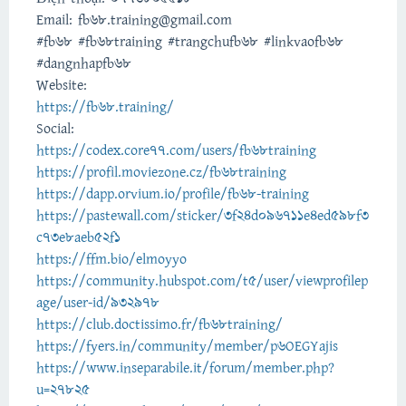
Email: fb68.training@gmail.com
#fb68 #fb68training #trangchufb68 #linkvaofb68
#dangnhapfb68
Website:
https://fb68.training/
Social:
https://codex.core77.com/users/fb68training
https://profil.moviezone.cz/fb68training
https://dapp.orvium.io/profile/fb68-training
https://pastewall.com/sticker/3f24d096711e4ed598f3
c73e8aeb52f1
https://ffm.bio/elmoyyo
https://community.hubspot.com/t5/user/viewprofilep
age/user-id/932978
https://club.doctissimo.fr/fb68training/
https://fyers.in/community/member/p6OEGYajis
https://www.inseparabile.it/forum/member.php?
u=27825