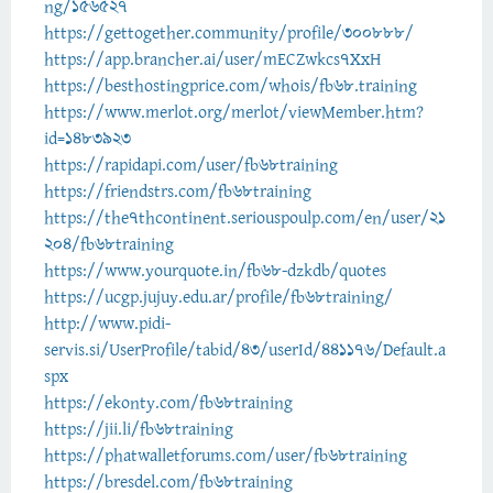
ng/156527
https://gettogether.community/profile/300888/
https://app.brancher.ai/user/mECZwkcs7XxH
https://besthostingprice.com/whois/fb68.training
https://www.merlot.org/merlot/viewMember.htm?
id=1483923
https://rapidapi.com/user/fb68training
https://friendstrs.com/fb68training
https://the7thcontinent.seriouspoulp.com/en/user/21
204/fb68training
https://www.yourquote.in/fb68-dzkdb/quotes
https://ucgp.jujuy.edu.ar/profile/fb68training/
http://www.pidi-
servis.si/UserProfile/tabid/43/userId/441176/Default.a
spx
https://ekonty.com/fb68training
https://jii.li/fb68training
https://phatwalletforums.com/user/fb68training
https://bresdel.com/fb68training