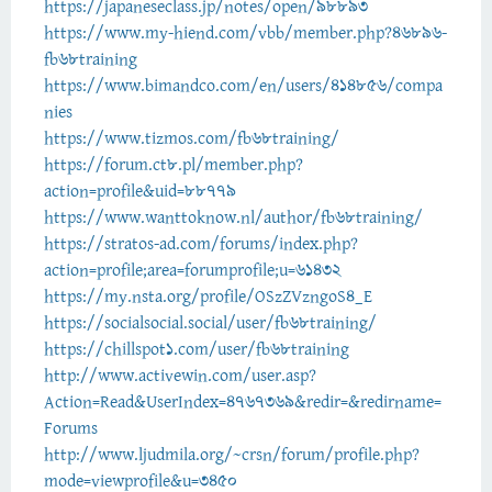
https://japaneseclass.jp/notes/open/98893
https://www.my-hiend.com/vbb/member.php?46896-
fb68training
https://www.bimandco.com/en/users/414856/compa
nies
https://www.tizmos.com/fb68training/
https://forum.ct8.pl/member.php?
action=profile&uid=88779
https://www.wanttoknow.nl/author/fb68training/
https://stratos-ad.com/forums/index.php?
action=profile;area=forumprofile;u=61432
https://my.nsta.org/profile/OSzZVzngoS4_E
https://socialsocial.social/user/fb68training/
https://chillspot1.com/user/fb68training
http://www.activewin.com/user.asp?
Action=Read&UserIndex=4767369&redir=&redirname=
Forums
http://www.ljudmila.org/~crsn/forum/profile.php?
mode=viewprofile&u=3450