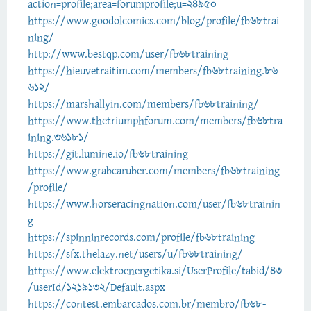
action=profile;area=forumprofile;u=24950
https://www.goodolcomics.com/blog/profile/fb68trai
ning/
http://www.bestqp.com/user/fb68training
https://hieuvetraitim.com/members/fb68training.86
612/
https://marshallyin.com/members/fb68training/
https://www.thetriumphforum.com/members/fb68tra
ining.36181/
https://git.lumine.io/fb68training
https://www.grabcaruber.com/members/fb68training
/profile/
https://www.horseracingnation.com/user/fb68trainin
g
https://spinninrecords.com/profile/fb68training
https://sfx.thelazy.net/users/u/fb68training/
https://www.elektroenergetika.si/UserProfile/tabid/43
/userId/1219132/Default.aspx
https://contest.embarcados.com.br/membro/fb68-