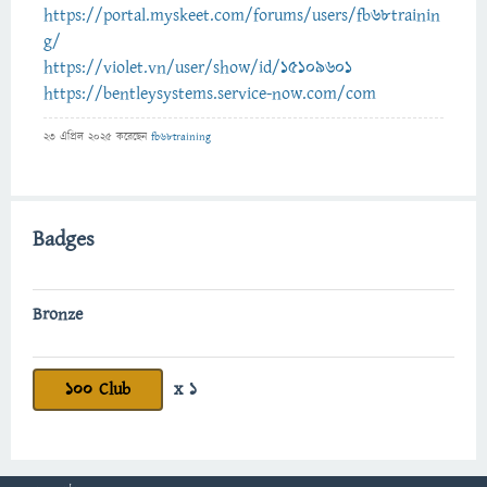
https://portal.myskeet.com/forums/users/fb68trainin
g/
https://violet.vn/user/show/id/15109601
https://bentleysystems.service-now.com/com
23 এপ্রিল 2025
করেছেন
fb68training
Badges
Bronze
100 Club
x 1