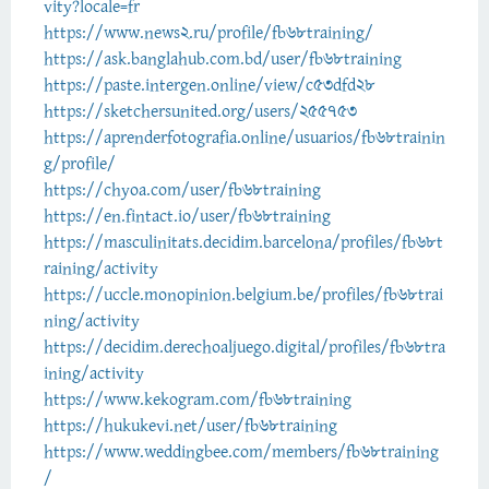
vity?locale=fr
https://www.news2.ru/profile/fb68training/
https://ask.banglahub.com.bd/user/fb68training
https://paste.intergen.online/view/c53dfd28
https://sketchersunited.org/users/255753
https://aprenderfotografia.online/usuarios/fb68trainin
g/profile/
https://chyoa.com/user/fb68training
https://en.fintact.io/user/fb68training
https://masculinitats.decidim.barcelona/profiles/fb68t
raining/activity
https://uccle.monopinion.belgium.be/profiles/fb68trai
ning/activity
https://decidim.derechoaljuego.digital/profiles/fb68tra
ining/activity
https://www.kekogram.com/fb68training
https://hukukevi.net/user/fb68training
https://www.weddingbee.com/members/fb68training
/