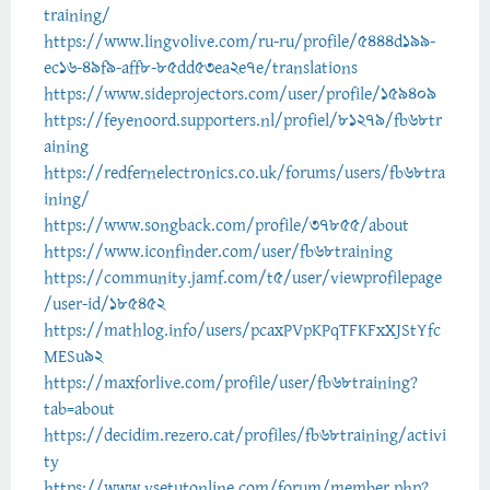
training/
https://www.lingvolive.com/ru-ru/profile/5444d199-
ec16-49f9-aff8-85dd53ea2e7e/translations
https://www.sideprojectors.com/user/profile/159409
https://feyenoord.supporters.nl/profiel/81279/fb68tr
aining
https://redfernelectronics.co.uk/forums/users/fb68tra
ining/
https://www.songback.com/profile/37855/about
https://www.iconfinder.com/user/fb68training
https://community.jamf.com/t5/user/viewprofilepage
/user-id/185452
https://mathlog.info/users/pcaxPVpKPqTFKFxXJStYfc
MESu92
https://maxforlive.com/profile/user/fb68training?
tab=about
https://decidim.rezero.cat/profiles/fb68training/activi
ty
https://www.vsetutonline.com/forum/member.php?