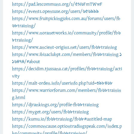
https://pad.lescommuns.org/s/5N6FmTWwF
https://events.opensuse.org/users/656999
https://www.fruitpickingjobs.com.au/forums/users/fb
68training/
https://www.noranetworks.io/community/profile/fb6
8training/
https://www.ancient-origins.net/users/fb68training
https://www.ibizaclubpt.com/members/fb68training.1
16474/#about
https://decidim.tjussana.cat/profiles/fb68training/acti
vity
https://malt-orden.info/userinfo.php?uid=398468
https://www.warriorforum.com/members/fb68trainin
g.html
https://djrankings.org/profile-fb68training
https://myget.org/users/fb68training
https://kumu.io/fb68training/fb68#untitled-map
https://commoncause.optiontradingspeak.com/index.p
hp/community/profile/fb68training/