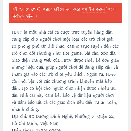
এই ওয়ালে পোস্ট করতে চাইলে দয়া করে
লগ ইন করুন
কিংবা
নিবন্ধিত হউন
।
FB68 là một nhà cái cá cược trực tuyến hàng đầu,
cung cấp cho người chơi một loạt các trò chơi giải
trí phong phú từ thể thao, casino trực tuyến đến các
trò chơi đổi thưởng như slot game, bài cào, xóc đĩa.
Giao diện trang web của FB68 được thiết kế đơn giản
nhưng hiệu quả, giúp người chơi dễ dàng tiếp cận và
tham gia vào các trò chơi yêu thích. Ngoài ra, FB68
còn nổi bật với các chương trình khuyến mãi hấp
dẫn, tạo cơ hội cho người chơi nhận được nhiều ưu
đãi. Nhà cái này cam kết bảo vệ dữ liệu người chơi
và đảm bảo tất cả các giao dịch đều diễn ra an toàn,
nhanh chóng.
Địa chỉ: 53 Dương Đình Nghệ, Phường 8, Quận 11,
Hồ Chí Minh, Việt Nam
Điện thoại: 0776805518