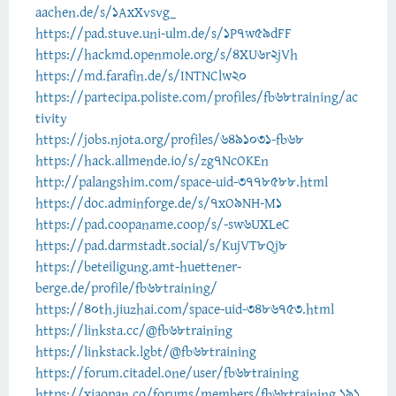
aachen.de/s/1AxXvsvg_
https://pad.stuve.uni-ulm.de/s/1P7w59dFF
https://hackmd.openmole.org/s/4XU6r2jVh
https://md.farafin.de/s/INTNClw20
https://partecipa.poliste.com/profiles/fb68training/ac
tivity
https://jobs.njota.org/profiles/6491031-fb68
https://hack.allmende.io/s/zg7NcOKEn
http://palangshim.com/space-uid-3778588.html
https://doc.adminforge.de/s/7xO9NH-M1
https://pad.coopaname.coop/s/-sw6UXLeC
https://pad.darmstadt.social/s/KujVT8Qj8
https://beteiligung.amt-huettener-
berge.de/profile/fb68training/
https://40th.jiuzhai.com/space-uid-3486753.html
https://linksta.cc/@fb68training
https://linkstack.lgbt/@fb68training
https://forum.citadel.one/user/fb68training
https://xiaopan.co/forums/members/fb68training.191