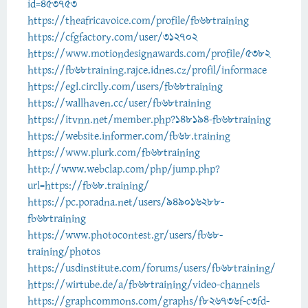
id=453753
https://theafricavoice.com/profile/fb68training
https://cfgfactory.com/user/312702
https://www.motiondesignawards.com/profile/5382
https://fb68training.rajce.idnes.cz/profil/informace
https://egl.circlly.com/users/fb68training
https://wallhaven.cc/user/fb68training
https://itvnn.net/member.php?148194-fb68training
https://website.informer.com/fb68.training
https://www.plurk.com/fb68training
http://www.webclap.com/php/jump.php?
url=https://fb68.training/
https://pc.poradna.net/users/949016288-
fb68training
https://www.photocontest.gr/users/fb68-
training/photos
https://usdinstitute.com/forums/users/fb68training/
https://wirtube.de/a/fb68training/video-channels
https://graphcommons.com/graphs/f826736f-c3fd-