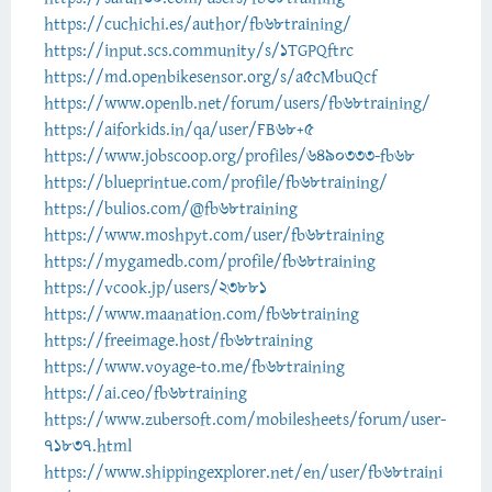
https://cuchichi.es/author/fb68training/
https://input.scs.community/s/1TGPQftrc
https://md.openbikesensor.org/s/a5cMbuQcf
https://www.openlb.net/forum/users/fb68training/
https://aiforkids.in/qa/user/FB68+5
https://www.jobscoop.org/profiles/6490333-fb68
https://blueprintue.com/profile/fb68training/
https://bulios.com/@fb68training
https://www.moshpyt.com/user/fb68training
https://mygamedb.com/profile/fb68training
https://vcook.jp/users/23881
https://www.maanation.com/fb68training
https://freeimage.host/fb68training
https://www.voyage-to.me/fb68training
https://ai.ceo/fb68training
https://www.zubersoft.com/mobilesheets/forum/user-
71837.html
https://www.shippingexplorer.net/en/user/fb68traini