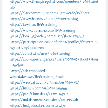
https://www.themplsegotist.com/members/fb68traini
ng/
https://slackcommunity.com/u/mwerde/#/about
https://www.friend007.com/fb68training
https://tawk.to/fb68training
https://www.circleme.com/fb68training
https://lookingforclan.com/user/fb68training
https://participacion.cabildofuer.es/profiles/fb68traini
ng/activity?locale=en
https://cofacts.tw/user/fb68training
https://app.waterrangers.ca/users/113921/about#abou
t-anchor
https://ask.embedded-
wizard.de/user/fb68training/wall
https://we-xpats.com/vi/member/36905/
https://listium.com/@fb68training
https://pad.fs.lmu.de/s/CEweHApHr
https://md.darmstadt.ccc.de/s/apL8PZGdt
https://hedgedoc.k8s.eonerc.rwth-