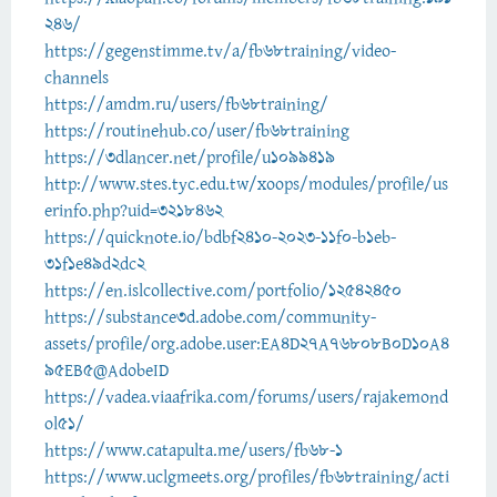
246/
https://gegenstimme.tv/a/fb68training/video-
channels
https://amdm.ru/users/fb68training/
https://routinehub.co/user/fb68training
https://3dlancer.net/profile/u1099419
http://www.stes.tyc.edu.tw/xoops/modules/profile/us
erinfo.php?uid=3218462
https://quicknote.io/bdbf2410-2023-11f0-b1eb-
31f1e49d2dc2
https://en.islcollective.com/portfolio/12542450
https://substance3d.adobe.com/community-
assets/profile/org.adobe.user:EA4D27A76808B0D10A4
95EB5@AdobeID
https://vadea.viaafrika.com/forums/users/rajakemond
ol51/
https://www.catapulta.me/users/fb68-1
https://www.uclgmeets.org/profiles/fb68training/acti