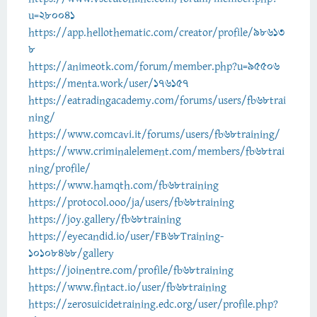
u=280041
https://app.hellothematic.com/creator/profile/98613
8
https://animeotk.com/forum/member.php?u=95506
https://menta.work/user/176157
https://eatradingacademy.com/forums/users/fb68trai
ning/
https://www.comcavi.it/forums/users/fb68training/
https://www.criminalelement.com/members/fb68trai
ning/profile/
https://www.hamqth.com/fb68training
https://protocol.ooo/ja/users/fb68training
https://joy.gallery/fb68training
https://eyecandid.io/user/FB68Training-
10108468/gallery
https://joinentre.com/profile/fb68training
https://www.fintact.io/user/fb68training
https://zerosuicidetraining.edc.org/user/profile.php?