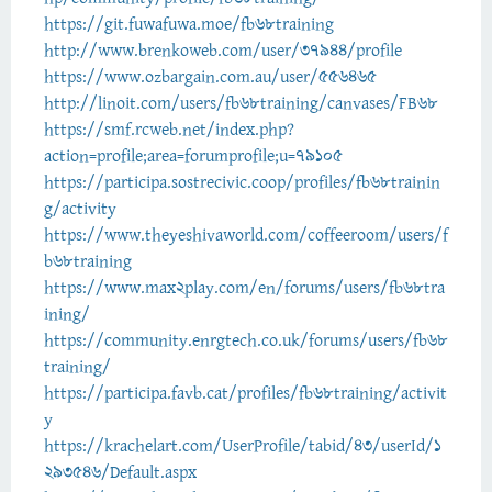
https://git.fuwafuwa.moe/fb68training
http://www.brenkoweb.com/user/37944/profile
https://www.ozbargain.com.au/user/556465
http://linoit.com/users/fb68training/canvases/FB68
https://smf.rcweb.net/index.php?
action=profile;area=forumprofile;u=79105
https://participa.sostrecivic.coop/profiles/fb68trainin
g/activity
https://www.theyeshivaworld.com/coffeeroom/users/f
b68training
https://www.max2play.com/en/forums/users/fb68tra
ining/
https://community.enrgtech.co.uk/forums/users/fb68
training/
https://participa.favb.cat/profiles/fb68training/activit
y
https://krachelart.com/UserProfile/tabid/43/userId/1
293546/Default.aspx