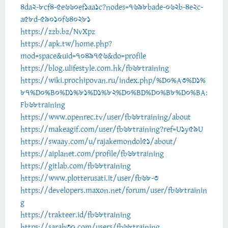
4da2-8cf4-5e660ef1aa1c?nodes=7698bade-062b-4e2c-
a58d-59010f640281
https://zzb.bz/NvXpz
https://apk.tw/home.php?
mod=space&uid=7049756&do=profile
https://blog.ulifestyle.com.hk/fb68training
https://wiki.prochipovan.ru/index.php/%D0%A3%D1%
87%D0%B0%D1%81%D1%82%D0%BD%D0%B8%D0%BA:
Fb68training
https://www.openrec.tv/user/fb68training/about
https://makeagif.com/user/fb68training?ref=U1y59U
https://swaay.com/u/rajakemondol51/about/
https://aiplanet.com/profile/fb68training
https://gitlab.com/fb68training
https://www.plotterusati.it/user/fb68-3
https://developers.maxon.net/forum/user/fb68trainin
g
https://trakteer.id/fb68training
https://sarah30.com/users/fb68training