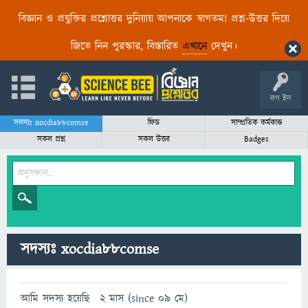
বিজ্ঞান ও প্রযুক্তির প্রশ্নোত্তর দুনিয়ায় আপনাকে স্বাগতম! প্রশ্ন-উত্তর দিয়ে
জিতে নিন পুরস্কার, বিস্তারিত
এখানে
দেখুন।
লগ ইন
সদস্যঃ xocdia88comse
ফিড
সাম্প্রতিক কর্মকান্ড
সকল প্রশ্ন
সকল উত্তর
Badges
সদস্যঃ xocdia88comse
আমি সদস্য হয়েছি
2 মাস (since 09 মে)