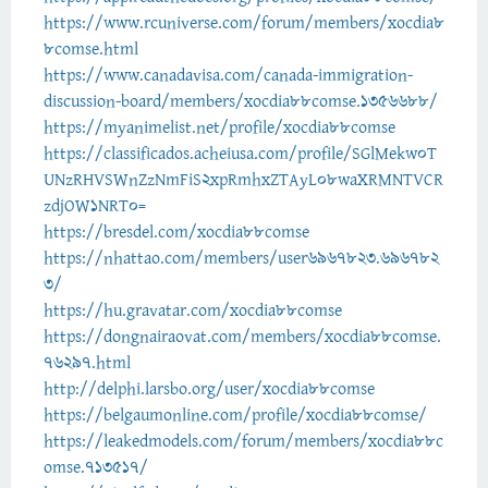
https://www.rcuniverse.com/forum/members/xocdia8
8comse.html
https://www.canadavisa.com/canada-immigration-
discussion-board/members/xocdia88comse.1356688/
https://myanimelist.net/profile/xocdia88comse
https://classificados.acheiusa.com/profile/SGlMekw0T
UNzRHVSWnZzNmFiS2xpRmhxZTAyL08waXRMNTVCR
zdjOW1NRT0=
https://bresdel.com/xocdia88comse
https://nhattao.com/members/user6967823.696782
3/
https://hu.gravatar.com/xocdia88comse
https://dongnairaovat.com/members/xocdia88comse.
76297.html
http://delphi.larsbo.org/user/xocdia88comse
https://belgaumonline.com/profile/xocdia88comse/
https://leakedmodels.com/forum/members/xocdia88c
omse.713517/