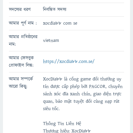
সদস্যের ধরণ
নিবন্ধিত সদস্য
আমার পূর্ণ নাম :
xocdia88 com se
আমার প্রতিষ্ঠানের
vietnam
নাম:
আমার ফেসবুক
https://xocdia88.com.se/
প্রোফাইল লিঙ্ক:
আমার সম্পর্কে
XocDia88 là cổng game đổi thưởng uy
আরো কিছু:
tín được cấp phép bởi PAGCOR, chuyên
sảnh xóc đĩa xanh chín, giao diện trực
quan, bảo mật tuyệt đối cùng nạp rút
siêu tốc.
Thông Tin Liên Hệ
Thương hiệu: XocDia88