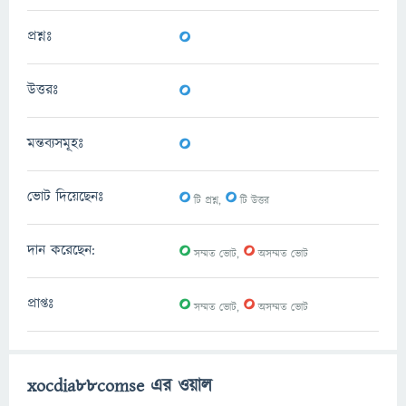
0
প্রশ্নঃ
0
উত্তরঃ
0
মন্তব্যসমূহঃ
0
0
ভোট দিয়েছেনঃ
টি প্রশ্ন,
টি উত্তর
0
0
দান করেছেন:
সম্মত ভোট,
অসম্মত ভোট
0
0
প্রাপ্তঃ
সম্মত ভোট,
অসম্মত ভোট
xocdia88comse এর ওয়াল