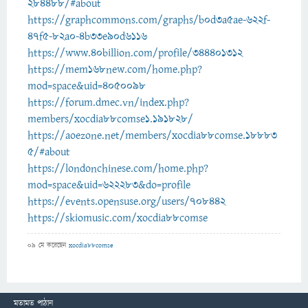
284488/#about
https://graphcommons.com/graphs/b0d3a5ae-622f-
47f5-82a0-4b33e90d6116
https://www.40billion.com/profile/344401312
https://mem168new.com/home.php?
mod=space&uid=4050098
https://forum.dmec.vn/index.php?
members/xocdia88comse1.191828/
https://aoezone.net/members/xocdia88comse.18883
5/#about
https://londonchinese.com/home.php?
mod=space&uid=622283&do=profile
https://events.opensuse.org/users/708442
https://skiomusic.com/xocdia88comse
09 মে
করেছেন
xocdia88comse
মতামত পাঠান