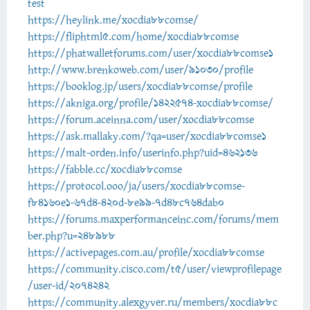
test
https://heylink.me/xocdia88comse/
https://fliphtml5.com/home/xocdia88comse
https://phatwalletforums.com/user/xocdia88comse1
http://www.brenkoweb.com/user/91030/profile
https://booklog.jp/users/xocdia88comse/profile
https://akniga.org/profile/1422574-xocdia88comse/
https://forum.aceinna.com/user/xocdia88comse
https://ask.mallaky.com/?qa=user/xocdia88comse1
https://malt-orden.info/userinfo.php?uid=462136
https://fabble.cc/xocdia88comse
https://protocol.ooo/ja/users/xocdia88comse-
f84160e1-67d4-420d-8e99-7d48c764dab0
https://forums.maxperformanceinc.com/forums/mem
ber.php?u=248988
https://activepages.com.au/profile/xocdia88comse
https://community.cisco.com/t5/user/viewprofilepage
/user-id/2074242
https://community.alexgyver.ru/members/xocdia88c