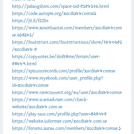
http://palangshim.com/space-uid-5158126.html
https://code.antopie.org/xocdia88comse1
https://jii.li/fZZbs
https://www.xosothantai.com/members/xocdia88com
se.613181/
https://fontstruct.com/fontstructions/show/2880651
/xocdia88-5
https://copynotes.be/shift4me/forum/user-
54887.html
https://spinninrecords.com/profile/xocdia88comse
https://www.myebook.com/user_profile.php?
id=xocdia88comse
https://www.rareconnect.org/en/user/xocdia88comse
https://www.scamadviser.com/check-
website/xocdia88.com.se
https://play-uno.com/profile.php?user=425085
https://website.informer.com/xocdia88.com.se
https://forums.auran.com/members/xocdia88comse.1