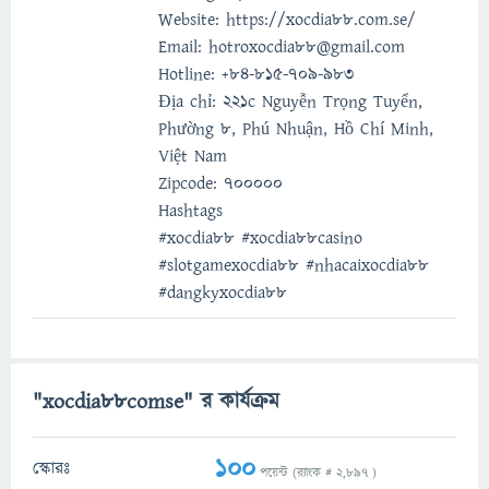
Website: https://xocdia88.com.se/
Email: hotroxocdia88@gmail.com
Hotline: +84-815-709-983
Địa chỉ: 221c Nguyễn Trọng Tuyển,
Phường 8, Phú Nhuận, Hồ Chí Minh,
Việt Nam
Zipcode: 700000
Hashtags
#xocdia88 #xocdia88casino
#slotgamexocdia88 #nhacaixocdia88
#dangkyxocdia88
"xocdia88comse" র কার্যক্রম
100
স্কোরঃ
পয়েন্ট (র‌্যাংক #
2,897
)