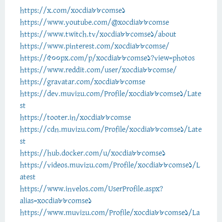
https://x.com/xocdia88comse1
https://www.youtube.com/@xocdia88comse
https://www.twitch.tv/xocdia88comse1/about
https://www.pinterest.com/xocdia88comse/
https://500px.com/p/xocdia88comse1?view=photos
https://www.reddit.com/user/xocdia88comse/
https://gravatar.com/xocdia88comse
https://dev.muvizu.com/Profile/xocdia88comse1/Late
st
https://tooter.in/xocdia88comse
https://cdn.muvizu.com/Profile/xocdia88comse1/Late
st
https://hub.docker.com/u/xocdia88comse1
https://videos.muvizu.com/Profile/xocdia88comse1/L
atest
https://www.invelos.com/UserProfile.aspx?
alias=xocdia88comse1
https://www.muvizu.com/Profile/xocdia88comse1/La