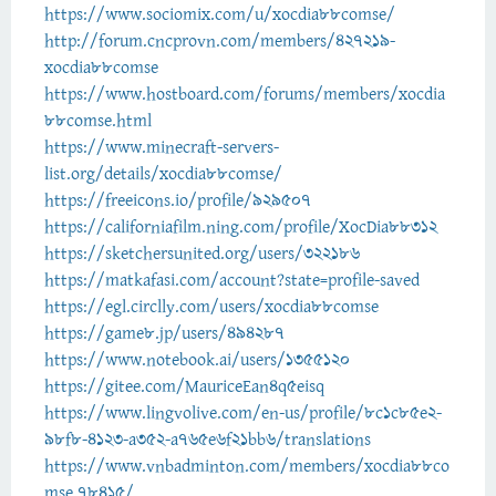
https://www.sociomix.com/u/xocdia88comse/
http://forum.cncprovn.com/members/427219-
xocdia88comse
https://www.hostboard.com/forums/members/xocdia
88comse.html
https://www.minecraft-servers-
list.org/details/xocdia88comse/
https://freeicons.io/profile/929507
https://californiafilm.ning.com/profile/XocDia88312
https://sketchersunited.org/users/322186
https://matkafasi.com/account?state=profile-saved
https://egl.circlly.com/users/xocdia88comse
https://game8.jp/users/494287
https://www.notebook.ai/users/1355120
https://gitee.com/MauriceEan4q5eisq
https://www.lingvolive.com/en-us/profile/8c1c85e2-
98f8-4123-a352-a765e6f21bb6/translations
https://www.vnbadminton.com/members/xocdia88co
mse.78415/