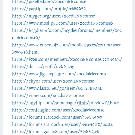
https://pixelfed.uno/xocdia88comse
https://pantip.com/profile/9345172
https://myget.org/users/xocdia88comse
https://www.moshpyt.com/user/xocdia88comse1
https://hcgdietinfo.com/hcgdietforums/members/xoc
dia88comse1/
https://www.zubersoft.com/mobilesheets/forum/user-
138674.html
https://f319.com/members/xocdia88comse.1107297/
https://diit.cz/profil/uv95jlzigi
https://www.jigsawplanet.com/xocdia88comse
https://chyoa.com/user/xocdia88comse
https://www.lasso.net/go/item/GCl6FBrQ2L
https://vimeo.com/xocdia88comse
https://anyflip.com/homepage/rjfhh/preview#About
https://confengine.com/user/xocdia88comse
https://forums.stardock.com/user/7667203
https://forums.stardock.net/user/7667203/posts
https://forums.galciv4.com/user/7667203