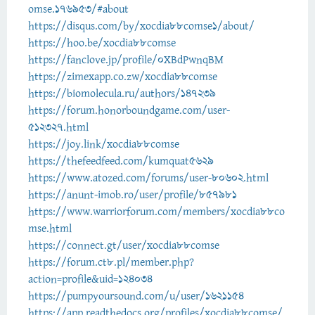
omse.176953/#about
https://disqus.com/by/xocdia88comse1/about/
https://hoo.be/xocdia88comse
https://fanclove.jp/profile/0XBdPwnqBM
https://zimexapp.co.zw/xocdia88comse
https://biomolecula.ru/authors/147239
https://forum.honorboundgame.com/user-
512327.html
https://joy.link/xocdia88comse
https://thefeedfeed.com/kumquat5629
https://www.atozed.com/forums/user-80602.html
https://anunt-imob.ro/user/profile/857981
https://www.warriorforum.com/members/xocdia88co
mse.html
https://connect.gt/user/xocdia88comse
https://forum.ct8.pl/member.php?
action=profile&uid=124034
https://pumpyoursound.com/u/user/1621154
https://app.readthedocs.org/profiles/xocdia88comse/