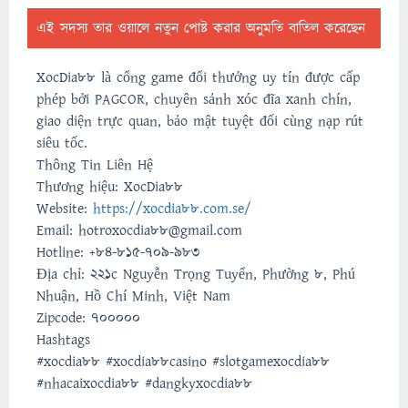
এই সদস্য তার ওয়ালে নতুন পোষ্ট করার অনুমতি বাতিল করেছেন
XocDia88 là cổng game đổi thưởng uy tín được cấp
phép bởi PAGCOR, chuyên sảnh xóc đĩa xanh chín,
giao diện trực quan, bảo mật tuyệt đối cùng nạp rút
siêu tốc.
Thông Tin Liên Hệ
Thương hiệu: XocDia88
Website:
https://xocdia88.com.se/
Email: hotroxocdia88@gmail.com
Hotline: +84-815-709-983
Địa chỉ: 221c Nguyễn Trọng Tuyển, Phường 8, Phú
Nhuận, Hồ Chí Minh, Việt Nam
Zipcode: 700000
Hashtags
#xocdia88 #xocdia88casino #slotgamexocdia88
#nhacaixocdia88 #dangkyxocdia88