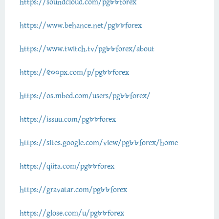
https://soundcloud.com/pg88forex
https://www.behance.net/pg88forex
https://www.twitch.tv/pg88forex/about
https://500px.com/p/pg88forex
https://os.mbed.com/users/pg88forex/
https://issuu.com/pg88forex
https://sites.google.com/view/pg88forex/home
https://qiita.com/pg88forex
https://gravatar.com/pg88forex
https://glose.com/u/pg88forex