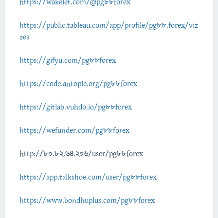
https://wakelet.com/@pg88forex
https://public.tableau.com/app/profile/pg88.forex/viz
zes
https://gifyu.com/pg88forex
https://code.antopie.org/pg88forex
https://gitlab.vuhdo.io/pg88forex
https://wefunder.com/pg88forex
http://80.82.64.206/user/pg88forex
https://app.talkshoe.com/user/pg88forex
https://www.bondhuplus.com/pg88forex