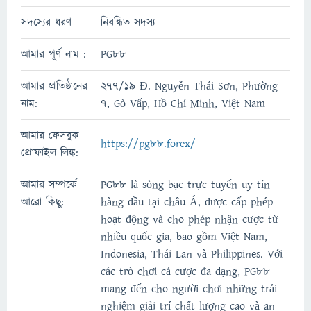
সদস্যের ধরণ
নিবন্ধিত সদস্য
আমার পূর্ণ নাম :
PG88
আমার প্রতিষ্ঠানের
277/19 Đ. Nguyễn Thái Sơn, Phường
নাম:
7, Gò Vấp, Hồ Chí Minh, Việt Nam
আমার ফেসবুক
https://pg88.forex/
প্রোফাইল লিঙ্ক:
আমার সম্পর্কে
PG88 là sòng bạc trực tuyến uy tín
আরো কিছু:
hàng đầu tại châu Á, được cấp phép
hoạt động và cho phép nhận cược từ
nhiều quốc gia, bao gồm Việt Nam,
Indonesia, Thái Lan và Philippines. Với
các trò chơi cá cược đa dạng, PG88
mang đến cho người chơi những trải
nghiệm giải trí chất lượng cao và an