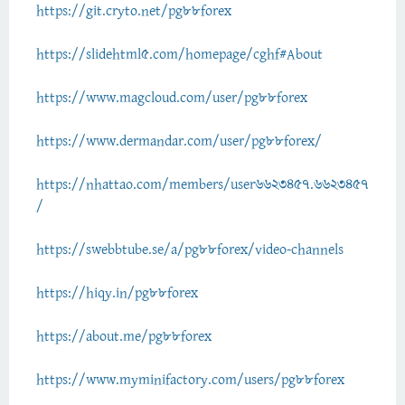
https://git.cryto.net/pg88forex
https://slidehtml5.com/homepage/cghf#About
https://www.magcloud.com/user/pg88forex
https://www.dermandar.com/user/pg88forex/
https://nhattao.com/members/user6623457.6623457
/
https://swebbtube.se/a/pg88forex/video-channels
https://hiqy.in/pg88forex
https://about.me/pg88forex
https://www.myminifactory.com/users/pg88forex