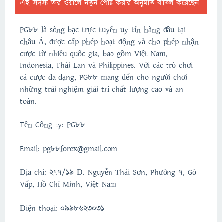
এই সদস্য তার ওয়ালে নতুন পোষ্ট করার অনুমতি বাতিল করেছেন
PG88 là sòng bạc trực tuyến uy tín hàng đầu tại
châu Á, được cấp phép hoạt động và cho phép nhận
cược từ nhiều quốc gia, bao gồm Việt Nam,
Indonesia, Thái Lan và Philippines. Với các trò chơi
cá cược đa dạng, PG88 mang đến cho người chơi
những trải nghiệm giải trí chất lượng cao và an
toàn.
Tên Công ty: PG88
Email: pg88forex@gmail.com
Địa chỉ: 277/19 Đ. Nguyễn Thái Sơn, Phường 7, Gò
Vấp, Hồ Chí Minh, Việt Nam
Điện thoại: 0998623031