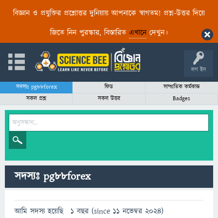
বিজ্ঞান ও প্রযুক্তির প্রশ্নোত্তর দুনিয়ায় আপনাকে স্বাগতম! প্রশ্ন-উত্তর দিয়ে
জিতে নিন পুরস্কার, বিস্তারিত
এখানে
দেখুন।
লগ ইন
সদস্যঃ pg88forex
ফিড
সাম্প্রতিক কর্মকান্ড
সকল প্রশ্ন
সকল উত্তর
Badges
সদস্যঃ pg88forex
আমি সদস্য হয়েছি
1 বছর (since 11 নভেম্বর 2024)