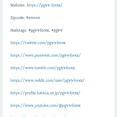
Website:
https://pg88.forex/
Zipcode: 700000
Hashtags: #pg88forex, #pg88
https://twitter.com/pg88forex
https://www.pinterest.com/pg88forex/
https://www.tumblr.com/pg88forex
https://www.reddit.com/user/pg88forex/
https://profile.hatena.ne.jp/pg88forex/
https://www.youtube.com/@pg88forex