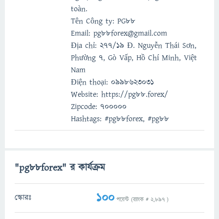
toàn.
Tên Công ty: PG88
Email: pg88forex@gmail.com
Địa chỉ: 277/19 Đ. Nguyễn Thái Sơn,
Phường 7, Gò Vấp, Hồ Chí Minh, Việt
Nam
Điện thoại: 0998623031
Website: https://pg88.forex/
Zipcode: 700000
Hashtags: #pg88forex, #pg88
"pg88forex" র কার্যক্রম
100
স্কোরঃ
পয়েন্ট (র‌্যাংক #
2,897
)