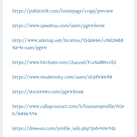
https://pubhtml5.com/homepage/vvqej/preview
https://www.speedrun.com/users/pg88forex
http://www.askmap.net/location/7161960/vi%E1%BB
%87t-nam/pg88
https://www.bitchute.com/channel/FczNal4NvUhl
https://www.renderosity.com/users/id:1589854
https://stocktwits.com/pg88forex
https://www.callupcontact.com/b/businessprofile/PG8
8/9368778
https://dreevoo.com/profile_info.php?pid=708721