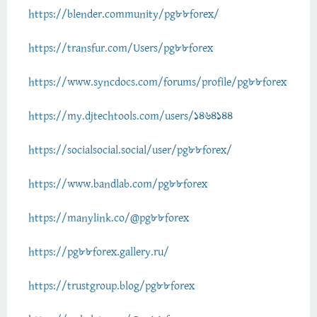
https://blender.community/pg88forex/
https://transfur.com/Users/pg88forex
https://www.syncdocs.com/forums/profile/pg88forex
https://my.djtechtools.com/users/1464144
https://socialsocial.social/user/pg88forex/
https://www.bandlab.com/pg88forex
https://manylink.co/@pg88forex
https://pg88forex.gallery.ru/
https://trustgroup.blog/pg88forex