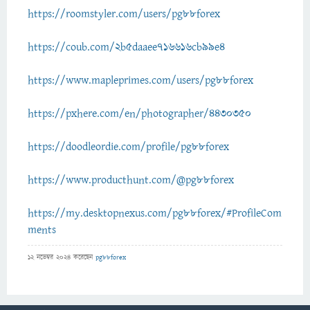
https://roomstyler.com/users/pg88forex
https://coub.com/2b5daaee716616cb99e4
https://www.mapleprimes.com/users/pg88forex
https://pxhere.com/en/photographer/4430350
https://doodleordie.com/profile/pg88forex
https://www.producthunt.com/@pg88forex
https://my.desktopnexus.com/pg88forex/#ProfileCom
ments
12 নভেম্বর 2024
করেছেন
pg88forex