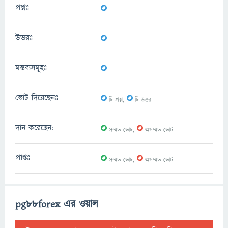
0
প্রশ্নঃ
0
উত্তরঃ
0
মন্তব্যসমূহঃ
0
0
ভোট দিয়েছেনঃ
টি প্রশ্ন,
টি উত্তর
0
0
দান করেছেন:
সম্মত ভোট,
অসম্মত ভোট
0
0
প্রাপ্তঃ
সম্মত ভোট,
অসম্মত ভোট
pg88forex এর ওয়াল