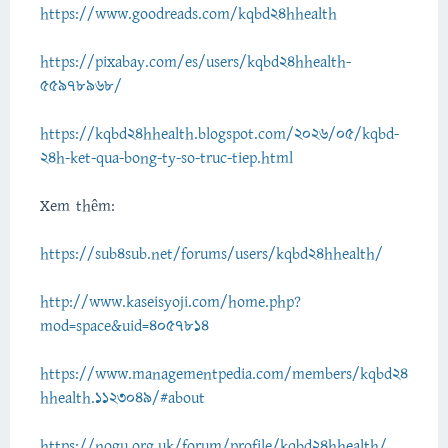
https://www.goodreads.com/kqbd24hhealth
https://pixabay.com/es/users/kqbd24hhealth-
55978968/
https://kqbd24hhealth.blogspot.com/2026/05/kqbd-
24h-ket-qua-bong-ty-so-truc-tiep.html
Xem thêm:
https://sub4sub.net/forums/users/kqbd24hhealth/
http://www.kaseisyoji.com/home.php?
mod=space&uid=4057814
https://www.managementpedia.com/members/kqbd24
hhealth.1123049/#about
https://nogu.org.uk/forum/profile/kqbd24hhealth/