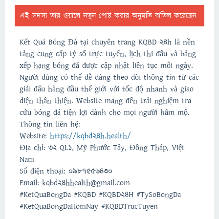
এই সদস্য তার ওয়ালে নতুন পোষ্ট করার অনুমতি বাতিল করেছেন
Kết Quả Bóng Đá tại chuyên trang KQBD 24h là nền
tảng cung cấp tỷ số trực tuyến, lịch thi đấu và bảng
xếp hạng bóng đá được cập nhật liên tục mỗi ngày.
Người dùng có thể dễ dàng theo dõi thông tin từ các
giải đấu hàng đầu thế giới với tốc độ nhanh và giao
diện thân thiện. Website mang đến trải nghiệm tra
cứu bóng đá tiện lợi dành cho mọi người hâm mộ.
Thông tin liên hệ:
Website:
https://kqbd24h.health/
Địa chỉ: 32 QL1, Mỹ Phước Tây, Đồng Tháp, Việt
Nam
Số điện thoại: 0987556430
Email: kqbd24hhealth@gmail.com
#KetQuaBongDa #KQBD #KQBD24H #TySoBongDa
#KetQuaBongDaHomNay #KQBDTrucTuyen