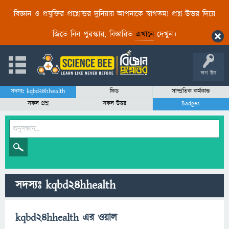
বিজ্ঞান ও প্রযুক্তির প্রশ্নোত্তর দুনিয়ায় আপনাকে স্বাগতম! প্রশ্ন-উত্তর দিয়ে
জিতে নিন পুরস্কার, বিস্তারিত
এখানে
দেখুন।
লগ ইন
সদস্যঃ kqbd24hhealth
ফিড
সাম্প্রতিক কর্মকান্ড
সকল প্রশ্ন
সকল উত্তর
Badges
সদস্যঃ kqbd24hhealth
kqbd24hhealth এর ওয়াল