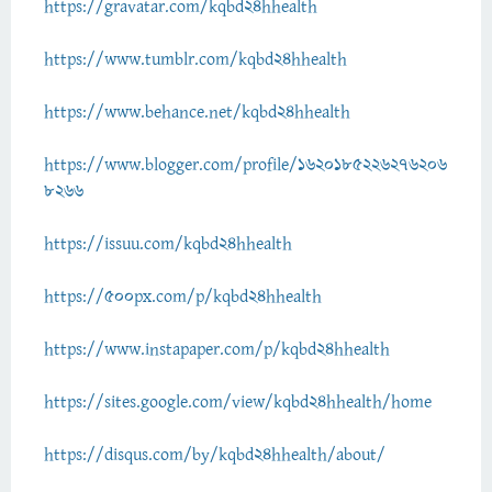
https://gravatar.com/kqbd24hhealth
https://www.tumblr.com/kqbd24hhealth
https://www.behance.net/kqbd24hhealth
https://www.blogger.com/profile/1620185226276206
8266
https://issuu.com/kqbd24hhealth
https://500px.com/p/kqbd24hhealth
https://www.instapaper.com/p/kqbd24hhealth
https://sites.google.com/view/kqbd24hhealth/home
https://disqus.com/by/kqbd24hhealth/about/