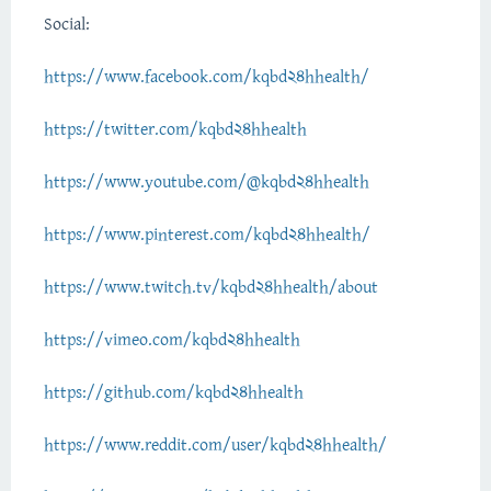
Social:
https://www.facebook.com/kqbd24hhealth/
https://twitter.com/kqbd24hhealth
https://www.youtube.com/@kqbd24hhealth
https://www.pinterest.com/kqbd24hhealth/
https://www.twitch.tv/kqbd24hhealth/about
https://vimeo.com/kqbd24hhealth
https://github.com/kqbd24hhealth
https://www.reddit.com/user/kqbd24hhealth/