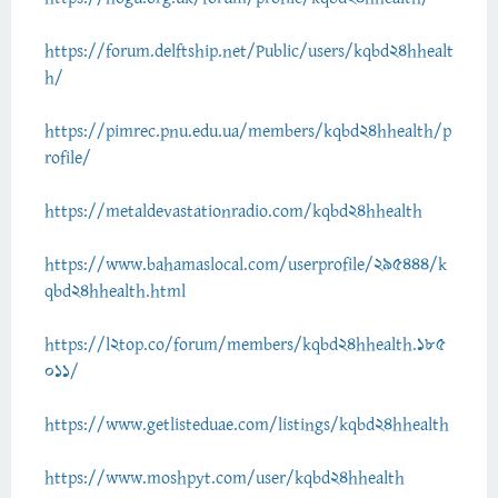
https://forum.delftship.net/Public/users/kqbd24hhealt
h/
https://pimrec.pnu.edu.ua/members/kqbd24hhealth/p
rofile/
https://metaldevastationradio.com/kqbd24hhealth
https://www.bahamaslocal.com/userprofile/295444/k
qbd24hhealth.html
https://l2top.co/forum/members/kqbd24hhealth.185
011/
https://www.getlisteduae.com/listings/kqbd24hhealth
https://www.moshpyt.com/user/kqbd24hhealth