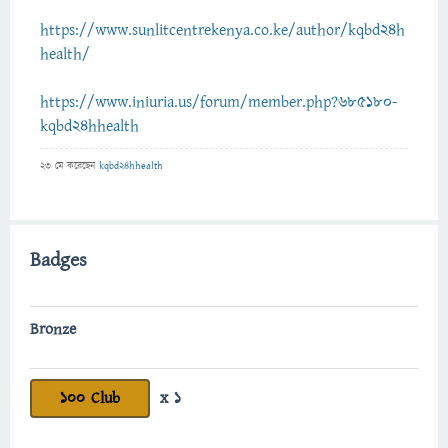
https://www.sunlitcentrekenya.co.ke/author/kqbd24h
health/
https://www.iniuria.us/forum/member.php?685180-
kqbd24hhealth
23 মে
করেছেন
kqbd24hhealth
Badges
Bronze
100 Club
x 1