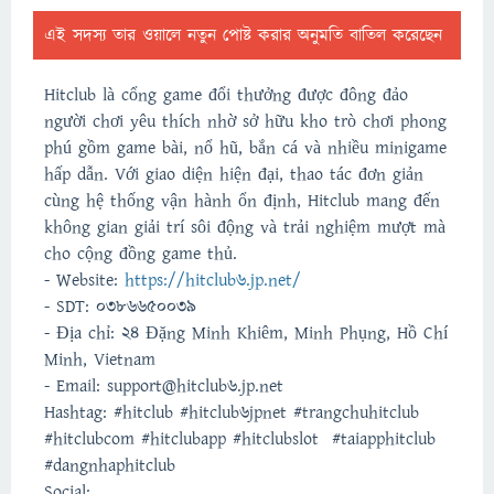
এই সদস্য তার ওয়ালে নতুন পোষ্ট করার অনুমতি বাতিল করেছেন
Hitclub là cổng game đổi thưởng được đông đảo
người chơi yêu thích nhờ sở hữu kho trò chơi phong
phú gồm game bài, nổ hũ, bắn cá và nhiều minigame
hấp dẫn. Với giao diện hiện đại, thao tác đơn giản
cùng hệ thống vận hành ổn định, Hitclub mang đến
không gian giải trí sôi động và trải nghiệm mượt mà
cho cộng đồng game thủ.
- Website:
https://hitclub6.jp.net/
- SDT: 0386650039
- Địa chỉ: 24 Đặng Minh Khiêm, Minh Phụng, Hồ Chí
Minh, Vietnam
- Email: support@hitclub6.jp.net
Hashtag: #hitclub #hitclub6jpnet #trangchuhitclub
#hitclubcom #hitclubapp #hitclubslot #taiapphitclub
#dangnhaphitclub
Social: