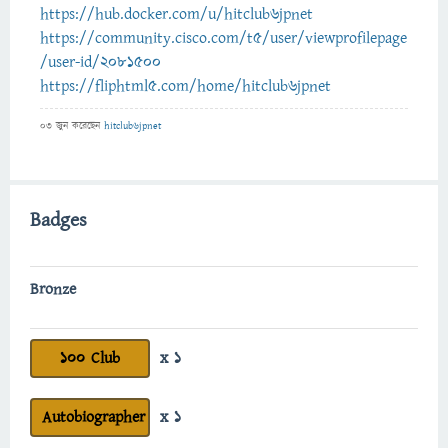
https://hub.docker.com/u/hitclub6jpnet
https://community.cisco.com/t5/user/viewprofilepage
/user-id/2081500
https://fliphtml5.com/home/hitclub6jpnet
03 জুন
করেছেন
hitclub6jpnet
Badges
Bronze
100 Club
x 1
Autobiographer
x 1