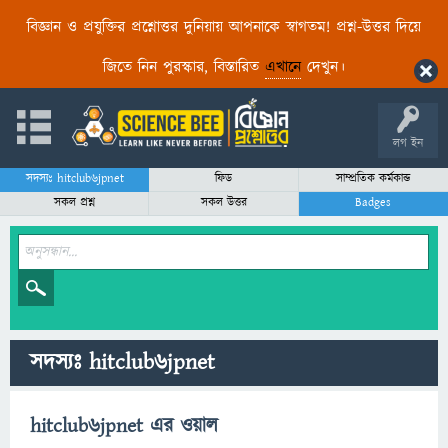
বিজ্ঞান ও প্রযুক্তির প্রশ্নোত্তর দুনিয়ায় আপনাকে স্বাগতম! প্রশ্ন-উত্তর দিয়ে
জিতে নিন পুরস্কার, বিস্তারিত
এখানে
দেখুন।
লগ ইন
সদস্যঃ hitclub6jpnet
ফিড
সাম্প্রতিক কর্মকান্ড
সকল প্রশ্ন
সকল উত্তর
Badges
সদস্যঃ hitclub6jpnet
hitclub6jpnet এর ওয়াল