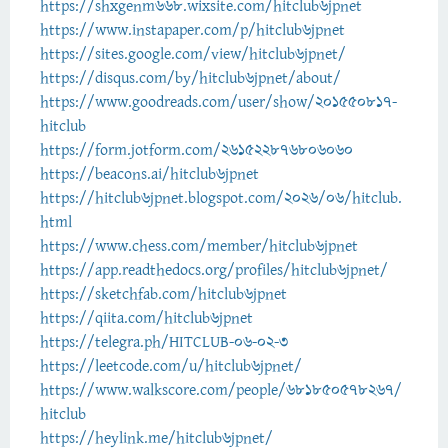
https://shxgenm668.wixsite.com/hitclub6jpnet
https://www.instapaper.com/p/hitclub6jpnet
https://sites.google.com/view/hitclub6jpnet/
https://disqus.com/by/hitclub6jpnet/about/
https://www.goodreads.com/user/show/201550817-
hitclub
https://form.jotform.com/261522876806060
https://beacons.ai/hitclub6jpnet
https://hitclub6jpnet.blogspot.com/2026/06/hitclub.
html
https://www.chess.com/member/hitclub6jpnet
https://app.readthedocs.org/profiles/hitclub6jpnet/
https://sketchfab.com/hitclub6jpnet
https://qiita.com/hitclub6jpnet
https://telegra.ph/HITCLUB-06-02-3
https://leetcode.com/u/hitclub6jpnet/
https://www.walkscore.com/people/681850578267/
hitclub
https://heylink.me/hitclub6jpnet/