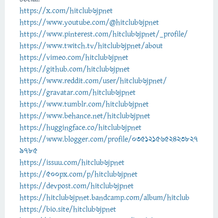
https://x.com/hitclub6jpnet
https://www.youtube.com/@hitclub6jpnet
https://www.pinterest.com/hitclub6jpnet/_profile/
https://www.twitch.tv/hitclub6jpnet/about
https://vimeo.com/hitclub6jpnet
https://github.com/hitclub6jpnet
https://www.reddit.com/user/hitclub6jpnet/
https://gravatar.com/hitclub6jpnet
https://www.tumblr.com/hitclub6jpnet
https://www.behance.net/hitclub6jpnet
https://huggingface.co/hitclub6jpnet
https://www.blogger.com/profile/0351215652423827
9785
https://issuu.com/hitclub6jpnet
https://500px.com/p/hitclub6jpnet
https://devpost.com/hitclub6jpnet
https://hitclub6jpnet.bandcamp.com/album/hitclub
https://bio.site/hitclub6jpnet