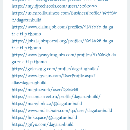
https://my.djtechtools.com/users/1545000
https://us.enrollbusiness.com/BusinessProfile/755618
5/dagatunbuild
https://www.claimajob.com/profiles/7171818-da-ga-
tr-c-ti-p-thomo
https://jobs.lajobsportal.org/profiles/7171824-da-ga-
tr-c-ti-p-thomo
https://www.heavyironjobs.com/profiles/7171826-da-
ga-tr-c-ti-p-thomo
https://golosknig.com/profile/dagatunbuild/
https://www.invelos.com/UserProfile.aspx?
alias=dagatunbuild
https://menta.work/user/206034
https://secondstreet.ru/profile/dagatunbuild/
https://manylink.co/@dagatunbuild
https://www.multichain.com/qa/user/dagatunbuild
https://link.space/@dagatunbuild
https://gifyu.com/dagatunbuild