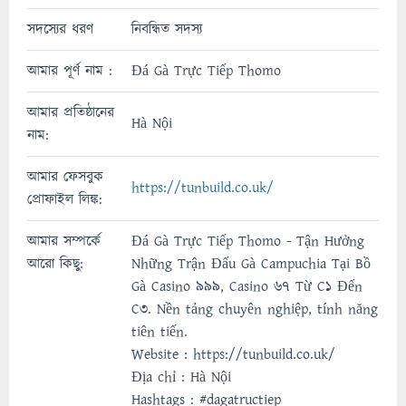
সদস্যের ধরণ
নিবন্ধিত সদস্য
আমার পূর্ণ নাম :
Đá Gà Trực Tiếp Thomo
আমার প্রতিষ্ঠানের
Hà Nội
নাম:
আমার ফেসবুক
https://tunbuild.co.uk/
প্রোফাইল লিঙ্ক:
আমার সম্পর্কে
Đá Gà Trực Tiếp Thomo - Tận Hưởng
আরো কিছু:
Những Trận Đấu Gà Campuchia Tại Bồ
Gà Casino 999, Casino 67 Từ C1 Đến
C3. Nền tảng chuyên nghiệp, tính năng
tiên tiến.
Website : https://tunbuild.co.uk/
Địa chỉ : Hà Nội
Hashtags : #dagatructiep