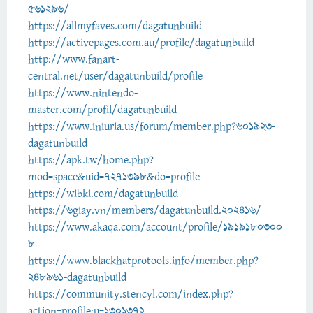
561296/
https://allmyfaves.com/dagatunbuild
https://activepages.com.au/profile/dagatunbuild
http://www.fanart-
central.net/user/dagatunbuild/profile
https://www.nintendo-
master.com/profil/dagatunbuild
https://www.iniuria.us/forum/member.php?601923-
dagatunbuild
https://apk.tw/home.php?
mod=space&uid=7271398&do=profile
https://wibki.com/dagatunbuild
https://6giay.vn/members/dagatunbuild.202416/
https://www.akaqa.com/account/profile/1919180300
8
https://www.blackhatprotools.info/member.php?
248961-dagatunbuild
https://community.stencyl.com/index.php?
action=profile;u=1301372