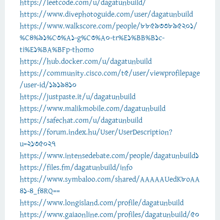
https://leetcode.com/u/dagatunbuild/
https://www.divephotoguide.com/user/dagatunbuild
https://www.walkscore.com/people/885933895201/
%C4%91%C3%A1-g%C3%A0-tr%E1%BB%B1c-
ti%E1%BA%BFp-thomo
https://hub.docker.com/u/dagatunbuild
https://community.cisco.com/t5/user/viewprofilepage
/user-id/1919410
https://justpaste.it/u/dagatunbuild
https://www.malikmobile.com/dagatunbuild
https://safechat.com/u/dagatunbuild
https://forum.index.hu/User/UserDescription?
u=2135027
https://www.intensedebate.com/people/dagatunbuild1
https://files.fm/dagatunbuild/info
https://www.symbaloo.com/shared/AAAAAUedK8oAA
41-4_f4RQ==
https://www.longisland.com/profile/dagatunbuild
https://www.gaiaonline.com/profiles/dagatunbuild/50