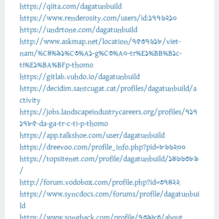
https://qiita.com/dagatunbuild
https://www.renderosity.com/users/id:1776210
https://undrtone.com/dagatunbuild
http://www.askmap.net/location/7537618/viet-
nam/%C4%91%C3%A1-g%C3%A0-tr%E1%BB%B1c-
ti%E1%BA%BFp-thomo
https://gitlab.vuhdo.io/dagatunbuild
https://decidim.santcugat.cat/profiles/dagatunbuild/a
ctivity
https://jobs.landscapeindustrycareers.org/profiles/717
1785-da-ga-tr-c-ti-p-thomo
https://app.talkshoe.com/user/dagatunbuild
https://dreevoo.com/profile_info.php?pid=866200
https://topsitenet.com/profile/dagatunbuild/1466389
/
http://forum.vodobox.com/profile.php?id=37422
https://www.syncdocs.com/forums/profile/dagatunbui
ld
https://www.songback.com/profile/73983/about