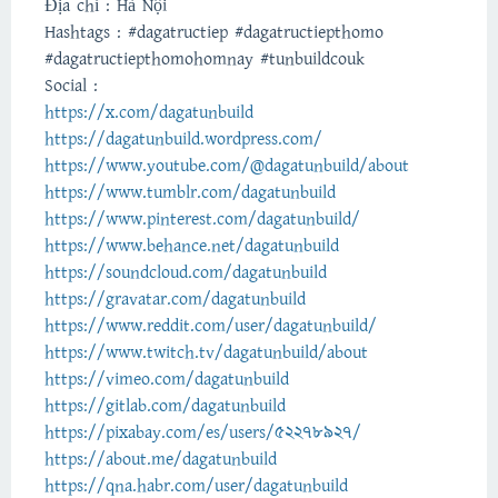
Địa chỉ : Hà Nội
Hashtags : #dagatructiep #dagatructiepthomo
#dagatructiepthomohomnay #tunbuildcouk
Social :
https://x.com/dagatunbuild
https://dagatunbuild.wordpress.com/
https://www.youtube.com/@dagatunbuild/about
https://www.tumblr.com/dagatunbuild
https://www.pinterest.com/dagatunbuild/
https://www.behance.net/dagatunbuild
https://soundcloud.com/dagatunbuild
https://gravatar.com/dagatunbuild
https://www.reddit.com/user/dagatunbuild/
https://www.twitch.tv/dagatunbuild/about
https://vimeo.com/dagatunbuild
https://gitlab.com/dagatunbuild
https://pixabay.com/es/users/52278927/
https://about.me/dagatunbuild
https://qna.habr.com/user/dagatunbuild