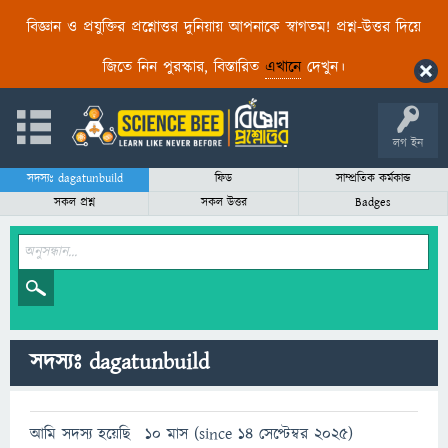
বিজ্ঞান ও প্রযুক্তির প্রশ্নোত্তর দুনিয়ায় আপনাকে স্বাগতম! প্রশ্ন-উত্তর দিয়ে
জিতে নিন পুরস্কার, বিস্তারিত
এখানে
দেখুন।
লগ ইন
সদস্যঃ dagatunbuild
ফিড
সাম্প্রতিক কর্মকান্ড
সকল প্রশ্ন
সকল উত্তর
Badges
সদস্যঃ dagatunbuild
আমি সদস্য হয়েছি
10 মাস (since 14 সেপ্টেম্বর 2025)