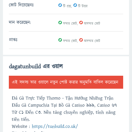
0
0
ভোট দিয়েছেনঃ
টি প্রশ্ন,
টি উত্তর
0
0
দান করেছেন:
সম্মত ভোট,
অসম্মত ভোট
0
0
প্রাপ্তঃ
সম্মত ভোট,
অসম্মত ভোট
dagatunbuild এর ওয়াল
এই সদস্য তার ওয়ালে নতুন পোষ্ট করার অনুমতি বাতিল করেছেন
Đá Gà Trực Tiếp Thomo - Tận Hưởng Những Trận
Đấu Gà Campuchia Tại Bồ Gà Casino 999, Casino 67
Từ C1 Đến C3. Nền tảng chuyên nghiệp, tính năng
tiên tiến.
Website :
https://tunbuild.co.uk/