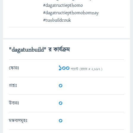
#dagatructiepthomo
#dagatructiepthomohomnay
#tunbuildcouk
"dagatunbuild" র কার্যক্রম
100
স্কোরঃ
পয়েন্ট (র‌্যাংক #
2,897
)
0
প্রশ্নঃ
0
উত্তরঃ
0
মন্তব্যসমূহঃ