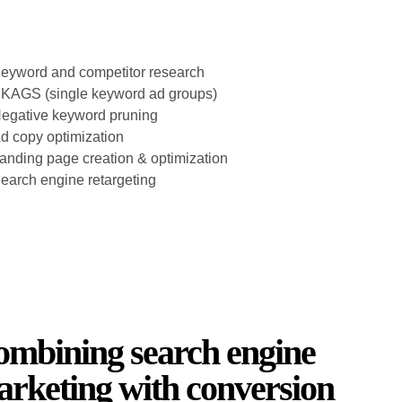
eyword and competitor research
KAGS (single keyword ad groups)
egative keyword pruning
d copy optimization
anding page creation & optimization
earch engine retargeting
mbining search engine
rketing with conversion