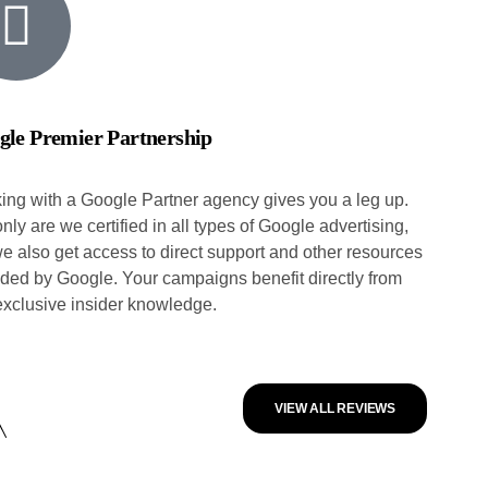
gle Premier Partnership
ing with a Google Partner agency gives you a leg up.
nly are we certified in all types of Google advertising,
we also get access to direct support and other resources
ided by Google. Your campaigns benefit directly from
 exclusive insider knowledge.
VIEW ALL REVIEWS