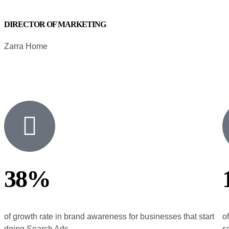
DIRECTOR OF MARKETING
Zarra Home
38%
of growth rate in brand awareness for businesses that start
o
doing Search Ads
s