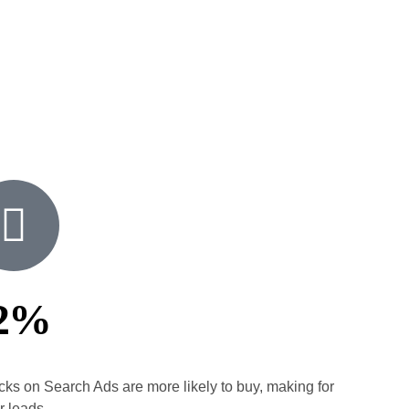
2%
icks on Search Ads are more likely to buy, making for
r leads