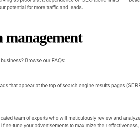
ur potential for more traffic and leads.
ch management
r business? Browse our FAQs:
e ads that appear at the top of search engine results pages (SERP
.
ated team of experts who will meticulously review and analyze 
 fine-tune your advertisements to maximize their effectiveness, r