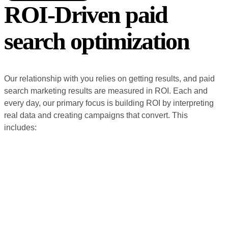
ROI-Driven paid
search optimization
Our relationship with you relies on getting results, and paid
search marketing results are measured in ROI. Each and
every day, our primary focus is building ROI by interpreting
real data and creating campaigns that convert. This
includes: