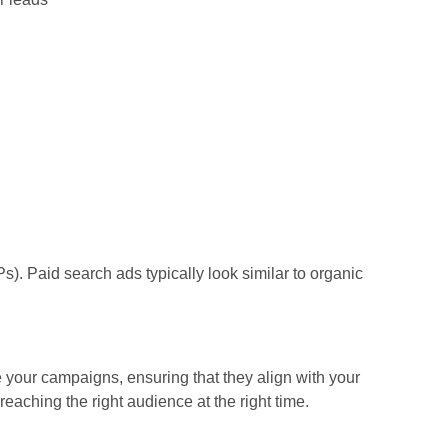
s). Paid search ads typically look similar to organic
your campaigns, ensuring that they align with your
eaching the right audience at the right time.