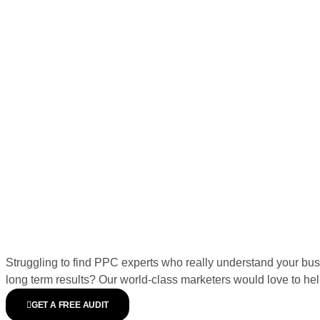
Struggling to find PPC experts who really understand your bus
long term results? Our world-class marketers would love to hel
GET A FREE AUDIT