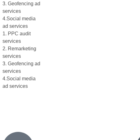
3. Geofencing ad
services
4.Social media
ad services
1. PPC audit
services
2. Remarketing
services
3. Geofencing ad
services
4.Social media
ad services