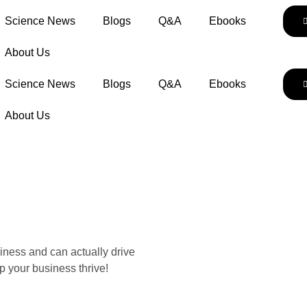
Science News
Blogs
Q&A
Ebooks
About Us
Science News
Blogs
Q&A
Ebooks
About Us
iness and can actually drive
p your business thrive!