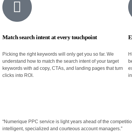
Match search intent at every touchpoint
E
Picking the right keywords will only get you so far. We
H
understand how to match the search intent of your target
b
keywords with ad copy, CTAs, and landing pages that turn
e
clicks into ROI.
i
“Numerique PPC service is light years ahead of the competitio
intelligent, specialized and courteous account managers.”