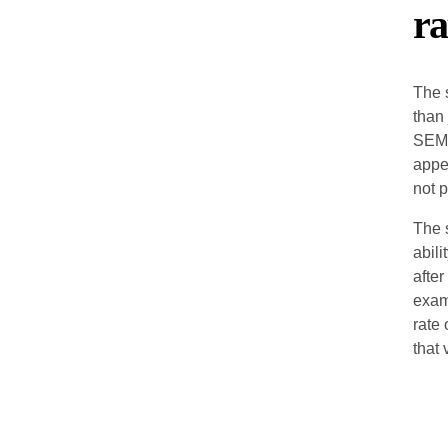
ra
The 
than
SEM 
appe
not p
The 
abili
after
exam
rate
that 