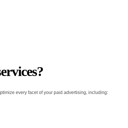
ervices?
imize every facet of your paid advertising, including: