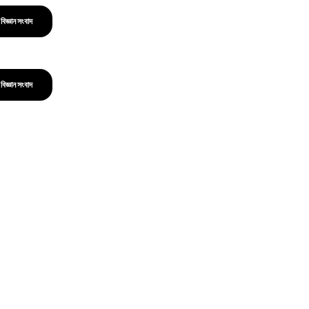
বিজ্ঞান সংবাদ
বিজ্ঞান সংবাদ