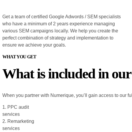
Get a team of certified Google Adwords / SEM specialists
who have a minimum of 2 years experience managing
various SEM campaigns locally. We help you create the
perfect combination of strategy and implementation to
ensure we achieve your goals.
WHAT YOU GET
What is included in our
When you partner with Numerique, you’ll gain access to our ful
1. PPC audit
services
2. Remarketing
services