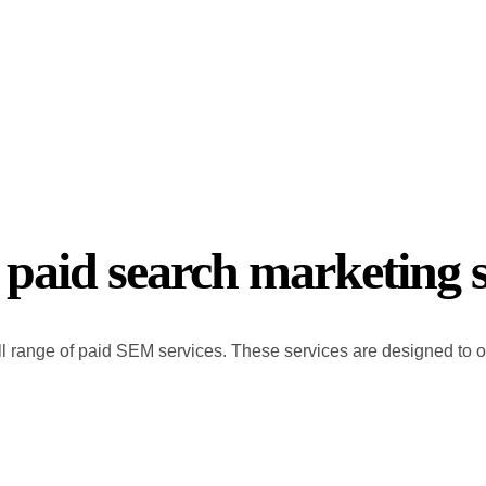
 paid search marketing s
l range of paid SEM services. These services are designed to opt