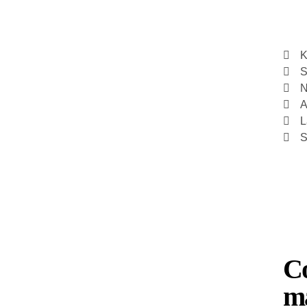
K
S
N
A
L
S
Co
ma