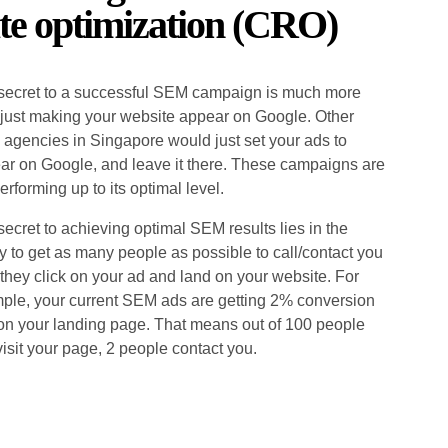
te optimization (CRO)
secret to a successful SEM campaign is much more
 just making your website appear on Google. Other
agencies in Singapore would just set your ads to
ar on Google, and leave it there. These campaigns are
erforming up to its optimal level.
secret to achieving optimal SEM results lies in the
ty to get as many people as possible to call/contact you
 they click on your ad and land on your website. For
ple, your current SEM ads are getting 2% conversion
 on your landing page. That means out of 100 people
visit your page, 2 people contact you.