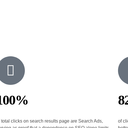
100%
8
f total clicks on search results page are Search Ads,
of cl
erving as proof that a dependence on SEO alone limits
bette