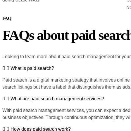
yo
FAQ
FAQs about paid sear
Looking to learn more about paid search management for you
What is paid search?
Paid search is a digital marketing strategy that involves onlin
search listings but have a label that distinguishes them as ads
What are paid search management services?
With paid search management services, you can expect a dedic
business objectives. Through continuous optimization, they will
How does paid search work?