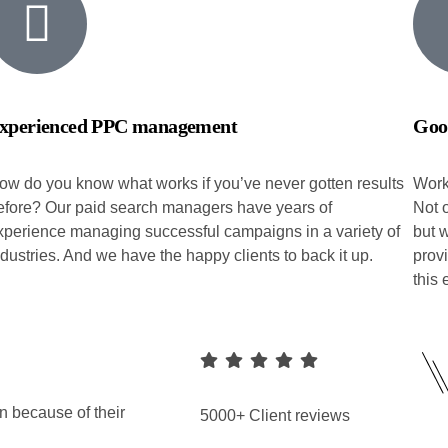
xperienced PPC management
Goo
ow do you know what works if you’ve never gotten results
Work
efore? Our paid search managers have years of
Not o
xperience managing successful campaigns in a variety of
but 
ndustries. And we have the happy clients to back it up.
prov
this
n because of their
5000+ Client reviews