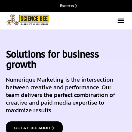
বিজ্ঞান সংবাদ
Solutions for business
growth
Numerique Marketing is the intersection
between creative and performance. Our
team delivers the perfect combination of
creative and paid media expertise to
maximize results.
GET A FREE AUDIT