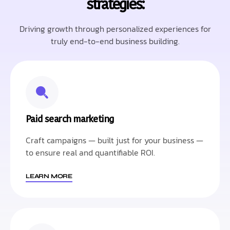
strategies:
Driving growth through personalized experiences for
truly end-to-end business building.
Paid search marketing
Craft campaigns — built just for your business —
to ensure real and quantifiable ROI.
LEARN MORE