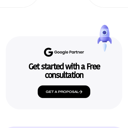
Get started with a Free
consultation
GET A PROPOSAL