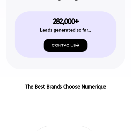
282,000+
Leads generated so far…
CONTAC US
The Best Brands Choose Numerique