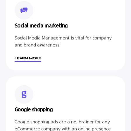
Social media marketing
Social Media Management is vital for company
and brand awareness
LEARN MORE
Google shopping
Google shopping ads are a no-brainer for any
eCommerce company with an online presence