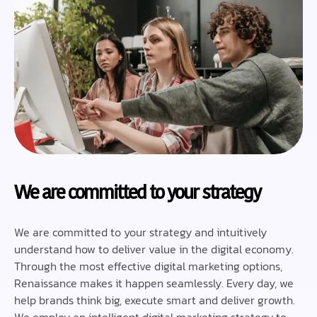
We are committed to your strategy
We are committed to your strategy and intuitively
understand how to deliver value in the digital economy.
Through the most effective digital marketing options,
Renaissance makes it happen seamlessly. Every day, we
help brands think big, execute smart and deliver growth.
We employ an intelligent digital marketing strategy to