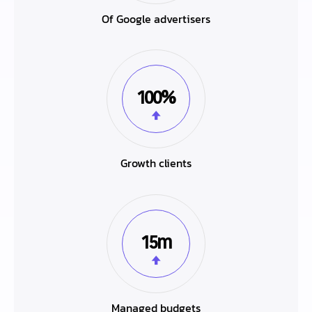
Of Google advertisers
100%
Growth clients
15m
Managed budgets