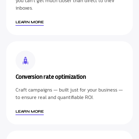
you can’t get much closer than direct to their
inboxes.
LEARN MORE
Conversion rate optimization
Craft campaigns — built just for your business —
to ensure real and quantifiable ROI.
LEARN MORE