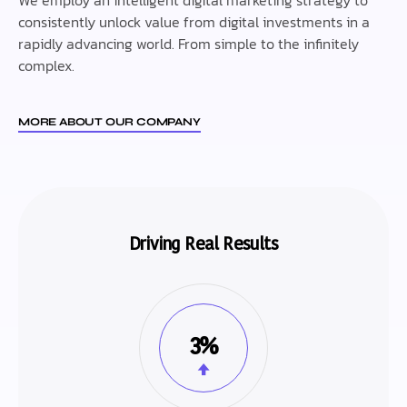
consistently unlock value from digital investments in a
rapidly advancing world. From simple to the infinitely
complex.
MORE ABOUT OUR COMPANY
Driving Real Results
3%