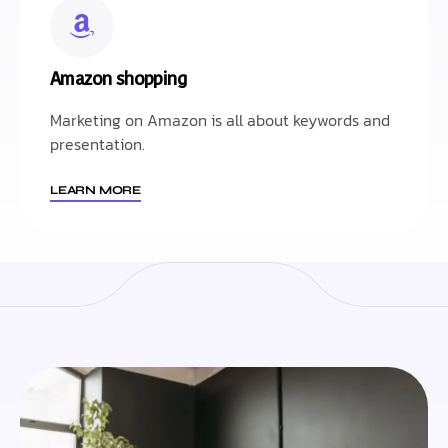
Amazon shopping
Marketing on Amazon is all about keywords and
presentation.
LEARN MORE