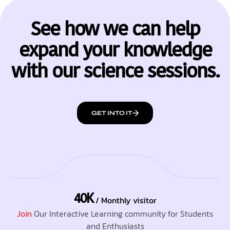
See how we can help
expand your knowledge
with our science sessions.
GET INTO IT
40K
/ Monthly visitor
Join
Our Interactive Learning community for Students
and Enthusiasts