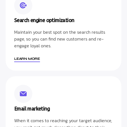
Search engine optimization
Maintain your best spot on the search results
page, so you can find new customers and re-
engage loyal ones.
LEARN MORE
Email marketing
When it comes to reaching your target audience,