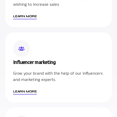
wishing to increase sales.
LEARN MORE
Influencer marketing
Grow your brand with the help of our influencers
and marketing experts.
LEARN MORE