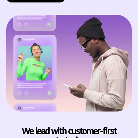
We lead with customer-first