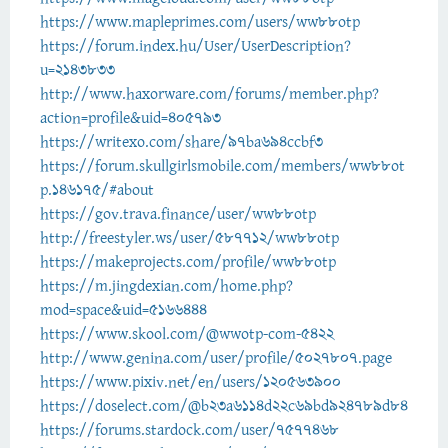
https://www.mapleprimes.com/users/ww88otp
https://forum.index.hu/User/UserDescription?
u=2143833
http://www.haxorware.com/forums/member.php?
action=profile&uid=405793
https://writexo.com/share/97ba694ccbf3
https://forum.skullgirlsmobile.com/members/ww88ot
p.146175/#about
https://gov.trava.finance/user/ww88otp
http://freestyler.ws/user/587712/ww88otp
https://makeprojects.com/profile/ww88otp
https://m.jingdexian.com/home.php?
mod=space&uid=5166444
https://www.skool.com/@wwotp-com-5422
http://www.genina.com/user/profile/5027807.page
https://www.pixiv.net/en/users/120563900
https://doselect.com/@b23a6114d22c69bd924789d84
https://forums.stardock.com/user/7577468