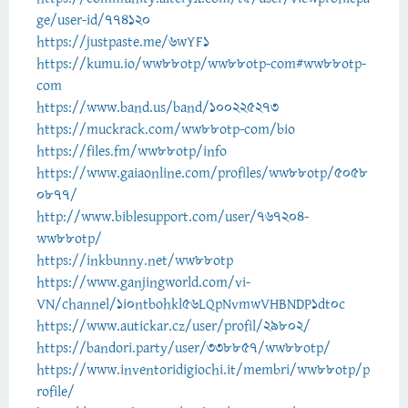
ge/user-id/774120
https://justpaste.me/6wYF1
https://kumu.io/ww88otp/ww88otp-com#ww88otp-
com
https://www.band.us/band/100225273
https://muckrack.com/ww88otp-com/bio
https://files.fm/ww88otp/info
https://www.gaiaonline.com/profiles/ww88otp/5058
0877/
http://www.biblesupport.com/user/767204-
ww88otp/
https://inkbunny.net/ww88otp
https://www.ganjingworld.com/vi-
VN/channel/1i0ntbohkl56LQpNvmwVHBNDP1dt0c
https://www.autickar.cz/user/profil/29802/
https://bandori.party/user/338857/ww88otp/
https://www.inventoridigiochi.it/membri/ww88otp/p
rofile/