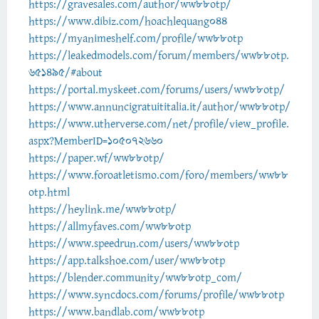
https://gravesales.com/author/ww88otp/
https://www.dibiz.com/hoachlequang044
https://myanimeshelf.com/profile/ww88otp
https://leakedmodels.com/forum/members/ww88otp.
651495/#about
https://portal.myskeet.com/forums/users/ww88otp/
https://www.annuncigratuititalia.it/author/ww88otp/
https://www.utherverse.com/net/profile/view_profile.
aspx?MemberID=105072660
https://paper.wf/ww88otp/
https://www.foroatletismo.com/foro/members/ww88
otp.html
https://heylink.me/ww88otp/
https://allmyfaves.com/ww88otp
https://www.speedrun.com/users/ww88otp
https://app.talkshoe.com/user/ww88otp
https://blender.community/ww88otp_com/
https://www.syncdocs.com/forums/profile/ww88otp
https://www.bandlab.com/ww88otp