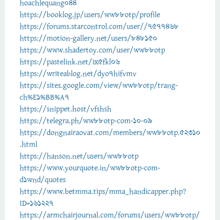
hoachlequang044
https://booklog.jp/users/ww88otp/profile
https://forums.starcontrol.com/user//7577468
https://motion-gallery.net/users/848150
https://www.shadertoy.com/user/ww88otp
https://pastelink.net/ix5fkl06
https://writeablog.net/dyo7hifvmv
https://sites.google.com/view/ww88otp/trang-
ch%E1%BB%A7
https://snippet.host/vfshsh
https://telegra.ph/ww88otp-com-10-09
https://dongnairaovat.com/members/ww88otp.52310
.html
https://hanson.net/users/ww88otp
https://www.yourquote.in/ww88otp-com-
d1wnd/quotes
https://www.betmma.tips/mma_handicapper.php?
ID=161227
https://armchairjournal.com/forums/users/ww88otp/