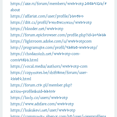
https://axe.rs/forum/members/ww88otp.13397216/#
about
https://affariat.com/user/profile/160380
https://diit.cz/profil/8wn3wcnwzn/ww88otp
https://blooder.net/ww88otp
https://forum.epicbrowser.com/profile.php?id=107969
https://lightroom.adobe.com/u/ww88otpcom
http://programujte.com/profil/79463-ww88otp/
https://chodansinh.net/ww88otp-com-
com67416.html
https://vocal.media/authors/ww88otp-com
https://copynotes.be/shift4me/forum/user-
26652.html
https://forum.ct8.pl/member.php?
action=profile&uid=99208
https://luvly.co/users/ww88otp
https://www.adsfare.com/ww88otp
https://hukukevi.net/user/ww88otp
https://community.alteryx.com/t5/user/viewprofilepa