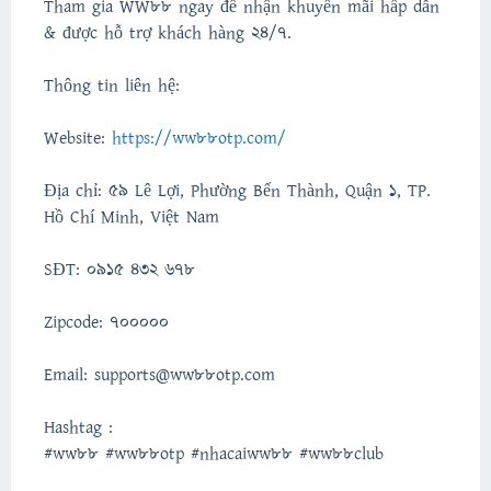
Tham gia WW88 ngay để nhận khuyến mãi hấp dẫn
& được hỗ trợ khách hàng 24/7.
Thông tin liên hệ:
Website:
https://ww88otp.com/
Địa chỉ: 59 Lê Lợi, Phường Bến Thành, Quận 1, TP.
Hồ Chí Minh, Việt Nam
SĐT: 0915 432 678
Zipcode: 700000
Email: supports@ww88otp.com
Hashtag :
#ww88 #ww88otp #nhacaiww88 #ww88club