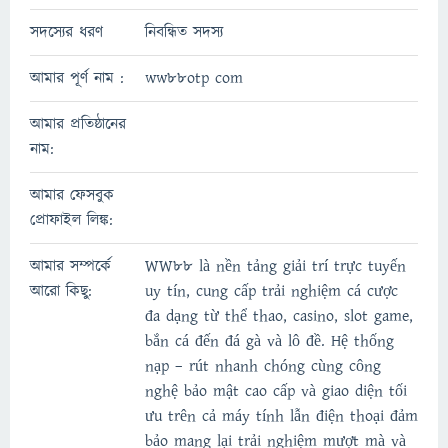
সদস্যের ধরণ
নিবন্ধিত সদস্য
আমার পূর্ণ নাম :
ww88otp com
আমার প্রতিষ্ঠানের
নাম:
আমার ফেসবুক
প্রোফাইল লিঙ্ক:
আমার সম্পর্কে
WW88 là nền tảng giải trí trực tuyến
আরো কিছু:
uy tín, cung cấp trải nghiệm cá cược
đa dạng từ thể thao, casino, slot game,
bắn cá đến đá gà và lô đề. Hệ thống
nạp – rút nhanh chóng cùng công
nghệ bảo mật cao cấp và giao diện tối
ưu trên cả máy tính lẫn điện thoại đảm
bảo mang lại trải nghiệm mượt mà và