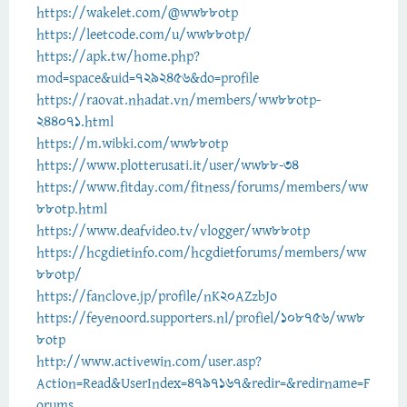
https://wakelet.com/@ww88otp
https://leetcode.com/u/ww88otp/
https://apk.tw/home.php?
mod=space&uid=7292456&do=profile
https://raovat.nhadat.vn/members/ww88otp-
244071.html
https://m.wibki.com/ww88otp
https://www.plotterusati.it/user/ww88-34
https://www.fitday.com/fitness/forums/members/ww
88otp.html
https://www.deafvideo.tv/vlogger/ww88otp
https://hcgdietinfo.com/hcgdietforums/members/ww
88otp/
https://fanclove.jp/profile/nK20AZzbJo
https://feyenoord.supporters.nl/profiel/108756/ww8
8otp
http://www.activewin.com/user.asp?
Action=Read&UserIndex=4797167&redir=&redirname=F
orums