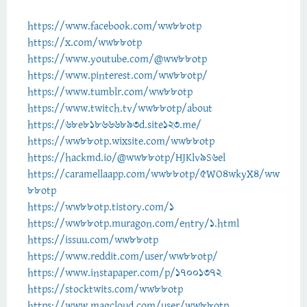
https://www.facebook.com/ww88otp
https://x.com/ww88otp
https://www.youtube.com/@ww88otp
https://www.pinterest.com/ww88otp/
https://www.tumblr.com/ww88otp
https://www.twitch.tv/ww88otp/about
https://68e818666893d.site123.me/
https://ww88otp.wixsite.com/ww88otp
https://hackmd.io/@ww88otp/HJKlv9S6el
https://caramellaapp.com/ww88otp/5WO4wkyX4/ww
88otp
https://ww88otp.tistory.com/1
https://ww88otp.muragon.com/entry/1.html
https://issuu.com/ww88otp
https://www.reddit.com/user/ww88otp/
https://www.instapaper.com/p/17001372
https://stocktwits.com/ww88otp
https://www.magcloud.com/user/ww88otp