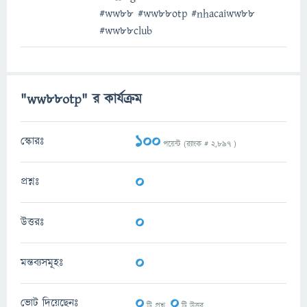
#ww88 #ww88otp #nhacaiww88
#ww88club
"ww88otp" র কার্যক্রম
100
স্কোরঃ
পয়েন্ট (র‌্যাংক #
2,897
)
0
প্রশ্নঃ
0
উত্তরঃ
0
মন্তব্যসমূহঃ
0
0
ভোট দিয়েছেনঃ
টি প্রশ্ন,
টি উত্তর