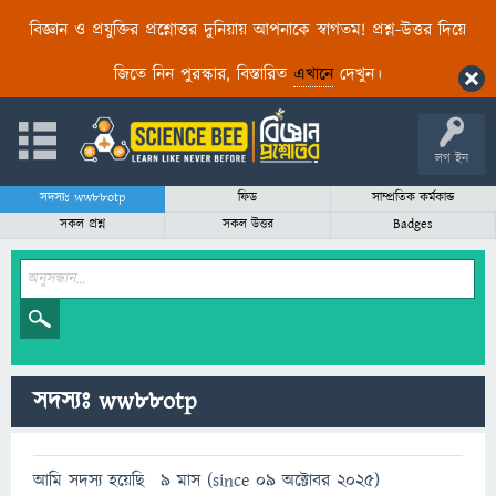
বিজ্ঞান ও প্রযুক্তির প্রশ্নোত্তর দুনিয়ায় আপনাকে স্বাগতম! প্রশ্ন-উত্তর দিয়ে
জিতে নিন পুরস্কার, বিস্তারিত
এখানে
দেখুন।
লগ ইন
সদস্যঃ ww88otp
ফিড
সাম্প্রতিক কর্মকান্ড
সকল প্রশ্ন
সকল উত্তর
Badges
সদস্যঃ ww88otp
আমি সদস্য হয়েছি
9 মাস (since 09 অক্টোবর 2025)