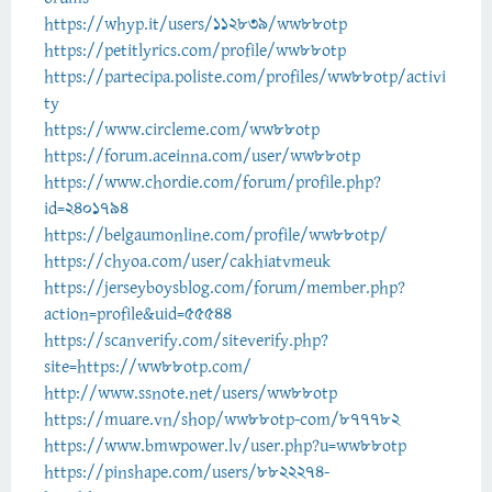
https://whyp.it/users/112839/ww88otp
https://petitlyrics.com/profile/ww88otp
https://partecipa.poliste.com/profiles/ww88otp/activi
ty
https://www.circleme.com/ww88otp
https://forum.aceinna.com/user/ww88otp
https://www.chordie.com/forum/profile.php?
id=2401794
https://belgaumonline.com/profile/ww88otp/
https://chyoa.com/user/cakhiatvmeuk
https://jerseyboysblog.com/forum/member.php?
action=profile&uid=55544
https://scanverify.com/siteverify.php?
site=https://ww88otp.com/
http://www.ssnote.net/users/ww88otp
https://muare.vn/shop/ww88otp-com/877782
https://www.bmwpower.lv/user.php?u=ww88otp
https://pinshape.com/users/8822274-