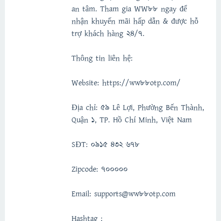
an tâm. Tham gia WW88 ngay để
nhận khuyến mãi hấp dẫn & được hỗ
trợ khách hàng 24/7.
Thông tin liên hệ:
Website: https://ww88otp.com/
Địa chỉ: 59 Lê Lợi, Phường Bến Thành,
Quận 1, TP. Hồ Chí Minh, Việt Nam
SĐT: 0915 432 678
Zipcode: 700000
Email: supports@ww88otp.com
Hashtag :