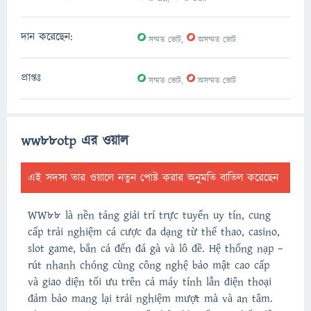
0
0
দান করেছেন:
সম্মত ভোট,
অসম্মত ভোট
0
0
প্রাপ্তঃ
সম্মত ভোট,
অসম্মত ভোট
ww88otp এর ওয়াল
এই সদস্য তার ওয়ালে নতুন পোষ্ট করার অনুমতি বাতিল করেছেন
WW88 là nền tảng giải trí trực tuyến uy tín, cung
cấp trải nghiệm cá cược đa dạng từ thể thao, casino,
slot game, bắn cá đến đá gà và lô đề. Hệ thống nạp –
rút nhanh chóng cùng công nghệ bảo mật cao cấp
và giao diện tối ưu trên cả máy tính lẫn điện thoại
đảm bảo mang lại trải nghiệm mượt mà và an tâm.