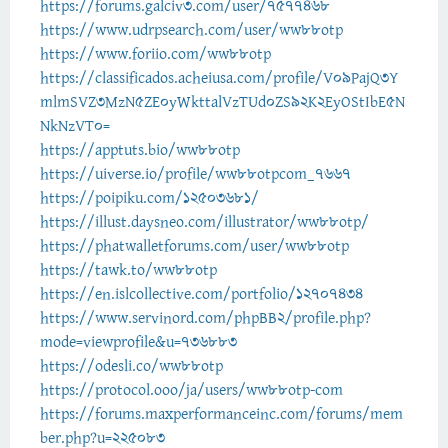
https://forums.galciv3.com/user/7577468
https://www.udrpsearch.com/user/ww88otp
https://www.foriio.com/ww88otp
https://classificados.acheiusa.com/profile/V09PajQ3Y
mlmSVZ3MzN5ZE0yWkttalVzTUd0ZS92K2EyOStIbE5N
NkNzVT0=
https://apptuts.bio/ww88otp
https://uiverse.io/profile/ww88otpcom_7667
https://poipiku.com/12503681/
https://illust.daysneo.com/illustrator/ww88otp/
https://phatwalletforums.com/user/ww88otp
https://tawk.to/ww88otp
https://en.islcollective.com/portfolio/12707434
https://www.servinord.com/phpBB2/profile.php?
mode=viewprofile&u=736883
https://odesli.co/ww88otp
https://protocol.ooo/ja/users/ww88otp-com
https://forums.maxperformanceinc.com/forums/mem
ber.php?u=225083