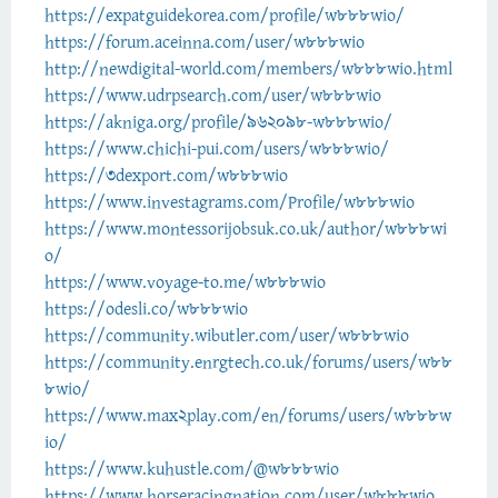
https://expatguidekorea.com/profile/w888wio/
https://forum.aceinna.com/user/w888wio
http://newdigital-world.com/members/w888wio.html
https://www.udrpsearch.com/user/w888wio
https://akniga.org/profile/962098-w888wio/
https://www.chichi-pui.com/users/w888wio/
https://3dexport.com/w888wio
https://www.investagrams.com/Profile/w888wio
https://www.montessorijobsuk.co.uk/author/w888wi
o/
https://www.voyage-to.me/w888wio
https://odesli.co/w888wio
https://community.wibutler.com/user/w888wio
https://community.enrgtech.co.uk/forums/users/w88
8wio/
https://www.max2play.com/en/forums/users/w888w
io/
https://www.kuhustle.com/@w888wio
https://www.horseracingnation.com/user/w888wio