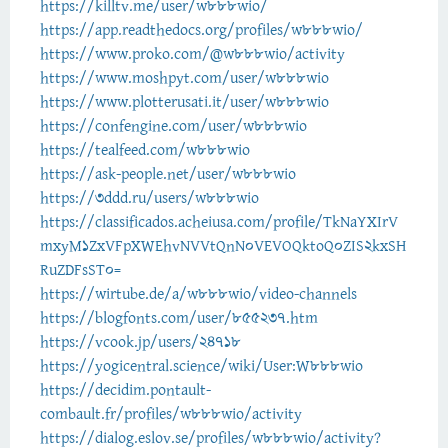
https://killtv.me/user/w888wio/
https://app.readthedocs.org/profiles/w888wio/
https://www.proko.com/@w888wio/activity
https://www.moshpyt.com/user/w888wio
https://www.plotterusati.it/user/w888wio
https://confengine.com/user/w888wio
https://tealfeed.com/w888wio
https://ask-people.net/user/w888wio
https://3ddd.ru/users/w888wio
https://classificados.acheiusa.com/profile/TkNaYXIrV
mxyM1ZxVFpXWEhvNVVtQnN0VEVOQktoQ0ZIS2kxSH
RuZDFsST0=
https://wirtube.de/a/w888wio/video-channels
https://blogfonts.com/user/855237.htm
https://vcook.jp/users/24718
https://yogicentral.science/wiki/User:W888wio
https://decidim.pontault-
combault.fr/profiles/w888wio/activity
https://dialog.eslov.se/profiles/w888wio/activity?