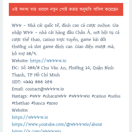
এই সদস্য তার ওয়ালে নতুন পোষ্ট করার অনুমতি বাতিল করেছেন
W88 – Nhà cái quốc tế, đỉnh cao cá cược online. Gia
nhập W88 – nhà cái hàng đầu Châu Á, nơi hội tụ cá
cược thể thao, casino trực tuyến, game bài đổi
thưởng và slot game đỉnh cao. Giao diện mượt mà,
hỗ trợ 24/7.
Website:
https://w888w.io
ĐC: Số 243/4 Chu Văn An, Phường 12, Quận Bình
Thạnh, TP Hồ Chí Minh
SĐT: 0991 433 253
Email: contact@w888w.io
Hastags: #w88 #nhacaiw88 #w888wio #casino #nohu
#thethao #banca #xoso
Website:
https://w888w.io
https://www.youtube.com/@w888wio/about
https://x.com/w888wio