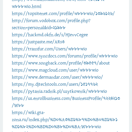
w888wio.html
https://topsitenet.com/profile/w888wio/1396126/
http://forum.vodobox.com/profile.php?
section=personal&id=21988
https://hackmd.okfn.de/s/HJevvCegee
https://justpaste.me/ARs3
https://transfur.com/Users/w888wio
https://www.syncdocs.com/forums/profile/w888wio
https://www.songback.com/profile/39557/about
https://www.magcloud.com/user/w888wio
https://www.dermandar.com/user/w888wio/
https://my.djtechtools.com/users/1517762
https://pytania.radnik.pl/uzytkownik/w888wio
https://us.enrollbusiness.com/BusinessProfile/7224213
/W88
https://wiki.gta-
zona.ru/index.php/%D0%A3%D1%87%D0%B0%D1%81
%D1%82%D0%BD%D0%B8%D0%BA:W888wio