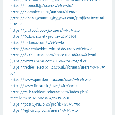
https://monocil.jp/users/w888wio/
https://biomolecula.ru/authors/58007
https://jobs.suncommunitynews.com/profiles/653705
7-w88
https://protocol.ooo/ja/users/w888wio
https://3dlancer.net/profile/u1101615
https://linknox.com/w888wio
https://ask.embedded-wizard.de/user/w888wio
https://40th.jiuzhai.com/space-uid-3499931.html
https://www.aparat.com/u_28559852/about
https://redfernelectronics.co.uk/forums/users/w888w
io/
https://www.question-ksa.com/user/w888wio
https://www.fintact.io/user/w888wio
https://talk.tacklewarehouse.com/index.php?
members/w888wio.54261/#about
https://postr.yruz.one/profile/w888wio
https://egl.circlly.com/users/w888wio