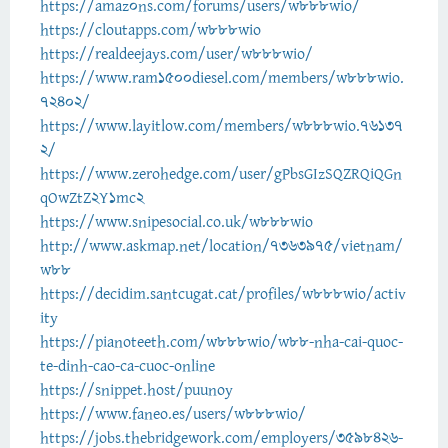
https://amaz0ns.com/forums/users/w888wio/
https://cloutapps.com/w888wio
https://realdeejays.com/user/w888wio/
https://www.ram1500diesel.com/members/w888wio.
72402/
https://www.layitlow.com/members/w888wio.76137
2/
https://www.zerohedge.com/user/gPbsGIzSQZRQiQGn
qOwZtZ2Y1mc2
https://www.snipesocial.co.uk/w888wio
http://www.askmap.net/location/7363975/vietnam/
w88
https://decidim.santcugat.cat/profiles/w888wio/activ
ity
https://pianoteeth.com/w888wio/w88-nha-cai-quoc-
te-dinh-cao-ca-cuoc-online
https://snippet.host/puunoy
https://www.faneo.es/users/w888wio/
https://jobs.thebridgework.com/employers/3598426-