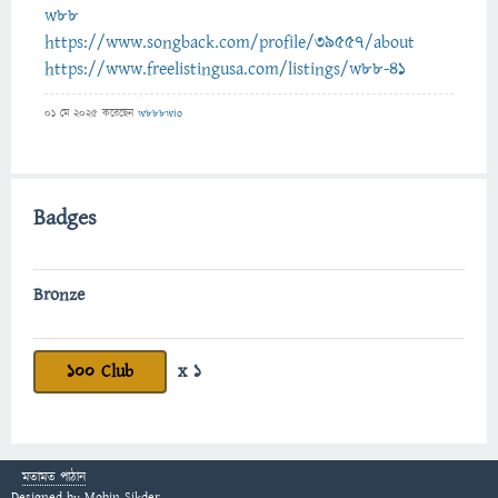
w88
https://www.songback.com/profile/39557/about
https://www.freelistingusa.com/listings/w88-41
01 মে 2025
করেছেন
w888wio
Badges
Bronze
100 Club
x 1
মতামত পাঠান
Designed by
Mobin Sikder