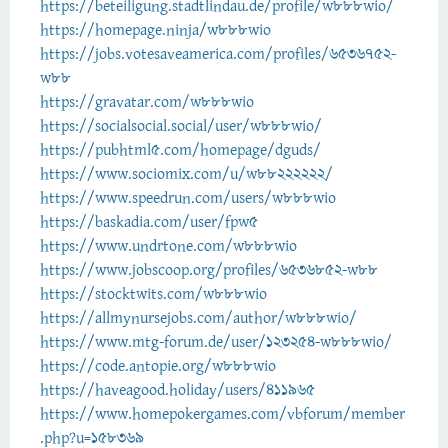
https://beteiligung.stadtlindau.de/profile/w888wio/
https://homepage.ninja/w888wio
https://jobs.votesaveamerica.com/profiles/6536752-
w88
https://gravatar.com/w888wio
https://socialsocial.social/user/w888wio/
https://pubhtml5.com/homepage/dguds/
https://www.sociomix.com/u/w88222222/
https://www.speedrun.com/users/w888wio
https://baskadia.com/user/fpw5
https://www.undrtone.com/w888wio
https://www.jobscoop.org/profiles/6536852-w88
https://stocktwits.com/w888wio
https://allmynursejobs.com/author/w888wio/
https://www.mtg-forum.de/user/123254-w888wio/
https://code.antopie.org/w888wio
https://haveagood.holiday/users/411965
https://www.homepokergames.com/vbforum/member
.php?u=158369