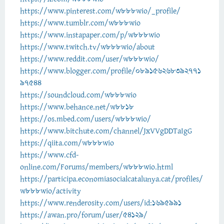
https://www.pinterest.com/w888wio/_profile/
https://www.tumblr.com/w888wio
https://www.instapaper.com/p/w888wio
https://www.twitch.tv/w888wio/about
https://www.reddit.com/user/w888wio/
https://www.blogger.com/profile/089156268392771
97544
https://soundcloud.com/w888wio
https://www.behance.net/w8818
https://os.mbed.com/users/w888wio/
https://www.bitchute.com/channel/JxVVgDDTaIgG
https://qiita.com/w888wio
https://www.cfd-
online.com/Forums/members/w888wio.html
https://participa.economiasocialcatalunya.cat/profiles/
w888wio/activity
https://www.renderosity.com/users/id:1695991
https://awan.pro/forum/user/54129/