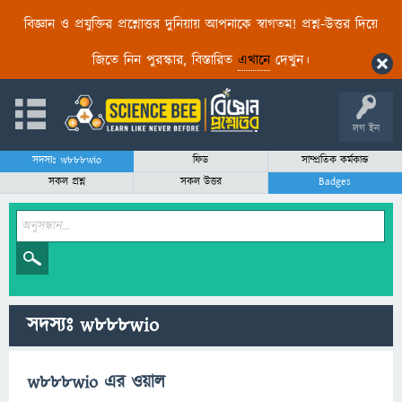
বিজ্ঞান ও প্রযুক্তির প্রশ্নোত্তর দুনিয়ায় আপনাকে স্বাগতম! প্রশ্ন-উত্তর দিয়ে
জিতে নিন পুরস্কার, বিস্তারিত
এখানে
দেখুন।
লগ ইন
সদস্যঃ w888wio
ফিড
সাম্প্রতিক কর্মকান্ড
সকল প্রশ্ন
সকল উত্তর
Badges
সদস্যঃ w888wio
w888wio এর ওয়াল