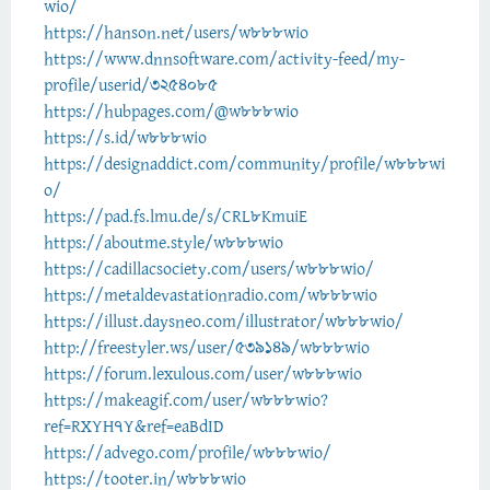
wio/
https://hanson.net/users/w888wio
https://www.dnnsoftware.com/activity-feed/my-
profile/userid/3254085
https://hubpages.com/@w888wio
https://s.id/w888wio
https://designaddict.com/community/profile/w888wi
o/
https://pad.fs.lmu.de/s/CRL8KmuiE
https://aboutme.style/w888wio
https://cadillacsociety.com/users/w888wio/
https://metaldevastationradio.com/w888wio
https://illust.daysneo.com/illustrator/w888wio/
http://freestyler.ws/user/539149/w888wio
https://forum.lexulous.com/user/w888wio
https://makeagif.com/user/w888wio?
ref=RXYH7Y&ref=eaBdID
https://advego.com/profile/w888wio/
https://tooter.in/w888wio