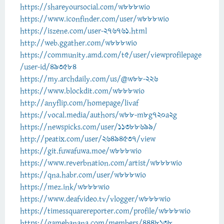
https://shareyoursocial.com/w888wio
https://www.iconfinder.com/user/w888wio
https://iszene.com/user-276761.html
http://web.ggather.com/w888wio
https://community.amd.com/t5/user/viewprofilepage
/user-id/493584
https://my.archdaily.com/us/@w88-226
https://www.blockdit.com/w888wio
http://anyflip.com/homepage/livaf
https://vocal.media/authors/w88-m8g720a2g
https://newspicks.com/user/11388699/
http://peatix.com/user/26494537/view
https://git.fuwafuwa.moe/w888wio
https://www.reverbnation.com/artist/w888wio
https://qna.habr.com/user/w888wio
https://mez.ink/w888wio
https://www.deafvideo.tv/vlogger/w888wio
https://timessquarereporter.com/profile/w888wio
https://gamebanana.com/members/4448138