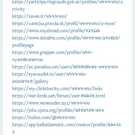
https://participa.riogrande.gob.ar/profiles/w888wio/a
ctivity
https://savee.it/w888wio/
https://varecha.pravda.sk/profil/w888wio/o-mne/
https://www.royalroad.com/profile/717114
https://www.dotafire.com/profile/w888wio-170416?
profilepage
https://www.grepper.com/profile/w88-
0y603kw60ruo
https://pc.poradna.net/users/955424898-w888wio
https://eyecandid.io/user/w888wio-
10109785/gallery
https://my.clickthecity.com/w888wio/links
https://war-lords.net/forum/user-46923.html
https://www.wowonder.xyz/w888wio
https://jobs.njota.org/profiles/6536754-w88
https://bulios.com/@w888wio
https://app.hellothematic.com/creator/profile/99022
2