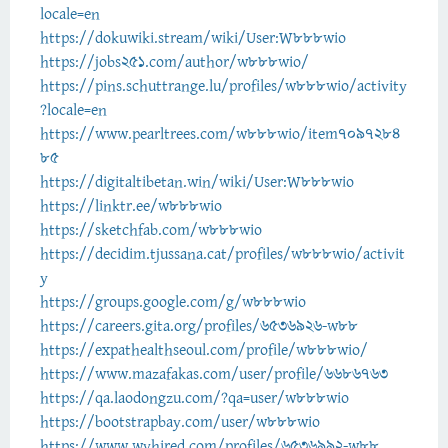
locale=en
https://dokuwiki.stream/wiki/User:W888wio
https://jobs251.com/author/w888wio/
https://pins.schuttrange.lu/profiles/w888wio/activity
?locale=en
https://www.pearltrees.com/w888wio/item7097284
85
https://digitaltibetan.win/wiki/User:W888wio
https://linktr.ee/w888wio
https://sketchfab.com/w888wio
https://decidim.tjussana.cat/profiles/w888wio/activit
y
https://groups.google.com/g/w888wio
https://careers.gita.org/profiles/6536926-w88
https://expathealthseoul.com/profile/w888wio/
https://www.mazafakas.com/user/profile/6686763
https://qa.laodongzu.com/?qa=user/w888wio
https://bootstrapbay.com/user/w888wio
https://www.wvhired.com/profiles/6536992-w88