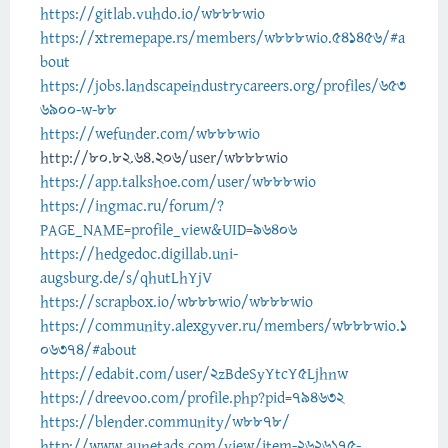
https://gitlab.vuhdo.io/w888wio
https://xtremepape.rs/members/w888wio.541456/#a
bout
https://jobs.landscapeindustrycareers.org/profiles/653
6900-w-88
https://wefunder.com/w888wio
http://80.82.64.206/user/w888wio
https://app.talkshoe.com/user/w888wio
https://ingmac.ru/forum/?
PAGE_NAME=profile_view&UID=96406
https://hedgedoc.digillab.uni-
augsburg.de/s/qhutLhYjV
https://scrapbox.io/w888wio/w888wio
https://community.alexgyver.ru/members/w888wio.1
06374/#about
https://edabit.com/user/2zBdeSyYtcY5Ljhnw
https://dreevoo.com/profile.php?pid=794632
https://blender.community/w8878/
http://www.aunetads.com/view/item-2626175-