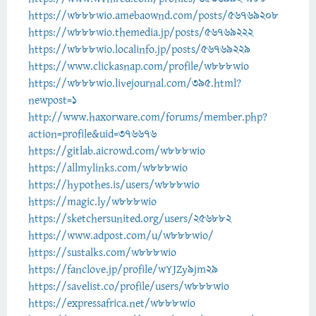
https://w888wio.amebaownd.com/posts/56769208
https://w888wio.themedia.jp/posts/56769222
https://w888wio.localinfo.jp/posts/56769229
https://www.clickasnap.com/profile/w888wio
https://w888wio.livejournal.com/395.html?
newpost=1
http://www.haxorware.com/forums/member.php?
action=profile&uid=376676
https://gitlab.aicrowd.com/w888wio
https://allmylinks.com/w888wio
https://hypothes.is/users/w888wio
https://magic.ly/w888wio
https://sketchersunited.org/users/256882
https://www.adpost.com/u/w888wio/
https://sustalks.com/w888wio
https://fanclove.jp/profile/wYJZy9jm29
https://savelist.co/profile/users/w888wio
https://expressafrica.net/w888wio