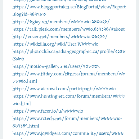
https://www.bloggportalen.se/BlogPortal/view/Report
Blog?id=242783
https://6giay.vn/members/w888wio.143026/
https://talk.plesk.com/members/wwio.417124/#about
http://vozer.net/members/w888wio.36255/
https://wikizilla.org/wiki/User:W888wio
https://photoclub.canadiangeographic.ca/profile/2158
5986
https://motion-gallery.net/users/758537
https://www.fitday.com/fitness/forums/members/w8
88wio.html
https://www.aicrowd.com/participants/w888wio
https://www.huntingnet.com/forum/members/w888
wio.html
https://www.facer.io/u/w888wio
https://www.rctech.net/forum/members/w888wio-
467147.html
https://www.jqwidgets.com/community/users/w888