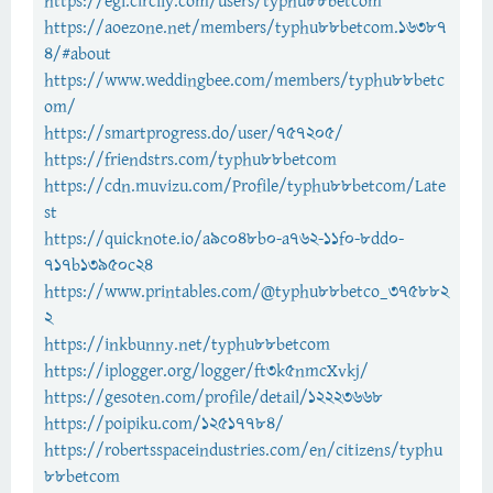
https://egl.circlly.com/users/typhu88betcom
https://aoezone.net/members/typhu88betcom.16387
4/#about
https://www.weddingbee.com/members/typhu88betc
om/
https://smartprogress.do/user/757205/
https://friendstrs.com/typhu88betcom
https://cdn.muvizu.com/Profile/typhu88betcom/Late
st
https://quicknote.io/a9c048b0-a762-11f0-8dd0-
717b13950c24
https://www.printables.com/@typhu88betco_375882
2
https://inkbunny.net/typhu88betcom
https://iplogger.org/logger/ft3k5nmcXvkj/
https://gesoten.com/profile/detail/12223668
https://poipiku.com/12517784/
https://robertsspaceindustries.com/en/citizens/typhu
88betcom