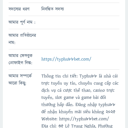
সদস্যের ধরণ
নিবন্ধিত সদস্য
আমার পূর্ণ নাম :
আমার প্রতিষ্ঠানের
নাম:
আমার ফেসবুক
https://typhu88bet.com/
প্রোফাইল লিঙ্ক:
আমার সম্পর্কে
Thông tin chi tiết: Typhu88 là nhà cái
আরো কিছু:
trực tuyến uy tín, chuyên cung cấp các
dịch vụ cá cược thể thao, casino trực
tuyến, slot game và game bài đổi
thưởng hấp dẫn. Đăng nhập typhu88
để nhận khuyến mãi siêu khủng 2025
Website: https://typhu88bet.com/
Địa chỉ: 35 Lê Trung Nghĩa, Phường