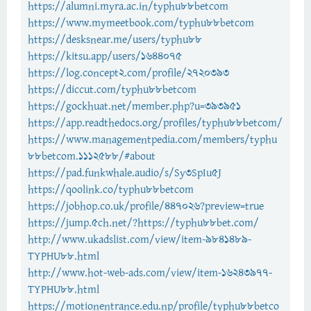
https://alumni.myra.ac.in/typhu88betcom
https://www.mymeetbook.com/typhu88betcom
https://desksnear.me/users/typhu88
https://kitsu.app/users/1644075
https://log.concept2.com/profile/2720393
https://diccut.com/typhu88betcom
https://gockhuat.net/member.php?u=393951
https://app.readthedocs.org/profiles/typhu88betcom/
https://www.managementpedia.com/members/typhu
88betcom.1112588/#about
https://pad.funkwhale.audio/s/Sy3SpIu5J
https://qoolink.co/typhu88betcom
https://jobhop.co.uk/profile/447026?preview=true
https://jump.5ch.net/?https://typhu88bet.com/
http://www.ukadslist.com/view/item-9841489-
TYPHU88.html
http://www.hot-web-ads.com/view/item-16243977-
TYPHU88.html
https://motionentrance.edu.np/profile/typhu88betco