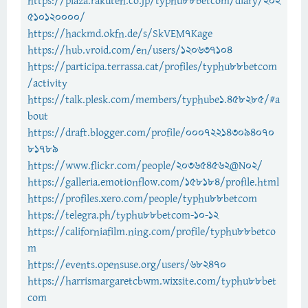
https://plaza.rakuten.co.jp/typhu88betcom/diary/202
510120000/
https://hackmd.okfn.de/s/SkVEM7Kage
https://hub.vroid.com/en/users/120637104
https://participa.terrassa.cat/profiles/typhu88betcom
/activity
https://talk.plesk.com/members/typhube1.458285/#a
bout
https://draft.blogger.com/profile/000722143094070
81789
https://www.flickr.com/people/203654562@N02/
https://galleria.emotionflow.com/158184/profile.html
https://profiles.xero.com/people/typhu88betcom
https://telegra.ph/typhu88betcom-10-12
https://californiafilm.ning.com/profile/typhu88betco
m
https://events.opensuse.org/users/682470
https://harrismargaretcbwm.wixsite.com/typhu88bet
com