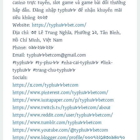
casino trực tuyến, slot game và game bài đổi thưởng
hấp dẫn. Đăng nhập typhu88 để nhận khuyến mãi
siêu khủng 2025
Website:
https://typhu88bet.com/
Địa chỉ: 35 Lê Trung Nghĩa, Phường 12, Tân Bình,
Hồ Chí Minh, Việt Nam
Phone: 098268228
Email: typhu88betcom@gmail.com
#typhu88 #ty-phu-88 #nha-cai-typhu88 #link-
typhu88 #trang-chu-typhu88
Socials:
https://x.com/typhu88betcom
https://www.pinterest.com/typhu88betcom/
https://www.instapaper.com/p/typhu88betcom
https://www.twitch.tv/typhu88betcom/about
https://www.reddit.com/user/typhu88betcom/
https://www.tumblr.com/typhu88betcom
https://www.youtube.com/@typhu88betcom
https://www.blogger.com/profile/000722143094070