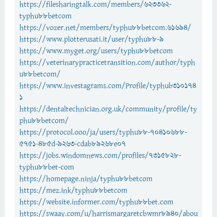
https://filesharingtalk.com/members/623362-
typhu88betcom
https://vozer.net/members/typhu88betcom.61694/
https://www.plotterusati.it/user/typhu88-9
https://www.myget.org/users/typhu88betcom
https://veterinarypracticetransition.com/author/typh
u88betcom/
https://www.investagrams.com/Profile/typhub310174
1
https://dentaltechnician.org.uk/community/profile/ty
phu88betcom/
https://protocol.ooo/ja/users/typhu88-70410688-
5751-485d-9263-cdab89268e07
https://jobs.windomnews.com/profiles/7315828-
typhu88bet-com
https://homepage.ninja/typhu88betcom
https://mez.ink/typhu88betcom
https://website.informer.com/typhu88bet.com
https://swaay.com/u/harrismargaretcbwmr8940/abou