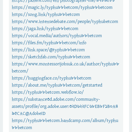
https://pxhere.com/en/photographer-me/4784588
https://magic.ly/typhu88betcom/typhu88betcom
https://song.link/typhu88betcom
https://www.intensedebate.com/people/typhubetcom
https://jaga.link/typhu88betcom
https://vocal.media/authors/typhu88betcom
https://files.fm/typhu88betcom/info
https://link.space/@typhu88betcom
https://sketchfab.com/typhu88betcom
https://www.montessorijobsuk.co.uk/author/typhu88
betcom/
https://huggingface.co/typhu88betcom
https://about.me/typhu88betcom/getstarted
https://typhu88betcom.webflow.io/
https://substance3d.adobe.com/community-
assets/profile/org.adobe.user:32D622FC68EB8F1B0A4
95CAC@AdobeID
https://typhu88betcom.bandcamp.com/album/typhu
88betcom