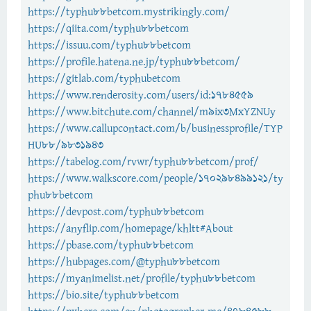
https://typhu88betcom.mystrikingly.com/
https://qiita.com/typhu88betcom
https://issuu.com/typhu88betcom
https://profile.hatena.ne.jp/typhu88betcom/
https://gitlab.com/typhubetcom
https://www.renderosity.com/users/id:1784559
https://www.bitchute.com/channel/m9ix3MxYZNUy
https://www.callupcontact.com/b/businessprofile/TYP
HU88/9831943
https://tabelog.com/rvwr/typhu88betcom/prof/
https://www.walkscore.com/people/170298499121/ty
phu88betcom
https://devpost.com/typhu88betcom
https://anyflip.com/homepage/khltt#About
https://pbase.com/typhu88betcom
https://hubpages.com/@typhu88betcom
https://myanimelist.net/profile/typhu88betcom
https://bio.site/typhu88betcom