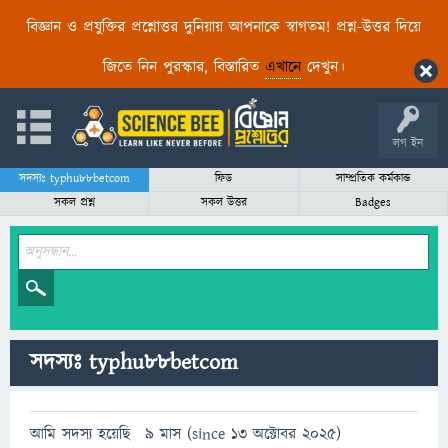
বিজ্ঞান ও প্রযুক্তির প্রশ্নোত্তর দুনিয়ায় আপনাকে স্বাগতম! প্রশ্ন-উত্তর দিয়ে
জিতে নিন পুরস্কার, বিস্তারিত
এখানে
দেখুন।
লগ ইন
সদস্যঃ typhu88betcom
ফিড
সাম্প্রতিক কর্মকান্ড
সকল প্রশ্ন
সকল উত্তর
Badges
সদস্যঃ typhu88betcom
আমি সদস্য হয়েছি
9 মাস (since 13 অক্টোবর 2025)