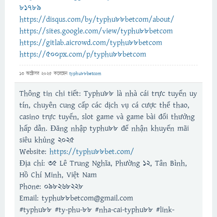
81789
https://disqus.com/by/typhu88betcom/about/
https://sites.google.com/view/typhu88betcom
https://gitlab.aicrowd.com/typhu88betcom
https://500px.com/p/typhu88betcom
13 অক্টোবর 2025
করেছেন
typhu88betcom
Thông tin chi tiết: Typhu88 là nhà cái trực tuyến uy
tín, chuyên cung cấp các dịch vụ cá cược thể thao,
casino trực tuyến, slot game và game bài đổi thưởng
hấp dẫn. Đăng nhập typhu88 để nhận khuyến mãi
siêu khủng 2025
Website:
https://typhu88bet.com/
Địa chỉ: 35 Lê Trung Nghĩa, Phường 12, Tân Bình,
Hồ Chí Minh, Việt Nam
Phone: 098268228
Email: typhu88betcom@gmail.com
#typhu88 #ty-phu-88 #nha-cai-typhu88 #link-