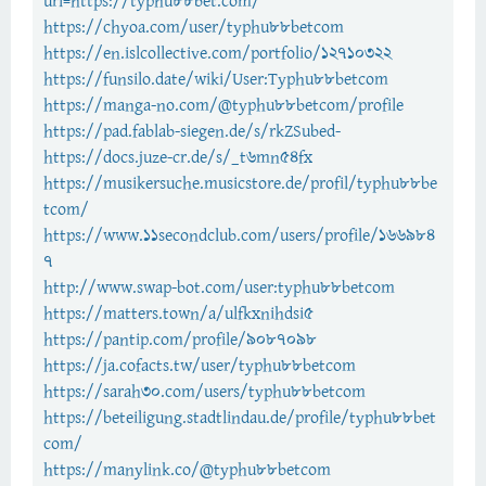
url=https://typhu88bet.com/
https://chyoa.com/user/typhu88betcom
https://en.islcollective.com/portfolio/12710322
https://funsilo.date/wiki/User:Typhu88betcom
https://manga-no.com/@typhu88betcom/profile
https://pad.fablab-siegen.de/s/rkZSubed-
https://docs.juze-cr.de/s/_t6mn54fx
https://musikersuche.musicstore.de/profil/typhu88be
tcom/
https://www.11secondclub.com/users/profile/166984
7
http://www.swap-bot.com/user:typhu88betcom
https://matters.town/a/ulfkxnihdsi5
https://pantip.com/profile/9087098
https://ja.cofacts.tw/user/typhu88betcom
https://sarah30.com/users/typhu88betcom
https://beteiligung.stadtlindau.de/profile/typhu88bet
com/
https://manylink.co/@typhu88betcom