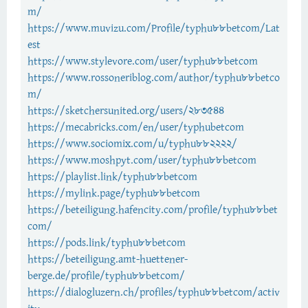
m/
https://www.muvizu.com/Profile/typhu88betcom/Lat
est
https://www.stylevore.com/user/typhu88betcom
https://www.rossoneriblog.com/author/typhu88betco
m/
https://sketchersunited.org/users/283544
https://mecabricks.com/en/user/typhubetcom
https://www.sociomix.com/u/typhu882222/
https://www.moshpyt.com/user/typhu88betcom
https://playlist.link/typhu88betcom
https://mylink.page/typhu88betcom
https://beteiligung.hafencity.com/profile/typhu88bet
com/
https://pods.link/typhu88betcom
https://beteiligung.amt-huettener-
berge.de/profile/typhu88betcom/
https://dialogluzern.ch/profiles/typhu88betcom/activ