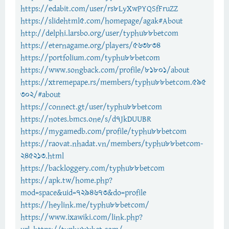
https://edabit.com/user/rs8LyXwPYQSfFruZZ
https://slidehtml5.com/homepage/agak#About
http://delphi.larsbo.org/user/typhu88betcom
https://eternagame.org/players/563834
https://portfolium.com/typhu88betcom
https://www.songback.com/profile/81801/about
https://xtremepape.rs/members/typhu88betcom.595
302/#about
https://connect.gt/user/typhu88betcom
https://notes.bmcs.one/s/d7JkDUUBR
https://mygamedb.com/profile/typhu88betcom
https://raovat.nhadat.vn/members/typhu88betcom-
245213.html
https://backloggery.com/typhu88betcom
https://apk.tw/home.php?
mod=space&uid=7294673&do=profile
https://heylink.me/typhu88betcom/
https://www.ixawiki.com/link.php?