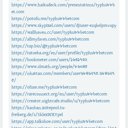
https://www.haikudeck.com/presentations/typhu88b
et.com
https://potofu.me/typhu88betcom
https://www.skypixel.com/users/djiuser-ezqkelpmvupy
https://wallhaven.cc/user/typhu88betcom
https://allmyfaves.com/typhu88betcom
https://tap.bio/@typhu88betcom
https://tatoeba.org/en/user/profile/typhu88betcom
https://bookmeter.com/users/1631732
https://www.slmath.org/people/86045
https://nhattao.com/members/user6846275.684627
5/
https://ofuse.me/typhu88betcom
https://rareconnect.org/en/user/typhu88betcom
https://creator.nightcafe.studio/u/typhu88betcom
https://kanban.xsitepool.tu-
freiberg.de/s/SklexWXYpel
https://app.talkshoe.com/user/typhu88betcom