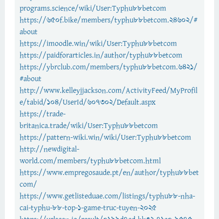
programs.science/wiki/User:Typhu88betcom
https://650f.bike/members/typhu88betcom.24602/#
about
https://imoodle.win/wiki/User:Typhu88betcom
https://paidforarticles.in/author/typhu88betcom
https://ybrclub.com/members/typhu88betcom.6421/
#about
http://www.kelleyjjackson.com/ActivityFeed/MyProfil
e/tabid/104/UserId/607302/Default.aspx
https://trade-
britanica.trade/wiki/User:Typhu88betcom
https://pattern-wiki.win/wiki/User:Typhu88betcom
http://newdigital-
world.com/members/typhu88betcom.html
https://www.empregosaude.pt/en/author/typhu88bet
com/
https://www.getlisteduae.com/listings/typhu88-nha-
cai-typhu-88-top-1-game-truc-tuyen-2025