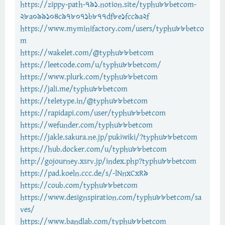
https://zippy-path-791.notion.site/typhu88betcom-
28a099104c978071b877df8e1fcc9a2f
https://www.myminifactory.com/users/typhu88betco
m
https://wakelet.com/@typhu88betcom
https://leetcode.com/u/typhu88betcom/
https://www.plurk.com/typhu88betcom
https://jali.me/typhu88betcom
https://teletype.in/@typhu88betcom
https://rapidapi.com/user/typhu88betcom
https://wefunder.com/typhu88betcom
https://jakle.sakura.ne.jp/pukiwiki/?typhu88betcom
https://hub.docker.com/u/typhu88betcom
http://gojourney.xsrv.jp/index.php?typhu88betcom
https://pad.koeln.ccc.de/s/-lNnxCxR9
https://coub.com/typhu88betcom
https://www.designspiration.com/typhu88betcom/sa
ves/
https://www.bandlab.com/typhu88betcom