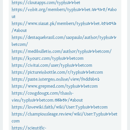
https://cloutapps.com/typhu88bet
https://vnbit.org/members/typhu88bet.68785/#abo
ut
https://www.siasat.pk/members/typhu88bet.256379
/#about
https://destaquebrasil.com/saopaulo/author/typhu88
betcom/
https://medibulletin.com/author/typhu88betcom/
https://kyourc.com/typhu88betcom
https://civitai.com/user/typhu88betcom
https://pictureinbottle.com/r/typhu88betcom
https://paste.intergen.online/view/f0dd6b01
https://www.grepmed.com/typhu88betcom
https://congdongx.com/thanh-
vien/typhu88betcom.34938/#about
https://lovewiki.faith/wiki/User:Typhu88betcom
https://championsleage.review/wiki/User:Typhu88bet
com
https://scientific-