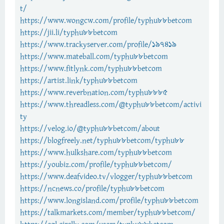
t/
https://www.wongcw.com/profile/typhu88betcom
https://jii.li/typhu88betcom
https://www.trackyserver.com/profile/197419
https://www.mateball.com/typhu88betcom
https://www.fitlynk.com/typhu88betcom
https://artist.link/typhu88betcom
https://www.reverbnation.com/typhu8885
https://www.threadless.com/@typhu88betcom/activi
ty
https://velog.io/@typhu88betcom/about
https://blogfreely.net/typhu88betcom/typhu88
https://www.hulkshare.com/typhu88betcom
https://youbiz.com/profile/typhu88betcom/
https://www.deafvideo.tv/vlogger/typhu88betcom
https://ncnews.co/profile/typhu88betcom
https://www.longisland.com/profile/typhu88betcom
https://talkmarkets.com/member/typhu88betcom/