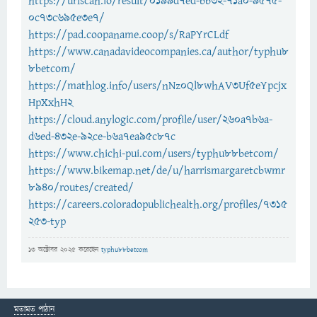
https://urlscan.io/result/0199d7ed-bb32-71a0-9575-
0c73c695e3e7/
https://pad.coopaname.coop/s/RaPYrCLdf
https://www.canadavideocompanies.ca/author/typhu8
8betcom/
https://mathlog.info/users/nNz0Ql8whAV3Uf5eYpcjx
HpXxhH2
https://cloud.anylogic.com/profile/user/260a7b6a-
d6ed-432e-92ce-b6a7ea95c87c
https://www.chichi-pui.com/users/typhu88betcom/
https://www.bikemap.net/de/u/harrismargaretcbwmr
8940/routes/created/
https://careers.coloradopublichealth.org/profiles/7315
253-typ
13 অক্টোবর 2025
করেছেন
typhu88betcom
মতামত পাঠান