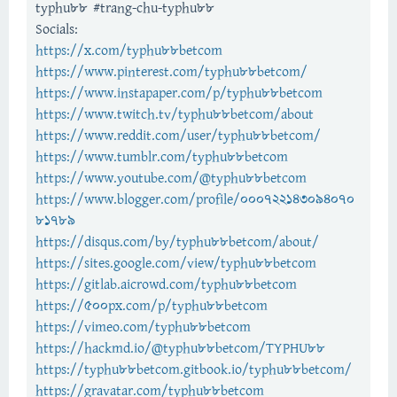
typhu88 #trang-chu-typhu88
Socials:
https://x.com/typhu88betcom
https://www.pinterest.com/typhu88betcom/
https://www.instapaper.com/p/typhu88betcom
https://www.twitch.tv/typhu88betcom/about
https://www.reddit.com/user/typhu88betcom/
https://www.tumblr.com/typhu88betcom
https://www.youtube.com/@typhu88betcom
https://www.blogger.com/profile/000722143094070
81789
https://disqus.com/by/typhu88betcom/about/
https://sites.google.com/view/typhu88betcom
https://gitlab.aicrowd.com/typhu88betcom
https://500px.com/p/typhu88betcom
https://vimeo.com/typhu88betcom
https://hackmd.io/@typhu88betcom/TYPHU88
https://typhu88betcom.gitbook.io/typhu88betcom/
https://gravatar.com/typhu88betcom