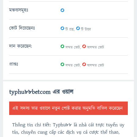
0
মন্তব্যসমূহঃ
0
0
ভোট দিয়েছেনঃ
টি প্রশ্ন,
টি উত্তর
0
0
দান করেছেন:
সম্মত ভোট,
অসম্মত ভোট
0
0
প্রাপ্তঃ
সম্মত ভোট,
অসম্মত ভোট
typhu88betcom এর ওয়াল
এই সদস্য তার ওয়ালে নতুন পোষ্ট করার অনুমতি বাতিল করেছেন
Thông tin chi tiết: Typhu88 là nhà cái trực tuyến uy
tín, chuyên cung cấp các dịch vụ cá cược thể thao,