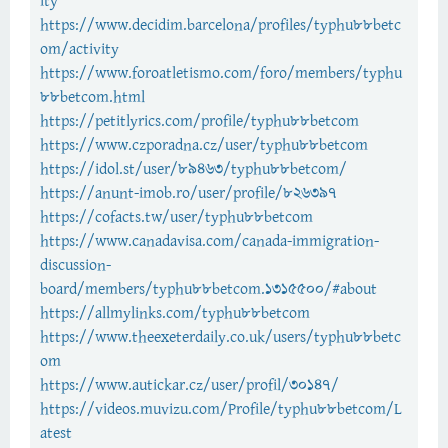
ity
https://www.decidim.barcelona/profiles/typhu88betc
om/activity
https://www.foroatletismo.com/foro/members/typhu
88betcom.html
https://petitlyrics.com/profile/typhu88betcom
https://www.czporadna.cz/user/typhu88betcom
https://idol.st/user/89463/typhu88betcom/
https://anunt-imob.ro/user/profile/826397
https://cofacts.tw/user/typhu88betcom
https://www.canadavisa.com/canada-immigration-
discussion-
board/members/typhu88betcom.1315500/#about
https://allmylinks.com/typhu88betcom
https://www.theexeterdaily.co.uk/users/typhu88betc
om
https://www.autickar.cz/user/profil/30147/
https://videos.muvizu.com/Profile/typhu88betcom/L
atest