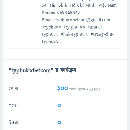
12, Tân Bình, Hồ Chí Minh, Việt Nam
Phone: 098268228
Email: typhu88betcom@gmail.com
#typhu88 #ty-phu-88 #nha-cai-
typhu88 #link-typhu88 #trang-chu-
typhu88
"typhu88betcom" র কার্যক্রম
100
স্কোরঃ
পয়েন্ট (র‌্যাংক #
2,897
)
0
প্রশ্নঃ
0
উত্তরঃ