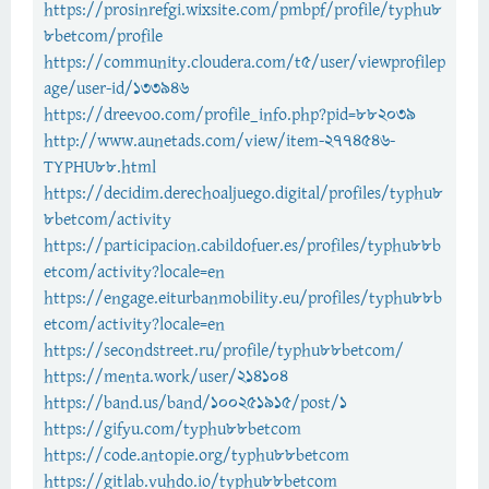
https://prosinrefgi.wixsite.com/pmbpf/profile/typhu8
8betcom/profile
https://community.cloudera.com/t5/user/viewprofilep
age/user-id/133946
https://dreevoo.com/profile_info.php?pid=882039
http://www.aunetads.com/view/item-2774546-
TYPHU88.html
https://decidim.derechoaljuego.digital/profiles/typhu8
8betcom/activity
https://participacion.cabildofuer.es/profiles/typhu88b
etcom/activity?locale=en
https://engage.eiturbanmobility.eu/profiles/typhu88b
etcom/activity?locale=en
https://secondstreet.ru/profile/typhu88betcom/
https://menta.work/user/214104
https://band.us/band/100251915/post/1
https://gifyu.com/typhu88betcom
https://code.antopie.org/typhu88betcom
https://gitlab.vuhdo.io/typhu88betcom