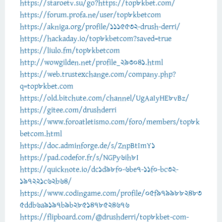
https://staroetv.su/go?https://top8kbet.com/
https://forum.profa.ne/user/top8kbetcom
https://akniga.org/profile/1115532-drush-derri/
https://hackaday.io/top8kbetcom?saved=true
https://liulo.fm/top8kbetcom
http://wowgilden.net/profile_293041.html
https://web.trustexchange.com/company.php?
q=top8kbet.com
https://old.bitchute.com/channel/UgAaIyHE8vBz/
https://gitee.com/drushderri
https://www.foroatletismo.com/foro/members/top8k
betcom.html
https://doc.adminforge.de/s/ZnpBtImY1
https://pad.codefor.fr/s/NGPy6ih8I
https://quicknote.io/dc1d98f0-6be7-11f0-bc32-
197221c62b64/
https://www.codingame.com/profile/05f9799882483
5ddb6a9197b9b2851478524676
https://flipboard.com/@drushderri/top8kbet-com-