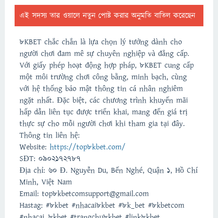
এই সদস্য তার ওয়ালে নতুন পোষ্ট করার অনুমতি বাতিল করেছেন
8KBET chắc chắn là lựa chọn lý tưởng dành cho
người chơi đam mê sự chuyên nghiệp và đẳng cấp.
Với giấy phép hoạt động hợp pháp, 8KBET cung cấp
một môi trường chơi công bằng, minh bạch, cùng
với hệ thống bảo mật thông tin cá nhân nghiêm
ngặt nhất. Đặc biệt, các chương trình khuyến mãi
hấp dẫn liên tục được triển khai, mang đến giá trị
thực sự cho mỗi người chơi khi tham gia tại đây.
Thông tin liên hệ:
Website:
https://top8kbet.com/
SĐT: 0902172787
Địa chỉ: 60 Đ. Nguyễn Du, Bến Nghé, Quận 1, Hồ Chí
Minh, Việt Nam
Email: top8kbetcomsupport@gmail.com
Hastag: #8kbet #nhacai8kbet #8k_bet #8kbetcom
#nhacai_8kbet #trangchu8kbet #link8kbet