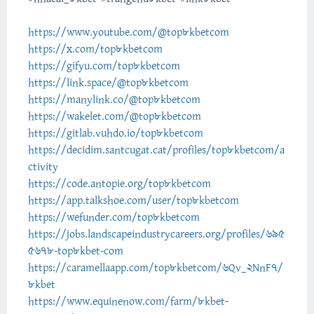
https://www.youtube.com/@top8kbetcom
https://x.com/top8kbetcom
https://gifyu.com/top8kbetcom
https://link.space/@top8kbetcom
https://manylink.co/@top8kbetcom
https://wakelet.com/@top8kbetcom
https://gitlab.vuhdo.io/top8kbetcom
https://decidim.santcugat.cat/profiles/top8kbetcom/a
ctivity
https://code.antopie.org/top8kbetcom
https://app.talkshoe.com/user/top8kbetcom
https://wefunder.com/top8kbetcom
https://jobs.landscapeindustrycareers.org/profiles/695
5678-top8kbet-com
https://caramellaapp.com/top8kbetcom/6Qv_2NnF7/
8kbet
https://www.equinenow.com/farm/8kbet-