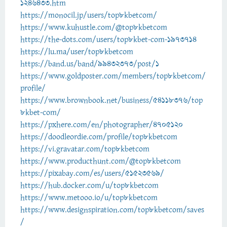
1246433.htm
https://monocil.jp/users/top8kbetcom/
https://www.kuhustle.com/@top8kbetcom
https://the-dots.com/users/top8kbet-com-1973714
https://lu.ma/user/top8kbetcom
https://band.us/band/99432373/post/1
https://www.goldposter.com/members/top8kbetcom/
profile/
https://www.brownbook.net/business/54118376/top
8kbet-com/
https://pxhere.com/en/photographer/4705120
https://doodleordie.com/profile/top8kbetcom
https://vi.gravatar.com/top8kbetcom
https://www.producthunt.com/@top8kbetcom
https://pixabay.com/es/users/51523569/
https://hub.docker.com/u/top8kbetcom
https://www.metooo.io/u/top8kbetcom
https://www.designspiration.com/top8kbetcom/saves
/