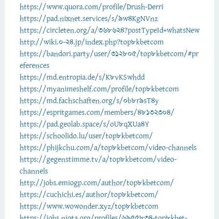
https://www.quora.com/profile/Drush-Derri
https://pad.nixnet.services/s/9w4KgNVnz
https://circleten.org/a/368624?postTypeId=whatsNew
http://wiki.0-24.jp/index.php?top8kbetcom
https://bandori.party/user/312805/top8kbetcom/#pr
eferences
https://md.entropia.de/s/K8vKSwhdd
https://myanimeshelf.com/profile/top8kbetcom
https://md.fachschaften.org/s/0b8r9sT4y
https://espritgames.com/members/48132304/
https://pad.geolab.space/s/oU8qXUa4Y
https://schoolido.lu/user/top8kbetcom/
https://phijkchu.com/a/top8kbetcom/video-channels
https://gegenstimme.tv/a/top8kbetcom/video-
channels
http://jobs.emiogp.com/author/top8kbetcom/
https://cuchichi.es/author/top8kbetcom/
https://www.wowonder.xyz/top8kbetcom
https://jobs.njota.org/profiles/6955834-top8kbet-