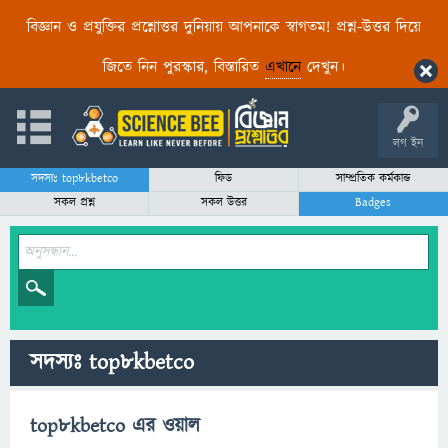
বিজ্ঞান ও প্রযুক্তির প্রশ্নোত্তর দুনিয়ায় আপনাকে স্বাগতম! প্রশ্ন-উত্তর দিয়ে
জিতে নিন পুরস্কার, বিস্তারিত
এখানে
দেখুন।
লগ ইন
সদস্যঃ top8kbetco
ফিড
সাম্প্রতিক কর্মকান্ড
সকল প্রশ্ন
সকল উত্তর
Badges
সদস্যঃ top8kbetco
top8kbetco এর ওয়াল