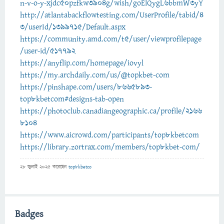
n-v-o-y-xjdc50pzfkw3904g/wish/goElQygL6bbmW3yY
http://atlantabackflowtesting.com/UserProfile/tabid/4
3/userId/1399715/Default.aspx
https://community.amd.com/t5/user/viewprofilepage
/user-id/517792
https://anyflip.com/homepage/iovyl
https://my.archdaily.com/us/@topkbet-com
https://pinshape.com/users/8665893-
top8kbetcom#designs-tab-open
https://photoclub.canadiangeographic.ca/profile/2166
8104
https://www.aicrowd.com/participants/top8kbetcom
https://library.zortrax.com/members/top8kbet-com/
28 জুলাই 2025
করেছেন
top8kbetco
Badges