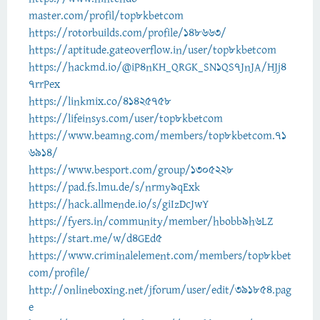
master.com/profil/top8kbetcom
https://rotorbuilds.com/profile/148663/
https://aptitude.gateoverflow.in/user/top8kbetcom
https://hackmd.io/@iP4nKH_QRGK_SN1QS7JnJA/HJj4
7rrPex
https://linkmix.co/41425758
https://lifeinsys.com/user/top8kbetcom
https://www.beamng.com/members/top8kbetcom.71
6914/
https://www.besport.com/group/1305228
https://pad.fs.lmu.de/s/nrmy9qExk
https://hack.allmende.io/s/giIzDcJwY
https://fyers.in/community/member/hbobb9h6LZ
https://start.me/w/d4GEd5
https://www.criminalelement.com/members/top8kbet
com/profile/
http://onlineboxing.net/jforum/user/edit/391854.pag
e