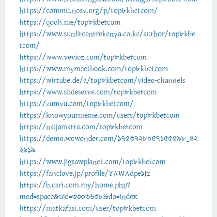
https://commu.nosv.org/p/top8kbetcom/
https://qooh.me/top8kbetcom
https://www.sunlitcentrekenya.co.ke/author/top8kbe
tcom/
https://www.vevioz.com/top8kbetcom
https://www.mymeetbook.com/top8kbetcom
https://wirtube.de/a/top8kbetcom/video-channels
https://www.slideserve.com/top8kbetcom
https://zumvu.com/top8kbetcom/
https://knowyourmeme.com/users/top8kbetcom
https://naijamatta.com/top8kbetcom
https://demo.wowonder.com/1753728057155598_42
2919
https://www.jigsawplanet.com/top8kbetcom
https://fanclove.jp/profile/YAWAdpe1Jz
https://b.cari.com.my/home.php?
mod=space&uid=3303638&do=index
https://matkafasi.com/user/top8kbetcom