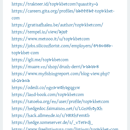
https://trakteer.id/top8kbetcom?quantity=1
https://careers.gita.org/profiles/6955595-top8kbet-
com
https://gratisafhalen.be/author/top8kbetcom/
https://tempel.in/view/9jx5
https://www.metooo.it/u/top8kbetcom
https://jobs.siliconflorist.com/employers/3730348-
top8kbet-com
https://igli.me/top8kbetcom
https://muare.vn/shop/drush-derri/869684
https://www.myfishingreport.com/blog-view.php?
id=18909
https://odesli.co/ngn8w3h6gqgzw
https://land-book.com/top8kbetcom
https://tatoeba.org/en/user/profile/top8kbetcom
https://hedgedoc.faimaison.net/s/LGnHh3yXh
https://hack.allmende.io/s/HRRhFemKb
https://hedge.someserver.de/s/_vTet8dj_
https://www.freelistingusa.com/listings/top8kbet-com