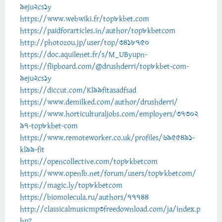
9eju2cs1y
https://www.webwiki.fr/top8kbet.com
https://paidforarticles.in/author/top8kbetcom
http://photozou.jp/user/top/3418750
https://doc.aquilenet.fr/s/M_UByupn-
https://flipboard.com/@drushderri/top8kbet-com-
9eju2cs1y
https://diccut.com/Kl99fitasadfsad
https://www.demilked.com/author/drushderri/
https://www.horticulturaljobs.com/employers/37302
97-top8kbet-com
https://www.remoteworker.co.uk/profiles/6955491-
kl99-fit
https://opencollective.com/top8kbetcom
https://www.openlb.net/forum/users/top8kbetcom/
https://magic.ly/top8kbetcom
https://biomolecula.ru/authors/77744
http://classicalmusicmp3freedownload.com/ja/index.p
hp?