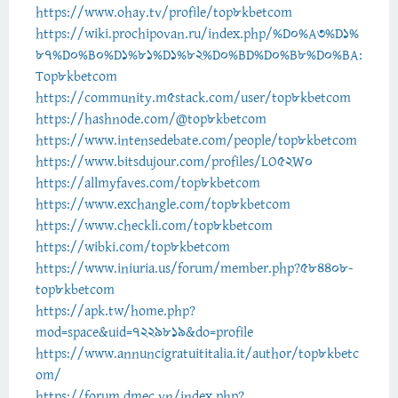
https://www.ohay.tv/profile/top8kbetcom
https://wiki.prochipovan.ru/index.php/%D0%A3%D1%
87%D0%B0%D1%81%D1%82%D0%BD%D0%B8%D0%BA:
Top8kbetcom
https://community.m5stack.com/user/top8kbetcom
https://hashnode.com/@top8kbetcom
https://www.intensedebate.com/people/top8kbetcom
https://www.bitsdujour.com/profiles/LO52W0
https://allmyfaves.com/top8kbetcom
https://www.exchangle.com/top8kbetcom
https://www.checkli.com/top8kbetcom
https://wibki.com/top8kbetcom
https://www.iniuria.us/forum/member.php?584408-
top8kbetcom
https://apk.tw/home.php?
mod=space&uid=7229819&do=profile
https://www.annuncigratuititalia.it/author/top8kbetc
om/
https://forum.dmec.vn/index.php?