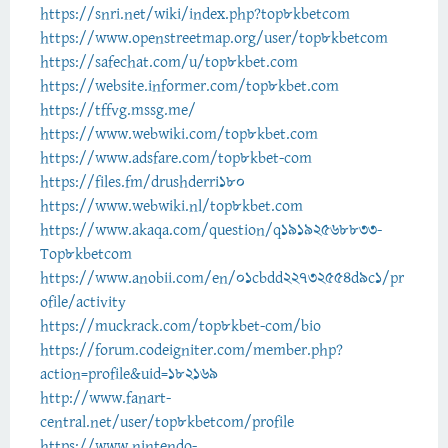
https://snri.net/wiki/index.php?top8kbetcom
https://www.openstreetmap.org/user/top8kbetcom
https://safechat.com/u/top8kbet.com
https://website.informer.com/top8kbet.com
https://tffvg.mssg.me/
https://www.webwiki.com/top8kbet.com
https://www.adsfare.com/top8kbet-com
https://files.fm/drushderri180
https://www.webwiki.nl/top8kbet.com
https://www.akaqa.com/question/q19192568833-
Top8kbetcom
https://www.anobii.com/en/01cbdd22732554d9c1/pr
ofile/activity
https://muckrack.com/top8kbet-com/bio
https://forum.codeigniter.com/member.php?
action=profile&uid=182169
http://www.fanart-
central.net/user/top8kbetcom/profile
https://www.nintendo-