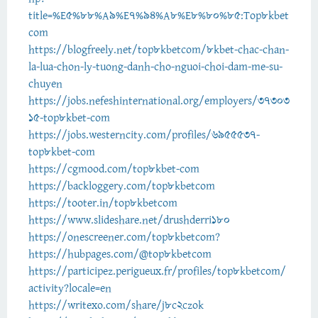
title=%E5%88%A9%E7%94%A8%E8%80%85:Top8kbet
com
https://blogfreely.net/top8kbetcom/8kbet-chac-chan-
la-lua-chon-ly-tuong-danh-cho-nguoi-choi-dam-me-su-
chuyen
https://jobs.nefeshinternational.org/employers/37303
15-top8kbet-com
https://jobs.westerncity.com/profiles/6955537-
top8kbet-com
https://cgmood.com/top8kbet-com
https://backloggery.com/top8kbetcom
https://tooter.in/top8kbetcom
https://www.slideshare.net/drushderri180
https://onescreener.com/top8kbetcom?
https://hubpages.com/@top8kbetcom
https://participez.perigueux.fr/profiles/top8kbetcom/
activity?locale=en
https://writexo.com/share/j8c2czok