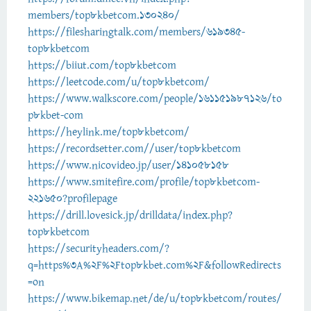
members/top8kbetcom.130240/
https://filesharingtalk.com/members/619345-
top8kbetcom
https://biiut.com/top8kbetcom
https://leetcode.com/u/top8kbetcom/
https://www.walkscore.com/people/161151987126/to
p8kbet-com
https://heylink.me/top8kbetcom/
https://recordsetter.com//user/top8kbetcom
https://www.nicovideo.jp/user/141058158
https://www.smitefire.com/profile/top8kbetcom-
221650?profilepage
https://drill.lovesick.jp/drilldata/index.php?
top8kbetcom
https://securityheaders.com/?
q=https%3A%2F%2Ftop8kbet.com%2F&followRedirects
=on
https://www.bikemap.net/de/u/top8kbetcom/routes/