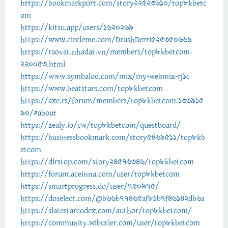
https://bookmarkport.com/story22523610/top8kbetc
om
https://kitsu.app/users/1620269
https://www.circleme.com/DrushDerri525350669
https://raovat.nhadat.vn/members/top8kbetcom-
220053.html
https://www.symbaloo.com/mix/my-webmix-rj1c
https://www.beatstars.com/top8kbetcom
https://axe.rs/forum/members/top8kbetcom.133915
90/#about
https://zealy.io/cw/top8kbetcom/questboard/
https://businessbookmark.com/story5469511/top8kb
etcom
https://dirstop.com/story24576346/top8kbetcom
https://forum.aceinna.com/user/top8kbetcom
https://smartprogress.do/user/750975/
https://doselect.com/@b66b77465af81b7f46142db6a
https://slatestarcodex.com/author/top8kbetcom/
https://community.wibutler.com/user/top8kbetcom