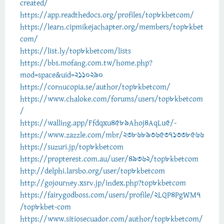
created/
https://app.readthedocs.org/profiles/top8kbetcom/
https://learn.cipmikejachapter.org/members/top8kbet
com/
https://list.ly/top8kbetcom/lists
https://bbs.mofang.com.tw/home.php?
mod=space&uid=2110290
https://cornucopia.se/author/top8kbetcom/
https://www.chaloke.com/forums/users/top8kbetcom
/
https://walling.app/Ffdqxu4589Ahoj4AqLu5/-
https://www.zazzle.com/mbr/238689365371338566
https://suzuri.jp/top8kbetcom
https://propterest.com.au/user/49362/top8kbetcom
http://delphi.larsbo.org/user/top8kbetcom
http://gojourney.xsrv.jp/index.php?top8kbetcom
https://fairygodboss.com/users/profile/2LQP4PgWM7
/top8kbet-com
https://www.sitiosecuador.com/author/top8kbetcom/