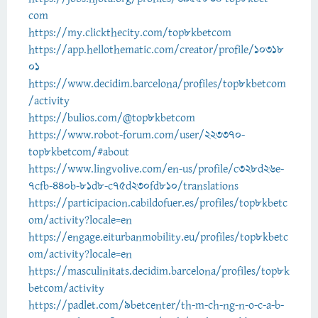
com
https://my.clickthecity.com/top8kbetcom
https://app.hellothematic.com/creator/profile/10318
01
https://www.decidim.barcelona/profiles/top8kbetcom
/activity
https://bulios.com/@top8kbetcom
https://www.robot-forum.com/user/223370-
top8kbetcom/#about
https://www.lingvolive.com/en-us/profile/c328d26e-
7cfb-440b-81d8-c75d230fd810/translations
https://participacion.cabildofuer.es/profiles/top8kbetc
om/activity?locale=en
https://engage.eiturbanmobility.eu/profiles/top8kbetc
om/activity?locale=en
https://masculinitats.decidim.barcelona/profiles/top8k
betcom/activity
https://padlet.com/9betcenter/th-m-ch-ng-n-o-c-a-b-