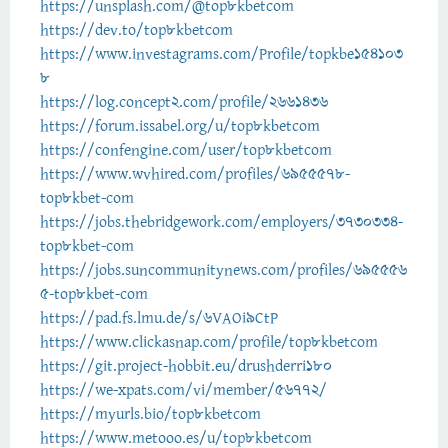
https://unsplash.com/@top8kbetcom
https://dev.to/top8kbetcom
https://www.investagrams.com/Profile/topkbe154103
8
https://log.concept2.com/profile/2661436
https://forum.issabel.org/u/top8kbetcom
https://confengine.com/user/top8kbetcom
https://www.wvhired.com/profiles/6955578-
top8kbet-com
https://jobs.thebridgework.com/employers/3730334-
top8kbet-com
https://jobs.suncommunitynews.com/profiles/695556
5-top8kbet-com
https://pad.fs.lmu.de/s/6VAOi9CtP
https://www.clickasnap.com/profile/top8kbetcom
https://git.project-hobbit.eu/drushderri180
https://we-xpats.com/vi/member/56772/
https://myurls.bio/top8kbetcom
https://www.metooo.es/u/top8kbetcom