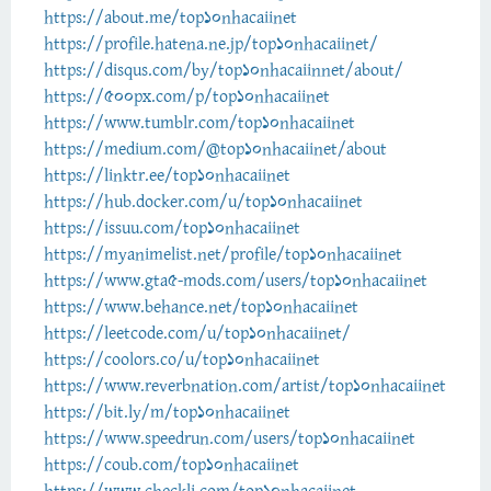
https://about.me/top10nhacaiinet
https://profile.hatena.ne.jp/top10nhacaiinet/
https://disqus.com/by/top10nhacaiinnet/about/
https://500px.com/p/top10nhacaiinet
https://www.tumblr.com/top10nhacaiinet
https://medium.com/@top10nhacaiinet/about
https://linktr.ee/top10nhacaiinet
https://hub.docker.com/u/top10nhacaiinet
https://issuu.com/top10nhacaiinet
https://myanimelist.net/profile/top10nhacaiinet
https://www.gta5-mods.com/users/top10nhacaiinet
https://www.behance.net/top10nhacaiinet
https://leetcode.com/u/top10nhacaiinet/
https://coolors.co/u/top10nhacaiinet
https://www.reverbnation.com/artist/top10nhacaiinet
https://bit.ly/m/top10nhacaiinet
https://www.speedrun.com/users/top10nhacaiinet
https://coub.com/top10nhacaiinet