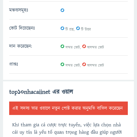
0
মন্তব্যসমূহঃ
0
0
ভোট দিয়েছেনঃ
টি প্রশ্ন,
টি উত্তর
0
0
দান করেছেন:
সম্মত ভোট,
অসম্মত ভোট
0
0
প্রাপ্তঃ
সম্মত ভোট,
অসম্মত ভোট
top10nhacaiinet এর ওয়াল
এই সদস্য তার ওয়ালে নতুন পোষ্ট করার অনুমতি বাতিল করেছেন
Khi tham gia cá cược trực tuyến, việc lựa chọn nhà
cái uy tín là yếu tố quan trọng hàng đầu giúp người