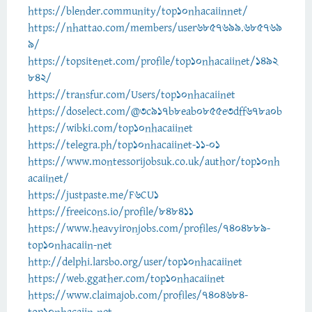
https://blender.community/top10nhacaiinnet/
https://nhattao.com/members/user6857699.685769
9/
https://topsitenet.com/profile/top10nhacaiinet/1492
842/
https://transfur.com/Users/top10nhacaiinet
https://doselect.com/@3c917b8eab0855e3dff678a0b
https://wibki.com/top10nhacaiinet
https://telegra.ph/top10nhacaiinet-11-01
https://www.montessorijobsuk.co.uk/author/top10nh
acaiinet/
https://justpaste.me/F6CU1
https://freeicons.io/profile/848411
https://www.heavyironjobs.com/profiles/7404889-
top10nhacaiin-net
http://delphi.larsbo.org/user/top10nhacaiinet
https://web.ggather.com/top10nhacaiinet
https://www.claimajob.com/profiles/7404684-