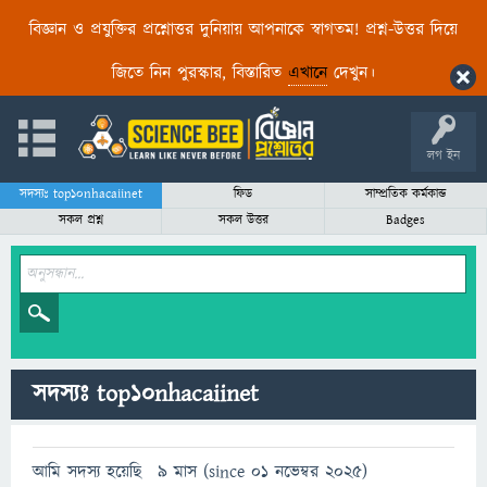
বিজ্ঞান ও প্রযুক্তির প্রশ্নোত্তর দুনিয়ায় আপনাকে স্বাগতম! প্রশ্ন-উত্তর দিয়ে
জিতে নিন পুরস্কার, বিস্তারিত
এখানে
দেখুন।
লগ ইন
সদস্যঃ top10nhacaiinet
ফিড
সাম্প্রতিক কর্মকান্ড
সকল প্রশ্ন
সকল উত্তর
Badges
সদস্যঃ top10nhacaiinet
আমি সদস্য হয়েছি
9 মাস (since 01 নভেম্বর 2025)