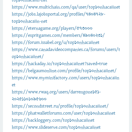
top10nhacaiin-net
https://www.multichain.com/qa/user/top10nhacaiinet
https://jobs.lajobsportal.org/profiles/7404728-
top10nhacaiin-net
https://eternagame.org/players/573000
https://espritgames.com/members/49040231/
https://forum.issabel.org/u/top10nhacaiinet
https://www.canadavideocompanies.ca/forums/users/t
op10nhacaiinet/
https://hackaday.io/top10nhacaiinet?saved=true
https://belgaumonline.com/profile/top10nhacaiinet/
https://www.myminifactory.com/users/top10nhacaiin
et
https://www.rwaq.org/users/darrengone151-
20251101095600
https://secondstreet.ru/profile/top10nhacaiinet/
https://phatwalletforums.com/user/top10nhacaiinet
https://backloggery.com/top10nhacaiinet
https://www.slideserve.com/top10nhacaiinet