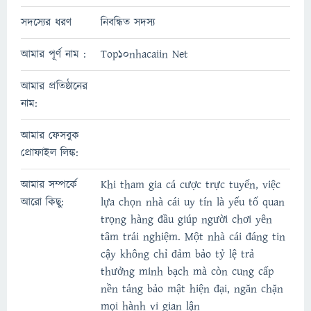
সদস্যের ধরণ
নিবন্ধিত সদস্য
আমার পূর্ণ নাম :
Top10nhacaiin Net
আমার প্রতিষ্ঠানের
নাম:
আমার ফেসবুক
প্রোফাইল লিঙ্ক:
আমার সম্পর্কে
Khi tham gia cá cược trực tuyến, việc
আরো কিছু:
lựa chọn nhà cái uy tín là yếu tố quan
trọng hàng đầu giúp người chơi yên
tâm trải nghiệm. Một nhà cái đáng tin
cậy không chỉ đảm bảo tỷ lệ trả
thưởng minh bạch mà còn cung cấp
nền tảng bảo mật hiện đại, ngăn chặn
mọi hành vi gian lận