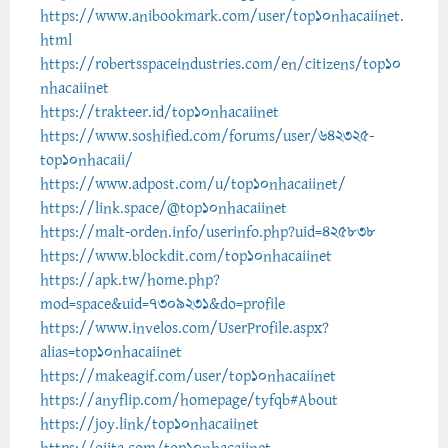
https://www.anibookmark.com/user/top10nhacaiinet.
html
https://robertsspaceindustries.com/en/citizens/top10
nhacaiinet
https://trakteer.id/top10nhacaiinet
https://www.soshified.com/forums/user/642325-
top10nhacaii/
https://www.adpost.com/u/top10nhacaiinet/
https://link.space/@top10nhacaiinet
https://malt-orden.info/userinfo.php?uid=425838
https://www.blockdit.com/top10nhacaiinet
https://apk.tw/home.php?
mod=space&uid=7309231&do=profile
https://www.invelos.com/UserProfile.aspx?
alias=top10nhacaiinet
https://makeagif.com/user/top10nhacaiinet
https://anyflip.com/homepage/tyfqb#About
https://joy.link/top10nhacaiinet