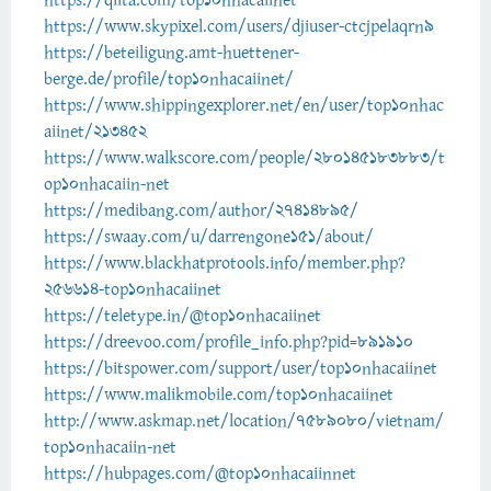
https://qiita.com/top10nhacaiinet
https://www.skypixel.com/users/djiuser-ctcjpelaqrn9
https://beteiligung.amt-huettener-
berge.de/profile/top10nhacaiinet/
https://www.shippingexplorer.net/en/user/top10nhac
aiinet/213452
https://www.walkscore.com/people/280145183883/t
op10nhacaiin-net
https://medibang.com/author/27414895/
https://swaay.com/u/darrengone151/about/
https://www.blackhatprotools.info/member.php?
256614-top10nhacaiinet
https://teletype.in/@top10nhacaiinet
https://dreevoo.com/profile_info.php?pid=891910
https://bitspower.com/support/user/top10nhacaiinet
https://www.malikmobile.com/top10nhacaiinet
http://www.askmap.net/location/7589080/vietnam/
top10nhacaiin-net
https://hubpages.com/@top10nhacaiinnet