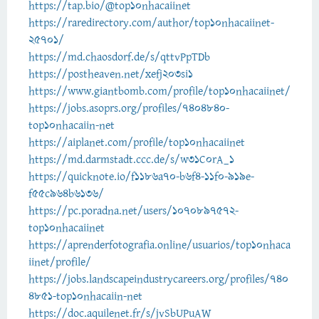
https://tap.bio/@top10nhacaiinet
https://raredirectory.com/author/top10nhacaiinet-
25701/
https://md.chaosdorf.de/s/qttvPpTDb
https://postheaven.net/xefj203si1
https://www.giantbomb.com/profile/top10nhacaiinet/
https://jobs.asoprs.org/profiles/7404840-
top10nhacaiin-net
https://aiplanet.com/profile/top10nhacaiinet
https://md.darmstadt.ccc.de/s/w31C0rA_1
https://quicknote.io/f1186a70-b6f4-11f0-919e-
f55c964b6136/
https://pc.poradna.net/users/1070897572-
top10nhacaiinet
https://aprenderfotografia.online/usuarios/top10nhaca
iinet/profile/
https://jobs.landscapeindustrycareers.org/profiles/740
4851-top10nhacaiin-net
https://doc.aquilenet.fr/s/jvSbUPuAW