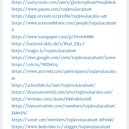
https://unityroom.com/users/ghtxc0q3vasi7mujb9nk
https://www.passes.com/top10nhacaiinet
https://dapp.orvium.io/profile/top10nhacaiin-net
https://www.intensedebate.com/people/topnhacaiinet
2
https://www.instapaper.com/p/17089348
https://hackmd.okfn.de/s/Bkal_EXy-l
https://magic.ly/top10nhacaiinet
https://sites.google.com/view/top10nhacaiinet/home
https://zzb.bz/7RDwUq
https://www.aicrowd.com/participants/top10nhacaiin
et
https://schoolido.lu/user/top10nhacaiinet/
https://1businessworld.com/pro/top10nhacaiin-net/
https://writexo.com/share/59f0d92ccbff
https://hieuvetraitim.com/members/top10nhacaiinet.
119017/
https://vozer.net/members/top10nhacaiinet.65669/
https://www.deafvideo.tv/vlogger/top10nhacaiinet