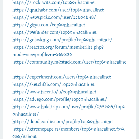
https://stocktwits.com/top10nhacaiinet
https://qna.habr.com/user/top10nhacaiinet
https://newspicks.com/user/11902974/
https://gifyu.com/top10nhacaiinet
https://wefunder.com/top10nhacaiinnet
https://golosknig.com/profile/top10nhacaiinet/
https://reactos.org/forum/memberlist.php?
mode=viewprofile&u=168452
https://community.m5stack.com/user/top10nhacaiine
t
https://experiment.com/users/top10nhacaiinet
https://sketchfab.com/top10nhacaiinet
https://www.facer.io/u/top10nhacaiinet
https://advego.com/profile/top10nhacaiinet/
https://www.halaltrip.com/user/profile/277667/top1
0nhacaiinet/
https://doodleordie.com/profile/top10nhacaiinet
https://xtremepape.rs/members/top10nhacaiinet.602
594/#about