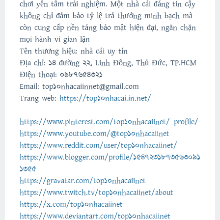
chơi yên tâm trải nghiệm. Một nhà cái đáng tin cậy
không chỉ đảm bảo tỷ lệ trả thưởng minh bạch mà
còn cung cấp nền tảng bảo mật hiện đại, ngăn chặn
mọi hành vi gian lận
Tên thương hiệu: nhà cái uy tín
Địa chỉ: 14 đường 22, Linh Đông, Thủ Đức, TP.HCM
Điện thoại: 0987654321
Email: top10nhacaiinnet@gmail.com
Trang web:
https://top10nhacai.in.net/
https://www.pinterest.com/top10nhacaiinet/_profile/
https://www.youtube.com/@top10nhacaiinet
https://www.reddit.com/user/top10nhacaiinet/
https://www.blogger.com/profile/1547231873563091
1355
https://gravatar.com/top10nhacaiinet
https://www.twitch.tv/top10nhacaiinet/about
https://x.com/top10nhacaiinet
https://www.deviantart.com/top10nhacaiinet