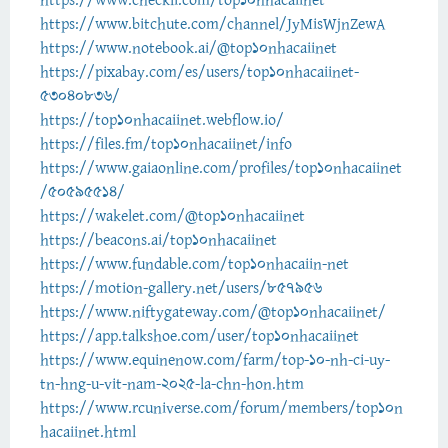
https://www.checkli.com/top10nhacaiinet
https://www.bitchute.com/channel/JyMisWjnZewA
https://www.notebook.ai/@top10nhacaiinet
https://pixabay.com/es/users/top10nhacaiinet-
53040836/
https://top10nhacaiinet.webflow.io/
https://files.fm/top10nhacaiinet/info
https://www.gaiaonline.com/profiles/top10nhacaiinet
/50595514/
https://wakelet.com/@top10nhacaiinet
https://beacons.ai/top10nhacaiinet
https://www.fundable.com/top10nhacaiin-net
https://motion-gallery.net/users/857956
https://www.niftygateway.com/@top10nhacaiinet/
https://app.talkshoe.com/user/top10nhacaiinet
https://www.equinenow.com/farm/top-10-nh-ci-uy-
tn-hng-u-vit-nam-2025-la-chn-hon.htm
https://www.rcuniverse.com/forum/members/top10n
hacaiinet.html