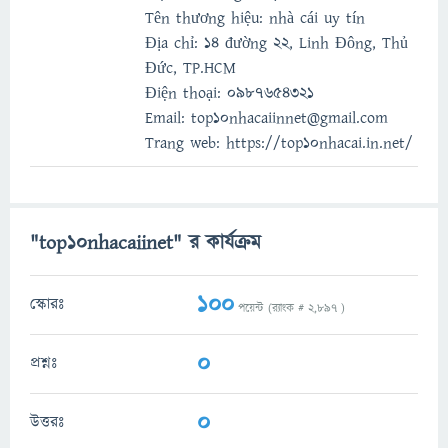
Tên thương hiệu: nhà cái uy tín
Địa chỉ: 14 đường 22, Linh Đông, Thủ
Đức, TP.HCM
Điện thoại: 0987654321
Email: top10nhacaiinnet@gmail.com
Trang web: https://top10nhacai.in.net/
"top10nhacaiinet" র কার্যক্রম
100
স্কোরঃ
পয়েন্ট (র‌্যাংক #
2,897
)
0
প্রশ্নঃ
0
উত্তরঃ