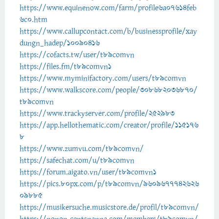
https://www.equinenow.com/farm/profile6a07614feb
6c0.htm
https://www.callupcontact.com/b/businessprofile/xay
dungn_hadep/10090416
https://cofacts.tw/user/t89comvn
https://files.fm/t89comvn1
https://www.myminifactory.com/users/t89comvn
https://www.walkscore.com/people/308682036870/
t89comvn
https://www.trackyserver.com/profile/252983
https://app.hellothematic.com/creator/profile/115176
8
https://www.zumvu.com/t89comvn/
https://safechat.com/u/t89comvn
https://forum.aigato.vn/user/t89comvn1
https://pics.80px.com/p/t89comvn/9609677742626
09885
https://musikersuche.musicstore.de/profil/t89comvn/