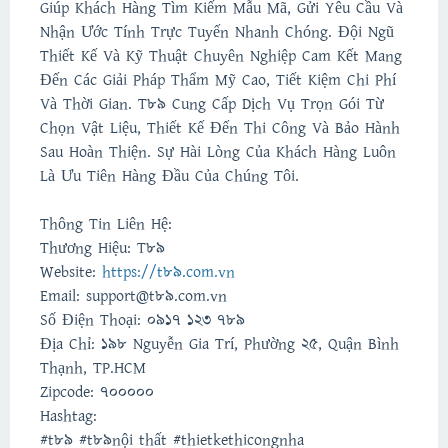
Giúp Khách Hàng Tìm Kiếm Mẫu Mã, Gửi Yêu Cầu Và
Nhận Ước Tính Trực Tuyến Nhanh Chóng. Đội Ngũ
Thiết Kế Và Kỹ Thuật Chuyên Nghiệp Cam Kết Mang
Đến Các Giải Pháp Thẩm Mỹ Cao, Tiết Kiệm Chi Phí
Và Thời Gian. T89 Cung Cấp Dịch Vụ Trọn Gói Từ
Chọn Vật Liệu, Thiết Kế Đến Thi Công Và Bảo Hành
Sau Hoàn Thiện. Sự Hài Lòng Của Khách Hàng Luôn
Là Ưu Tiên Hàng Đầu Của Chúng Tôi.
Thông Tin Liên Hệ:
Thương Hiệu: T89
Website:
https://t89.com.vn
Email: support@t89.com.vn
Số Điện Thoại: 0917 123 789
Địa Chỉ: 198 Nguyễn Gia Trí, Phường 25, Quận Bình
Thạnh, TP.HCM
Zipcode: 700000
Hashtag:
#t89 #t89nội thất #thietkethicongnha