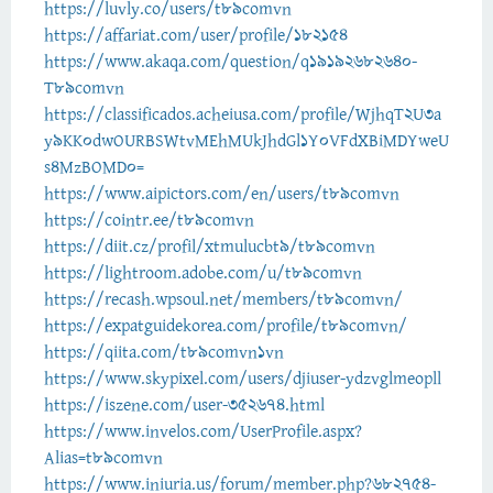
https://luvly.co/users/t89comvn
https://affariat.com/user/profile/182154
https://www.akaqa.com/question/q19192682640-
T89comvn
https://classificados.acheiusa.com/profile/WjhqT2U3a
y9KK0dwOURBSWtvMEhMUkJhdGl1Y0VFdXBiMDYweU
s4MzBOMD0=
https://www.aipictors.com/en/users/t89comvn
https://cointr.ee/t89comvn
https://diit.cz/profil/xtmulucbt9/t89comvn
https://lightroom.adobe.com/u/t89comvn
https://recash.wpsoul.net/members/t89comvn/
https://expatguidekorea.com/profile/t89comvn/
https://qiita.com/t89comvn1vn
https://www.skypixel.com/users/djiuser-ydzvglmeopll
https://iszene.com/user-352674.html
https://www.invelos.com/UserProfile.aspx?
Alias=t89comvn
https://www.iniuria.us/forum/member.php?682754-