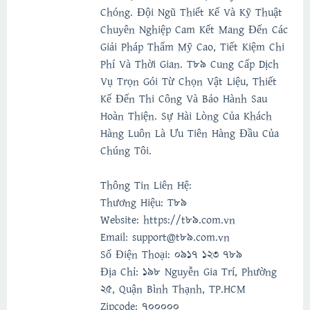
Chóng. Đội Ngũ Thiết Kế Và Kỹ Thuật
Chuyên Nghiệp Cam Kết Mang Đến Các
Giải Pháp Thẩm Mỹ Cao, Tiết Kiệm Chi
Phí Và Thời Gian. T89 Cung Cấp Dịch
Vụ Trọn Gói Từ Chọn Vật Liệu, Thiết
Kế Đến Thi Công Và Bảo Hành Sau
Hoàn Thiện. Sự Hài Lòng Của Khách
Hàng Luôn Là Ưu Tiên Hàng Đầu Của
Chúng Tôi.
Thông Tin Liên Hệ:
Thương Hiệu: T89
Website: https://t89.com.vn
Email: support@t89.com.vn
Số Điện Thoại: 0917 123 789
Địa Chỉ: 198 Nguyễn Gia Trí, Phường
25, Quận Bình Thạnh, TP.HCM
Zipcode: 700000