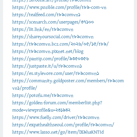
https://zeroone.art/profile/t89comvn
https://www.pozible.com/profile/t89-com-vn
https://tealfeed.com/t89comvn1
https://scenarch.com/userpages/37100
https://lit.link/en/t89comvn
https://shareyoursocial.com/t89comvn
https://t89comvn.bcz.com/2026/05/15/t89/
https://t89comvn.pixnet.net/blog
https://pantip.com/profile/9350356
https://justpaste.it/u/t89comvn1
https://es.stylevore.com/user/t89comvn1
https://community.goldposter.com/members/t89com
vn1/profile/
https://potofu.me/t89comvn
https://golden-forum.com/memberlist.php?
mode=viewprofile&u=231942
https://www.fuelly.com/driver/t89comvn
https://expathealthseoul.com/profile/t89comvn/
https://www.lasso.net/go/item/lX9haKNTId