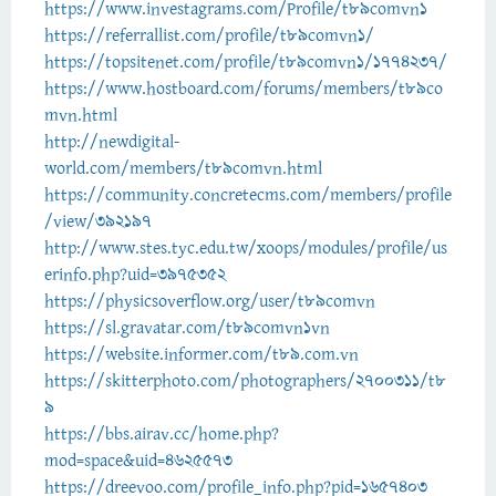
https://www.investagrams.com/Profile/t89comvn1
https://referrallist.com/profile/t89comvn1/
https://topsitenet.com/profile/t89comvn1/1774237/
https://www.hostboard.com/forums/members/t89co
mvn.html
http://newdigital-
world.com/members/t89comvn.html
https://community.concretecms.com/members/profile
/view/392197
http://www.stes.tyc.edu.tw/xoops/modules/profile/us
erinfo.php?uid=3975352
https://physicsoverflow.org/user/t89comvn
https://sl.gravatar.com/t89comvn1vn
https://website.informer.com/t89.com.vn
https://skitterphoto.com/photographers/2700311/t8
9
https://bbs.airav.cc/home.php?
mod=space&uid=4625573
https://dreevoo.com/profile_info.php?pid=1657403