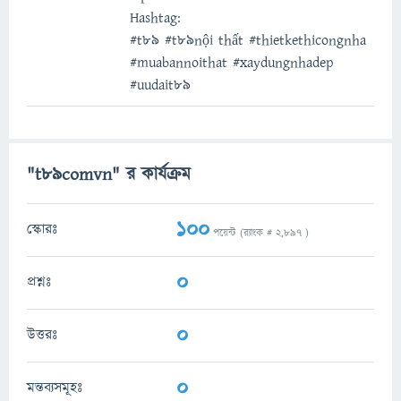
Hashtag:
#t89 #t89nội thất #thietkethicongnha
#muabannoithat #xaydungnhadep
#uudait89
"t89comvn" র কার্যক্রম
100
স্কোরঃ
পয়েন্ট (র‌্যাংক #
2,897
)
0
প্রশ্নঃ
0
উত্তরঃ
0
মন্তব্যসমূহঃ