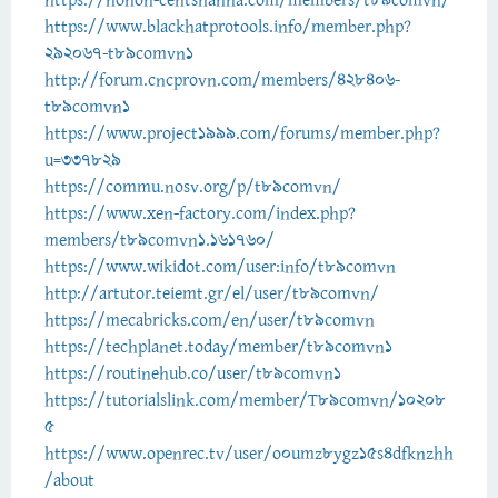
https://nonon-centsnanna.com/members/t89comvn/
https://www.blackhatprotools.info/member.php?
292067-t89comvn1
http://forum.cncprovn.com/members/428406-
t89comvn1
https://www.project1999.com/forums/member.php?
u=337829
https://commu.nosv.org/p/t89comvn/
https://www.xen-factory.com/index.php?
members/t89comvn1.161760/
https://www.wikidot.com/user:info/t89comvn
http://artutor.teiemt.gr/el/user/t89comvn/
https://mecabricks.com/en/user/t89comvn
https://techplanet.today/member/t89comvn1
https://routinehub.co/user/t89comvn1
https://tutorialslink.com/member/T89comvn/10208
5
https://www.openrec.tv/user/o0umz8ygz15s4dfknzhh
/about