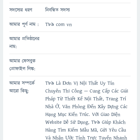
সদস্যের ধরণ
নিবন্ধিত সদস্য
আমার পূর্ণ নাম :
T89 com vn
আমার প্রতিষ্ঠানের
নাম:
আমার ফেসবুক
প্রোফাইল লিঙ্ক:
আমার সম্পর্কে
T89 Là Đơn Vị Nội Thất Uy Tín
আরো কিছু:
Chuyên Thi Công — Cung Cấp Các Giải
Pháp Từ Thiết Kế Nội Thất, Trang Trí
Nhà Ở, Văn Phòng Đến Xây Dựng Các
Hạng Mục Kiến Trúc. Với Giao Diện
Website Dễ Sử Dụng, T89 Giúp Khách
Hàng Tìm Kiếm Mẫu Mã, Gửi Yêu Cầu
Và Nhận Ước Tính Trực Tuyến Nhanh