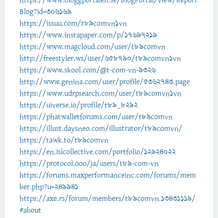
https://www.bloggportalen.se/BlogPortal/view/Report
Blog?id=306169
https://issuu.com/t89comvn1vn
https://www.instapaper.com/p/17697219
https://www.magcloud.com/user/t89comvn
http://freestyler.ws/user/658790/t89comvn1vn
https://www.skool.com/@t-com-vn-9326
http://www.genina.com/user/profile/5362743.page
https://www.udrpsearch.com/user/t89comvn1vn
https://uiverse.io/profile/t89_8292
https://phatwalletforums.com/user/t89comvn
https://illust.daysneo.com/illustrator/t89comvn/
https://tawk.to/t89comvn
https://en.islcollective.com/portfolio/12924022
https://protocol.ooo/ja/users/t89-com-vn
https://forums.maxperformanceinc.com/forums/mem
ber.php?u=249941
https://axe.rs/forum/members/t89comvn.13431119/
#about