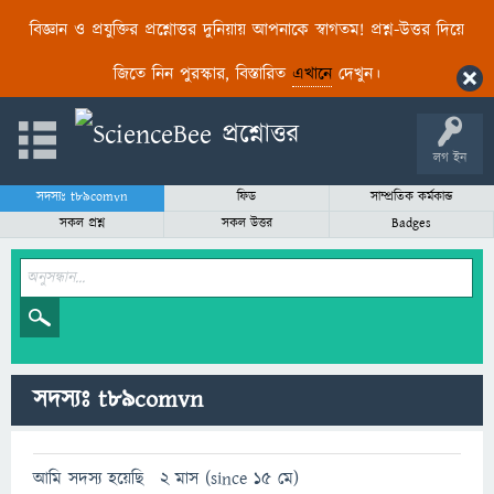
বিজ্ঞান ও প্রযুক্তির প্রশ্নোত্তর দুনিয়ায় আপনাকে স্বাগতম! প্রশ্ন-উত্তর দিয়ে
জিতে নিন পুরস্কার, বিস্তারিত
এখানে
দেখুন।
লগ ইন
সদস্যঃ t89comvn
ফিড
সাম্প্রতিক কর্মকান্ড
সকল প্রশ্ন
সকল উত্তর
Badges
সদস্যঃ t89comvn
আমি সদস্য হয়েছি
2 মাস (since 15 মে)