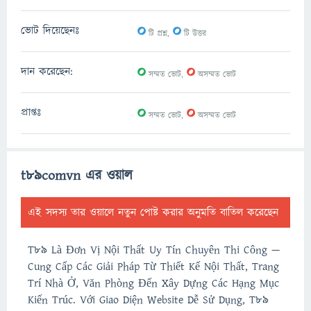
0
0
ভোট দিয়েছেনঃ
টি প্রশ্ন,
টি উত্তর
0
0
দান করেছেন:
সম্মত ভোট,
অসম্মত ভোট
0
0
প্রাপ্তঃ
সম্মত ভোট,
অসম্মত ভোট
t89comvn এর ওয়াল
এই সদস্য তার ওয়ালে নতুন পোষ্ট করার অনুমতি বাতিল করেছেন
T89 Là Đơn Vị Nội Thất Uy Tín Chuyên Thi Công —
Cung Cấp Các Giải Pháp Từ Thiết Kế Nội Thất, Trang
Trí Nhà Ở, Văn Phòng Đến Xây Dựng Các Hạng Mục
Kiến Trúc. Với Giao Diện Website Dễ Sử Dụng, T89