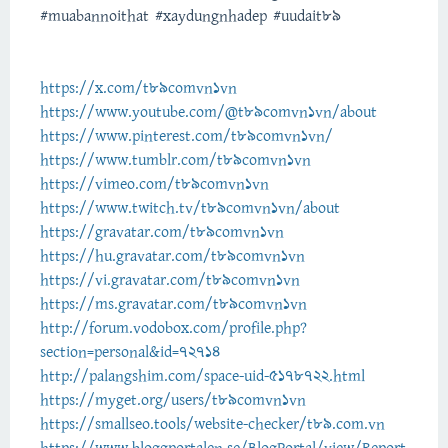
#muabannoithat #xaydungnhadep #uudait89
https://x.com/t89comvn1vn
https://www.youtube.com/@t89comvn1vn/about
https://www.pinterest.com/t89comvn1vn/
https://www.tumblr.com/t89comvn1vn
https://vimeo.com/t89comvn1vn
https://www.twitch.tv/t89comvn1vn/about
https://gravatar.com/t89comvn1vn
https://hu.gravatar.com/t89comvn1vn
https://vi.gravatar.com/t89comvn1vn
https://ms.gravatar.com/t89comvn1vn
http://forum.vodobox.com/profile.php?
section=personal&id=72714
http://palangshim.com/space-uid-5178722.html
https://myget.org/users/t89comvn1vn
https://smallseo.tools/website-checker/t89.com.vn