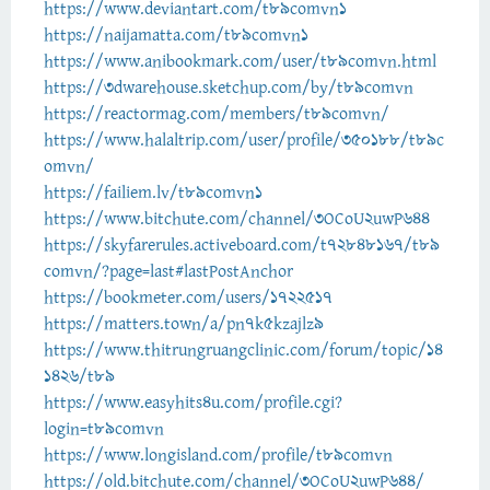
https://www.deviantart.com/t89comvn1
https://naijamatta.com/t89comvn1
https://www.anibookmark.com/user/t89comvn.html
https://3dwarehouse.sketchup.com/by/t89comvn
https://reactormag.com/members/t89comvn/
https://www.halaltrip.com/user/profile/350188/t89c
omvn/
https://failiem.lv/t89comvn1
https://www.bitchute.com/channel/3OCoU2uwP644
https://skyfarerules.activeboard.com/t72848167/t89
comvn/?page=last#lastPostAnchor
https://bookmeter.com/users/1722517
https://matters.town/a/pn7k5kzajlz9
https://www.thitrungruangclinic.com/forum/topic/14
1426/t89
https://www.easyhits4u.com/profile.cgi?
login=t89comvn
https://www.longisland.com/profile/t89comvn
https://old.bitchute.com/channel/3OCoU2uwP644/