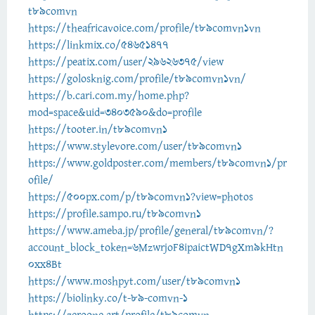
t89comvn
https://theafricavoice.com/profile/t89comvn1vn
https://linkmix.co/54651477
https://peatix.com/user/29626375/view
https://golosknig.com/profile/t89comvn1vn/
https://b.cari.com.my/home.php?
mod=space&uid=3403590&do=profile
https://tooter.in/t89comvn1
https://www.stylevore.com/user/t89comvn1
https://www.goldposter.com/members/t89comvn1/pr
ofile/
https://500px.com/p/t89comvn1?view=photos
https://profile.sampo.ru/t89comvn1
https://www.ameba.jp/profile/general/t89comvn/?
account_block_token=6MzwrjoF4ipaictWD7gXm9kHtn
0xx4Bt
https://www.moshpyt.com/user/t89comvn1
https://biolinky.co/t-89-comvn-1