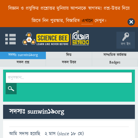
বিজ্ঞান ও প্রযুক্তির প্রশ্নোত্তর দুনিয়ায় আপনাকে স্বাগতম! প্রশ্ন-উত্তর দিয়ে
জিতে নিন পুরস্কার, বিস্তারিত
এখানে
দেখুন।
লগ ইন
সদস্যঃ sunwin19org
ফিড
সাম্প্রতিক কর্মকান্ড
সকল প্রশ্ন
সকল উত্তর
Badges
সদস্যঃ sunwin19org
আমি সদস্য হয়েছি
2 মাস (since 18 মে)