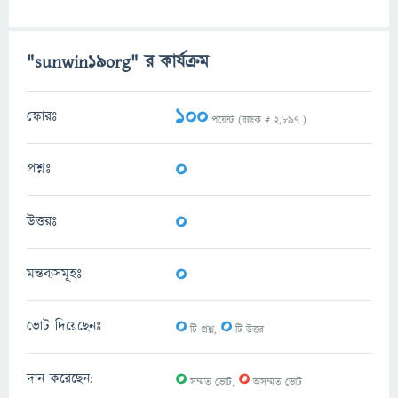
"sunwin19org" র কার্যক্রম
100
স্কোরঃ
পয়েন্ট (র‌্যাংক #
2,897
)
0
প্রশ্নঃ
0
উত্তরঃ
0
মন্তব্যসমূহঃ
0
0
ভোট দিয়েছেনঃ
টি প্রশ্ন,
টি উত্তর
0
0
দান করেছেন:
সম্মত ভোট,
অসম্মত ভোট