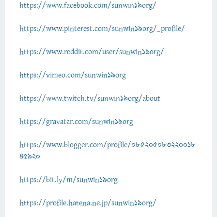
https://www.facebook.com/sunwin19org/
https://www.pinterest.com/sunwin19org/_profile/
https://www.reddit.com/user/sunwin19org/
https://vimeo.com/sunwin19org
https://www.twitch.tv/sunwin19org/about
https://gravatar.com/sunwin19org
https://www.blogger.com/profile/085205083220018
45920
https://bit.ly/m/sunwin19org
https://profile.hatena.ne.jp/sunwin19org/