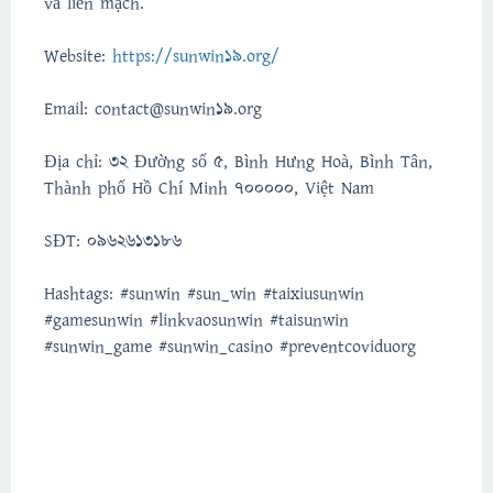
và liền mạch.
Website:
https://sunwin19.org/
Email: contact@sunwin19.org
Địa chỉ: 32 Đường số 5, Bình Hưng Hoà, Bình Tân,
Thành phố Hồ Chí Minh 700000, Việt Nam
SĐT: 0962613186
Hashtags: #sunwin #sun_win #taixiusunwin
#gamesunwin #linkvaosunwin #taisunwin
#sunwin_game #sunwin_casino #preventcoviduorg