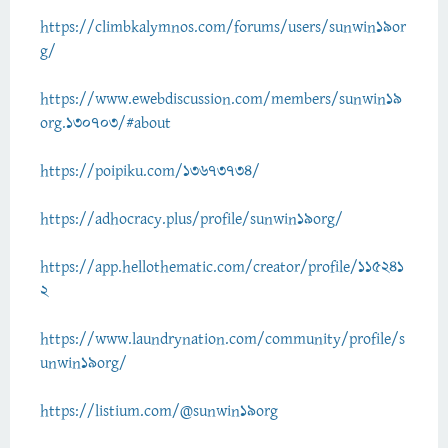
https://climbkalymnos.com/forums/users/sunwin19or
g/
https://www.ewebdiscussion.com/members/sunwin19
org.130703/#about
https://poipiku.com/13673734/
https://adhocracy.plus/profile/sunwin19org/
https://app.hellothematic.com/creator/profile/115241
2
https://www.laundrynation.com/community/profile/s
unwin19org/
https://listium.com/@sunwin19org