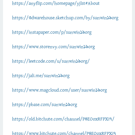
https://anyflip.com/homepage/yjlst#About
https://3dwarehouse.sketchup.com/by/sunwin19org
https://instapaper.com/p/sunwin19org
https://www.storenvy.com/sunwin19org
https://leetcode.com/u/sunwin19org/
https://jali.me/sunwin19org
https://www.magcloud.com/user/sunwin19org
https://pbase.com/sunwin19org
https://old.bitchute.com/channel/P4EOoxRFPXi7/
https://www.bitchute.com/channel/P4EOoxRFPXi7