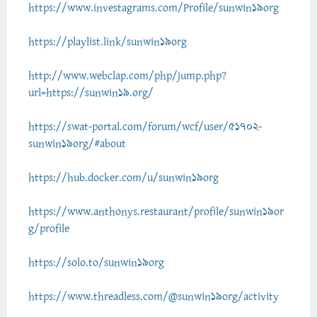
https://www.investagrams.com/Profile/sunwin19org
https://playlist.link/sunwin19org
http://www.webclap.com/php/jump.php?
url=https://sunwin19.org/
https://swat-portal.com/forum/wcf/user/51702-
sunwin19org/#about
https://hub.docker.com/u/sunwin19org
https://www.anthonys.restaurant/profile/sunwin19or
g/profile
https://solo.to/sunwin19org
https://www.threadless.com/@sunwin19org/activity