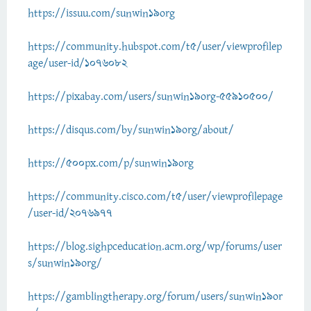
https://issuu.com/sunwin19org
https://community.hubspot.com/t5/user/viewprofilep
age/user-id/1076082
https://pixabay.com/users/sunwin19org-55910500/
https://disqus.com/by/sunwin19org/about/
https://500px.com/p/sunwin19org
https://community.cisco.com/t5/user/viewprofilepage
/user-id/2076977
https://blog.sighpceducation.acm.org/wp/forums/user
s/sunwin19org/
https://gamblingtherapy.org/forum/users/sunwin19or