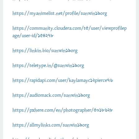
https://myanimelist.net/profile/sunwin19org
https://community.cloudera.com/t5/user/viewprofilep
age/user-id/154278
https://linkin.bio/sunwin19org
https://teletype.in/@sunwin19org
https://rapidapi.com/user/kaylamayc12pierce76
https://audiomack.com/sunwin19org
https://pxhere.com/en/photographer/5018628
https://allmylinks.com/sunwin19org