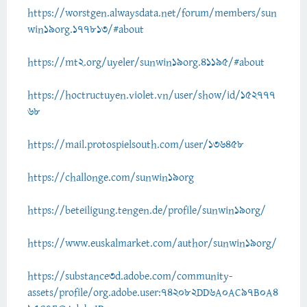
https://worstgen.alwaysdata.net/forum/members/sun
win19org.177813/#about
https://mt2.org/uyeler/sunwin19org.41195/#about
https://hoctructuyen.violet.vn/user/show/id/152777
68
https://mail.protospielsouth.com/user/136458
https://challonge.com/sunwin19org
https://beteiligung.tengen.de/profile/sunwin19org/
https://www.euskalmarket.com/author/sunwin19org/
https://substance3d.adobe.com/community-
assets/profile/org.adobe.user:742082DD6A0AC97B0A4