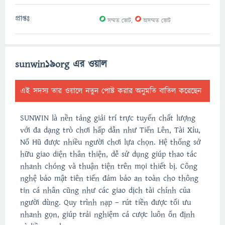
0
0
প্রাপ্তঃ
সম্মত ভোট,
অসম্মত ভোট
sunwin19org এর ওয়াল
এই সদস্য তার ওয়ালে নতুন পোষ্ট করার অনুমতি বাতিল করেছেন
SUNWIN là nền tảng giải trí trực tuyến chất lượng
với đa dạng trò chơi hấp dẫn như Tiến Lên, Tài Xỉu,
Nổ Hũ được nhiều người chơi lựa chọn. Hệ thống sở
hữu giao diện thân thiện, dễ sử dụng giúp thao tác
nhanh chóng và thuận tiện trên mọi thiết bị. Công
nghệ bảo mật tiên tiến đảm bảo an toàn cho thông
tin cá nhân cũng như các giao dịch tài chính của
người dùng. Quy trình nạp – rút tiền được tối ưu
nhanh gọn, giúp trải nghiệm cá cược luôn ổn định