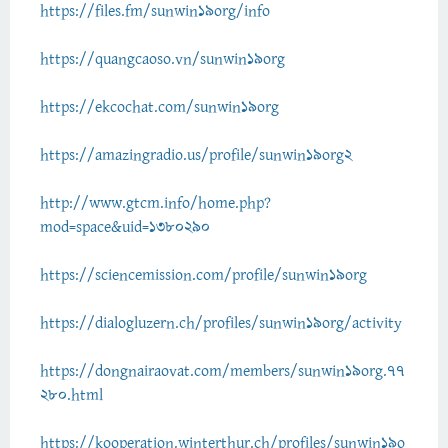
https://files.fm/sunwin19org/info
https://quangcaoso.vn/sunwin19org
https://ekcochat.com/sunwin19org
https://amazingradio.us/profile/sunwin19org2
http://www.gtcm.info/home.php?
mod=space&uid=1380290
https://sciencemission.com/profile/sunwin19org
https://dialogluzern.ch/profiles/sunwin19org/activity
https://dongnairaovat.com/members/sunwin19org.77
280.html
https://kooperation.winterthur.ch/profiles/sunwin19o