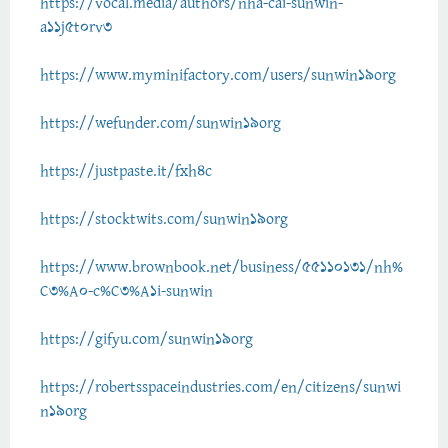
https://vocal.media/authors/nha-cai-sunwin-
a11j5t0rv3
https://www.myminifactory.com/users/sunwin19org
https://wefunder.com/sunwin19org
https://justpaste.it/fxh4c
https://stocktwits.com/sunwin19org
https://www.brownbook.net/business/55110131/nh%
C3%A0-c%C3%A1i-sunwin
https://gifyu.com/sunwin19org
https://robertsspaceindustries.com/en/citizens/sunwi
n19org