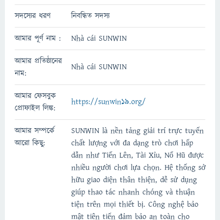
সদস্যের ধরণ
নিবন্ধিত সদস্য
আমার পূর্ণ নাম :
Nhà cái SUNWIN
আমার প্রতিষ্ঠানের
Nhà cái SUNWIN
নাম:
আমার ফেসবুক
https://sunwin19.org/
প্রোফাইল লিঙ্ক:
আমার সম্পর্কে
SUNWIN là nền tảng giải trí trực tuyến
আরো কিছু:
chất lượng với đa dạng trò chơi hấp
dẫn như Tiến Lên, Tài Xỉu, Nổ Hũ được
nhiều người chơi lựa chọn. Hệ thống sở
hữu giao diện thân thiện, dễ sử dụng
giúp thao tác nhanh chóng và thuận
tiện trên mọi thiết bị. Công nghệ bảo
mật tiên tiến đảm bảo an toàn cho