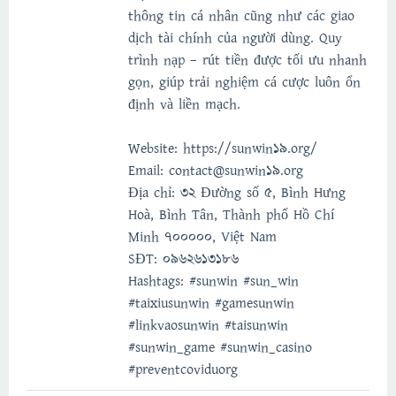
thông tin cá nhân cũng như các giao
dịch tài chính của người dùng. Quy
trình nạp – rút tiền được tối ưu nhanh
gọn, giúp trải nghiệm cá cược luôn ổn
định và liền mạch.
Website: https://sunwin19.org/
Email: contact@sunwin19.org
Địa chỉ: 32 Đường số 5, Bình Hưng
Hoà, Bình Tân, Thành phố Hồ Chí
Minh 700000, Việt Nam
SĐT: 0962613186
Hashtags: #sunwin #sun_win
#taixiusunwin #gamesunwin
#linkvaosunwin #taisunwin
#sunwin_game #sunwin_casino
#preventcoviduorg