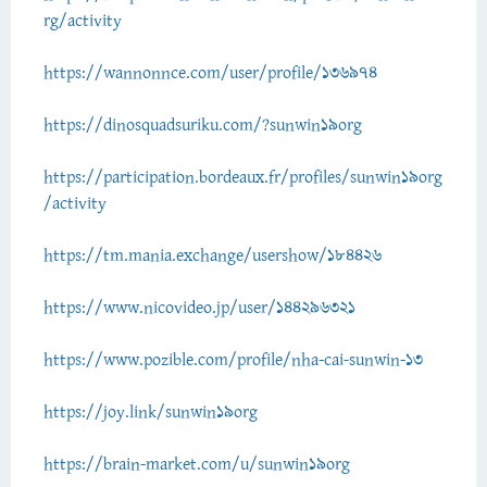
rg/activity
https://wannonnce.com/user/profile/136974
https://dinosquadsuriku.com/?sunwin19org
https://participation.bordeaux.fr/profiles/sunwin19org
/activity
https://tm.mania.exchange/usershow/184426
https://www.nicovideo.jp/user/144296321
https://www.pozible.com/profile/nha-cai-sunwin-13
https://joy.link/sunwin19org
https://brain-market.com/u/sunwin19org