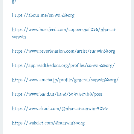
g/
https://about.me/sunwin19org
https://www.buzzfeed.com/coppersnail316/nha-cai-
sunwin
https://www.reverbnation.com/artist/sunwin19org
https://app.readthedocs.org/profiles/sunwin19org/
https://www.ameba.jp/profile/general/sunwin19org/
https://www.band.us/band/102765794/post
https://www.skool.com/@nha-cai-sunwin-7388
https://wakelet.com/@sunwin19org